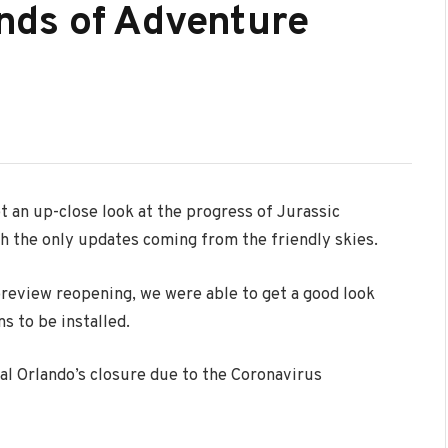
lands of Adventure
t an up-close look at the progress of Jurassic
th the only updates coming from the friendly skies.
review reopening, we were able to get a good look
ns to be installed.
l Orlando’s closure due to the Coronavirus