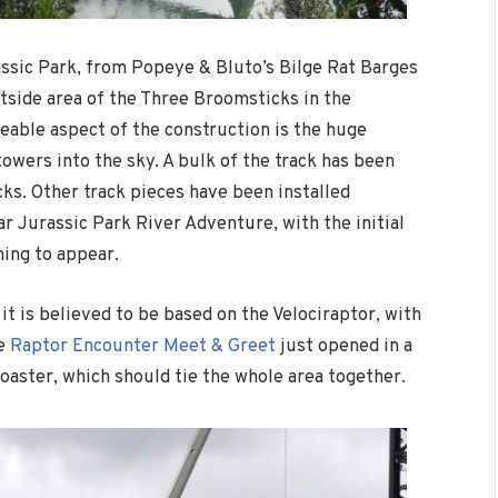
assic Park, from Popeye & Bluto’s Bilge Rat Barges
utside area of the Three Broomsticks in the
able aspect of the construction is the huge
towers into the sky. A bulk of the track has been
cks. Other track pieces have been installed
r Jurassic Park River Adventure, with the initial
ing to appear.
it is believed to be based on the Velociraptor, with
he
Raptor Encounter Meet & Greet
just opened in a
oaster, which should tie the whole area together.