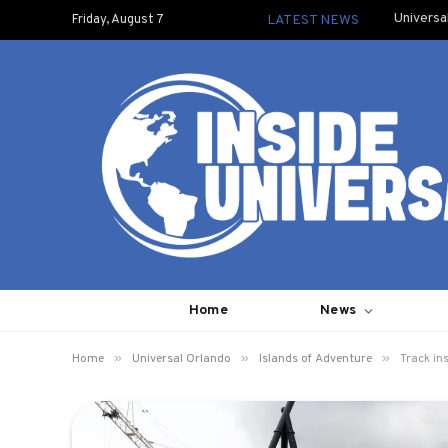
Universa
Friday, August 7
LATEST NEWS
Home
News
»
»
»
Home
Universal Orlando
Islands of Adventure
Track in