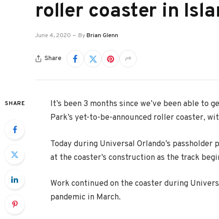
roller coaster in Is
June 4, 2020
By
Brian Glenn
Share
It’s been 3 months since we’ve been able to ge
SHARE
Park’s yet-to-be-announced roller coaster, wi
Today during Universal Orlando’s passholder p
at the coaster’s construction as the track begi
Work continued on the coaster during Universa
pandemic in March.