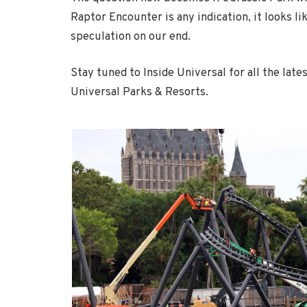
Raptor Encounter is any indication, it looks lik
speculation on our end.
Stay tuned to Inside Universal for all the late
Universal Parks & Resorts.