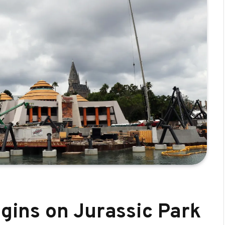
egins on Jurassic Park