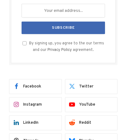
By signing up, you agree to the our terms
and our
Privacy Policy
agreement.
Facebook
Twitter
Instagram
YouTube
LinkedIn
Reddit