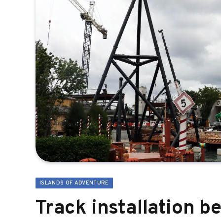
ISLANDS OF ADVENTURE
Track installation b