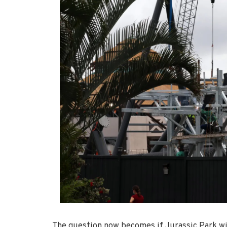
The question now becomes if Jurassic Park wil