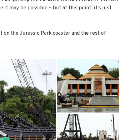
e it may be possible – but at this point, it’s just
st on the Jurassic Park coaster and the rest of