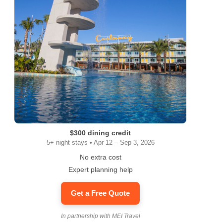
$300 dining credit
5+ night stays • Apr 12 – Sep 3, 2026
No extra cost
Expert planning help
Get a Free Quote
In partnership with MEI Travel