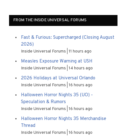
FROM THE INSIDE UNIVERSAL FORUMS
Fast & Furious: Supercharged (Closing August
2026)
Inside Universal Forums
11 hours ago
Measles Exposure Warning at USH
Inside Universal Forums
14 hours ago
2026 Holidays at Universal Orlando
Inside Universal Forums
16 hours ago
Halloween Horror Nights 35 (UO) -
Speculation & Rumors
Inside Universal Forums
16 hours ago
Halloween Horror Nights 35 Merchandise
Thread
Inside Universal Forums
16 hours ago