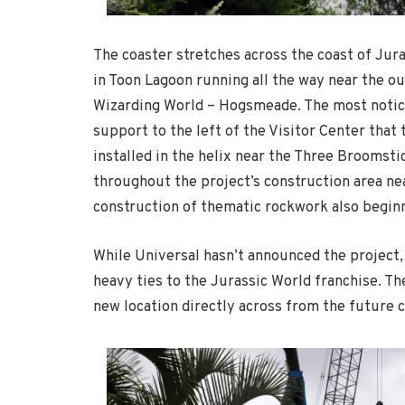
The coaster stretches across the coast of Jur
in Toon Lagoon running all the way near the o
Wizarding World – Hogsmeade. The most notice
support to the left of the Visitor Center that 
installed in the helix near the Three Broomsti
throughout the project’s construction area nea
construction of thematic rockwork also beginn
While Universal hasn’t announced the project, 
heavy ties to the Jurassic World franchise. T
new location directly across from the future c