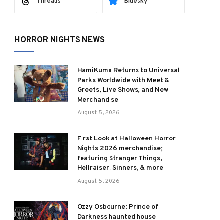
Threads
Bluesky
HORROR NIGHTS NEWS
HamiKuma Returns to Universal
Parks Worldwide with Meet &
Greets, Live Shows, and New
Merchandise
August 5, 2026
First Look at Halloween Horror
Nights 2026 merchandise;
featuring Stranger Things,
Hellraiser, Sinners, & more
August 5, 2026
Ozzy Osbourne: Prince of
Darkness haunted house