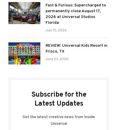
Fast & Furious: Supercharged to
permanently close August 17,
2026 at Universal Studios
Florida
July 15, 2026
REVIEW: Universal Kids Resort in
Frisco, TX
June 23, 2026
Subscribe for the
Latest Updates
Get the latest creative news from Inside
Universal