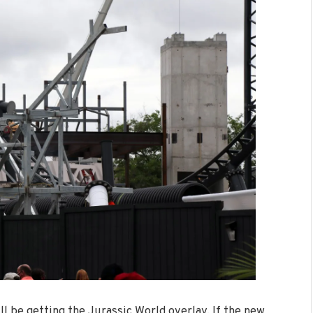
l be getting the Jurassic World overlay. If the new