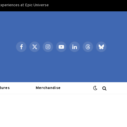
xperiences at Epic Universe
Facebook
X
Instagram
YouTube
LinkedIn
Threads
Bluesky
(Twitter)
tures
Merchandise