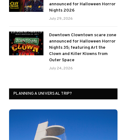
announced for Halloween Horror
Nights 2026
July 29, 2026
Downtown Clowntown scare zone
announced for Halloween Horror
Nights 35; featuring Art the
Clown and Killer Klowns from
Outer Space
July 24, 2026
PLANNING A UNIVERSAL TRIP?