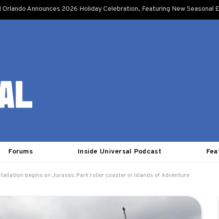
l Orlando Announces 2026 Holiday Celebration, Featuring New Seasonal E
Forums
Inside Universal Podcast
Fea
stallation begins on Jurassic Park roller coaster in Islands of Adventure