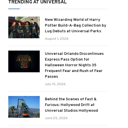
TRENDING AT UNIVERSAL
New Wizarding World of Harry
Potter Build-A-Bag Collection by
Lug Debuts at Universal Parks
August 1, 2026
Universal Orlando Discontinues
Express Pass Option for
Halloween Horror Nights 35
Frequent Fear and Rush of Fear
Passes
July 15, 2026
Behind the Scenes of Fast &
Furious: Hollywood Drift at
Universal Studios Hollywood
June 25, 2026