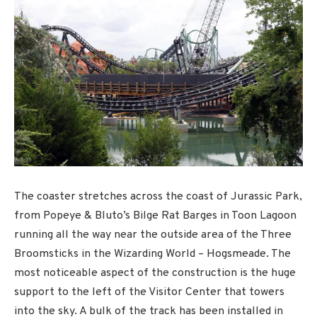
The coaster stretches across the coast of Jurassic Park,
from Popeye & Bluto’s Bilge Rat Barges in Toon Lagoon
running all the way near the outside area of the Three
Broomsticks in the Wizarding World – Hogsmeade. The
most noticeable aspect of the construction is the huge
support to the left of the Visitor Center that towers
into the sky. A bulk of the track has been installed in