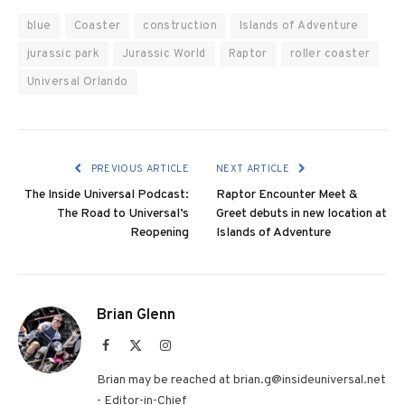
blue
Coaster
construction
Islands of Adventure
jurassic park
Jurassic World
Raptor
roller coaster
Universal Orlando
PREVIOUS ARTICLE
NEXT ARTICLE
The Inside Universal Podcast:
Raptor Encounter Meet &
The Road to Universal’s
Greet debuts in new location at
Reopening
Islands of Adventure
Brian Glenn
Facebook
X
Instagram
(Twitter)
Brian may be reached at brian.g@insideuniversal.net
- Editor-in-Chief