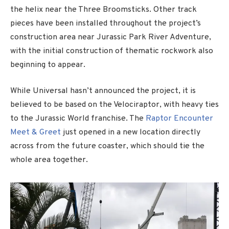
the helix near the Three Broomsticks. Other track
pieces have been installed throughout the project’s
construction area near Jurassic Park River Adventure,
with the initial construction of thematic rockwork also
beginning to appear.
While Universal hasn’t announced the project, it is
believed to be based on the Velociraptor, with heavy ties
to the Jurassic World franchise. The
Raptor Encounter
Meet & Greet
just opened in a new location directly
across from the future coaster, which should tie the
whole area together.