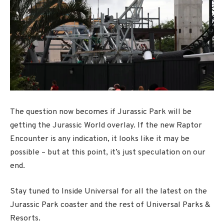
The question now becomes if Jurassic Park will be
getting the Jurassic World overlay. If the new Raptor
Encounter is any indication, it looks like it may be
possible – but at this point, it’s just speculation on our
end.
Stay tuned to Inside Universal for all the latest on the
Jurassic Park coaster and the rest of Universal Parks &
Resorts.