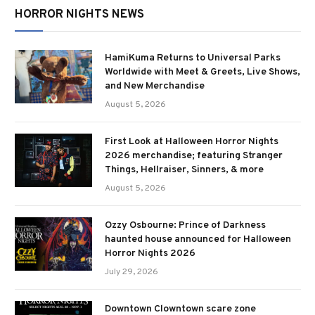
HORROR NIGHTS NEWS
HamiKuma Returns to Universal Parks
Worldwide with Meet & Greets, Live Shows,
and New Merchandise
August 5, 2026
First Look at Halloween Horror Nights
2026 merchandise; featuring Stranger
Things, Hellraiser, Sinners, & more
August 5, 2026
Ozzy Osbourne: Prince of Darkness
haunted house announced for Halloween
Horror Nights 2026
July 29, 2026
Downtown Clowntown scare zone