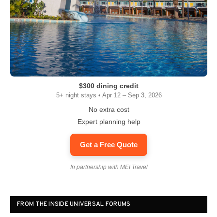
$300 dining credit
5+ night stays • Apr 12 – Sep 3, 2026
No extra cost
Expert planning help
Get a Free Quote
In partnership with MEI Travel
FROM THE INSIDE UNIVERSAL FORUMS