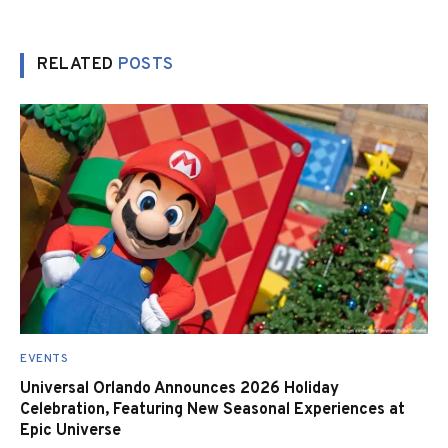
RELATED
POSTS
EVENTS
Universal Orlando Announces 2026 Holiday
Celebration, Featuring New Seasonal Experiences at
Epic Universe