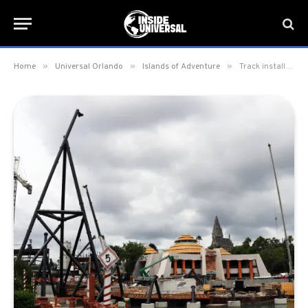
»
»
»
Home
Universal Orlando
Islands of Adventure
Track installation begins on Jurassic Park roller coaster in Islands of Adventure