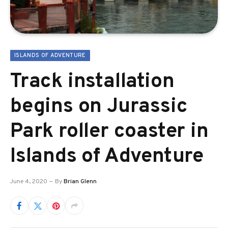
ISLANDS OF ADVENTURE
Track installation
begins on Jurassic
Park roller coaster in
Islands of Adventure
June 4, 2020
By
Brian Glenn