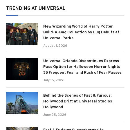
TRENDING AT UNIVERSAL
New Wizarding World of Harry Potter
Build-A-Bag Collection by Lug Debuts at
Universal Parks
August 1, 2026
Universal Orlando Discontinues Express
Pass Option for Halloween Horror Nights
35 Frequent Fear and Rush of Fear Passes
July 15, 2026
Behind the Scenes of Fast & Furious:
Hollywood Drift at Universal Studios
Hollywood
June 25, 2026