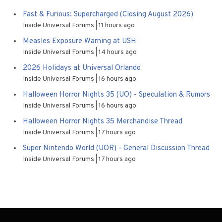
Fast & Furious: Supercharged (Closing August 2026)
Inside Universal Forums
11 hours ago
Measles Exposure Warning at USH
Inside Universal Forums
14 hours ago
2026 Holidays at Universal Orlando
Inside Universal Forums
16 hours ago
Halloween Horror Nights 35 (UO) - Speculation & Rumors
Inside Universal Forums
16 hours ago
Halloween Horror Nights 35 Merchandise Thread
Inside Universal Forums
17 hours ago
Super Nintendo World (UOR) - General Discussion Thread
Inside Universal Forums
17 hours ago