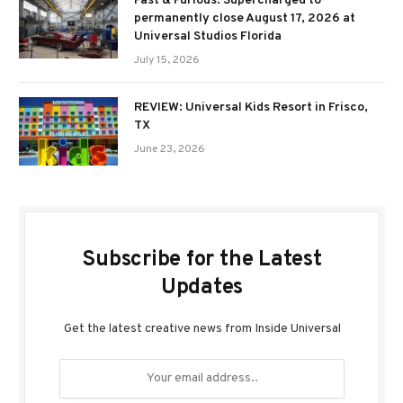
Fast & Furious: Supercharged to
permanently close August 17, 2026 at
Universal Studios Florida
July 15, 2026
REVIEW: Universal Kids Resort in Frisco,
TX
June 23, 2026
Subscribe for the Latest
Updates
Get the latest creative news from Inside Universal