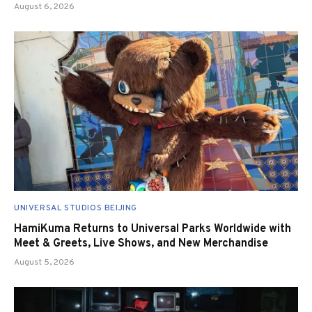
August 6, 2026
UNIVERSAL STUDIOS BEIJING
HamiKuma Returns to Universal Parks Worldwide with
Meet & Greets, Live Shows, and New Merchandise
August 5, 2026