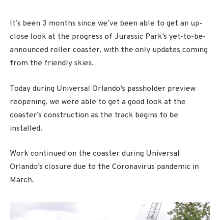
It’s been 3 months since we’ve been able to get an up-
close look at the progress of Jurassic Park’s yet-to-be-
announced roller coaster, with the only updates coming
from the friendly skies.
Today during Universal Orlando’s passholder preview
reopening, we were able to get a good look at the
coaster’s construction as the track begins to be
installed.
Work continued on the coaster during Universal
Orlando’s closure due to the Coronavirus pandemic in
March.