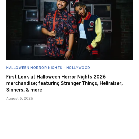
HALLOWEEN HORROR NIGHTS - HOLLYWOOD
First Look at Halloween Horror Nights 2026
merchandise; featuring Stranger Things, Hellraiser,
Sinners, & more
August 5, 2026