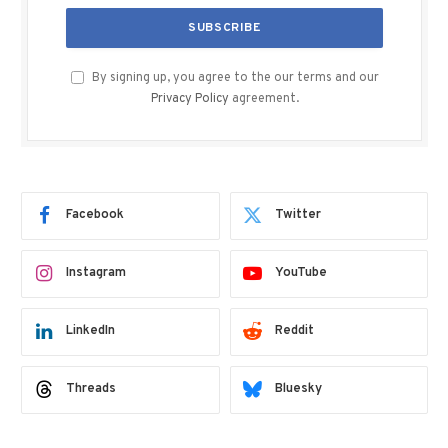
By signing up, you agree to the our terms and our
Privacy Policy
agreement.
Facebook
Twitter
Instagram
YouTube
LinkedIn
Reddit
Threads
Bluesky