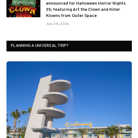
announced for Halloween Horror Nights
35; featuring Art the Clown and Killer
Klowns from Outer Space
July 24, 2026
PLANNING A UNIVERSAL TRIP?