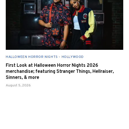
HALLOWEEN HORROR NIGHTS - HOLLYWOOD
First Look at Halloween Horror Nights 2026
merchandise; featuring Stranger Things, Hellraiser,
Sinners, & more
August 5, 2026