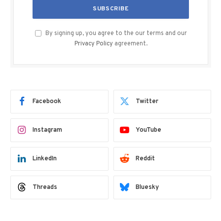
By signing up, you agree to the our terms and our
Privacy Policy
agreement.
Facebook
Twitter
Instagram
YouTube
LinkedIn
Reddit
Threads
Bluesky