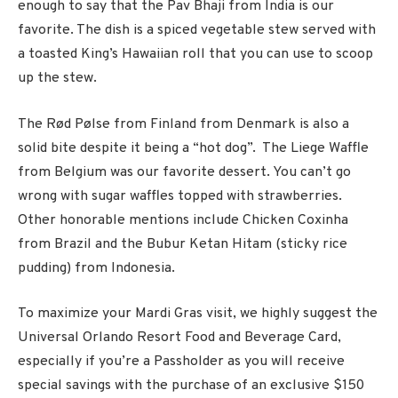
enough to say that the Pav Bhaji from India is our
favorite. The dish is a spiced vegetable stew served with
a toasted King’s Hawaiian roll that you can use to scoop
up the stew.
The Rød Pølse from Finland from Denmark is also a
solid bite despite it being a “hot dog”. The Liege Waffle
from Belgium was our favorite dessert. You can’t go
wrong with sugar waffles topped with strawberries.
Other honorable mentions include
Chicken Coxinha
from Brazil and the Bubur Ketan Hitam (sticky rice
pudding) from Indonesia.
To maximize your Mardi Gras visit, we highly suggest the
Universal Orlando Resort Food and Beverage Card,
especially if you’re a Passholder as you will receive
special savings with the purchase of an exclusive $150