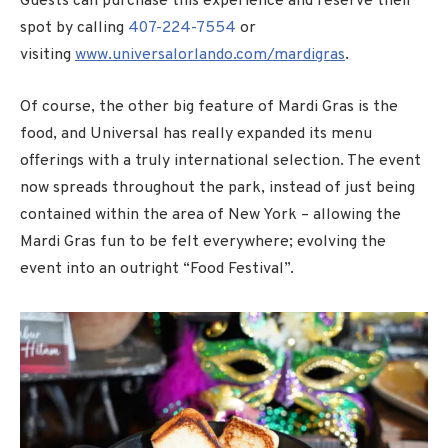
Guests can purchase this experience and reserve their
spot by calling
407-224-7554
or
visiting
www.universalorlando.com/mardigras
.
Of course, the other big feature of Mardi Gras is the
food, and Universal has really expanded its menu
offerings with a truly international selection. The event
now spreads throughout the park, instead of just being
contained within the area of New York – allowing the
Mardi Gras fun to be felt everywhere; evolving the
event into an outright “Food Festival”.