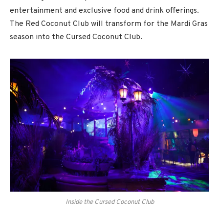
entertainment and exclusive food and drink offerings.
The Red Coconut Club will transform for the Mardi Gras
season into the Cursed Coconut Club.
Inside the Cursed Coconut Club