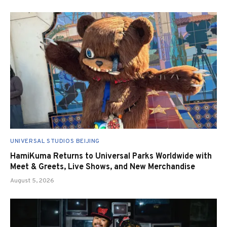
UNIVERSAL STUDIOS BEIJING
HamiKuma Returns to Universal Parks Worldwide with
Meet & Greets, Live Shows, and New Merchandise
August 5, 2026