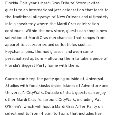
Florida. This year’s Mardi Gras Tribute Store invites
guests to an international jazz celebration that leads to
the traditional alleyways of New Orleans and ultimately
into a speakeasy where the Mardi Gras celebration
continues. Within the new store, guests can shop a new
selection of Mardi Gras merchandise that ranges from
apparel to accessories and collectibles such as
keychains, pins, themed glasses, and even some
personalized options – allowing them to take a piece of
Florida’s Biggest Party home with them.
Guests can keep the party going outside of Universal
Studios with food kiosks inside Islands of Adventure and
Universal’s CityWalk. Outside of that, guests can enjoy
other Mardi Gras fun around CityWalk; including Pat
O’Brien’s, which will host a Mardi Gras After Party on
select nights from 4 p.m. to 1 a.m. that includes live