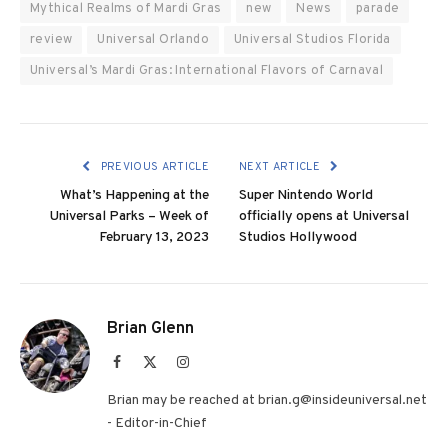
Mythical Realms of Mardi Gras
new
News
parade
review
Universal Orlando
Universal Studios Florida
Universal’s Mardi Gras: International Flavors of Carnaval
PREVIOUS ARTICLE
NEXT ARTICLE
What’s Happening at the
Super Nintendo World
Universal Parks – Week of
officially opens at Universal
February 13, 2023
Studios Hollywood
Brian Glenn
Facebook
X
Instagram
(Twitter)
Brian may be reached at brian.g@insideuniversal.net
- Editor-in-Chief