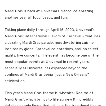
Mardi Gras is back at Universal Orlando, celebrating
another year of food, beads, and fun.
Taking place daily through
April 16
, 2023, Universal’s
Mardi Gras: International Flavors of Carnaval – features
a dazzling Mardi Gras parade, mouthwatering cuisine
inspired by global Carnaval celebrations, and, on select
nights, live concerts. The event has become one of the
most popular events at Universal in recent years,
especially as Universal has expanded beyond the
confines of Mardi Gras being “just a New Orleans”
celebration.
This year’s Mardi Gras theme is “Mythical Realms of
Mardi Gras”, which brings to life six new & incredibly