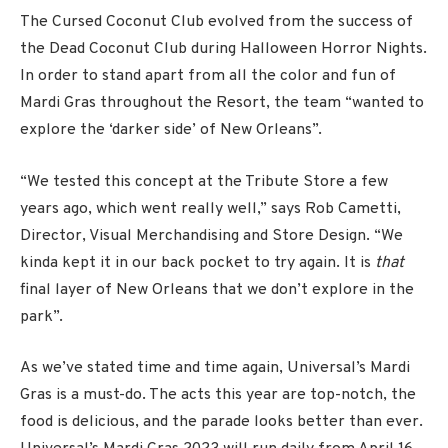
The Cursed Coconut Club evolved from the success of
the Dead Coconut Club during Halloween Horror Nights.
In order to stand apart from all the color and fun of
Mardi Gras throughout the Resort, the team “wanted to
explore the ‘darker side’ of New Orleans”.
“We tested this concept at the Tribute Store a few
years ago, which went really well,” says Rob Cametti,
Director, Visual Merchandising and Store Design. “We
kinda kept it in our back pocket to try again. It is
that
final layer of New Orleans that we don’t explore in the
park”.
As we’ve stated time and time again, Universal’s Mardi
Gras is a must-do. The acts this year are top-notch, the
food is delicious, and the parade looks better than ever.