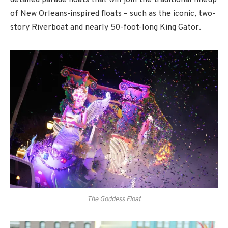
detailed parade floats that will join the traditional lineup
of New Orleans-inspired floats – such as the iconic, two-
story Riverboat and nearly 50-foot-long King Gator.
The Goddess Float