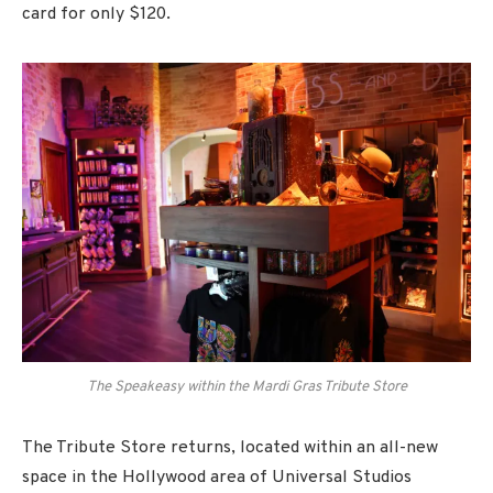
card for only $120.
The Speakeasy within the Mardi Gras Tribute Store
The Tribute Store returns, located within an all-new
space in the Hollywood area of Universal Studios