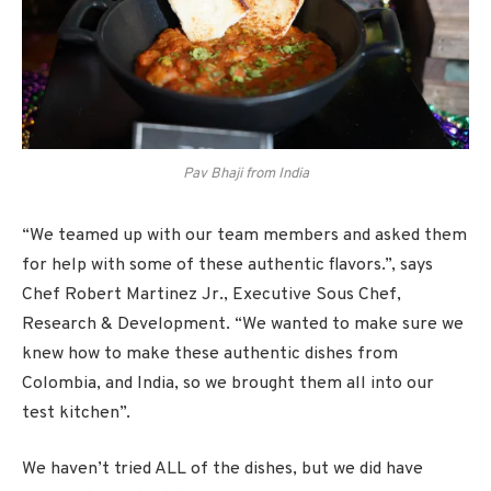
Pav Bhaji from India
“We teamed up with our team members and asked them
for help with some of these authentic flavors.”, says
Chef Robert Martinez Jr., Executive Sous Chef,
Research & Development. “We wanted to make sure we
knew how to make these authentic dishes from
Colombia, and India, so we brought them all into our
test kitchen”.
We haven’t tried ALL of the dishes, but we did have