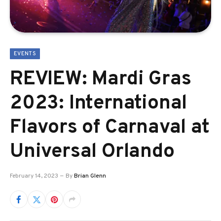
EVENTS
REVIEW: Mardi Gras
2023: International
Flavors of Carnaval at
Universal Orlando
February 14, 2023
By
Brian Glenn