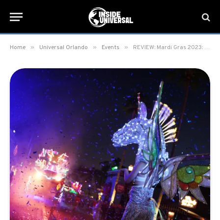
»
»
»
Home
Universal Orlando
Events
REVIEW: Mardi Gras 2023: International Flavors of Carnaval at Universal Orlando