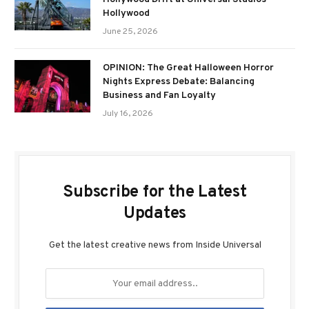
Hollywood
June 25, 2026
OPINION: The Great Halloween Horror
Nights Express Debate: Balancing
Business and Fan Loyalty
July 16, 2026
Subscribe for the Latest
Updates
Get the latest creative news from Inside Universal