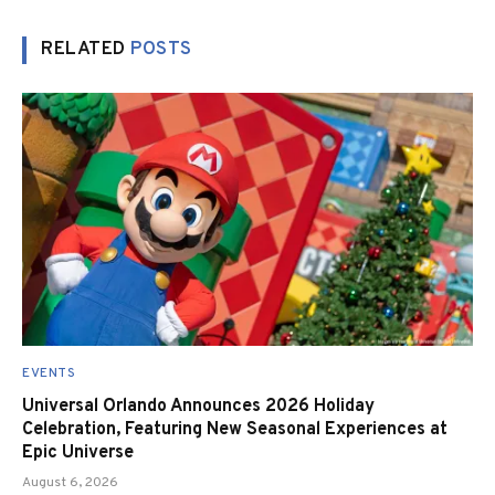
RELATED
POSTS
EVENTS
Universal Orlando Announces 2026 Holiday
Celebration, Featuring New Seasonal Experiences at
Epic Universe
August 6, 2026