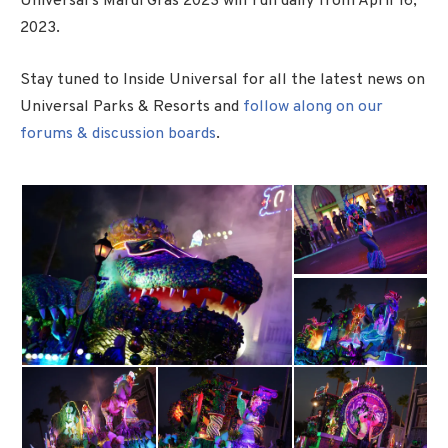
Universal’s Mardi Gras 2023 will run daily from April 16,
2023.
Stay tuned to Inside Universal for all the latest news on
Universal Parks & Resorts and
follow along on our
forums & discussion boards
.