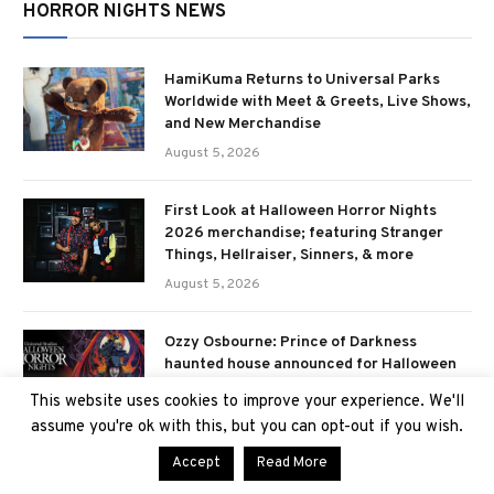
HORROR NIGHTS NEWS
HamiKuma Returns to Universal Parks
Worldwide with Meet & Greets, Live Shows,
and New Merchandise
August 5, 2026
First Look at Halloween Horror Nights
2026 merchandise; featuring Stranger
Things, Hellraiser, Sinners, & more
August 5, 2026
Ozzy Osbourne: Prince of Darkness
haunted house announced for Halloween
Horror Nights 2026
This website uses cookies to improve your experience. We'll
July 29, 2026
assume you're ok with this, but you can opt-out if you wish.
Accept
Read More
Downtown Clowntown scare zone