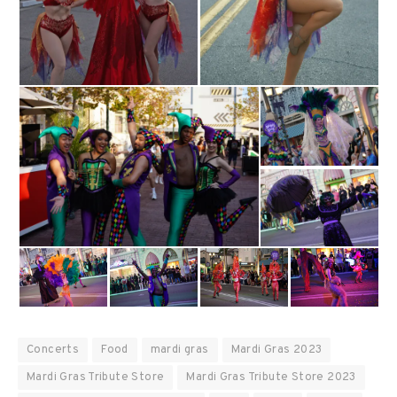
Concerts
Food
mardi gras
Mardi Gras 2023
Mardi Gras Tribute Store
Mardi Gras Tribute Store 2023