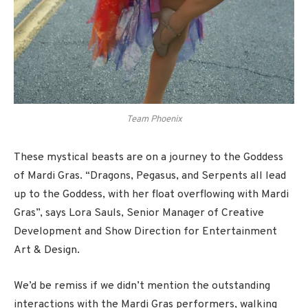
Team Phoenix
These mystical beasts are on a journey to the Goddess
of Mardi Gras. “Dragons, Pegasus, and Serpents all lead
up to the Goddess, with her float overflowing with Mardi
Gras”, says Lora Sauls, Senior Manager of Creative
Development and Show Direction for Entertainment
Art & Design.
We’d be remiss if we didn’t mention the outstanding
interactions with the Mardi Gras performers, walking