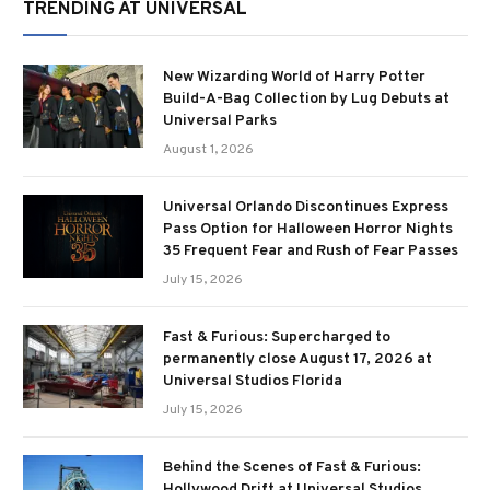
TRENDING AT UNIVERSAL
New Wizarding World of Harry Potter
Build-A-Bag Collection by Lug Debuts at
Universal Parks
August 1, 2026
Universal Orlando Discontinues Express
Pass Option for Halloween Horror Nights
35 Frequent Fear and Rush of Fear Passes
July 15, 2026
Fast & Furious: Supercharged to
permanently close August 17, 2026 at
Universal Studios Florida
July 15, 2026
Behind the Scenes of Fast & Furious:
Hollywood Drift at Universal Studios