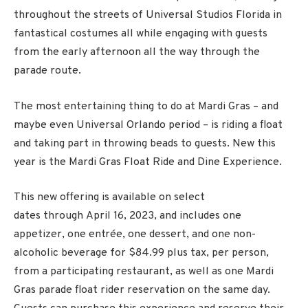
throughout the streets of Universal Studios Florida in
fantastical costumes all while engaging with guests
from the early afternoon all the way through the
parade route.
The most entertaining thing to do at Mardi Gras – and
maybe even Universal Orlando period – is riding a float
and taking part in throwing beads to guests. New this
year is the Mardi Gras Float Ride and Dine Experience.
This new offering is available on select
dates through
April 16
, 2023, and includes one
appetizer, one entrée, one dessert, and one non-
alcoholic beverage for $84.99 plus tax, per person,
from a participating restaurant, as well as one Mardi
Gras parade float rider reservation on the same day.