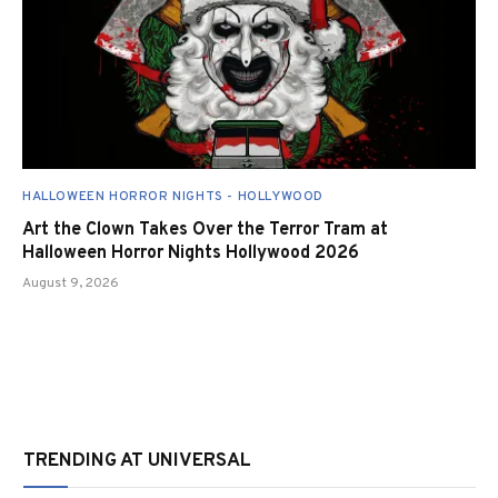
HALLOWEEN HORROR NIGHTS - HOLLYWOOD
Art the Clown Takes Over the Terror Tram at
Halloween Horror Nights Hollywood 2026
August 9, 2026
TRENDING AT UNIVERSAL