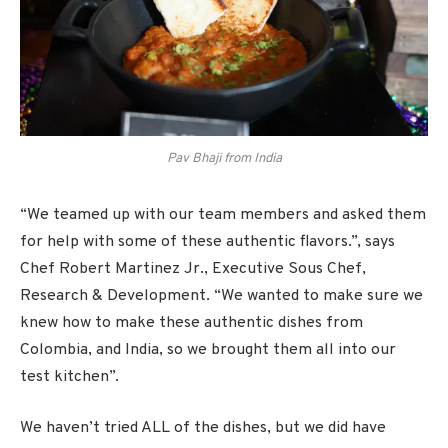
Pav Bhaji from India
“We teamed up with our team members and asked them
for help with some of these authentic flavors.”, says
Chef Robert Martinez Jr., Executive Sous Chef,
Research & Development. “We wanted to make sure we
knew how to make these authentic dishes from
Colombia, and India, so we brought them all into our
test kitchen”.
We haven’t tried ALL of the dishes, but we did have