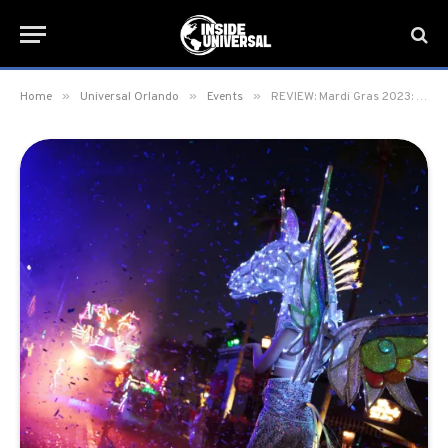
»
»
»
Home
Universal Orlando
Events
REVIEW: Mardi Gras 2023: International Flavors of Carnaval at Universal Orlando