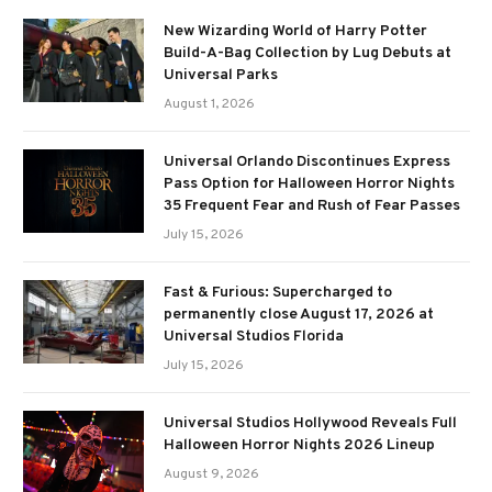
New Wizarding World of Harry Potter
Build-A-Bag Collection by Lug Debuts at
Universal Parks
August 1, 2026
Universal Orlando Discontinues Express
Pass Option for Halloween Horror Nights
35 Frequent Fear and Rush of Fear Passes
July 15, 2026
Fast & Furious: Supercharged to
permanently close August 17, 2026 at
Universal Studios Florida
July 15, 2026
Universal Studios Hollywood Reveals Full
Halloween Horror Nights 2026 Lineup
August 9, 2026