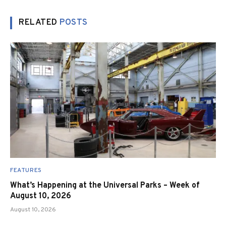
RELATED
POSTS
FEATURES
What’s Happening at the Universal Parks – Week of
August 10, 2026
August 10, 2026