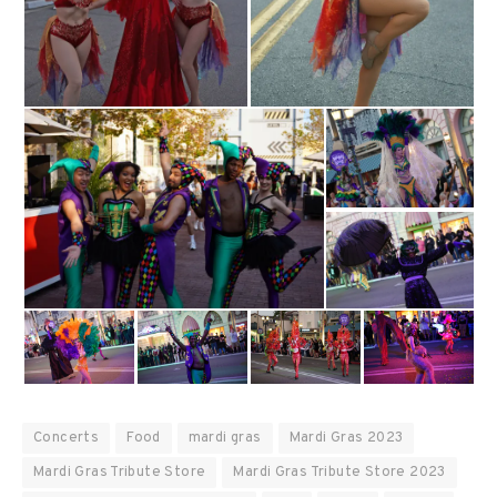
Concerts
Food
mardi gras
Mardi Gras 2023
Mardi Gras Tribute Store
Mardi Gras Tribute Store 2023