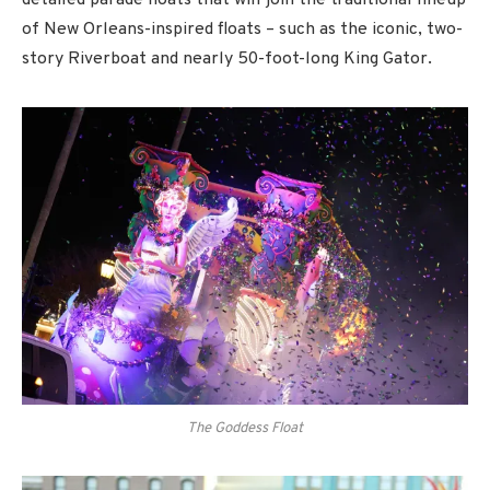
detailed parade floats that will join the traditional lineup
of New Orleans-inspired floats – such as the iconic, two-
story Riverboat and nearly 50-foot-long King Gator.
The Goddess Float