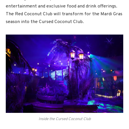
entertainment and exclusive food and drink offerings.
The Red Coconut Club will transform for the Mardi Gras
season into the Cursed Coconut Club.
Inside the Cursed Coconut Club