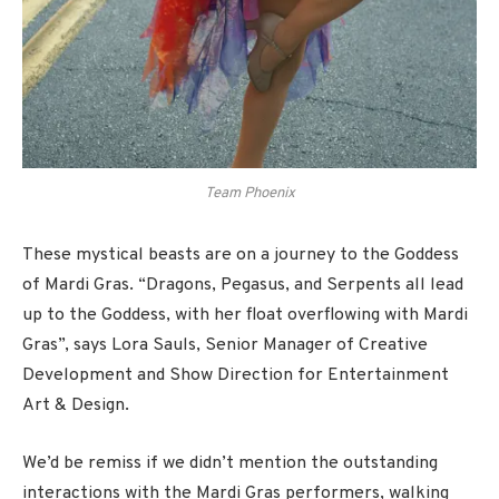
Team Phoenix
These mystical beasts are on a journey to the Goddess
of Mardi Gras. “Dragons, Pegasus, and Serpents all lead
up to the Goddess, with her float overflowing with Mardi
Gras”, says Lora Sauls, Senior Manager of Creative
Development and Show Direction for Entertainment
Art & Design.
We’d be remiss if we didn’t mention the outstanding
interactions with the Mardi Gras performers, walking