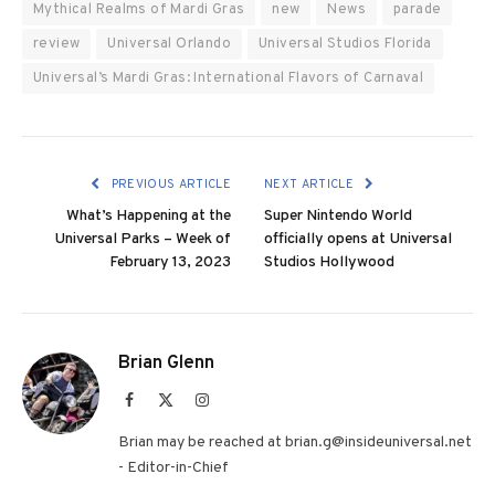
Mythical Realms of Mardi Gras
new
News
parade
review
Universal Orlando
Universal Studios Florida
Universal’s Mardi Gras: International Flavors of Carnaval
PREVIOUS ARTICLE
NEXT ARTICLE
What’s Happening at the
Super Nintendo World
Universal Parks – Week of
officially opens at Universal
February 13, 2023
Studios Hollywood
Brian Glenn
Facebook
X
Instagram
(Twitter)
Brian may be reached at brian.g@insideuniversal.net
- Editor-in-Chief