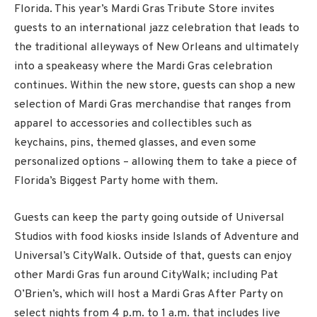
Florida. This year’s Mardi Gras Tribute Store invites
guests to an international jazz celebration that leads to
the traditional alleyways of New Orleans and ultimately
into a speakeasy where the Mardi Gras celebration
continues. Within the new store, guests can shop a new
selection of Mardi Gras merchandise that ranges from
apparel to accessories and collectibles such as
keychains, pins, themed glasses, and even some
personalized options – allowing them to take a piece of
Florida’s Biggest Party home with them.
Guests can keep the party going outside of Universal
Studios with food kiosks inside Islands of Adventure and
Universal’s CityWalk. Outside of that, guests can enjoy
other Mardi Gras fun around CityWalk; including Pat
O’Brien’s, which will host a Mardi Gras After Party on
select nights from 4 p.m. to 1 a.m. that includes live