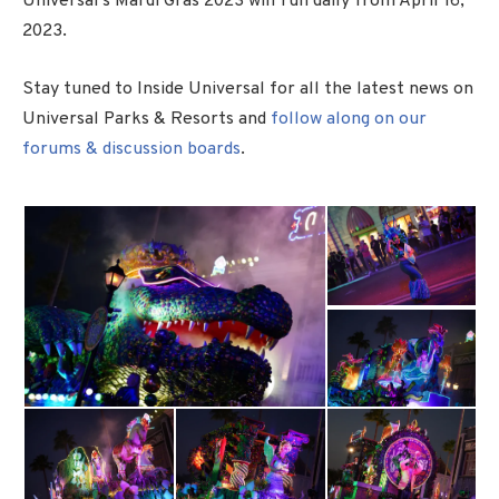
Universal’s Mardi Gras 2023 will run daily from April 16,
2023.
Stay tuned to Inside Universal for all the latest news on
Universal Parks & Resorts and
follow along on our
forums & discussion boards
.