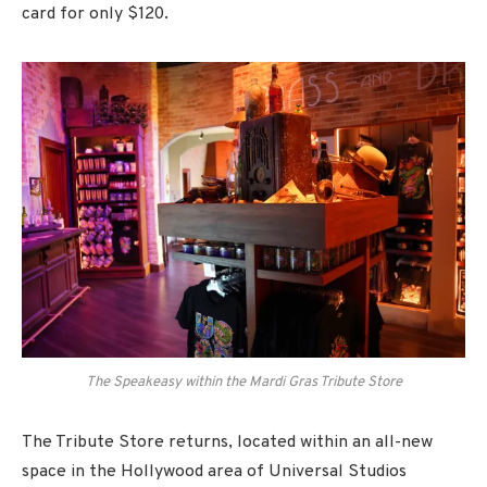
card for only $120.
The Speakeasy within the Mardi Gras Tribute Store
The Tribute Store returns, located within an all-new
space in the Hollywood area of Universal Studios