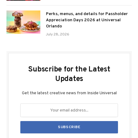
Perks, menus, and details for Passholder
Appreciation Days 2026 at Universal
Orlando
July 28, 2026
Subscribe for the Latest
Updates
Get the latest creative news from Inside Universal