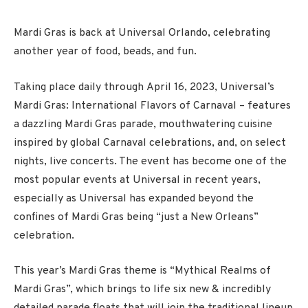
Mardi Gras is back at Universal Orlando, celebrating
another year of food, beads, and fun.
Taking place daily through
April 16
, 2023, Universal’s
Mardi Gras: International Flavors of Carnaval – features
a dazzling Mardi Gras parade, mouthwatering cuisine
inspired by global Carnaval celebrations, and, on select
nights, live concerts. The event has become one of the
most popular events at Universal in recent years,
especially as Universal has expanded beyond the
confines of Mardi Gras being “just a New Orleans”
celebration.
This year’s Mardi Gras theme is “Mythical Realms of
Mardi Gras”, which brings to life six new & incredibly