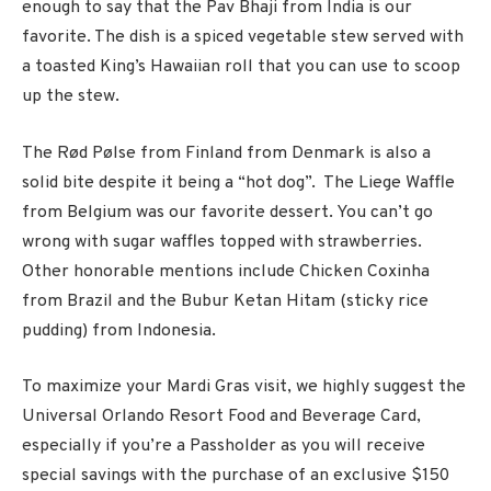
enough to say that the Pav Bhaji from India is our
favorite. The dish is a spiced vegetable stew served with
a toasted King’s Hawaiian roll that you can use to scoop
up the stew.
The Rød Pølse from Finland from Denmark is also a
solid bite despite it being a “hot dog”. The Liege Waffle
from Belgium was our favorite dessert. You can’t go
wrong with sugar waffles topped with strawberries.
Other honorable mentions include
Chicken Coxinha
from Brazil and the Bubur Ketan Hitam (sticky rice
pudding) from Indonesia.
To maximize your Mardi Gras visit, we highly suggest the
Universal Orlando Resort Food and Beverage Card,
especially if you’re a Passholder as you will receive
special savings with the purchase of an exclusive $150