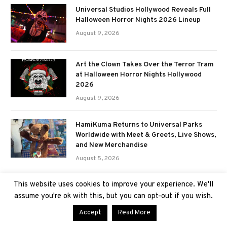
Universal Studios Hollywood Reveals Full
Halloween Horror Nights 2026 Lineup
August 9, 2026
Art the Clown Takes Over the Terror Tram
at Halloween Horror Nights Hollywood
2026
August 9, 2026
HamiKuma Returns to Universal Parks
Worldwide with Meet & Greets, Live Shows,
and New Merchandise
August 5, 2026
This website uses cookies to improve your experience. We'll
First Look at Halloween Horror Nights
2026 merchandise; featuring Stranger
assume you're ok with this, but you can opt-out if you wish.
Things, Hellraiser, Sinners, & more
Accept
Read More
August 5, 2026