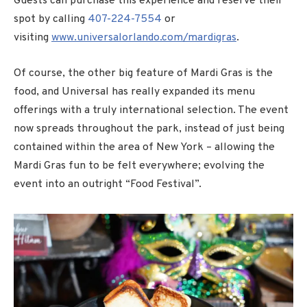
Guests can purchase this experience and reserve their
spot by calling
407-224-7554
or
visiting
www.universalorlando.com/mardigras
.
Of course, the other big feature of Mardi Gras is the
food, and Universal has really expanded its menu
offerings with a truly international selection. The event
now spreads throughout the park, instead of just being
contained within the area of New York – allowing the
Mardi Gras fun to be felt everywhere; evolving the
event into an outright “Food Festival”.