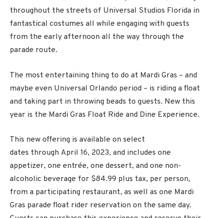
throughout the streets of Universal Studios Florida in
fantastical costumes all while engaging with guests
from the early afternoon all the way through the
parade route.
The most entertaining thing to do at Mardi Gras – and
maybe even Universal Orlando period – is riding a float
and taking part in throwing beads to guests. New this
year is the Mardi Gras Float Ride and Dine Experience.
This new offering is available on select
dates through
April 16
, 2023, and includes one
appetizer, one entrée, one dessert, and one non-
alcoholic beverage for $84.99 plus tax, per person,
from a participating restaurant, as well as one Mardi
Gras parade float rider reservation on the same day.