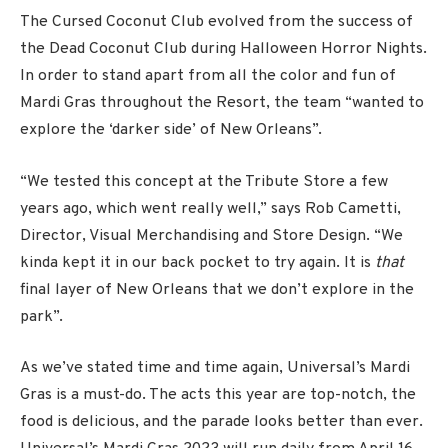
The Cursed Coconut Club evolved from the success of
the Dead Coconut Club during Halloween Horror Nights.
In order to stand apart from all the color and fun of
Mardi Gras throughout the Resort, the team “wanted to
explore the ‘darker side’ of New Orleans”.
“We tested this concept at the Tribute Store a few
years ago, which went really well,” says Rob Cametti,
Director, Visual Merchandising and Store Design. “We
kinda kept it in our back pocket to try again. It is
that
final layer of New Orleans that we don’t explore in the
park”.
As we’ve stated time and time again, Universal’s Mardi
Gras is a must-do. The acts this year are top-notch, the
food is delicious, and the parade looks better than ever.