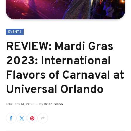
EVENTS
REVIEW: Mardi Gras
2023: International
Flavors of Carnaval at
Universal Orlando
February 14, 2023
By
Brian Glenn