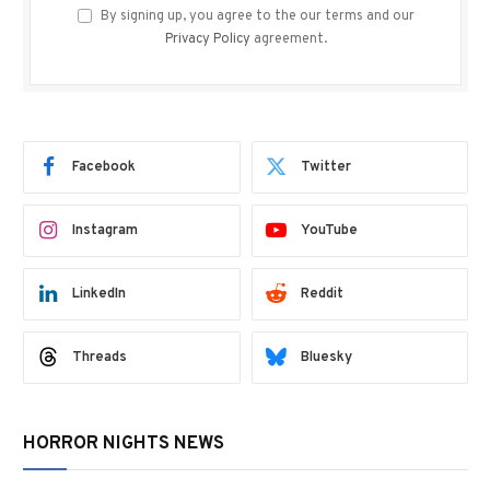
By signing up, you agree to the our terms and our
Privacy Policy
agreement.
Facebook
Twitter
Instagram
YouTube
LinkedIn
Reddit
Threads
Bluesky
HORROR NIGHTS NEWS