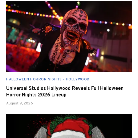
HALLOWEEN HORROR NIGHTS - HOLLYWOOD
Universal Studios Hollywood Reveals Full Halloween
Horror Nights 2026 Lineup
August 9, 2026