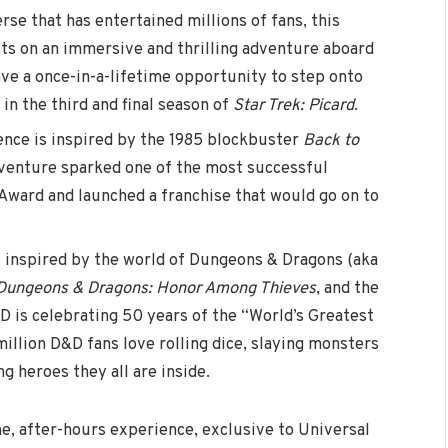
rse that has entertained millions of fans, this
sts on an immersive and thrilling adventure aboard
ave a once-in-a-lifetime opportunity to step onto
 in the third and final season of
Star Trek: Picard
.
ence is inspired by the 1985 blockbuster
Back to
enture sparked one of the most successful
 Award and launched a franchise that would go on to
s inspired by the world of Dungeons & Dragons (aka
Dungeons & Dragons: Honor Among Thieves
, and the
D is celebrating 50 years of the “World’s Greatest
llion D&D fans love rolling dice, slaying monsters
g heroes they all are inside.
me, after-hours experience, exclusive to Universal