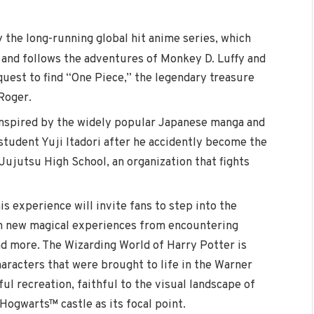
y the long-running global hit anime series, which
 and follows the adventures of Monkey D. Luffy and
quest to find “One Piece,” the legendary treasure
 Roger.
 inspired by the widely popular Japanese manga and
student Yuji Itadori after he accidently become the
Jujutsu High School, an organization that fights
is experience will invite fans to step into the
in new magical experiences from encountering
and more. The Wizarding World of Harry Potter is
haracters that were brought to life in the Warner
ful recreation, faithful to the visual landscape of
c Hogwarts™ castle as its focal point.