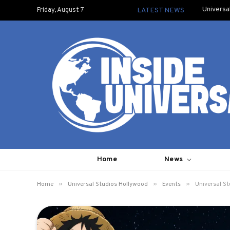
Universa
Friday, August 7
LATEST NEWS
Home
News
»
»
»
Home
Universal Studios Hollywood
Events
Universal St