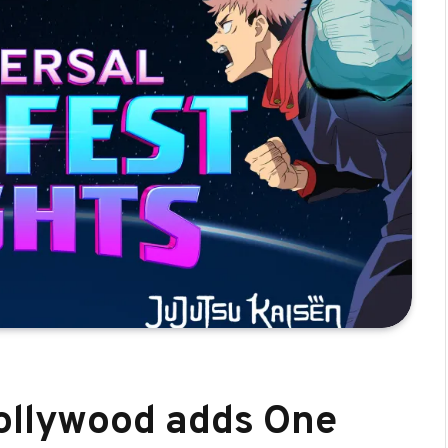
Hollywood adds One