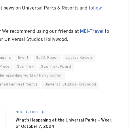
est news on Universal Parks & Resorts and
follow
? We recommend using our friends at
MEI-Travel
to
 or Universal Studios Hollywood.
ragons
Event
Gol D. Roger
Jujutsu Kaisen
Piece
Star Trek
Star Trek: Picard
he wizarding world of harry potter
ersal Fan Fest Nights
Universal Studios Hollywood
NEXT ARTICLE
What’s Happening at the Universal Parks – Week
of October 7, 2024