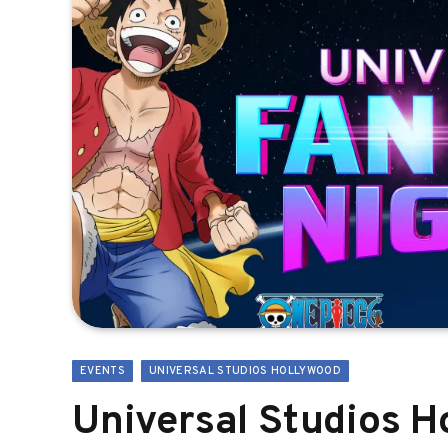
EVENTS
UNIVERSAL STUDIOS HOLLYWOOD
Universal Studios 