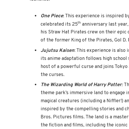
One Piece
: This experience is inspired b
th
celebrated its 25
anniversary last year,
his Straw Hat Pirates crew on their epic 
of the former King of the Pirates, Gol D.
Jujutsu Kaisen
: This experience is also
its anime adaptation follows high school 
host of a powerful curse and joins Tokyo 
the curses.
The Wizarding World of Harry Potter
:
Th
theme park’s immersive land to engage 
magical creatures (including a Niffler!) 
inspired by the compelling stories and c
Bros. Pictures films. The land is a master
the fiction and films, including the iconi