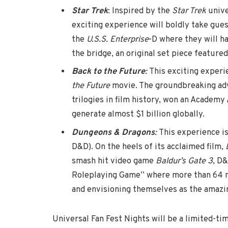
Star Trek
: Inspired by the
Star Trek
unive
exciting experience will boldly take gue
the
U.S.S. Enterprise
-D where they will h
the bridge, an original set piece featured
Back to the Future
:
This exciting experi
the Future
movie. The groundbreaking adv
trilogies in film history, won an Academy
generate almost $1 billion globally.
Dungeons & Dragons
:
This experience i
D&D). On the heels of its acclaimed film,
smash hit video game
Baldur’s Gate 3
, D&
Roleplaying Game” where more than 64 mi
and envisioning themselves as the amazin
Universal Fan Fest Nights will be a limited-ti