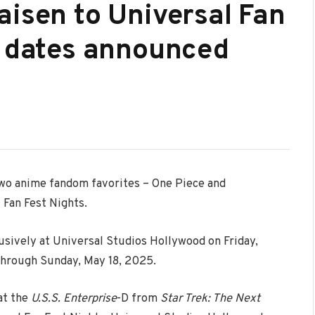
aisen to Universal Fan
; dates announced
wo anime fandom favorites – One Piece and
 Fan Fest Nights.
clusively at Universal Studios Hollywood on Friday,
through Sunday, May 18, 2025.
at the
U.S.S. Enterprise
-D from
Star Trek
: The Next