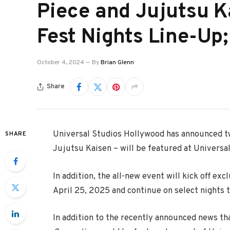
Piece and Jujutsu K
Fest Nights Line-Up
October 4, 2024
By
Brian Glenn
Share
Universal Studios Hollywood has announced t
SHARE
Jujutsu Kaisen – will be featured at Universal
In addition, the all-new event will kick off ex
April 25, 2025 and continue on select nights 
In addition to the recently announced news th