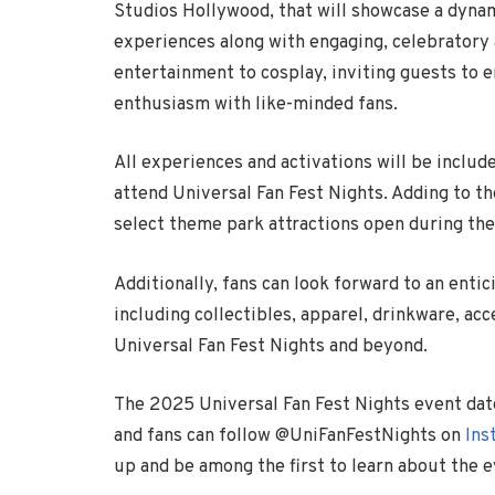
Studios Hollywood, that will showcase a dynam
experiences along with engaging, celebratory 
entertainment to cosplay, inviting guests to e
enthusiasm with like-minded fans.
All experiences and activations will be inclu
attend Universal Fan Fest Nights. Adding to th
select theme park attractions open during th
Additionally, fans can look forward to an ent
including collectibles, apparel, drinkware, ac
Universal Fan Fest Nights and beyond.
The 2025 Universal Fan Fest Nights event dates
and fans can follow @UniFanFestNights on
Ins
up and be among the first to learn about the 