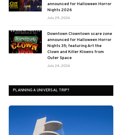
announced for Halloween Horror
Nights 2026
July 29, 2026
Downtown Clowntown scare zone
announced for Halloween Horror
Nights 35; featuring Art the
Clown and Killer Klowns from
Outer Space
July 24, 2026
PLANNING A UNIVERSAL TRIP?