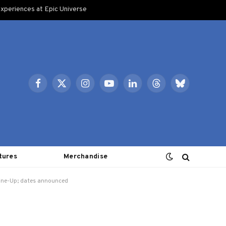
xperiences at Epic Universe
Facebook
X
Instagram
YouTube
LinkedIn
Threads
Bluesky
(Twitter)
tures
Merchandise
Line-Up; dates announced