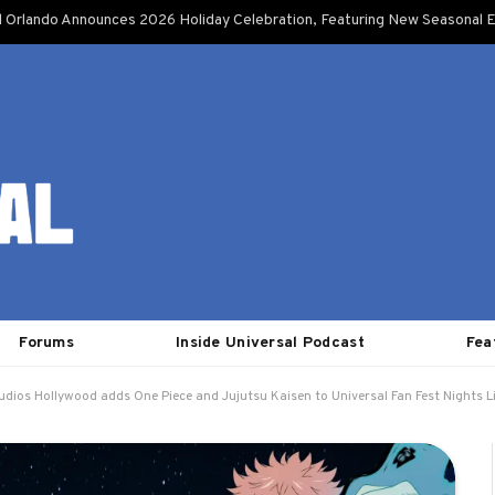
l Orlando Announces 2026 Holiday Celebration, Featuring New Seasonal E
Forums
Inside Universal Podcast
Fea
udios Hollywood adds One Piece and Jujutsu Kaisen to Universal Fan Fest Nights 