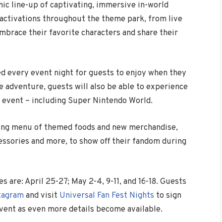
ic line-up of captivating, immersive in-world
activations throughout the theme park, from live
mbrace their favorite characters and share their
ded every event night for guests to enjoy when they
e adventure, guests will also be able to experience
e event – including Super Nintendo World.
icing menu of themed foods and new merchandise,
cessories and more, to show off their fandom during
 are: April 25-27; May 2-4, 9-11, and 16-18. Guests
tagram
and visit
Universal Fan Fest Nights
to sign
event as even more details become available.