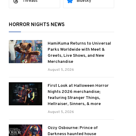
Threads
Bluesky
HORROR NIGHTS NEWS
HamiKuma Returns to Universal
Parks Worldwide with Meet &
Greets, Live Shows, and New
Merchandise
August 5, 2026
First Look at Halloween Horror
Nights 2026 merchandise;
featuring Stranger Things,
Hellraiser, Sinners, & more
August 5, 2026
Ozzy Osbourne: Prince of
Darkness haunted house