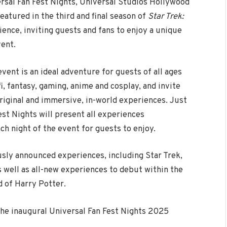
rsal Fan Fest Nights, Universal Studios Hollywood
eatured in the third and final season of
Star Trek:
ence, inviting guests and fans to enjoy a unique
vent.
event is an ideal adventure for guests of all ages
i, fantasy, gaming, anime and cosplay, and invite
original and immersive, in-world experiences. Just
st Nights will present all experiences
h night of the event for guests to enjoy.
usly announced experiences, including Star Trek,
 well as all-new experiences to debut within the
 of Harry Potter.
the inaugural Universal Fan Fest Nights 2025