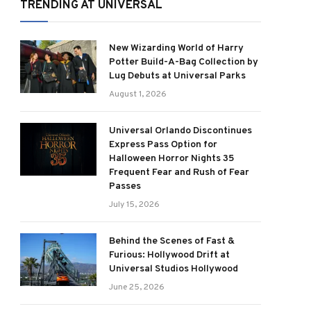
TRENDING AT UNIVERSAL
New Wizarding World of Harry
Potter Build-A-Bag Collection by
Lug Debuts at Universal Parks
August 1, 2026
Universal Orlando Discontinues
Express Pass Option for
Halloween Horror Nights 35
Frequent Fear and Rush of Fear
Passes
July 15, 2026
Behind the Scenes of Fast &
Furious: Hollywood Drift at
Universal Studios Hollywood
June 25, 2026