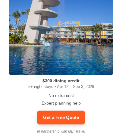
$300 dining credit
5+ night stays • Apr 12 – Sep 3, 2026
No extra cost
Expert planning help
Get a Free Quote
In partnership with MEI Travel