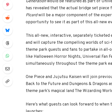
Generation
would be featured as part of Unive
has revealed that the actual bridge set piece f
Picard
will be a major component of the experi
opportunity to see it as part of this all-new e
This all-new, interactive, separately ticketed 
and will capture the compelling worlds of sci-f
theme park guests and fans to partake in all-
like Halloween Horror Nights, Universal Fan Fe
simultaneously throughout the theme park eac
One Piece and Jujutsu Kaisen will join previo
Back to the Future and Dungeons & Dragons as
theme park’s magical land The Wizarding World
Here’s what guests can look forward to when 
launches: