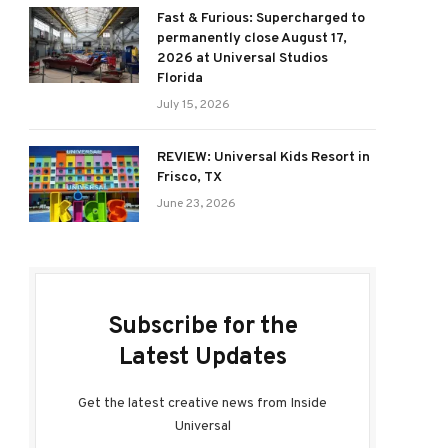
Fast & Furious: Supercharged to
permanently close August 17,
2026 at Universal Studios
Florida
July 15, 2026
REVIEW: Universal Kids Resort in
Frisco, TX
June 23, 2026
Subscribe for the
Latest Updates
Get the latest creative news from Inside
Universal