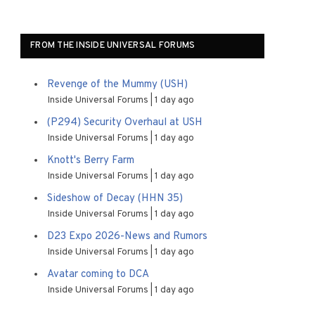
FROM THE INSIDE UNIVERSAL FORUMS
Revenge of the Mummy (USH)
Inside Universal Forums
1 day ago
(P294) Security Overhaul at USH
Inside Universal Forums
1 day ago
Knott's Berry Farm
Inside Universal Forums
1 day ago
Sideshow of Decay (HHN 35)
Inside Universal Forums
1 day ago
D23 Expo 2026-News and Rumors
Inside Universal Forums
1 day ago
Avatar coming to DCA
Inside Universal Forums
1 day ago