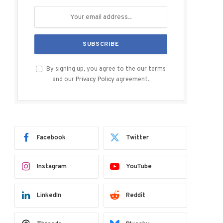
By signing up, you agree to the our terms
and our
Privacy Policy
agreement.
Facebook
Twitter
Instagram
YouTube
LinkedIn
Reddit