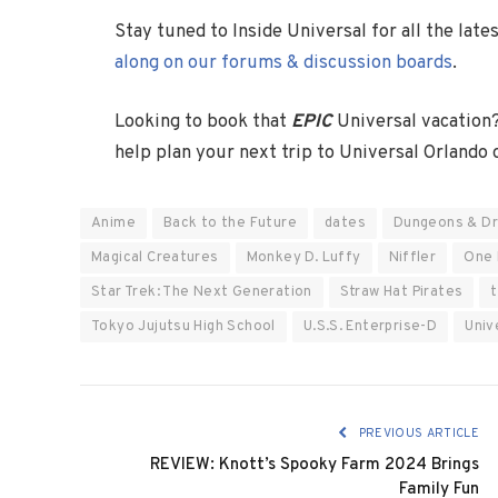
Stay tuned to Inside Universal for all the lat
along on our forums & discussion boards
.
Looking to book that
EPIC
Universal vacation
help plan your next trip to Universal Orlando
Anime
Back to the Future
dates
Dungeons & D
Magical Creatures
Monkey D. Luffy
Niffler
One 
Star Trek: The Next Generation
Straw Hat Pirates
t
Tokyo Jujutsu High School
U.S.S. Enterprise-D
Univ
PREVIOUS ARTICLE
REVIEW: Knott’s Spooky Farm 2024 Brings
Family Fun