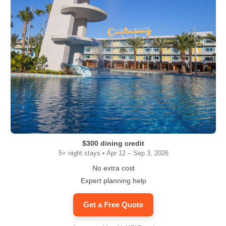
$300 dining credit
5+ night stays • Apr 12 – Sep 3, 2026
No extra cost
Expert planning help
Get a Free Quote