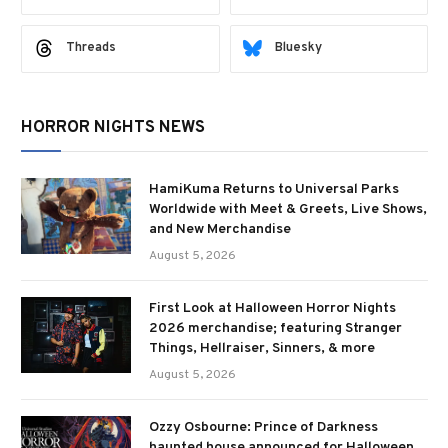
Threads
Bluesky
HORROR NIGHTS NEWS
HamiKuma Returns to Universal Parks
Worldwide with Meet & Greets, Live Shows,
and New Merchandise
August 5, 2026
First Look at Halloween Horror Nights
2026 merchandise; featuring Stranger
Things, Hellraiser, Sinners, & more
August 5, 2026
Ozzy Osbourne: Prince of Darkness
haunted house announced for Halloween