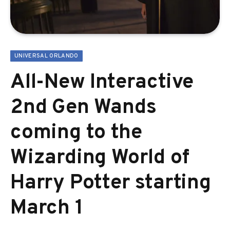
UNIVERSAL ORLANDO
All-New Interactive
2nd Gen Wands
coming to the
Wizarding World of
Harry Potter starting
March 1