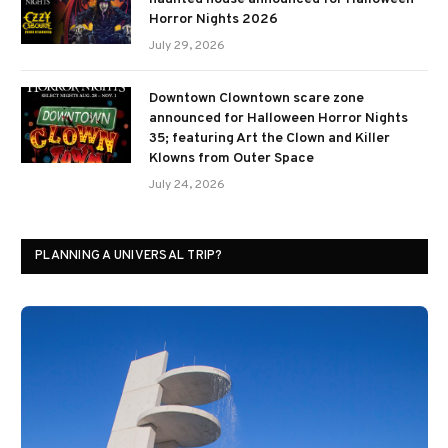
Horror Nights 2026
July 29, 2026
Downtown Clowntown scare zone
announced for Halloween Horror Nights
35; featuring Art the Clown and Killer
Klowns from Outer Space
July 24, 2026
PLANNING A UNIVERSAL TRIP?