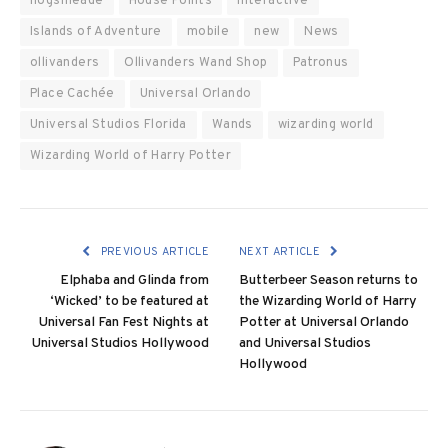
hogsmeade
House Points
interactive
Islands of Adventure
mobile
new
News
ollivanders
Ollivanders Wand Shop
Patronus
Place Cachée
Universal Orlando
Universal Studios Florida
Wands
wizarding world
Wizarding World of Harry Potter
PREVIOUS ARTICLE
NEXT ARTICLE
Elphaba and Glinda from
Butterbeer Season returns to
‘Wicked’ to be featured at
the Wizarding World of Harry
Universal Fan Fest Nights at
Potter at Universal Orlando
Universal Studios Hollywood
and Universal Studios
Hollywood