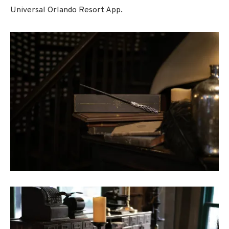
Universal Orlando Resort App.