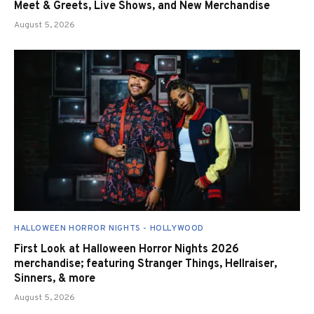
Meet & Greets, Live Shows, and New Merchandise
August 5, 2026
HALLOWEEN HORROR NIGHTS - HOLLYWOOD
First Look at Halloween Horror Nights 2026
merchandise; featuring Stranger Things, Hellraiser,
Sinners, & more
August 5, 2026