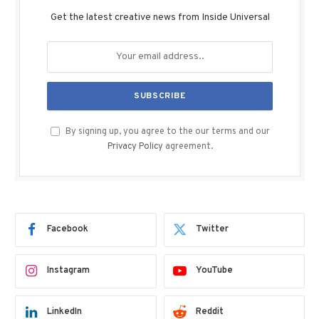
Get the latest creative news from Inside Universal
By signing up, you agree to the our terms and our
Privacy Policy
agreement.
Facebook
Twitter
Instagram
YouTube
LinkedIn
Reddit