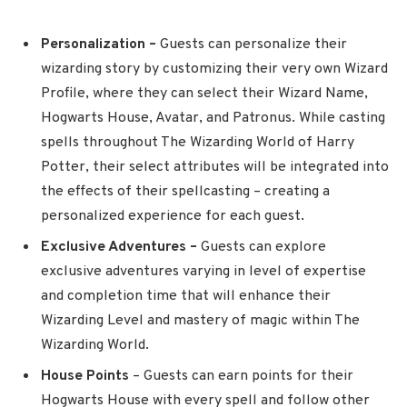
Personalization –
Guests can personalize their
wizarding story by customizing their very own Wizard
Profile, where they can select their Wizard Name,
Hogwarts House, Avatar, and Patronus. While casting
spells throughout The Wizarding World of Harry
Potter, their select attributes will be integrated into
the effects of their spellcasting – creating a
personalized experience for each guest.
Exclusive Adventures –
Guests
can explore
exclusive adventures varying in level of expertise
and completion time that will enhance their
Wizarding Level and mastery of magic within The
Wizarding World.
House Points
– Guests can earn points for their
Hogwarts House with every spell and follow other