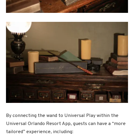
By connecting the wand to Universal Play within the
Universal Orlando Resort App, guests can have a “more
tailored” experience, including: