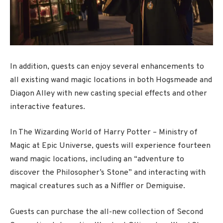
In addition, guests can enjoy several enhancements to
all existing wand magic locations in both Hogsmeade and
Diagon Alley with new casting special effects and other
interactive features.
In The Wizarding World of Harry Potter – Ministry of
Magic at Epic Universe, guests will experience fourteen
wand magic locations, including an “adventure to
discover the Philosopher’s Stone” and interacting with
magical creatures such as a Niffler or Demiguise.
Guests can purchase the all-new collection of Second