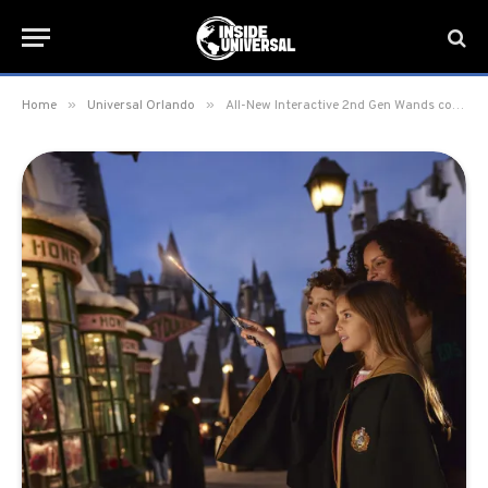
»
»
Home
Universal Orlando
All-New Interactive 2nd Gen Wands coming to the Wizarding World of Harry Potter starting March 1