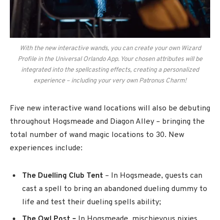
With the new interactive wands, you can create your own Wizard
Profile in the Universal Orlando App. Your chosen attributes will be
integrated into the spellcasting effects, creating a personalized
experience – including your very own Patronus Charm!
Five new interactive wand locations will also be debuting
throughout Hogsmeade and Diagon Alley – bringing the
total number of wand magic locations to 30. New
experiences include:
The Duelling Club Tent
– In Hogsmeade, guests can
cast a spell to bring an abandoned dueling dummy to
life and test their dueling spells ability;
The Owl Post –
In Hogsmeade, mischievous pixies