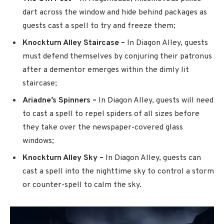
dart across the window and hide behind packages as
guests cast a spell to try and freeze them;
Knockturn Alley Staircase –
In Diagon Alley, guests
must defend themselves by conjuring their patronus
after a dementor emerges within the dimly lit
staircase;
Ariadne’s Spinners –
In Diagon Alley, guests will need
to cast a spell to repel spiders of all sizes before
they take over the newspaper-covered glass
windows;
Knockturn Alley Sky –
In Diagon Alley, guests can
cast a spell into the nighttime sky to control a storm
or counter-spell to calm the sky.