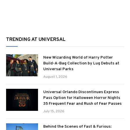
TRENDING AT UNIVERSAL
New Wizarding World of Harry Potter
Build-A-Bag Collection by Lug Debuts at
Universal Parks
August 1, 2026
Universal Orlando Discontinues Express
Pass Option for Halloween Horror Nights
35 Frequent Fear and Rush of Fear Passes
July 15, 2026
Behind the Scenes of Fast & Furious: