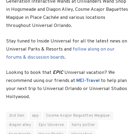
Generation Interactive Wands at Ollivanders Wand Shop
in Hogsmeade and Diagon Alley, Cosme Acajor Baguettes
Magique in Place Cachée and various locations
throughout Universal Orlando.
Stay tuned to Inside Universal for all the latest news on
Universal Parks & Resorts and
follow along on our
forums & discussion boards
.
Looking to book that
EPIC
Universal vacation? We
recommend using our friends at
MEI-Travel
to help plan
your next trip to Universal Orlando or Universal Studios
Hollywood.
2nd Gen
app
Cosme Acajor Baguettes Magique
diagon alley
Epic Universe
harry potter