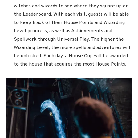
witches and wizards to see where they square up on
the Leaderboard. With each visit, guests will be able
to keep track of their House Points and Wizarding
Level progress, as well as Achievements and
Spellwork through Universal Play. The higher the
Wizarding Level, the more spells and adventures will
be unlocked. Each day, a House Cup will be awarded
to the house that acquires the most House Points.