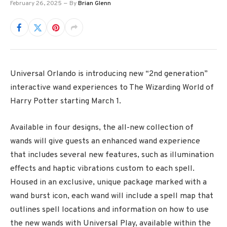
February 26, 2025
By
Brian Glenn
Universal Orlando is introducing new “2nd generation”
interactive wand experiences to The Wizarding World of
Harry Potter starting March 1.
Available in four designs, the all-new collection of
wands will give guests an enhanced wand experience
that includes several new features, such as illumination
effects and haptic vibrations custom to each spell.
Housed in an exclusive, unique package marked with a
wand burst icon, each wand will include a spell map that
outlines spell locations and information on how to use
the new wands with Universal Play, available within the