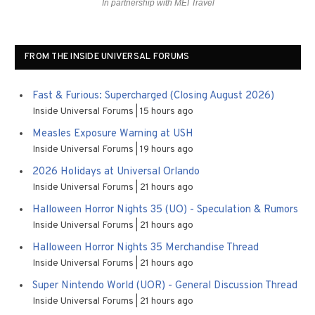
In partnership with MEI Travel
FROM THE INSIDE UNIVERSAL FORUMS
Fast & Furious: Supercharged (Closing August 2026)
Inside Universal Forums
15 hours ago
Measles Exposure Warning at USH
Inside Universal Forums
19 hours ago
2026 Holidays at Universal Orlando
Inside Universal Forums
21 hours ago
Halloween Horror Nights 35 (UO) - Speculation & Rumors
Inside Universal Forums
21 hours ago
Halloween Horror Nights 35 Merchandise Thread
Inside Universal Forums
21 hours ago
Super Nintendo World (UOR) - General Discussion Thread
Inside Universal Forums
21 hours ago