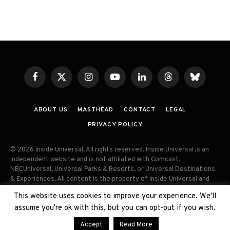
Facebook
X
Instagram
YouTube
LinkedIn
Threads
Bluesky
(Twitter)
ABOUT US
MASTHEAD
CONTACT
LEGAL
PRIVACY POLICY
© 2026 Inside Universal. All rights reserved. Inside Universal is an
independent website and is not affiliated with Comcast,
NBCUniversal, Universal Parks & Resorts, or Universal Destinations
& Experiences. All content is the property of Inside Universal and
may not be reproduced, distributed, or used without prior written
This website uses cookies to improve your experience. We'll
permission. Unauthorized use and/or duplication of this material
assume you're ok with this, but you can opt-out if you wish.
without express permission is strictly prohibited.
Accept
Read More