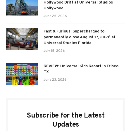
Hollywood Drift at Universal Studios
Hollywood
June 25, 2026
Fast & Furious: Supercharged to
permanently close August 17, 2026 at
Universal Studios Florida
July 15, 2026
REVIEW: Universal Kids Resort in Frisco,
TX
June 23, 2026
Subscribe for the Latest
Updates