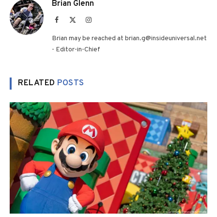
Brian Glenn
Facebook
X
Instagram
(Twitter)
Brian may be reached at brian.g@insideuniversal.net
- Editor-in-Chief
RELATED
POSTS