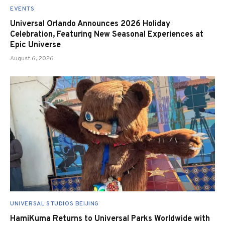
EVENTS
Universal Orlando Announces 2026 Holiday
Celebration, Featuring New Seasonal Experiences at
Epic Universe
August 6, 2026
UNIVERSAL STUDIOS BEIJING
HamiKuma Returns to Universal Parks Worldwide with