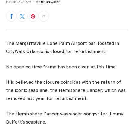
March 18, 2025
By
Brian Glenn
The Margaritaville Lone Palm Airport bar, located in
CityWalk Orlando, is closed for refurbishment.
No opening time frame has been given at this time.
It is believed the closure coincides with the return of
the iconic seaplane, the Hemisphere Dancer, which was
removed last year for refurbishment.
The Hemisphere Dancer was singer-songwriter Jimmy
Buffett’s seaplane.