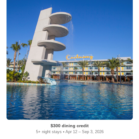
$300 dining credit
5+ night stays • Apr 12 – Sep 3, 2026