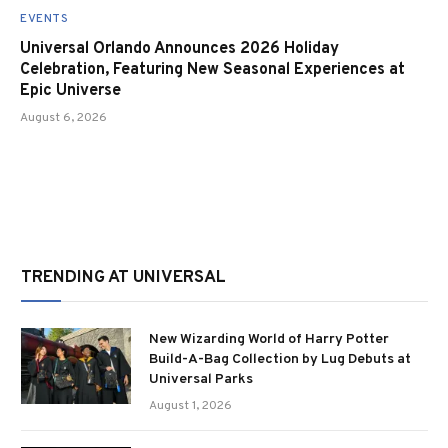
EVENTS
Universal Orlando Announces 2026 Holiday
Celebration, Featuring New Seasonal Experiences at
Epic Universe
August 6, 2026
TRENDING AT UNIVERSAL
New Wizarding World of Harry Potter
Build-A-Bag Collection by Lug Debuts at
Universal Parks
August 1, 2026