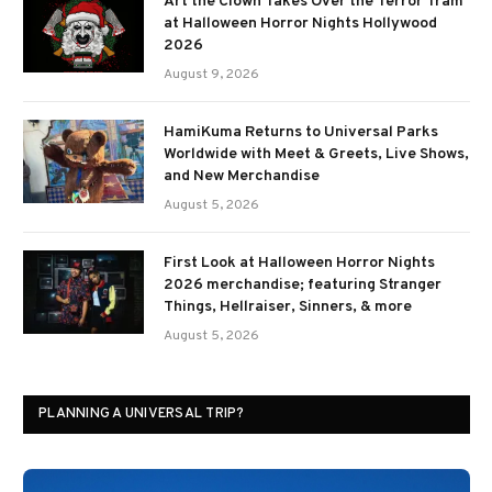
Art the Clown Takes Over the Terror Tram
at Halloween Horror Nights Hollywood
2026
August 9, 2026
HamiKuma Returns to Universal Parks
Worldwide with Meet & Greets, Live Shows,
and New Merchandise
August 5, 2026
First Look at Halloween Horror Nights
2026 merchandise; featuring Stranger
Things, Hellraiser, Sinners, & more
August 5, 2026
PLANNING A UNIVERSAL TRIP?