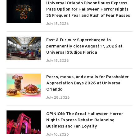
Universal Orlando Discontinues Express
Pass Option for Halloween Horror Nights
35 Frequent Fear and Rush of Fear Passes
July 15, 2026
Fast & Furious: Supercharged to
permanently close August 17, 2026 at
Universal Studios Florida
July 15, 2026
Perks, menus, and details for Passholder
Appreciation Days 2026 at Universal
Orlando
July 28, 2026
OPINION: The Great Halloween Horror
Nights Express Debate: Balancing
Business and Fan Loyalty
July 16, 2026