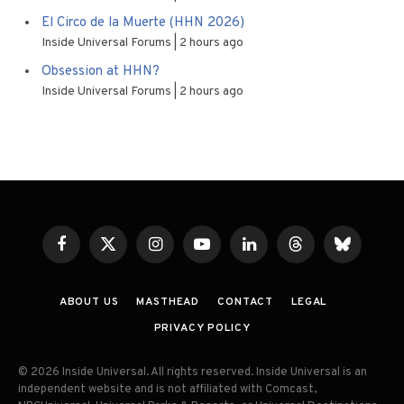
El Circo de la Muerte (HHN 2026)
Inside Universal Forums
2 hours ago
Obsession at HHN?
Inside Universal Forums
2 hours ago
Facebook
X
Instagram
YouTube
LinkedIn
Threads
Bluesky
(Twitter)
ABOUT US
MASTHEAD
CONTACT
LEGAL
PRIVACY POLICY
© 2026 Inside Universal. All rights reserved. Inside Universal is an
independent website and is not affiliated with Comcast,