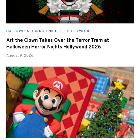
HALLOWEEN HORROR NIGHTS - HOLLYWOOD
Art the Clown Takes Over the Terror Tram at
Halloween Horror Nights Hollywood 2026
August 9, 2026