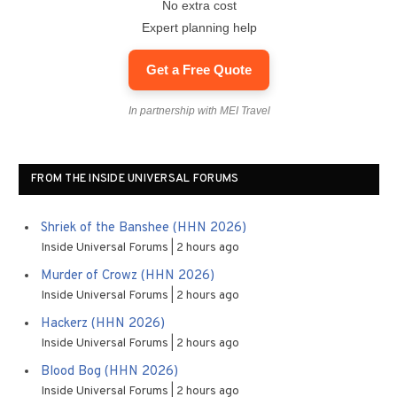
No extra cost
Expert planning help
Get a Free Quote
In partnership with MEI Travel
FROM THE INSIDE UNIVERSAL FORUMS
Shriek of the Banshee (HHN 2026)
Inside Universal Forums
2 hours ago
Murder of Crowz (HHN 2026)
Inside Universal Forums
2 hours ago
Hackerz (HHN 2026)
Inside Universal Forums
2 hours ago
Blood Bog (HHN 2026)
Inside Universal Forums
2 hours ago