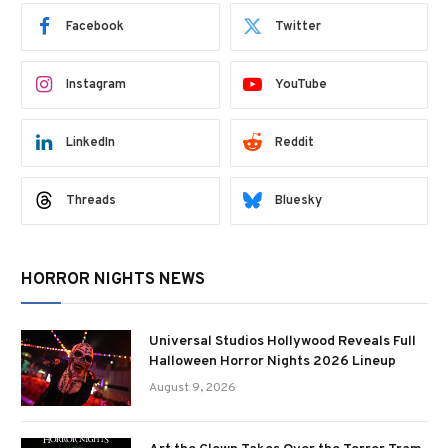
Facebook
Twitter
Instagram
YouTube
LinkedIn
Reddit
Threads
Bluesky
HORROR NIGHTS NEWS
Universal Studios Hollywood Reveals Full
Halloween Horror Nights 2026 Lineup
August 9, 2026