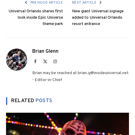
PREVIOUS ARTICLE
NEXT ARTICLE
Universal Orlando shares first
New giant Universal signage
look inside Epic Universe
added to Universal Orlando
theme park
resort entrance
Brian Glenn
Facebook
X
Instagram
(Twitter)
Brian may be reached at brian.g@insideuniversal.net
- Editor-in-Chief
RELATED
POSTS