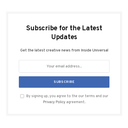
Subscribe for the Latest
Updates
Get the latest creative news from Inside Universal
By signing up, you agree to the our terms and our
Privacy Policy
agreement.