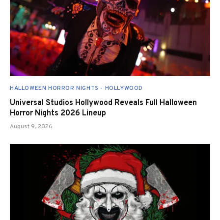
HALLOWEEN HORROR NIGHTS - HOLLYWOOD
Universal Studios Hollywood Reveals Full Halloween
Horror Nights 2026 Lineup
August 9, 2026