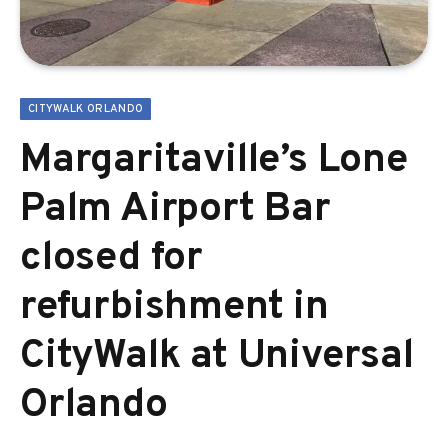
CITYWALK ORLANDO
Margaritaville’s Lone
Palm Airport Bar
closed for
refurbishment in
CityWalk at Universal
Orlando