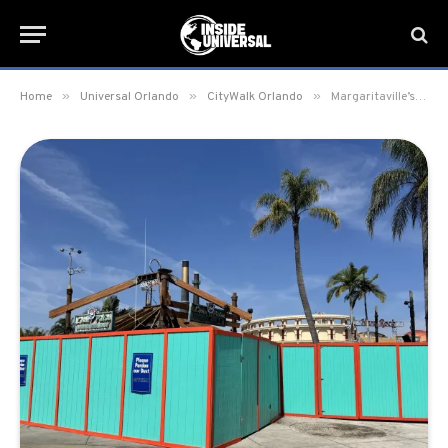
»
»
»
Home
Universal Orlando
CityWalk Orlando
Margaritaville’s Lone Palm Airport Bar closed for refurbishment in CityWalk at Universal Orlando