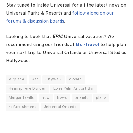
Stay tuned to Inside Universal for all the latest news on
Universal Parks & Resorts and
follow along on our
forums & discussion boards
.
Looking to book that
EPIC
Universal vacation? We
recommend using our friends at
MEI-Travel
to help plan
your next trip to Universal Orlando or Universal Studios
Hollywood.
Airplane
Bar
CityWalk
closed
Hemisphere Dancer
Lone Palm Airport Bar
Margaritaville
new
News
orlando
plane
refurbishment
Universal Orlando