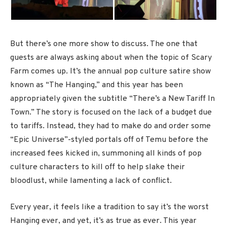
But there’s one more show to discuss. The one that
guests are always asking about when the topic of Scary
Farm comes up. It’s the annual pop culture satire show
known as “The Hanging,” and this year has been
appropriately given the subtitle “There’s a New Tariff In
Town.” The story is focused on the lack of a budget due
to tariffs. Instead, they had to make do and order some
“Epic Universe”-styled portals off of Temu before the
increased fees kicked in, summoning all kinds of pop
culture characters to kill off to help slake their
bloodlust, while lamenting a lack of conflict.
Every year, it feels like a tradition to say it’s the worst
Hanging ever, and yet, it’s as true as ever. This year