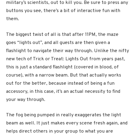
military’s scientists, out to kill you. Be sure to press any
buttons you see, there’s a bit of interactive fun with
them.
The biggest twist of all is that after 11PM, the maze
goes “lights out”, and all guests are then given a
flashlight to navigate their way through. Unlike the nifty
new tech of Trick or Treat: Lights Out from years past,
this is just a standard flashlight (covered in blood, of
course), with a narrow beam. But that actually works
out for the better, because instead of being a fun
accessory, in this case, it’s an actual necessity to find
your way through.
The fog being pumped in really exaggerates the light
beam as well. It just makes every scene fresh again, and
helps direct others in your group to what you are