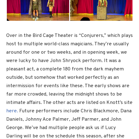
Over in the Bird Cage Theater is “Conjurers,” which plays
host to multiple world-class magicians. They’re usually
around for one or two weeks, and in opening week, we
were lucky to have John Shryock perform. It was a
pleasant act, a complete 180 from the dark mayhem
outside, but somehow that worked perfectly as an
intermission for events like these. The early shows are
far more crowded, leaving the midnight shows to be
intimate affairs. The other acts are listed on Knott’s site
here.
Future performers include Chris Blackmore, Dana
Daniels, Johnny Ace Palmer, Jeff Parmer, and John
George. We’ve had multiple people ask us if Lucy
Darling will be on the schedule this season, after she