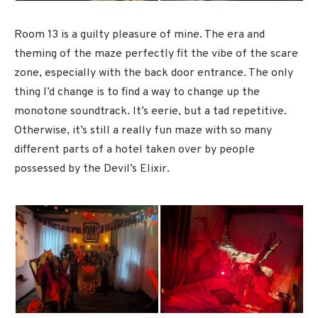
Room 13 is a guilty pleasure of mine. The era and
theming of the maze perfectly fit the vibe of the scare
zone, especially with the back door entrance. The only
thing I’d change is to find a way to change up the
monotone soundtrack. It’s eerie, but a tad repetitive.
Otherwise, it’s still a really fun maze with so many
different parts of a hotel taken over by people
possessed by the Devil’s Elixir.