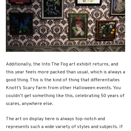
Additionally, the Into The Fog art exhibit returns, and
this year feels more packed than usual, which is always a
good thing. This is the kind of thing that differentiates
Knott’s Scary Farm from other Halloween events. You
couldn’t get something like this, celebrating 50 years of
scares, anywhere else.
The art on display here is always top-notch and
represents such a wide variety of styles and subjects. If