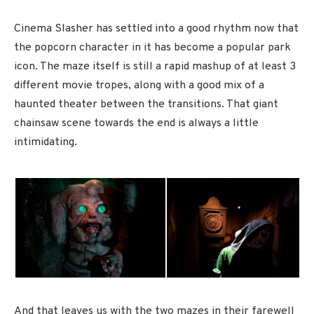
Cinema Slasher has settled into a good rhythm now that
the popcorn character in it has become a popular park
icon. The maze itself is still a rapid mashup of at least 3
different movie tropes, along with a good mix of a
haunted theater between the transitions. That giant
chainsaw scene towards the end is always a little
intimidating.
And that leaves us with the two mazes in their farewell