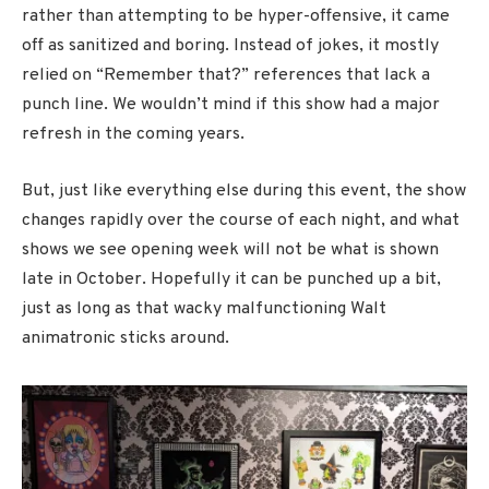
rather than attempting to be hyper-offensive, it came
off as sanitized and boring. Instead of jokes, it mostly
relied on “Remember that?” references that lack a
punch line. We wouldn’t mind if this show had a major
refresh in the coming years.
But, just like everything else during this event, the show
changes rapidly over the course of each night, and what
shows we see opening week will not be what is shown
late in October. Hopefully it can be punched up a bit,
just as long as that wacky malfunctioning Walt
animatronic sticks around.