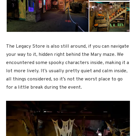
The Legacy Store is also still around, if you can navigate
your way to it, hidden right behind the Mary maze. We
encountered some spooky characters inside, making it a
lot more lively. It’s usually pretty quiet and calm inside,
all things considered, so it’s not the worst place to go
for a little break during the event.