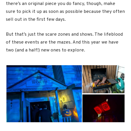
there’s an original piece you do fancy, though, make
sure to pick it up as soon as possible because they often
sell out in the first few days.
But that’s just the scare zones and shows. The lifeblood
of these events are the mazes. And this year we have
two (and a half!) new ones to explore.