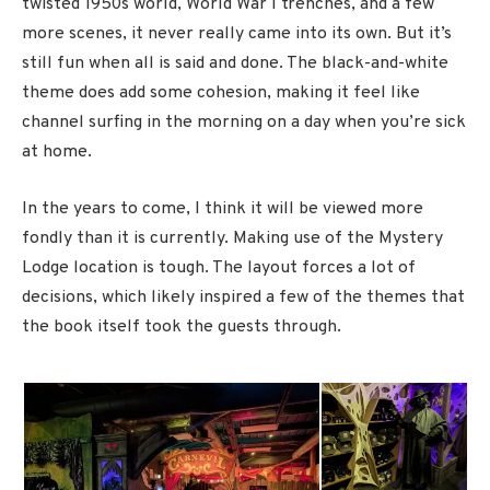
twisted 1950s world, World War I trenches, and a few
more scenes, it never really came into its own. But it’s
still fun when all is said and done. The black-and-white
theme does add some cohesion, making it feel like
channel surfing in the morning on a day when you’re sick
at home.
In the years to come, I think it will be viewed more
fondly than it is currently. Making use of the Mystery
Lodge location is tough. The layout forces a lot of
decisions, which likely inspired a few of the themes that
the book itself took the guests through.