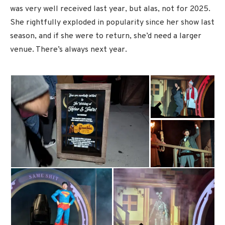
was very well received last year, but alas, not for 2025.
She rightfully exploded in popularity since her show last
season, and if she were to return, she’d need a larger
venue. There’s always next year.