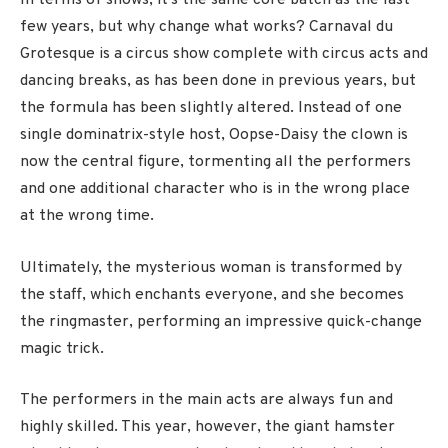
In terms of shows, it’s the same core batch as the last
few years, but why change what works? Carnaval du
Grotesque is a circus show complete with circus acts and
dancing breaks, as has been done in previous years, but
the formula has been slightly altered. Instead of one
single dominatrix-style host, Oopse-Daisy the clown is
now the central figure, tormenting all the performers
and one additional character who is in the wrong place
at the wrong time.
Ultimately, the mysterious woman is transformed by
the staff, which enchants everyone, and she becomes
the ringmaster, performing an impressive quick-change
magic trick.
The performers in the main acts are always fun and
highly skilled. This year, however, the giant hamster