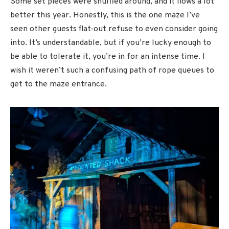
Some set pieces were shuffled around, and it flows a lot
better this year. Honestly, this is the one maze I’ve
seen other guests flat-out refuse to even consider going
into. It’s understandable, but if you’re lucky enough to
be able to tolerate it, you’re in for an intense time. I
wish it weren’t such a confusing path of rope queues to
get to the maze entrance.