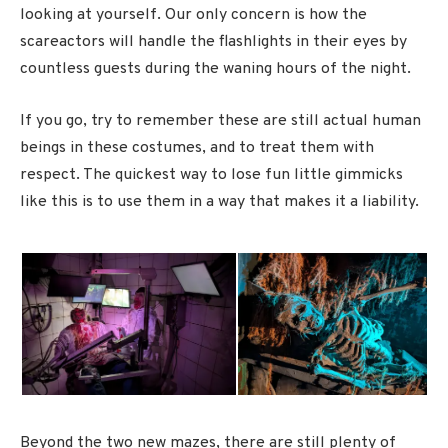
looking at yourself. Our only concern is how the
scareactors will handle the flashlights in their eyes by
countless guests during the waning hours of the night.
If you go, try to remember these are still actual human
beings in these costumes, and to treat them with
respect. The quickest way to lose fun little gimmicks
like this is to use them in a way that makes it a liability.
Beyond the two new mazes, there are still plenty of