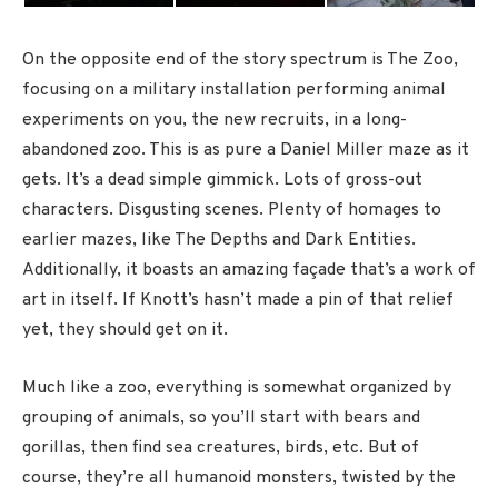
On the opposite end of the story spectrum is The Zoo,
focusing on a military installation performing animal
experiments on you, the new recruits, in a long-
abandoned zoo. This is as pure a Daniel Miller maze as it
gets. It’s a dead simple gimmick. Lots of gross-out
characters. Disgusting scenes. Plenty of homages to
earlier mazes, like The Depths and Dark Entities.
Additionally, it boasts an amazing façade that’s a work of
art in itself. If Knott’s hasn’t made a pin of that relief
yet, they should get on it.
Much like a zoo, everything is somewhat organized by
grouping of animals, so you’ll start with bears and
gorillas, then find sea creatures, birds, etc. But of
course, they’re all humanoid monsters, twisted by the