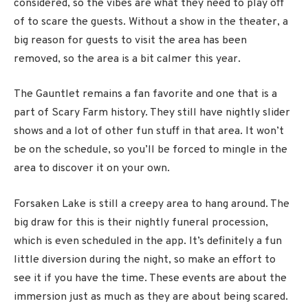
considered, so the vibes are what they need to play off
of to scare the guests. Without a show in the theater, a
big reason for guests to visit the area has been
removed, so the area is a bit calmer this year.
The Gauntlet remains a fan favorite and one that is a
part of Scary Farm history. They still have nightly slider
shows and a lot of other fun stuff in that area. It won’t
be on the schedule, so you’ll be forced to mingle in the
area to discover it on your own.
Forsaken Lake is still a creepy area to hang around. The
big draw for this is their nightly funeral procession,
which is even scheduled in the app. It’s definitely a fun
little diversion during the night, so make an effort to
see it if you have the time. These events are about the
immersion just as much as they are about being scared.