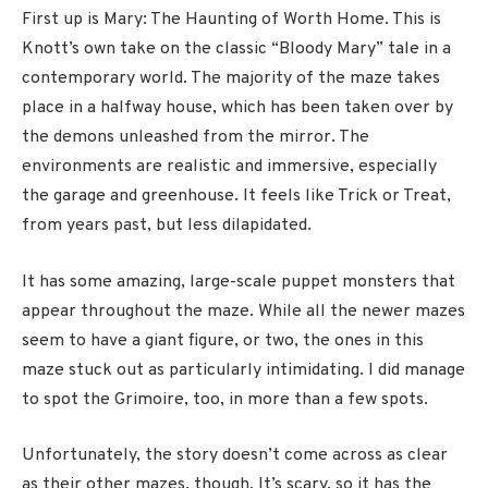
First up is Mary: The Haunting of Worth Home. This is
Knott’s own take on the classic “Bloody Mary” tale in a
contemporary world. The majority of the maze takes
place in a halfway house, which has been taken over by
the demons unleashed from the mirror. The
environments are realistic and immersive, especially
the garage and greenhouse. It feels like Trick or Treat,
from years past, but less dilapidated.
It has some amazing, large-scale puppet monsters that
appear throughout the maze. While all the newer mazes
seem to have a giant figure, or two, the ones in this
maze stuck out as particularly intimidating. I did manage
to spot the Grimoire, too, in more than a few spots.
Unfortunately, the story doesn’t come across as clear
as their other mazes, though. It’s scary, so it has the