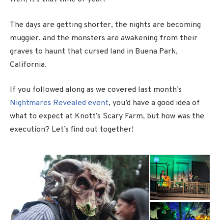
The days are getting shorter, the nights are becoming
muggier, and the monsters are awakening from their
graves to haunt that cursed land in Buena Park,
California.
If you followed along as we covered last month’s
Nightmares Revealed event
, you’d have a good idea of
what to expect at Knott’s Scary Farm, but how was the
execution? Let’s find out together!