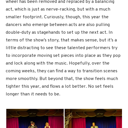
wheel has been removed and replaced by a balancing
act, which is just as nerve-racking, but with a much
smaller footprint. Curiously, though, this year the
dancers who emerge between acts are also pulling
double-duty as stagehands to set up the next act. In
terms of the show’s story, that makes sense, but it’s a
little distracting to see these talented performers try
to incorporate moving set pieces into place as they pop
and lock along with the music. Hopefully, over the
coming weeks, they can find a way to transition scenes
more smoothly. But beyond that, the show feels much
tighter this year, and flows a lot better. No set feels
longer than it needs to be.