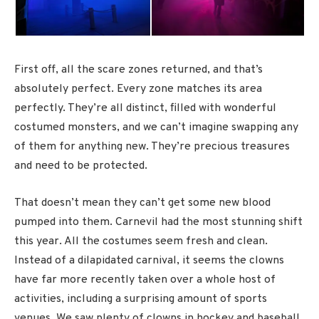
First off, all the scare zones returned, and that’s
absolutely perfect. Every zone matches its area
perfectly. They’re all distinct, filled with wonderful
costumed monsters, and we can’t imagine swapping any
of them for anything new. They’re precious treasures
and need to be protected.
That doesn’t mean they can’t get some new blood
pumped into them. Carnevil had the most stunning shift
this year. All the costumes seem fresh and clean.
Instead of a dilapidated carnival, it seems the clowns
have far more recently taken over a whole host of
activities, including a surprising amount of sports
venues. We saw plenty of clowns in hockey and baseball