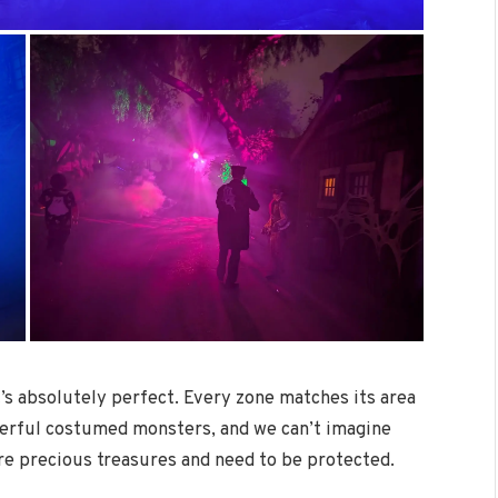
at’s absolutely perfect. Every zone matches its area
onderful costumed monsters, and we can’t imagine
re precious treasures and need to be protected.