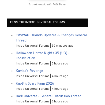
In partnership with MEI Travel
FROM THE INSIDE UNIVERSAL FORUMS
CityWalk Orlando Updates & Changes General
Thread
Inside Universal Forums
59 minutes ago
Halloween Horror Nights 35 (UO) -
Construction
Inside Universal Forums
3 hours ago
Kumba’s Revenge
Inside Universal Forums
4 hours ago
Knott’s Scary Farm 2026
Inside Universal Forums
4 hours ago
Dark Universe - General Discussion Thread
Inside Universal Forums
6 hours ago