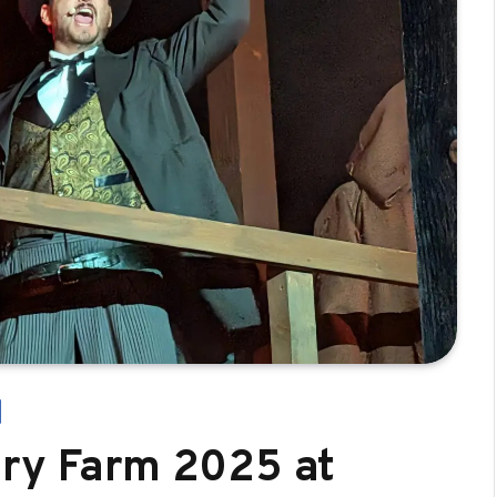
ary Farm 2025 at