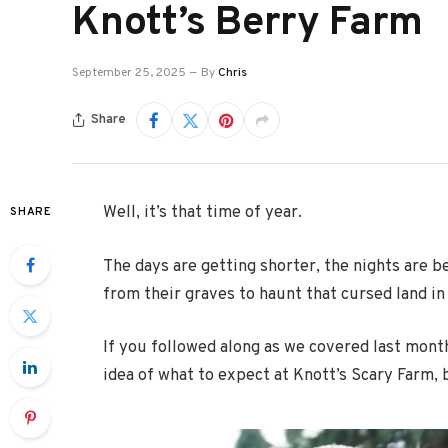
Knott’s Berry Farm
September 25, 2025
By
Chris
Share
Well, it’s that time of year.
SHARE
The days are getting shorter, the nights are
from their graves to haunt that cursed land in
If you followed along as we covered last mont
idea of what to expect at Knott’s Scary Farm, 