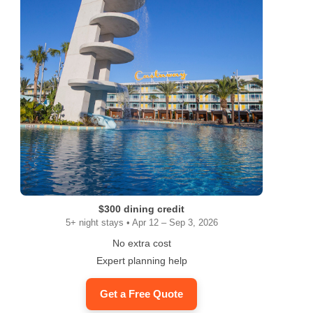
$300 dining credit
5+ night stays • Apr 12 – Sep 3, 2026
No extra cost
Expert planning help
Get a Free Quote