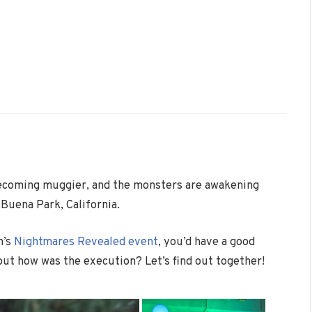
 becoming muggier, and the monsters are awakening
 Buena Park, California.
h’s
Nightmares Revealed event
, you’d have a good
but how was the execution? Let’s find out together!