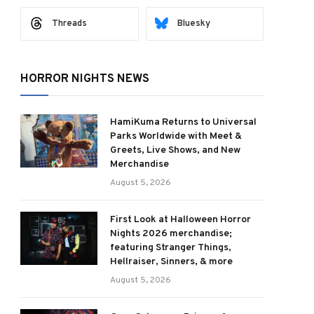
Threads
Bluesky
HORROR NIGHTS NEWS
HamiKuma Returns to Universal
Parks Worldwide with Meet &
Greets, Live Shows, and New
Merchandise
August 5, 2026
First Look at Halloween Horror
Nights 2026 merchandise;
featuring Stranger Things,
Hellraiser, Sinners, & more
August 5, 2026