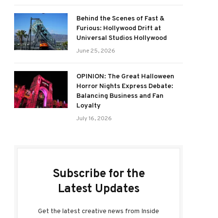
Behind the Scenes of Fast &
Furious: Hollywood Drift at
Universal Studios Hollywood
June 25, 2026
OPINION: The Great Halloween
Horror Nights Express Debate:
Balancing Business and Fan
Loyalty
July 16, 2026
Subscribe for the
Latest Updates
Get the latest creative news from Inside