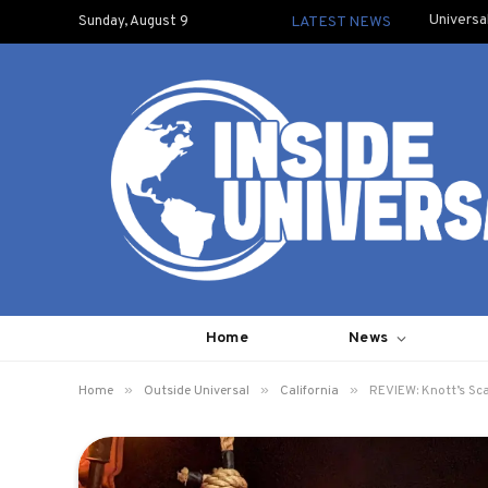
Universa
Sunday, August 9
LATEST NEWS
Home
News
»
»
»
Home
Outside Universal
California
REVIEW: Knott’s Sc