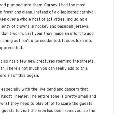
ood pumped into them. Carnevil had the most
 fresh and clean. Instead of a dilapidated carnival,
en over a whole host of activities, including a
enty of clowns in hockey and baseball jerseys.
o don’t worry. Last year they made an effort to add
anching out isn’t unprecedented. It does lean into
 appreciated.
 also has a few new creatures roaming the streets,
ith. There’s not much you can really add to this
ere all of this began.
 especially with the live band and dancers that
 Knott Theater. The entire zone is pretty small and
 what they need to play off of to scare the guests.
r guests to visit the area has been removed, so the