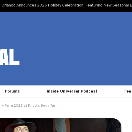
l Orlando Announces 2026 Holiday Celebration, Featuring New Seasonal E
Forums
Inside Universal Podcast
Fea
ary Farm 2025 at Knott’s Berry Farm