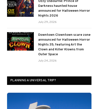
Ozzy Osbourne: Prince of
Darkness haunted house
announced for Halloween Horror
Nights 2026
July 29, 2026
Downtown Clowntown scare zone
announced for Halloween Horror
Nights 35; featuring Art the
Clown and Killer Klowns from
Outer Space
July 24, 2026
PLANNING A UNIVERSAL TRIP?