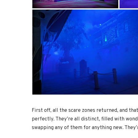
First off, all the scare zones returned, and th
perfectly. They’re all distinct, filled with w
swapping any of them for anything new. They’