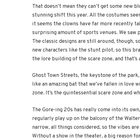
That doesn’t mean they can’t get some new bl
stunning shift this year. All the costumes seem
it seems the clowns have far more recently tak
surprising amount of sports venues. We saw pl
The classic designs are still around, though, s
new characters like the stunt pilot, so this br
the lore building of the scare zone, and that’s
Ghost Town Streets, the keystone of the park,
like an amazing bat that we’ve fallen in love w
zone. It’s the quintessential scare zone and wh
The Gore-ing 20s has really come into its own,
regularly play up on the balcony of the Walter
narrow, all things considered, so the vibes are
Without a show in the theater, a big reason fo