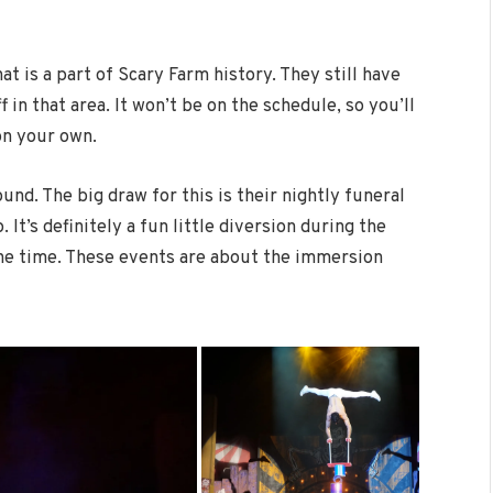
t is a part of Scary Farm history. They still have
f in that area. It won’t be on the schedule, so you’ll
on your own.
ound. The big draw for this is their nightly funeral
It’s definitely a fun little diversion during the
 the time. These events are about the immersion