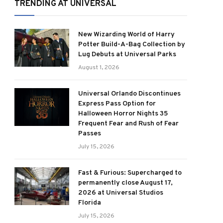
TRENDING AT UNIVERSAL
New Wizarding World of Harry
Potter Build-A-Bag Collection by
Lug Debuts at Universal Parks
August 1, 2026
Universal Orlando Discontinues
Express Pass Option for
Halloween Horror Nights 35
Frequent Fear and Rush of Fear
Passes
July 15, 2026
Fast & Furious: Supercharged to
permanently close August 17,
2026 at Universal Studios
Florida
July 15, 2026