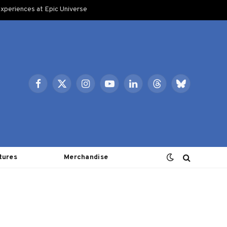
xperiences at Epic Universe
Facebook
X
Instagram
YouTube
LinkedIn
Threads
Bluesky
(Twitter)
tures
Merchandise