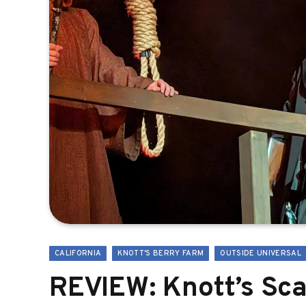
CALIFORNIA
KNOTT'S BERRY FARM
OUTSIDE UNIVERSAL
REVIEW: Knott’s Sc