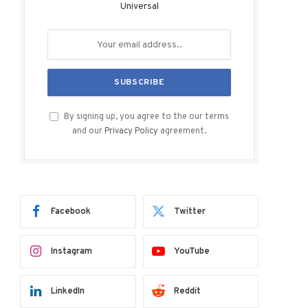
Universal
By signing up, you agree to the our terms
and our
Privacy Policy
agreement.
Facebook
Twitter
Instagram
YouTube
LinkedIn
Reddit