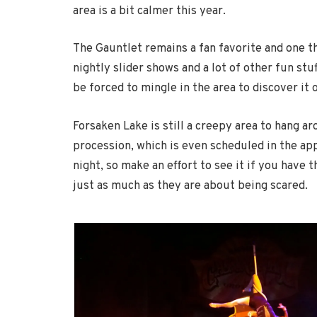
area is a bit calmer this year.
The Gauntlet remains a fan favorite and one tha
nightly slider shows and a lot of other fun stuf
be forced to mingle in the area to discover it 
Forsaken Lake is still a creepy area to hang ar
procession, which is even scheduled in the app. 
night, so make an effort to see it if you have
just as much as they are about being scared.