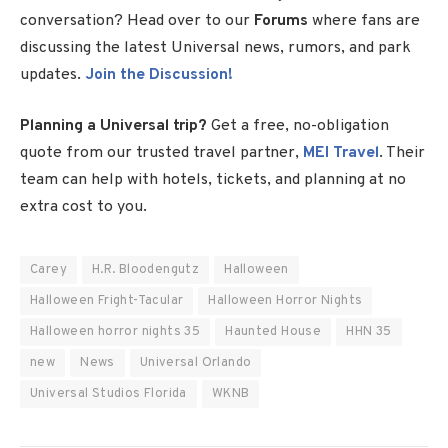
conversation? Head over to our
Forums
where fans are
discussing the latest Universal news, rumors, and park
updates.
Join the Discussion!
Planning a Universal trip?
Get a free, no-obligation
quote from our trusted travel partner,
MEI Travel
. Their
team can help with hotels, tickets, and planning at no
extra cost to you.
Carey
H.R. Bloodengutz
Halloween
Halloween Fright-Tacular
Halloween Horror Nights
Halloween horror nights 35
Haunted House
HHN 35
new
News
Universal Orlando
Universal Studios Florida
WKNB