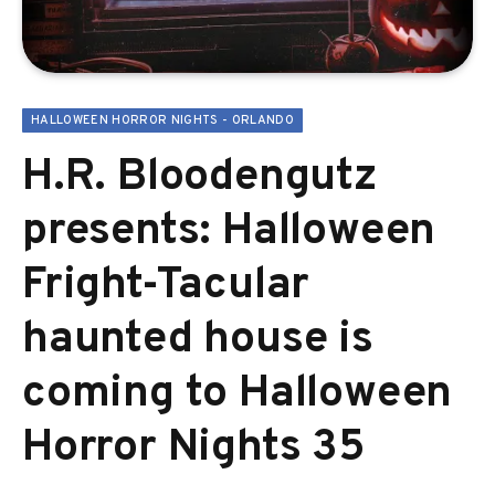
HALLOWEEN HORROR NIGHTS - ORLANDO
H.R. Bloodengutz
presents: Halloween
Fright-Tacular
haunted house is
coming to Halloween
Horror Nights 35