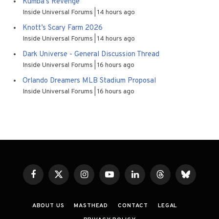
Kumba’s Revenge
Inside Universal Forums
14 hours ago
Knott’s Scary Farm 2026
Inside Universal Forums
14 hours ago
Dark Universe - General Discussion Thread
Inside Universal Forums
16 hours ago
Orlando Dreamers MLB Stadium Proposal
Inside Universal Forums
16 hours ago
Facebook
X
Instagram
YouTube
LinkedIn
Threads
Bluesky
(Twitter)
ABOUT US
MASTHEAD
CONTACT
LEGAL