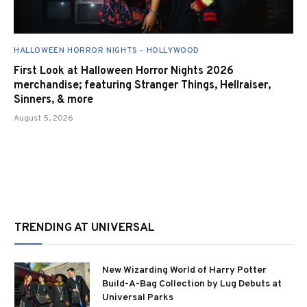
HALLOWEEN HORROR NIGHTS - HOLLYWOOD
First Look at Halloween Horror Nights 2026
merchandise; featuring Stranger Things, Hellraiser,
Sinners, & more
August 5, 2026
TRENDING AT UNIVERSAL
New Wizarding World of Harry Potter
Build-A-Bag Collection by Lug Debuts at
Universal Parks