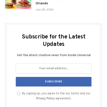
Orlando
July 28, 2026
Subscribe for the Latest
Updates
Get the latest creative news from Inside Universal
By signing up, you agree to the our terms and our
Privacy Policy
agreement.