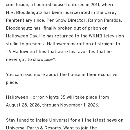
conclusion, a haunted house featured in 2011, where
H.R. Bloodengutz has been incarcerated in the Carey
Penitentiary since.
Per Show Director, Ramon Paradoa,
Bloodengutz has “finally broken out of prison on
Halloween Day. He has returned to the WKNB television
studio to present a Halloween marathon of straight-to-
TV Halloween films that were his favorites that he
never got to showcase”.
You can read more about the house in their exclusive
piece.
Halloween Horror Nights 35 will take place from
August 28, 2026, through November 1, 2026.
Stay tuned to Inside Universal for all the latest news on
Universal Parks & Resorts. Want to join the