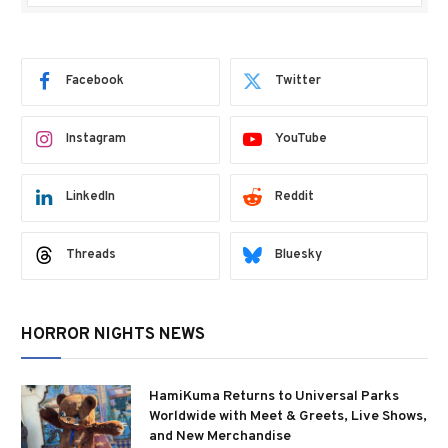
Facebook
Twitter
Instagram
YouTube
LinkedIn
Reddit
Threads
Bluesky
HORROR NIGHTS NEWS
HamiKuma Returns to Universal Parks
Worldwide with Meet & Greets, Live Shows,
and New Merchandise