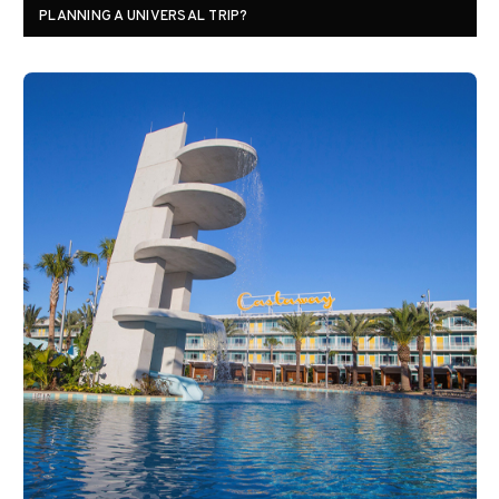
PLANNING A UNIVERSAL TRIP?