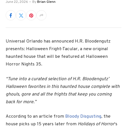
June 22, 2026
By
Brian Glenn
Universal Orlando has announced H.R. Bloodengutz
presents: Halloween Fright-Tacular, a new original
haunted house that will be featured at Halloween
Horror Nights 35.
“Tune into a curated selection of H.R. Bloodengutz’
Halloween favorites in this haunted house complete with
ghouls, gore and all the frights that keep you coming
back for more.”
According to an article from
Bloody Disgusting
, the
house
picks up 15 years
later from
Holidays of Horror
‘s