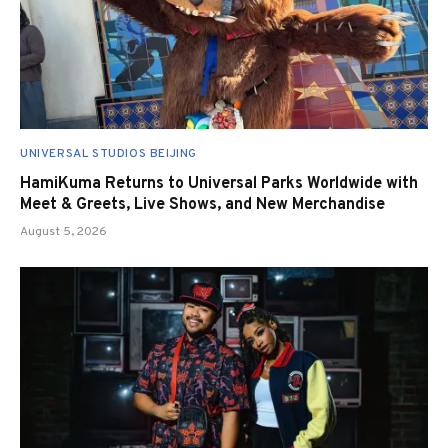
UNIVERSAL STUDIOS BEIJING
HamiKuma Returns to Universal Parks Worldwide with
Meet & Greets, Live Shows, and New Merchandise
August 5, 2026