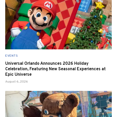
EVENTS
Universal Orlando Announces 2026 Holiday
Celebration, Featuring New Seasonal Experiences at
Epic Universe
August 6, 2026