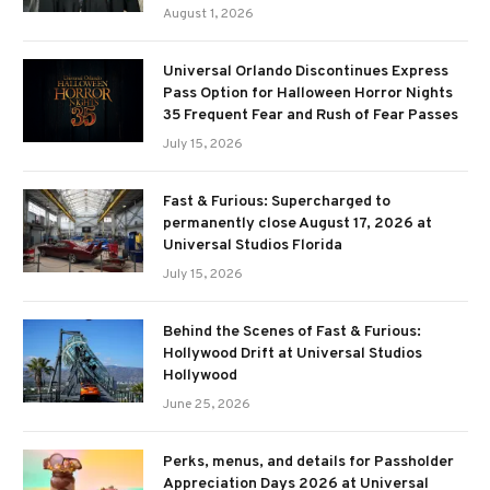
August 1, 2026
Universal Orlando Discontinues Express
Pass Option for Halloween Horror Nights
35 Frequent Fear and Rush of Fear Passes
July 15, 2026
Fast & Furious: Supercharged to
permanently close August 17, 2026 at
Universal Studios Florida
July 15, 2026
Behind the Scenes of Fast & Furious:
Hollywood Drift at Universal Studios
Hollywood
June 25, 2026
Perks, menus, and details for Passholder
Appreciation Days 2026 at Universal