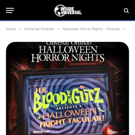
»
»
»
Home
Universal Orlando
Halloween Horror Nights - Orlando
H.R