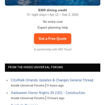
$300 dining credit
5+ night stays • Apr 12 – Sep 3, 2026
No extra cost
Expert planning help
Get a Free Quote
In partnership with MEI Travel
FROM THE INSIDE UNIVERSAL FORUMS
CityWalk Orlando Updates & Changes General Thread
Inside Universal Forums
11 hours ago
Halloween Horror Nights 35 (UO) - Construction
Inside Universal Forums
13 hours ago