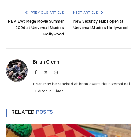
PREVIOUS ARTICLE
NEXT ARTICLE
REVIEW: Mega Movie Summer
New Security Hubs open at
2026 at Universal Studios
Universal Studios Hollywood
Hollywood
Brian Glenn
Facebook
X
Instagram
(Twitter)
Brian may be reached at brian.g@insideuniversal.net
- Editor-in-Chief
RELATED
POSTS