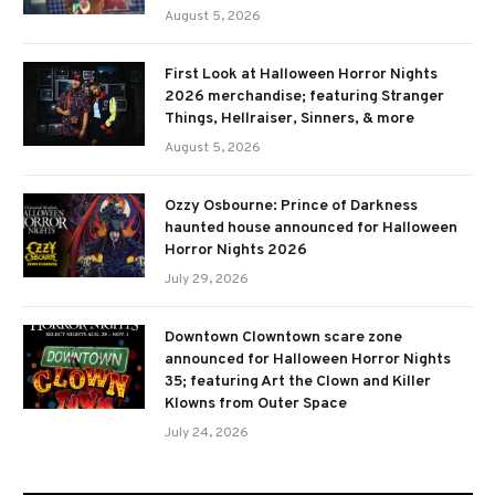
August 5, 2026
First Look at Halloween Horror Nights
2026 merchandise; featuring Stranger
Things, Hellraiser, Sinners, & more
August 5, 2026
Ozzy Osbourne: Prince of Darkness
haunted house announced for Halloween
Horror Nights 2026
July 29, 2026
Downtown Clowntown scare zone
announced for Halloween Horror Nights
35; featuring Art the Clown and Killer
Klowns from Outer Space
July 24, 2026