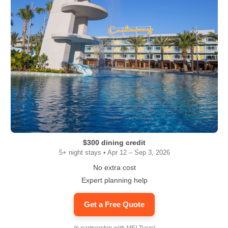
$300 dining credit
5+ night stays • Apr 12 – Sep 3, 2026
No extra cost
Expert planning help
Get a Free Quote