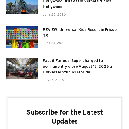
Hollywood Drift at Universal Studios
Hollywood
June 25, 2026
REVIEW: Universal Kids Resort in Frisco,
TX
June 23, 2026
Fast & Furious: Supercharged to
permanently close August 17, 2026 at
Universal Studios Florida
July 15, 2026
Subscribe for the Latest
Updates