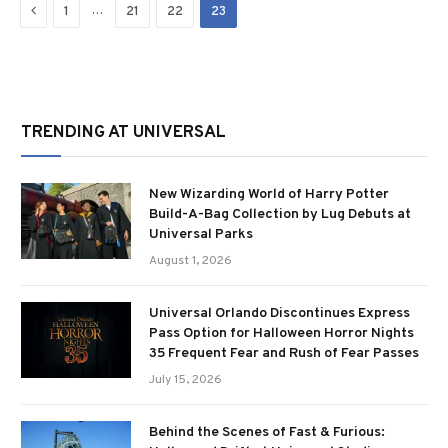
Previous
…
1
21
22
23
TRENDING AT UNIVERSAL
New Wizarding World of Harry Potter
Build-A-Bag Collection by Lug Debuts at
Universal Parks
August 1, 2026
Universal Orlando Discontinues Express
Pass Option for Halloween Horror Nights
35 Frequent Fear and Rush of Fear Passes
July 15, 2026
Behind the Scenes of Fast & Furious: