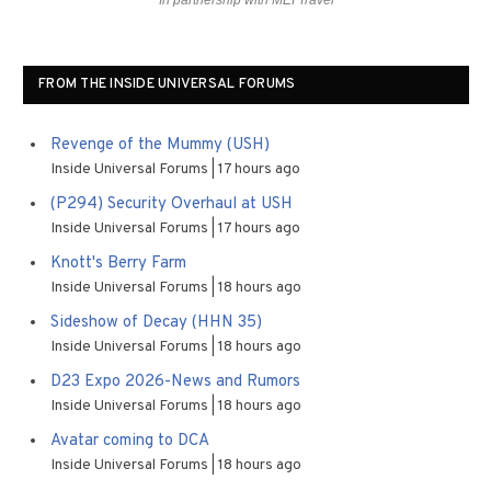
In partnership with MEI Travel
FROM THE INSIDE UNIVERSAL FORUMS
Revenge of the Mummy (USH)
Inside Universal Forums
17 hours ago
(P294) Security Overhaul at USH
Inside Universal Forums
17 hours ago
Knott's Berry Farm
Inside Universal Forums
18 hours ago
Sideshow of Decay (HHN 35)
Inside Universal Forums
18 hours ago
D23 Expo 2026-News and Rumors
Inside Universal Forums
18 hours ago
Avatar coming to DCA
Inside Universal Forums
18 hours ago