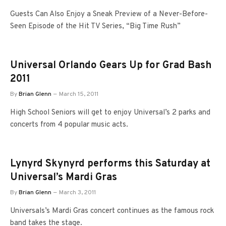
Guests Can Also Enjoy a Sneak Preview of a Never-Before-
Seen Episode of the Hit TV Series, “Big Time Rush”
Universal Orlando Gears Up for Grad Bash
2011
By
Brian Glenn
March 15, 2011
High School Seniors will get to enjoy Universal’s 2 parks and
concerts from 4 popular music acts.
Lynyrd Skynyrd performs this Saturday at
Universal’s Mardi Gras
By
Brian Glenn
March 3, 2011
Universals’s Mardi Gras concert continues as the famous rock
band takes the stage.