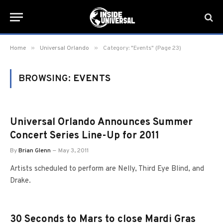
»
»
Home
Universal Orlando
Category: "Events" (Page 23)
BROWSING:
EVENTS
Universal Orlando Announces Summer
Concert Series Line-Up for 2011
By
Brian Glenn
May 3, 2011
Artists scheduled to perform are Nelly, Third Eye Blind, and
Drake.
30 Seconds to Mars to close Mardi Gras