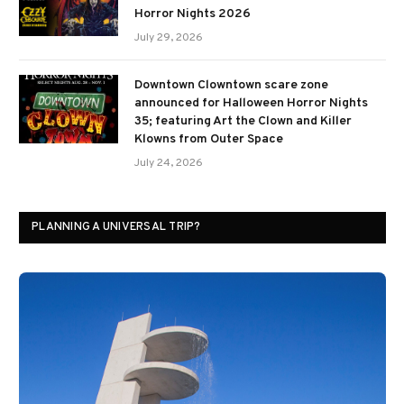
Horror Nights 2026
July 29, 2026
Downtown Clowntown scare zone
announced for Halloween Horror Nights
35; featuring Art the Clown and Killer
Klowns from Outer Space
July 24, 2026
PLANNING A UNIVERSAL TRIP?