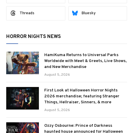
Threads
Bluesky
HORROR NIGHTS NEWS
HamiKuma Returns to Universal Parks
Worldwide with Meet & Greets, Live Shows,
and New Merchandise
August 5, 2026
First Look at Halloween Horror Nights
2026 merchandise; featuring Stranger
Things, Hellraiser, Sinners, & more
August 5, 2026
Ozzy Osbourne: Prince of Darkness
haunted house announced for Halloween