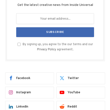
Get the latest creative news from Inside Universal
By signing up, you agree to the our terms and our
Privacy Policy
agreement.
Facebook
Twitter
Instagram
YouTube
LinkedIn
Reddit