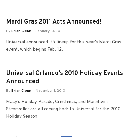
Mardi Gras 2011 Acts Announced!
By
Brian Glenn
January 13, 2011
Universal announced it’s lineup for this year’s Mardi Gras
event, which begins Feb. 12.
Universal Orlando’s 2010 Holiday Events
Announced
By
Brian Glenn
November 1, 2010
Macy’s Holiday Parade, Grinchmas, and Mannheim
Steamroller are all coming back to Universal for the 2010
Holiday Season