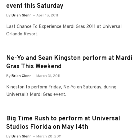
event this Saturday
By
Brian Glenn
April 18, 2011
Last Chance To Experience Mardi Gras 2011 at Universal
Orlando Resort.
Ne-Yo and Sean Kingston perform at Mardi
Gras This Weekend
By
Brian Glenn
March 31, 2011
Kingston to perform Friday, Ne-Yo on Saturday, during
Universal’s Mardi Gras event.
Big Time Rush to perform at Universal
Studios Florida on May 14th
By
Brian Glenn
March 28, 2011