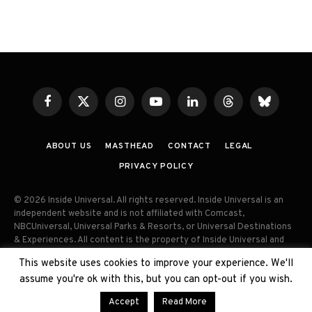
Facebook
X
Instagram
YouTube
LinkedIn
Threads
Bluesky
(Twitter)
ABOUT US
MASTHEAD
CONTACT
LEGAL
PRIVACY POLICY
© 2026 Inside Universal. All rights reserved. Inside Universal is an
independent website and is not affiliated with Comcast,
NBCUniversal, Universal Parks & Resorts, or Universal Destinations
& Experiences. All content is the property of Inside Universal and
may not be reproduced, distributed, or used without prior written
This website uses cookies to improve your experience. We'll
permission. Unauthorized use and/or duplication of this material
assume you're ok with this, but you can opt-out if you wish.
without express permission is strictly prohibited.
Accept
Read More