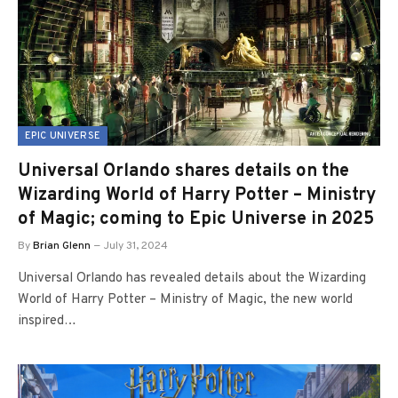
EPIC UNIVERSE
Universal Orlando shares details on the
Wizarding World of Harry Potter – Ministry
of Magic; coming to Epic Universe in 2025
By
Brian Glenn
July 31, 2024
Universal Orlando has revealed details about the Wizarding
World of Harry Potter – Ministry of Magic, the new world
inspired…