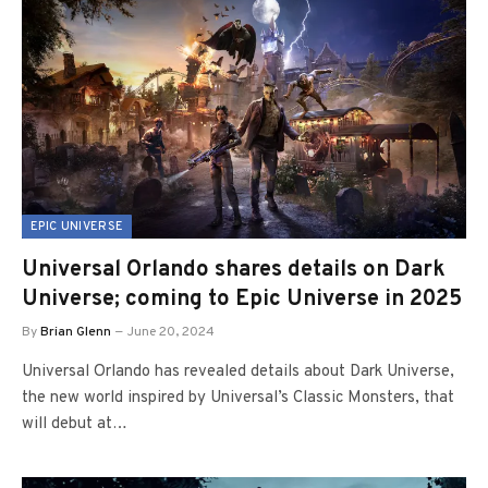
EPIC UNIVERSE
Universal Orlando shares details on Dark
Universe; coming to Epic Universe in 2025
By
Brian Glenn
June 20, 2024
Universal Orlando has revealed details about Dark Universe,
the new world inspired by Universal’s Classic Monsters, that
will debut at…