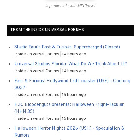
In partnership with MEI Travel
FROM THE INSIDE UNIVERSAL FORUMS
Studio Tour's Fast & Furious: Supercharged (Closed)
Inside Universal Forums
14 hours ago
Universal Studios Florida: What Do We Think About It?
Inside Universal Forums
14 hours ago
Fast & Furious: Hollywood Drift coaster (USF) - Opening
2027
Inside Universal Forums
15 hours ago
H.R. Bloodengutz presents: Halloween Fright-Tacular
(HHN 35)
Inside Universal Forums
16 hours ago
Halloween Horror Nights 2026 (USH) - Speculation &
Rumors