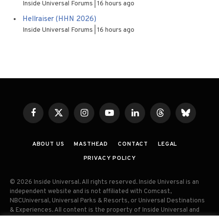
Inside Universal Forums
16 hours ago
Hellraiser (HHN 2026)
Inside Universal Forums
16 hours ago
Facebook
X
Instagram
YouTube
LinkedIn
Threads
Bluesky
(Twitter)
ABOUT US
MASTHEAD
CONTACT
LEGAL
PRIVACY POLICY
© 2026 Inside Universal. All rights reserved. Inside Universal is an
independent website and is not affiliated with Comcast,
NBCUniversal, Universal Parks & Resorts, or Universal Destinations
& Experiences. All content is the property of Inside Universal and