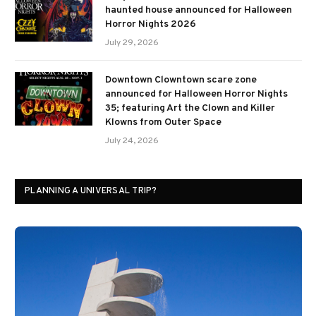
haunted house announced for Halloween
Horror Nights 2026
July 29, 2026
Downtown Clowntown scare zone
announced for Halloween Horror Nights
35; featuring Art the Clown and Killer
Klowns from Outer Space
July 24, 2026
PLANNING A UNIVERSAL TRIP?