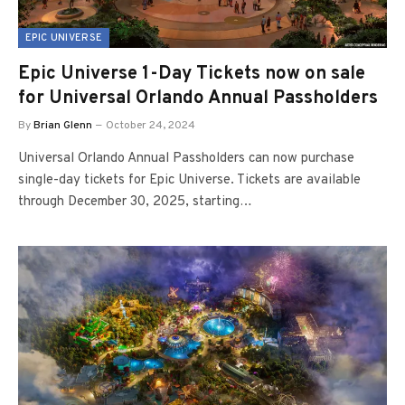
EPIC UNIVERSE
Epic Universe 1-Day Tickets now on sale
for Universal Orlando Annual Passholders
By
Brian Glenn
October 24, 2024
Universal Orlando Annual Passholders can now purchase
single-day tickets for Epic Universe. Tickets are available
through December 30, 2025, starting…