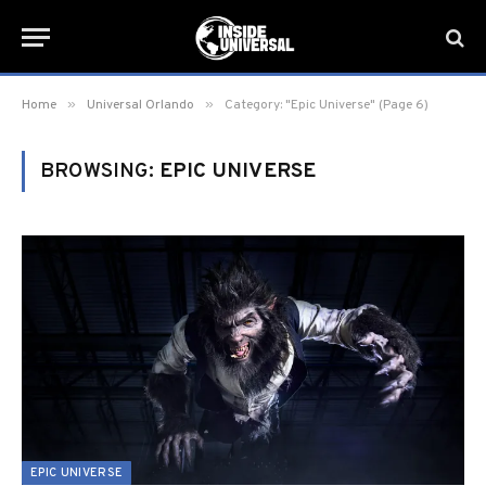
»
»
Home
Universal Orlando
Category: "Epic Universe" (Page 6)
BROWSING:
EPIC UNIVERSE
EPIC UNIVERSE