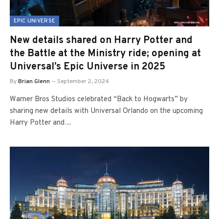
EPIC UNIVERSE
New details shared on Harry Potter and
the Battle at the Ministry ride; opening at
Universal’s Epic Universe in 2025
By
Brian Glenn
September 2, 2024
Warner Bros Studios celebrated “Back to Hogwarts” by
sharing new details with Universal Orlando on the upcoming
Harry Potter and…