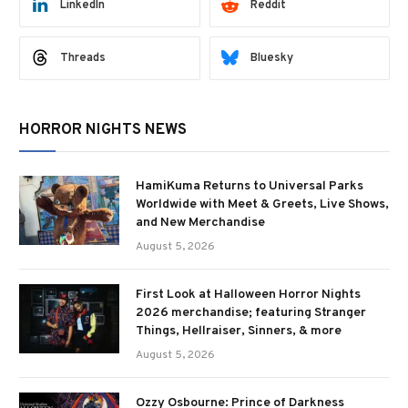
LinkedIn
Reddit
Threads
Bluesky
HORROR NIGHTS NEWS
HamiKuma Returns to Universal Parks
Worldwide with Meet & Greets, Live Shows,
and New Merchandise
August 5, 2026
First Look at Halloween Horror Nights
2026 merchandise; featuring Stranger
Things, Hellraiser, Sinners, & more
August 5, 2026
Ozzy Osbourne: Prince of Darkness