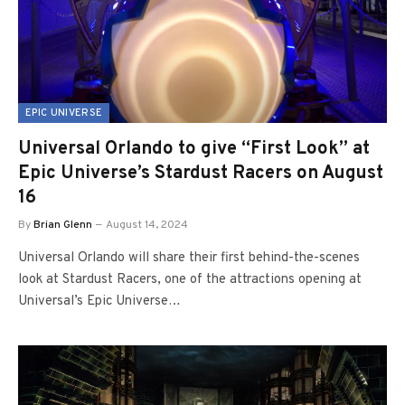
EPIC UNIVERSE
Universal Orlando to give “First Look” at
Epic Universe’s Stardust Racers on August
16
By
Brian Glenn
August 14, 2024
Universal Orlando will share their first behind-the-scenes
look at Stardust Racers, one of the attractions opening at
Universal’s Epic Universe…