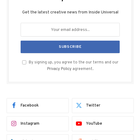
Get the latest creative news from Inside Universal
By signing up, you agree to the our terms and our
Privacy Policy
agreement.
Facebook
Twitter
Instagram
YouTube