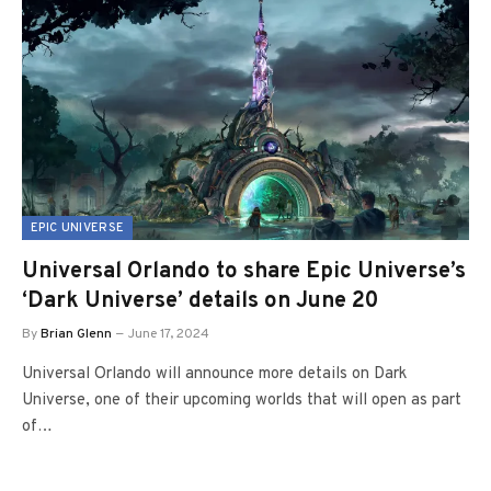
EPIC UNIVERSE
Universal Orlando to share Epic Universe’s
‘Dark Universe’ details on June 20
By
Brian Glenn
June 17, 2024
Universal Orlando will announce more details on Dark
Universe, one of their upcoming worlds that will open as part
of…