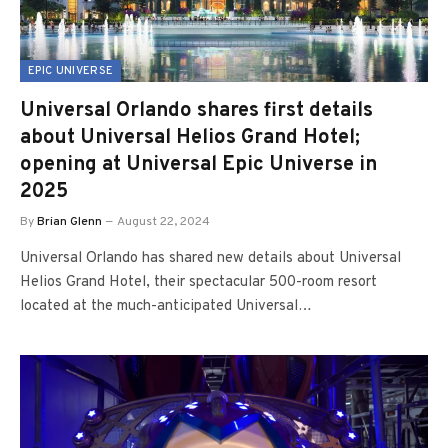
EPIC UNIVERSE
Universal Orlando shares first details
about Universal Helios Grand Hotel;
opening at Universal Epic Universe in
2025
By
Brian Glenn
August 22, 2024
Universal Orlando has shared new details about Universal
Helios Grand Hotel, their spectacular 500-room resort
located at the much-anticipated Universal…