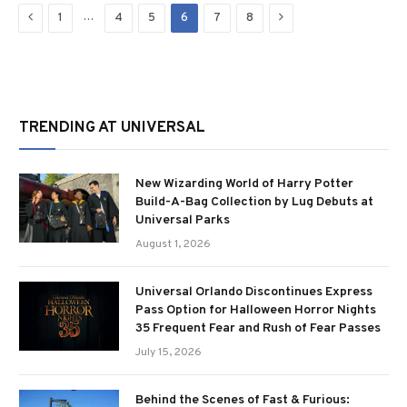
Previous
Next
…
1
4
5
6
7
8
TRENDING AT UNIVERSAL
New Wizarding World of Harry Potter
Build-A-Bag Collection by Lug Debuts at
Universal Parks
August 1, 2026
Universal Orlando Discontinues Express
Pass Option for Halloween Horror Nights
35 Frequent Fear and Rush of Fear Passes
July 15, 2026
Behind the Scenes of Fast & Furious: