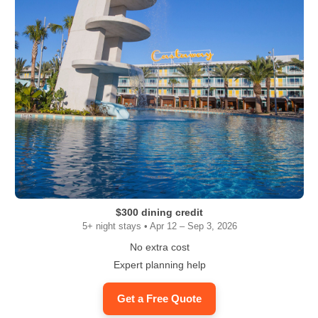
$300 dining credit
5+ night stays • Apr 12 – Sep 3, 2026
No extra cost
Expert planning help
Get a Free Quote