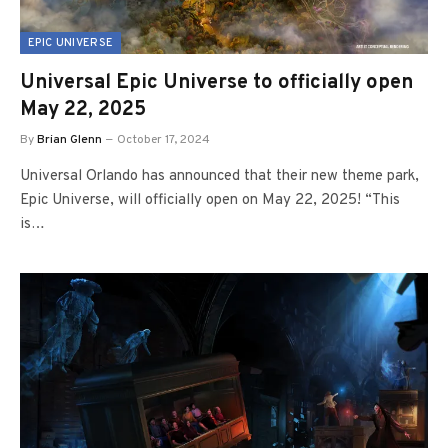
EPIC UNIVERSE
Universal Epic Universe to officially open
May 22, 2025
By
Brian Glenn
October 17, 2024
Universal Orlando has announced that their new theme park,
Epic Universe, will officially open on May 22, 2025! “This
is…