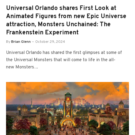
Universal Orlando shares First Look at
Animated Figures from new Epic Universe
attraction, Monsters Unchained: The
Frankenstein Experiment
By
Brian Glenn
October 29, 2024
Universal Orlando has shared the first glimpses at some of
the Universal Monsters that will come to life in the all-
new Monsters…