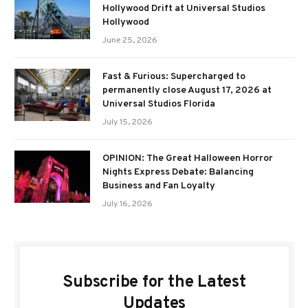
Hollywood Drift at Universal Studios
Hollywood
June 25, 2026
Fast & Furious: Supercharged to
permanently close August 17, 2026 at
Universal Studios Florida
July 15, 2026
OPINION: The Great Halloween Horror
Nights Express Debate: Balancing
Business and Fan Loyalty
July 16, 2026
Subscribe for the Latest
Updates