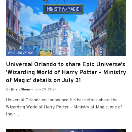
EPIC UNIVERSE
Universal Orlando to share Epic Universe’s
‘Wizarding World of Harry Potter – Ministry
of Magic’ details on July 31
By
Brian Glenn
July 29, 2024
Universal Orlando will announce further details about the
Wizarding World of Harry Potter – Ministry of Magic, one of
their…