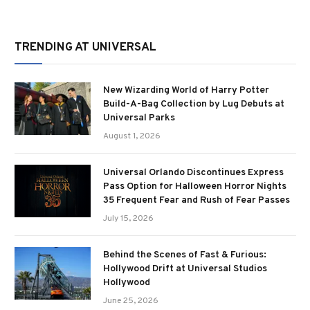
TRENDING AT UNIVERSAL
New Wizarding World of Harry Potter
Build-A-Bag Collection by Lug Debuts at
Universal Parks
August 1, 2026
Universal Orlando Discontinues Express
Pass Option for Halloween Horror Nights
35 Frequent Fear and Rush of Fear Passes
July 15, 2026
Behind the Scenes of Fast & Furious:
Hollywood Drift at Universal Studios
Hollywood
June 25, 2026