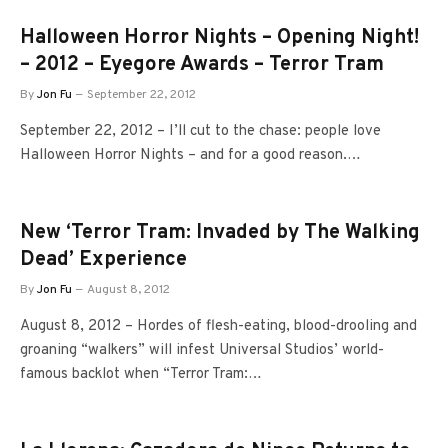
Halloween Horror Nights – Opening Night!
– 2012 – Eyegore Awards – Terror Tram
By
Jon Fu
September 22, 2012
September 22, 2012 – I’ll cut to the chase: people love
Halloween Horror Nights – and for a good reason.…
New ‘Terror Tram: Invaded by The Walking
Dead’ Experience
By
Jon Fu
August 8, 2012
August 8, 2012 – Hordes of flesh-eating, blood-drooling and
groaning “walkers” will infest Universal Studios’ world-
famous backlot when “Terror Tram:…