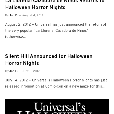
La Llorena: Cazadora de Ninos Returns to
Halloween Horror Nights
By
Jon Fu
August 4, 2012
August 2, 2012 – Universal has just announced the return of
the very popular “La Llorena: Cazadora de Ninos”
(otherwise…
Silent Hill Announced for Halloween
Horror Nights
By
Jon Fu
July 15, 2012
July 14, 2012 – Universal’s Halloween Horror Nights has just
released information at Comic-Con on a new maze for this…