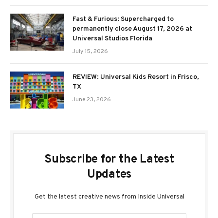
Fast & Furious: Supercharged to
permanently close August 17, 2026 at
Universal Studios Florida
July 15, 2026
REVIEW: Universal Kids Resort in Frisco,
TX
June 23, 2026
Subscribe for the Latest
Updates
Get the latest creative news from Inside Universal