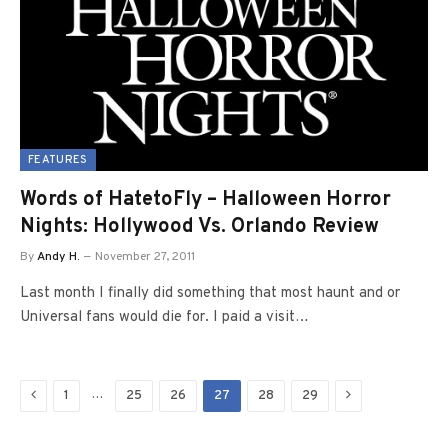
FEATURES
Words of HatetoFly – Halloween Horror
Nights: Hollywood Vs. Orlando Review
By
Andy H.
November 27, 2011
Last month I finally did something that most haunt and or
Universal fans would die for. I paid a visit…
Previous
Next
…
1
25
26
27
28
29