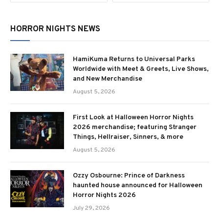
HORROR NIGHTS NEWS
HamiKuma Returns to Universal Parks
Worldwide with Meet & Greets, Live Shows,
and New Merchandise
August 5, 2026
First Look at Halloween Horror Nights
2026 merchandise; featuring Stranger
Things, Hellraiser, Sinners, & more
August 5, 2026
Ozzy Osbourne: Prince of Darkness
haunted house announced for Halloween
Horror Nights 2026
July 29, 2026