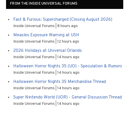
FROM THE INSIDE UNIVERSAL FORUMS
Fast & Furious: Supercharged (Closing August 2026)
Inside Universal Forums
8 hours ago
Measles Exposure Warning at USH
Inside Universal Forums
12 hours ago
2026 Holidays at Universal Orlando
Inside Universal Forums
14 hours ago
Halloween Horror Nights 35 (UO) - Speculation & Rumors
Inside Universal Forums
14 hours ago
Halloween Horror Nights 35 Merchandise Thread
Inside Universal Forums
14 hours ago
Super Nintendo World (UOR) - General Discussion Thread
Inside Universal Forums
14 hours ago