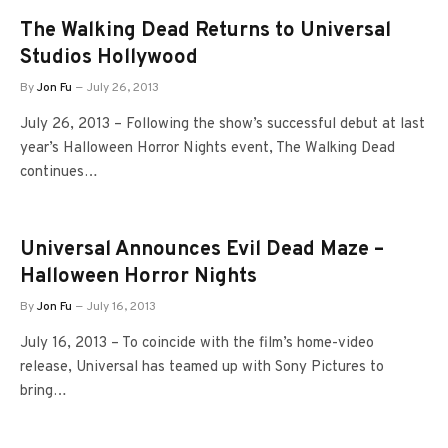
The Walking Dead Returns to Universal
Studios Hollywood
By
Jon Fu
July 26, 2013
July 26, 2013 – Following the show’s successful debut at last
year’s Halloween Horror Nights event, The Walking Dead
continues…
Universal Announces Evil Dead Maze –
Halloween Horror Nights
By
Jon Fu
July 16, 2013
July 16, 2013 – To coincide with the film’s home-video
release, Universal has teamed up with Sony Pictures to
bring…