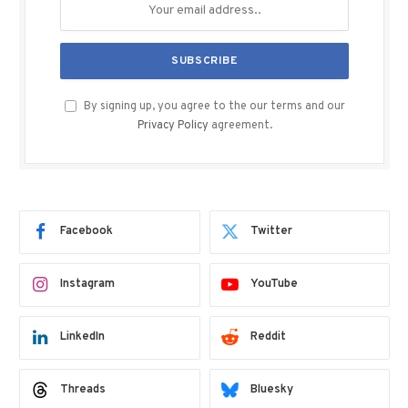
By signing up, you agree to the our terms and our
Privacy Policy
agreement.
Facebook
Twitter
Instagram
YouTube
LinkedIn
Reddit
Threads
Bluesky