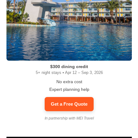
$300 dining credit
5+ night stays • Apr 12 – Sep 3, 2026
No extra cost
Expert planning help
Get a Free Quote
In partnership with MEI Travel