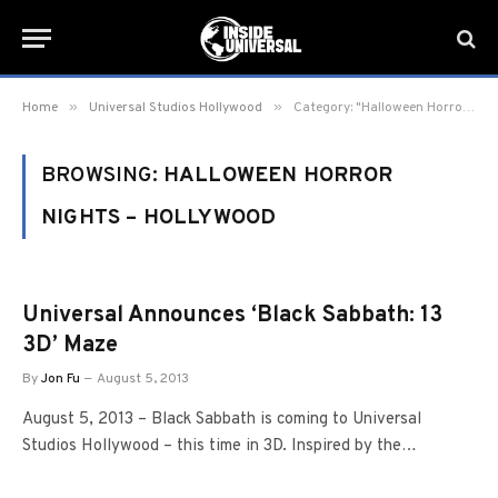
»
»
Home
Universal Studios Hollywood
Category: "Halloween Horror Nights – Hollywood" (Page 27)
BROWSING:
HALLOWEEN HORROR
NIGHTS – HOLLYWOOD
Universal Announces ‘Black Sabbath: 13
3D’ Maze
By
Jon Fu
August 5, 2013
August 5, 2013 – Black Sabbath is coming to Universal
Studios Hollywood – this time in 3D. Inspired by the…