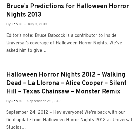
Bruce’s Predictions for Halloween Horror
Nights 2013
By
Jon Fu
July 3, 2013
Editor’s note: Bruce Babcock is a contributor to Inside
Universal’s coverage of Halloween Horror Nights. We’ve
asked him to give…
Halloween Horror Nights 2012 – Walking
Dead – La Llorona – Alice Cooper – Silent
Hill – Texas Chainsaw – Monster Remix
By
Jon Fu
September 25, 2012
September 24, 2012 – Hey everyone! We’re back with our
final update from Halloween Horror Nights 2012 at Universal
Studios…