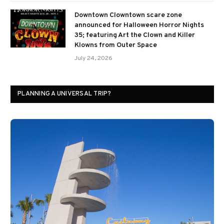
Downtown Clowntown scare zone
announced for Halloween Horror Nights
35; featuring Art the Clown and Killer
Klowns from Outer Space
July 24, 2026
PLANNING A UNIVERSAL TRIP?