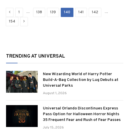
Previous
…
…
1
138
139
140
141
142
Next
154
TRENDING AT UNIVERSAL
New Wizarding World of Harry Potter
Build-A-Bag Collection by Lug Debuts at
Universal Parks
August 1, 2026
Universal Orlando Discontinues Express
Pass Option for Halloween Horror Nights
35 Frequent Fear and Rush of Fear Passes
July 15, 2026