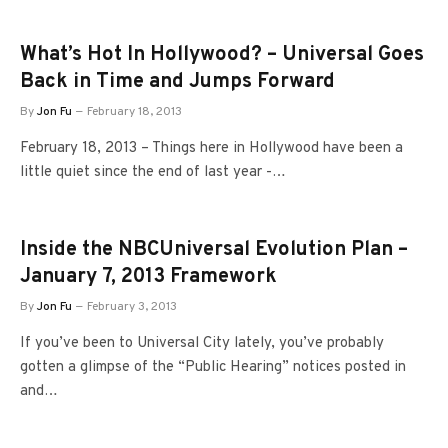
What’s Hot In Hollywood? – Universal Goes
Back in Time and Jumps Forward
By
Jon Fu
February 18, 2013
February 18, 2013 – Things here in Hollywood have been a
little quiet since the end of last year -…
Inside the NBCUniversal Evolution Plan –
January 7, 2013 Framework
By
Jon Fu
February 3, 2013
If you’ve been to Universal City lately, you’ve probably
gotten a glimpse of the “Public Hearing” notices posted in
and…