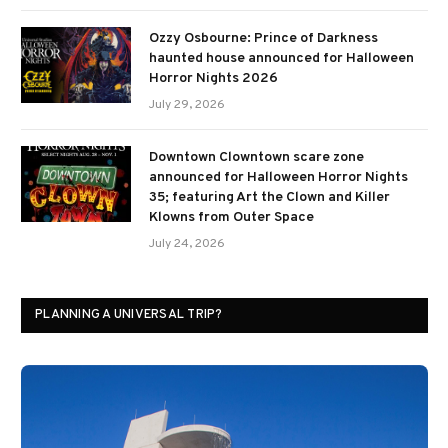
Ozzy Osbourne: Prince of Darkness
haunted house announced for Halloween
Horror Nights 2026
July 29, 2026
Downtown Clowntown scare zone
announced for Halloween Horror Nights
35; featuring Art the Clown and Killer
Klowns from Outer Space
July 24, 2026
PLANNING A UNIVERSAL TRIP?