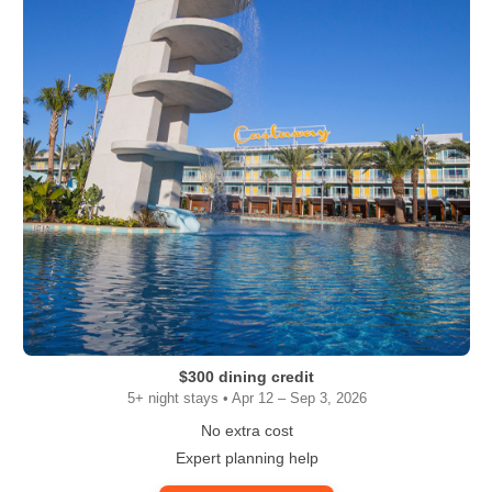
$300 dining credit
5+ night stays • Apr 12 – Sep 3, 2026
No extra cost
Expert planning help