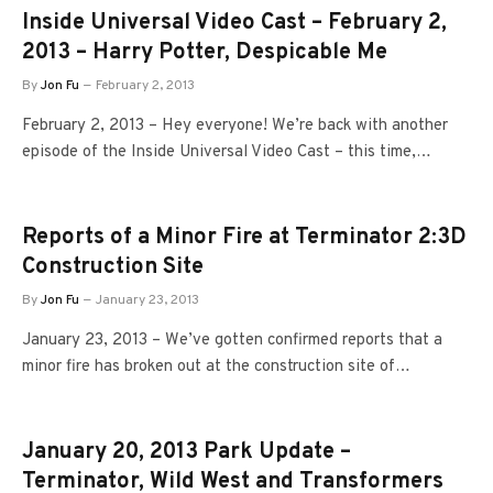
Inside Universal Video Cast – February 2,
2013 – Harry Potter, Despicable Me
By
Jon Fu
February 2, 2013
February 2, 2013 – Hey everyone! We’re back with another
episode of the Inside Universal Video Cast – this time,…
Reports of a Minor Fire at Terminator 2:3D
Construction Site
By
Jon Fu
January 23, 2013
January 23, 2013 – We’ve gotten confirmed reports that a
minor fire has broken out at the construction site of…
January 20, 2013 Park Update –
Terminator, Wild West and Transformers