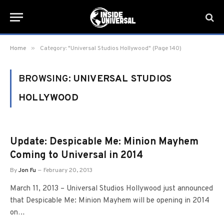
»
Home
Category: "Universal Studios Hollywood" (Page 140)
BROWSING:
UNIVERSAL STUDIOS
HOLLYWOOD
Update: Despicable Me: Minion Mayhem
Coming to Universal in 2014
By
Jon Fu
February 20, 2013
March 11, 2013 – Universal Studios Hollywood just announced
that Despicable Me: Minion Mayhem will be opening in 2014
on…