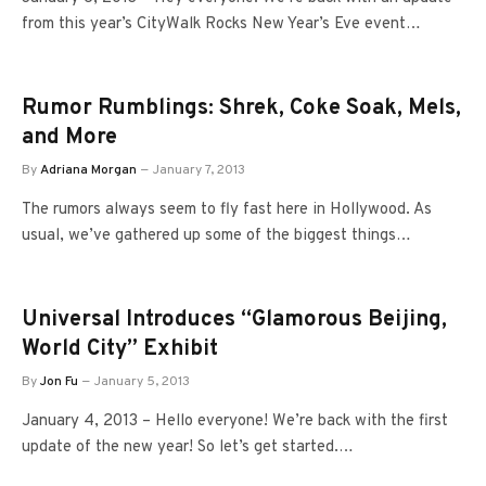
from this year’s CityWalk Rocks New Year’s Eve event…
Rumor Rumblings: Shrek, Coke Soak, Mels,
and More
By
Adriana Morgan
January 7, 2013
The rumors always seem to fly fast here in Hollywood. As
usual, we’ve gathered up some of the biggest things…
Universal Introduces “Glamorous Beijing,
World City” Exhibit
By
Jon Fu
January 5, 2013
January 4, 2013 – Hello everyone! We’re back with the first
update of the new year! So let’s get started.…