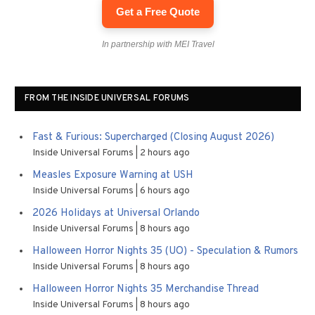
Get a Free Quote
In partnership with MEI Travel
FROM THE INSIDE UNIVERSAL FORUMS
Fast & Furious: Supercharged (Closing August 2026)
Inside Universal Forums
2 hours ago
Measles Exposure Warning at USH
Inside Universal Forums
6 hours ago
2026 Holidays at Universal Orlando
Inside Universal Forums
8 hours ago
Halloween Horror Nights 35 (UO) - Speculation & Rumors
Inside Universal Forums
8 hours ago
Halloween Horror Nights 35 Merchandise Thread
Inside Universal Forums
8 hours ago