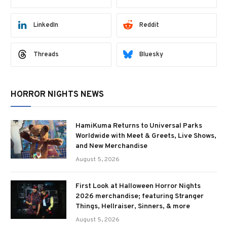
LinkedIn
Reddit
Threads
Bluesky
HORROR NIGHTS NEWS
HamiKuma Returns to Universal Parks
Worldwide with Meet & Greets, Live Shows,
and New Merchandise
August 5, 2026
First Look at Halloween Horror Nights
2026 merchandise; featuring Stranger
Things, Hellraiser, Sinners, & more
August 5, 2026