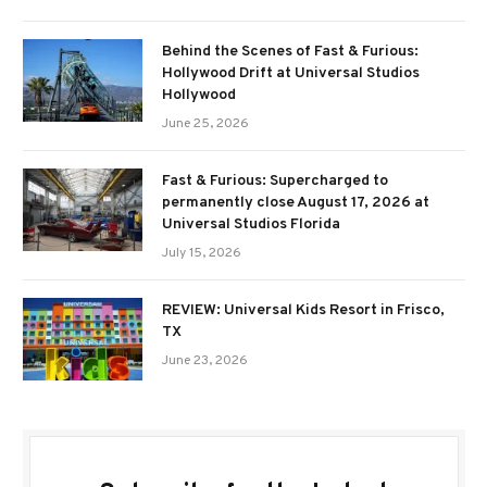
Behind the Scenes of Fast & Furious:
Hollywood Drift at Universal Studios
Hollywood
June 25, 2026
Fast & Furious: Supercharged to
permanently close August 17, 2026 at
Universal Studios Florida
July 15, 2026
REVIEW: Universal Kids Resort in Frisco,
TX
June 23, 2026