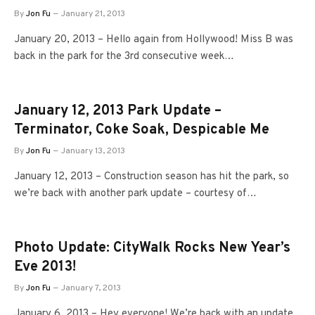
By
Jon Fu
January 21, 2013
January 20, 2013 – Hello again from Hollywood! Miss B was
back in the park for the 3rd consecutive week…
January 12, 2013 Park Update –
Terminator, Coke Soak, Despicable Me
By
Jon Fu
January 13, 2013
January 12, 2013 – Construction season has hit the park, so
we’re back with another park update – courtesy of…
Photo Update: CityWalk Rocks New Year’s
Eve 2013!
By
Jon Fu
January 7, 2013
January 6, 2013 – Hey everyone! We’re back with an update