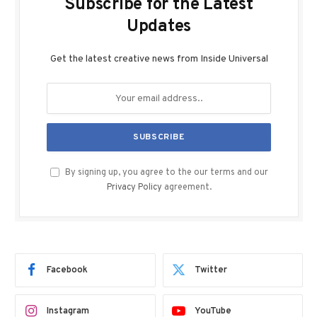
Subscribe for the Latest
Updates
Get the latest creative news from Inside Universal
By signing up, you agree to the our terms and our
Privacy Policy
agreement.
Facebook
Twitter
Instagram
YouTube