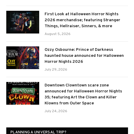
First Look at Halloween Horror Nights
2026 merchandise; featuring Stranger
Things, Hellraiser, Sinners, & more
August 5, 2026
Ozzy Osbourne: Prince of Darkness
haunted house announced for Halloween
Horror Nights 2026
July 29, 2026
Downtown Clowntown scare zone
announced for Halloween Horror Nights
35; featuring Art the Clown and Killer
Klowns from Outer Space
July 24, 2026
PLANNING A UNIVERSAL TRIP?