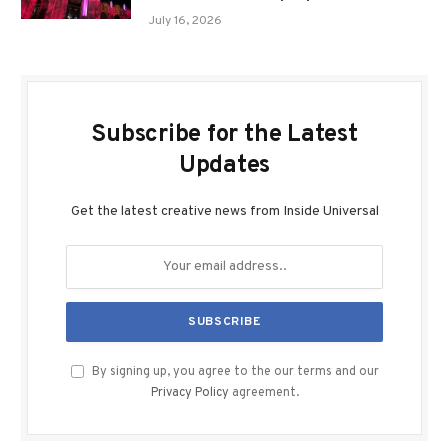
July 16, 2026
Subscribe for the Latest
Updates
Get the latest creative news from Inside Universal
By signing up, you agree to the our terms and our
Privacy Policy
agreement.