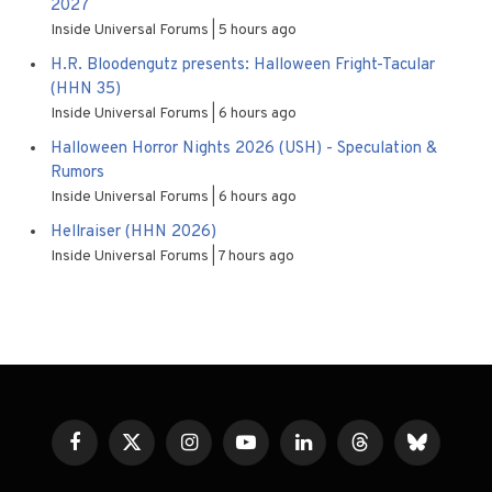
2027
Inside Universal Forums
5 hours ago
H.R. Bloodengutz presents: Halloween Fright-Tacular
(HHN 35)
Inside Universal Forums
6 hours ago
Halloween Horror Nights 2026 (USH) - Speculation &
Rumors
Inside Universal Forums
6 hours ago
Hellraiser (HHN 2026)
Inside Universal Forums
7 hours ago
Facebook
X
Instagram
YouTube
LinkedIn
Threads
Bluesky
(Twitter)