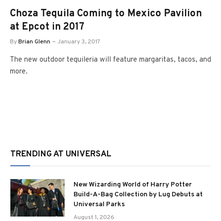
Choza Tequila Coming to Mexico Pavilion
at Epcot in 2017
By
Brian Glenn
January 3, 2017
The new outdoor tequileria will feature margaritas, tacos, and
more.
TRENDING AT UNIVERSAL
New Wizarding World of Harry Potter
Build-A-Bag Collection by Lug Debuts at
Universal Parks
August 1, 2026