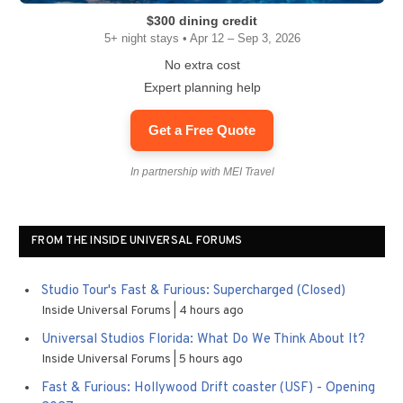
$300 dining credit
5+ night stays • Apr 12 – Sep 3, 2026
No extra cost
Expert planning help
Get a Free Quote
In partnership with MEI Travel
FROM THE INSIDE UNIVERSAL FORUMS
Studio Tour's Fast & Furious: Supercharged (Closed)
Inside Universal Forums
4 hours ago
Universal Studios Florida: What Do We Think About It?
Inside Universal Forums
5 hours ago
Fast & Furious: Hollywood Drift coaster (USF) - Opening