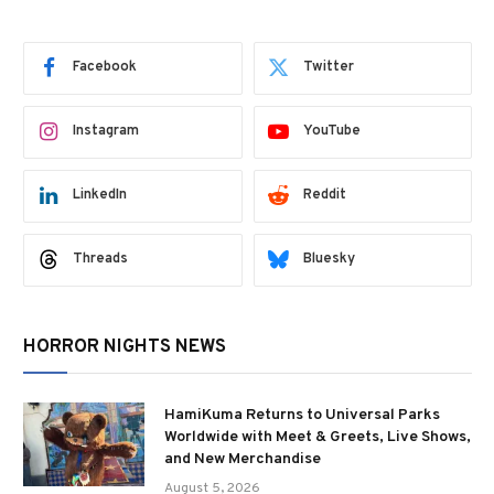
Facebook
Twitter
Instagram
YouTube
LinkedIn
Reddit
Threads
Bluesky
HORROR NIGHTS NEWS
HamiKuma Returns to Universal Parks
Worldwide with Meet & Greets, Live Shows,
and New Merchandise
August 5, 2026