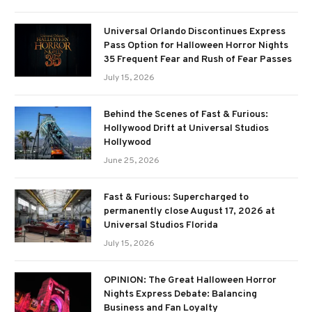
Universal Orlando Discontinues Express
Pass Option for Halloween Horror Nights
35 Frequent Fear and Rush of Fear Passes
July 15, 2026
Behind the Scenes of Fast & Furious:
Hollywood Drift at Universal Studios
Hollywood
June 25, 2026
Fast & Furious: Supercharged to
permanently close August 17, 2026 at
Universal Studios Florida
July 15, 2026
OPINION: The Great Halloween Horror
Nights Express Debate: Balancing
Business and Fan Loyalty