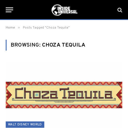
»
Home
Posts Tagged "Choza Tequila"
BROWSING:
CHOZA TEQUILA
WALT DISNEY WORLD