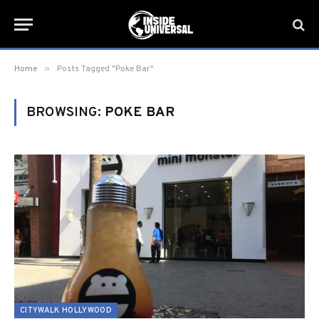
»
Home
Posts Tagged "Poke Bar"
BROWSING:
POKE BAR
CITYWALK HOLLYWOOD