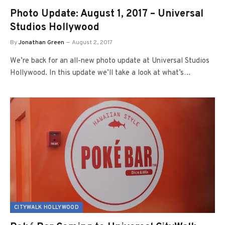
Photo Update: August 1, 2017 – Universal
Studios Hollywood
By
Jonathan Green
August 2, 2017
We’re back for an all-new photo update at Universal Studios
Hollywood. In this update we’ll take a look at what’s…
CITYWALK HOLLYWOOD