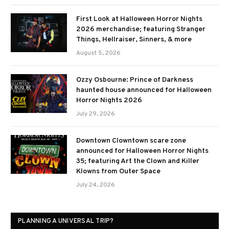
First Look at Halloween Horror Nights
2026 merchandise; featuring Stranger
Things, Hellraiser, Sinners, & more
August 5, 2026
Ozzy Osbourne: Prince of Darkness
haunted house announced for Halloween
Horror Nights 2026
July 29, 2026
Downtown Clowntown scare zone
announced for Halloween Horror Nights
35; featuring Art the Clown and Killer
Klowns from Outer Space
July 24, 2026
PLANNING A UNIVERSAL TRIP?