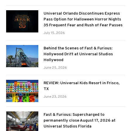
Universal Orlando Discontinues Express
Pass Option for Halloween Horror Nights
35 Frequent Fear and Rush of Fear Passes
July 15, 2026
Behind the Scenes of Fast & Furious:
Hollywood Drift at Universal Studios
Hollywood
June 25, 2026
REVIEW: Universal Kids Resort in Frisco,
TX
June 23, 2026
Fast & Furious: Supercharged to
permanently close August 17, 2026 at
Universal Studios Florida