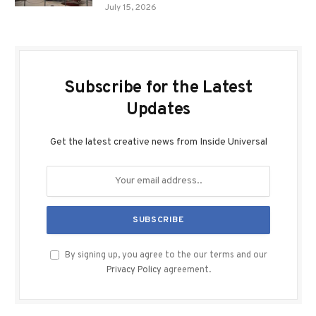
July 15, 2026
Subscribe for the Latest
Updates
Get the latest creative news from Inside Universal
By signing up, you agree to the our terms and our
Privacy Policy
agreement.