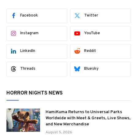
Facebook
Twitter
Instagram
YouTube
LinkedIn
Reddit
Threads
Bluesky
HORROR NIGHTS NEWS
HamiKuma Returns to Universal Parks
Worldwide with Meet & Greets, Live Shows,
and New Merchandise
August 5, 2026