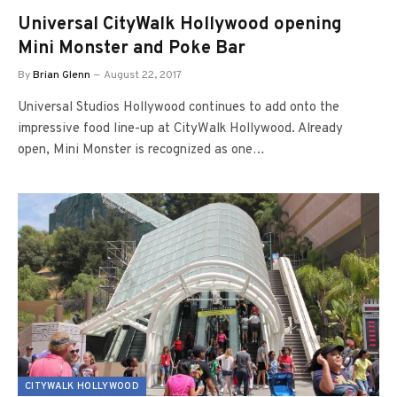
Universal CityWalk Hollywood opening
Mini Monster and Poke Bar
By
Brian Glenn
August 22, 2017
Universal Studios Hollywood continues to add onto the
impressive food line-up at CityWalk Hollywood. Already
open, Mini Monster is recognized as one…
CITYWALK HOLLYWOOD