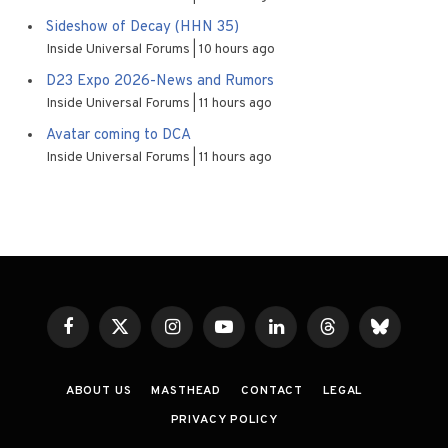
Sideshow of Decay (HHN 35)
Inside Universal Forums
10 hours ago
D23 Expo 2026-News and Rumors
Inside Universal Forums
11 hours ago
Avatar coming to DCA
Inside Universal Forums
11 hours ago
Facebook
X
Instagram
YouTube
LinkedIn
Threads
Bluesky
(Twitter)
ABOUT US
MASTHEAD
CONTACT
LEGAL
PRIVACY POLICY