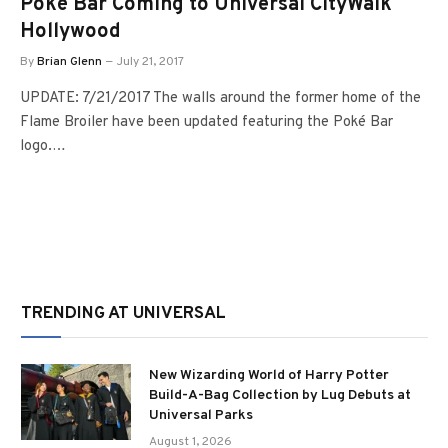
Poké Bar Coming to Universal CityWalk
Hollywood
By
Brian Glenn
July 21, 2017
UPDATE: 7/21/2017 The walls around the former home of the
Flame Broiler have been updated featuring the Poké Bar
logo.…
TRENDING AT UNIVERSAL
New Wizarding World of Harry Potter
Build-A-Bag Collection by Lug Debuts at
Universal Parks
August 1, 2026