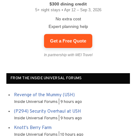
$300 dining credit
5+ night stays • Apr 12 – Sep 3, 2026
No extra cost
Expert planning help
Get a Free Quote
In partnership with MEI Travel
FROM THE INSIDE UNIVERSAL FORUMS
Revenge of the Mummy (USH)
Inside Universal Forums
9 hours ago
(P294) Security Overhaul at USH
Inside Universal Forums
9 hours ago
Knott's Berry Farm
Inside Universal Forums
10 hours ago