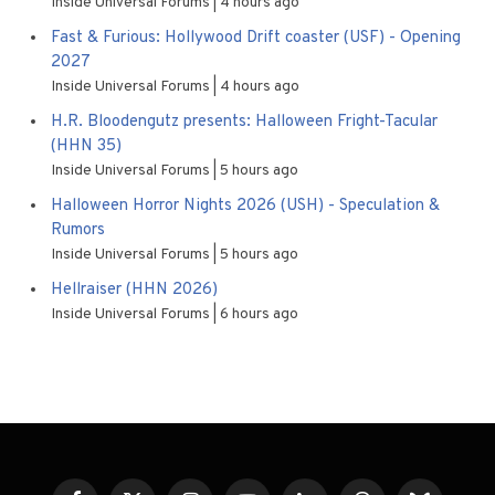
Inside Universal Forums
4 hours ago
Fast & Furious: Hollywood Drift coaster (USF) - Opening
2027
Inside Universal Forums
4 hours ago
H.R. Bloodengutz presents: Halloween Fright-Tacular
(HHN 35)
Inside Universal Forums
5 hours ago
Halloween Horror Nights 2026 (USH) - Speculation &
Rumors
Inside Universal Forums
5 hours ago
Hellraiser (HHN 2026)
Inside Universal Forums
6 hours ago