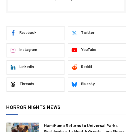
Facebook
Twitter
Instagram
YouTube
LinkedIn
Reddit
Threads
Bluesky
HORROR NIGHTS NEWS
HamiKuma Returns to Universal Parks
Worldwide with Meet & Greets, Live Shows,