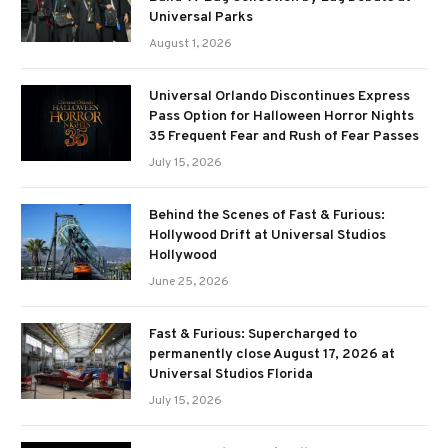
Universal Parks
August 1, 2026
Universal Orlando Discontinues Express
Pass Option for Halloween Horror Nights
35 Frequent Fear and Rush of Fear Passes
July 15, 2026
Behind the Scenes of Fast & Furious:
Hollywood Drift at Universal Studios
Hollywood
June 25, 2026
Fast & Furious: Supercharged to
permanently close August 17, 2026 at
Universal Studios Florida
July 15, 2026