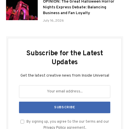
OPINION: The Great Halloween Horror
Nights Express Debate: Balancing
Business and Fan Loyalty
July 16, 2026
Subscribe for the Latest
Updates
Get the latest creative news from Inside Universal
By signing up, you agree to the our terms and our
Privacy Policy
agreement.