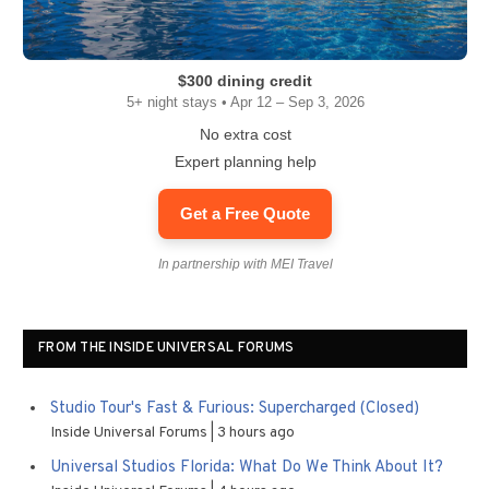
$300 dining credit
5+ night stays • Apr 12 – Sep 3, 2026
No extra cost
Expert planning help
Get a Free Quote
In partnership with MEI Travel
FROM THE INSIDE UNIVERSAL FORUMS
Studio Tour's Fast & Furious: Supercharged (Closed)
Inside Universal Forums
3 hours ago
Universal Studios Florida: What Do We Think About It?