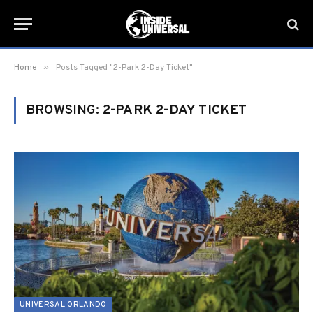
»
Home
Posts Tagged "2-Park 2-Day Ticket"
BROWSING:
2-PARK 2-DAY TICKET
UNIVERSAL ORLANDO