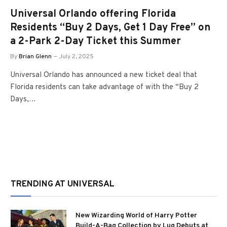
Universal Orlando offering Florida
Residents “Buy 2 Days, Get 1 Day Free” on
a 2-Park 2-Day Ticket this Summer
By
Brian Glenn
July 2, 2025
Universal Orlando has announced a new ticket deal that
Florida residents can take advantage of with the “Buy 2
Days,…
TRENDING AT UNIVERSAL
New Wizarding World of Harry Potter
Build-A-Bag Collection by Lug Debuts at