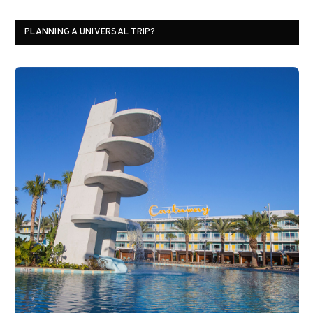
PLANNING A UNIVERSAL TRIP?