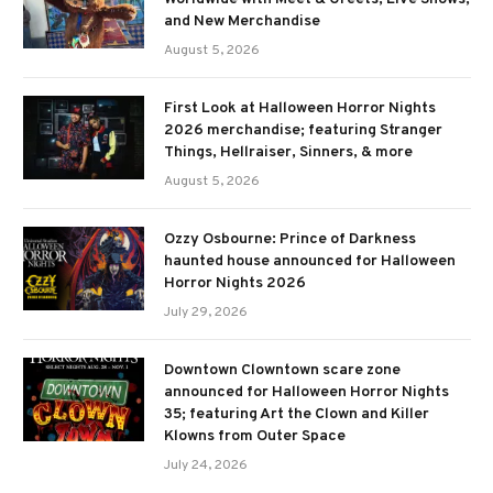
and New Merchandise
August 5, 2026
First Look at Halloween Horror Nights
2026 merchandise; featuring Stranger
Things, Hellraiser, Sinners, & more
August 5, 2026
Ozzy Osbourne: Prince of Darkness
haunted house announced for Halloween
Horror Nights 2026
July 29, 2026
Downtown Clowntown scare zone
announced for Halloween Horror Nights
35; featuring Art the Clown and Killer
Klowns from Outer Space
July 24, 2026