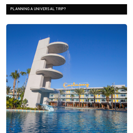
PLANNING A UNIVERSAL TRIP?