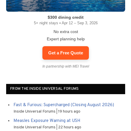
$300 dining credit
5+ night stays • Apr 12 – Sep 3, 2026
No extra cost
Expert planning help
Get a Free Quote
In partnership with MEI Travel
FROM THE INSIDE UNIVERSAL FORUMS
Fast & Furious: Supercharged (Closing August 2026)
Inside Universal Forums
19 hours ago
Measles Exposure Warning at USH
Inside Universal Forums
22 hours ago