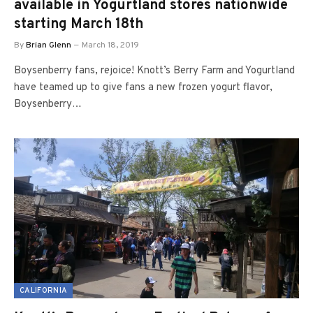
available in Yogurtland stores nationwide
starting March 18th
By
Brian Glenn
March 18, 2019
Boysenberry fans, rejoice! Knott’s Berry Farm and Yogurtland
have teamed up to give fans a new frozen yogurt flavor,
Boysenberry…
CALIFORNIA