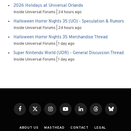
2026 Holidays at Universal Orlando
Inside Universal Forums
24 hours ago
Halloween Horror Nights 35 (UO) - Speculation & Rumors
Inside Universal Forums
24 hours ago
Halloween Horror Nights 35 Merchandise Thread
Inside Universal Forums
1 day ago
Super Nintendo World (UOR) - General Discussion Thread
Inside Universal Forums
1 day ago
Facebook
X
Instagram
YouTube
LinkedIn
Threads
Bluesky
(Twitter)
ABOUT US
MASTHEAD
CONTACT
LEGAL