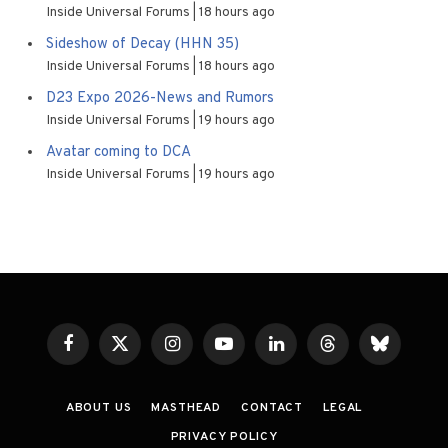
Inside Universal Forums
18 hours ago
Sideshow of Decay (HHN 35)
Inside Universal Forums
18 hours ago
D23 Expo 2026-News and Rumors
Inside Universal Forums
19 hours ago
Avatar coming to DCA
Inside Universal Forums
19 hours ago
Facebook
X
Instagram
YouTube
LinkedIn
Threads
Bluesky
(Twitter)
ABOUT US
MASTHEAD
CONTACT
LEGAL
PRIVACY POLICY