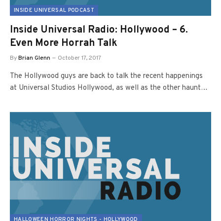
INSIDE UNIVERSAL PODCAST
Inside Universal Radio: Hollywood – 6.
Even More Horrah Talk
By
Brian Glenn
October 17, 2017
The Hollywood guys are back to talk the recent happenings
at Universal Studios Hollywood, as well as the other haunt…
HALLOWEEN HORROR NIGHTS - HOLLYWOOD