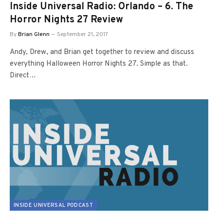
Inside Universal Radio: Orlando – 6. The
Horror Nights 27 Review
By
Brian Glenn
September 21, 2017
Andy, Drew, and Brian get together to review and discuss
everything Halloween Horror Nights 27. Simple as that.
Direct…
INSIDE UNIVERSAL PODCAST