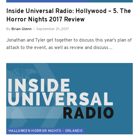
Inside Universal Radio: Hollywood – 5. The
Horror Nights 2017 Review
By
Brian Glenn
September 21, 2017
Jonathan and Tyler get together to discuss this year’s plan of
attack to the event, as well as review and discuss…
HALLOWEEN HORROR NIGHTS - ORLANDO