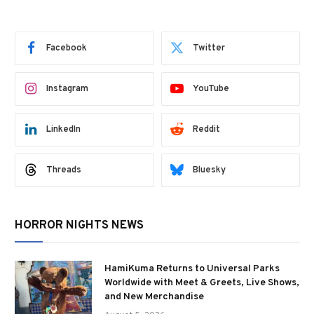
Facebook
Twitter
Instagram
YouTube
LinkedIn
Reddit
Threads
Bluesky
HORROR NIGHTS NEWS
HamiKuma Returns to Universal Parks
Worldwide with Meet & Greets, Live Shows,
and New Merchandise