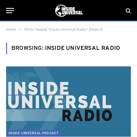
»
Home
Posts Tagged "Inside Universal Radio" (Page 3)
BROWSING:
INSIDE UNIVERSAL RADIO
INSIDE UNIVERSAL PODCAST