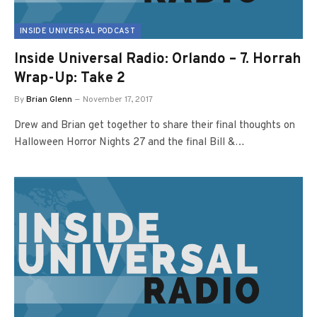
INSIDE UNIVERSAL PODCAST
Inside Universal Radio: Orlando – 7. Horrah
Wrap-Up: Take 2
By
Brian Glenn
November 17, 2017
Drew and Brian get together to share their final thoughts on
Halloween Horror Nights 27 and the final Bill &…