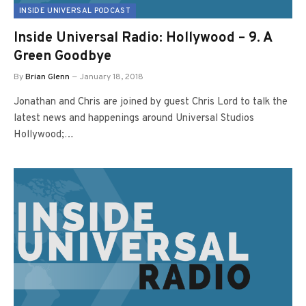
INSIDE UNIVERSAL PODCAST
Inside Universal Radio: Hollywood – 9. A
Green Goodbye
By
Brian Glenn
January 18, 2018
Jonathan and Chris are joined by guest Chris Lord to talk the
latest news and happenings around Universal Studios
Hollywood;…