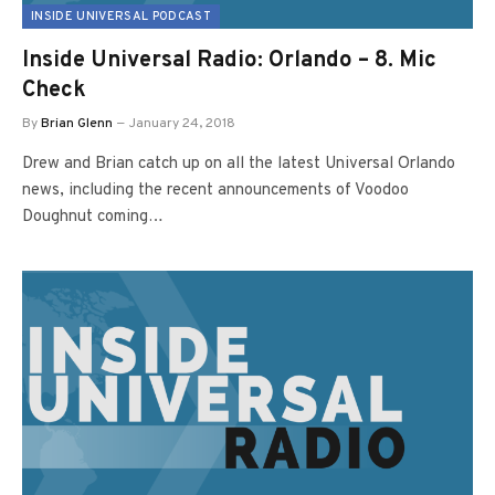
INSIDE UNIVERSAL PODCAST
Inside Universal Radio: Orlando – 8. Mic
Check
By
Brian Glenn
January 24, 2018
Drew and Brian catch up on all the latest Universal Orlando
news, including the recent announcements of Voodoo
Doughnut coming…