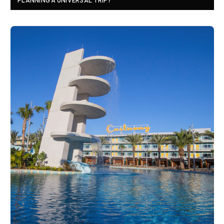
PLANNING A UNIVERSAL TRIP?