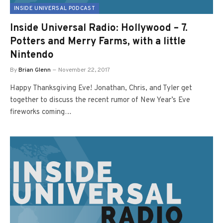
INSIDE UNIVERSAL PODCAST
Inside Universal Radio: Hollywood – 7.
Potters and Merry Farms, with a little
Nintendo
By
Brian Glenn
November 22, 2017
Happy Thanksgiving Eve! Jonathan, Chris, and Tyler get
together to discuss the recent rumor of New Year’s Eve
fireworks coming…