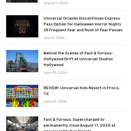
August 1, 2026
Universal Orlando Discontinues Express
Pass Option for Halloween Horror Nights
35 Frequent Fear and Rush of Fear Passes
July 15, 2026
Behind the Scenes of Fast & Furious:
Hollywood Drift at Universal Studios
Hollywood
June 25, 2026
REVIEW: Universal Kids Resort in Frisco,
TX
June 23, 2026
Fast & Furious: Supercharged to
permanently close August 17, 2026 at