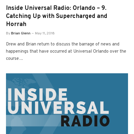
Inside Universal Radio: Orlando – 9.
Catching Up with Supercharged and
Horrah
By
Brian Glenn
May 11, 2018
Drew and Brian return to discuss the barrage of news and
happenings that have occurred at Universal Orlando over the
course…