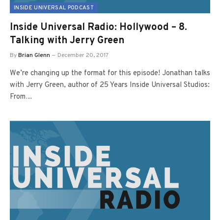
INSIDE UNIVERSAL PODCAST
Inside Universal Radio: Hollywood – 8.
Talking with Jerry Green
By
Brian Glenn
December 20, 2017
We’re changing up the format for this episode! Jonathan talks
with Jerry Green, author of 25 Years Inside Universal Studios:
From…