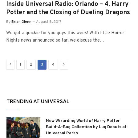
Inside Universal Radio: Orlando – 4. Harry
Potter and the Closing of Dueling Dragons
By
Brian Glenn
August 8, 2017
We got a quickie for you guys this week! With little Horror
Nights news announced so far, we discuss the…
Previous
Next
1
2
3
4
TRENDING AT UNIVERSAL
New Wizarding World of Harry Potter
Build-A-Bag Collection by Lug Debuts at
Universal Parks