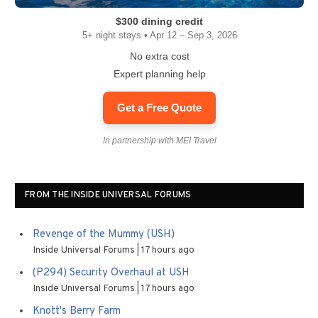
$300 dining credit
5+ night stays • Apr 12 – Sep 3, 2026
No extra cost
Expert planning help
Get a Free Quote
In partnership with MEI Travel
FROM THE INSIDE UNIVERSAL FORUMS
Revenge of the Mummy (USH)
Inside Universal Forums
17 hours ago
(P294) Security Overhaul at USH
Inside Universal Forums
17 hours ago
Knott's Berry Farm