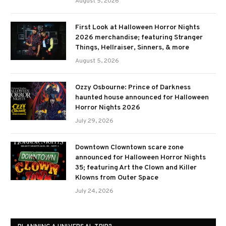
August 5, 2026
First Look at Halloween Horror Nights
2026 merchandise; featuring Stranger
Things, Hellraiser, Sinners, & more
August 5, 2026
Ozzy Osbourne: Prince of Darkness
haunted house announced for Halloween
Horror Nights 2026
July 29, 2026
Downtown Clowntown scare zone
announced for Halloween Horror Nights
35; featuring Art the Clown and Killer
Klowns from Outer Space
July 24, 2026