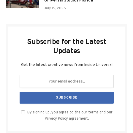
Universal Studios Florida
July 15, 2026
Subscribe for the Latest
Updates
Get the latest creative news from Inside Universal
By signing up, you agree to the our terms and our
Privacy Policy
agreement.