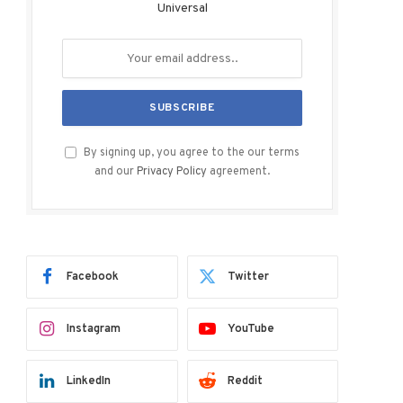
Universal
By signing up, you agree to the our terms
and our
Privacy Policy
agreement.
Facebook
Twitter
Instagram
YouTube
LinkedIn
Reddit