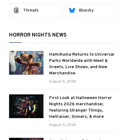
Threads
Bluesky
HORROR NIGHTS NEWS
HamiKuma Returns to Universal
Parks Worldwide with Meet &
Greets, Live Shows, and New
Merchandise
August 5, 2026
First Look at Halloween Horror
Nights 2026 merchandise;
featuring Stranger Things,
Hellraiser, Sinners, & more
August 5, 2026