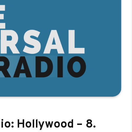
io: Hollywood – 8.