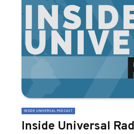
INSIDE UNIVERSAL PODCAST
Inside Universal Rad