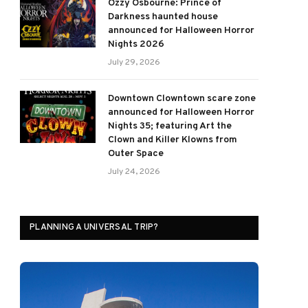
Ozzy Osbourne: Prince of
Darkness haunted house
announced for Halloween Horror
Nights 2026
July 29, 2026
Downtown Clowntown scare zone
announced for Halloween Horror
Nights 35; featuring Art the
Clown and Killer Klowns from
Outer Space
July 24, 2026
PLANNING A UNIVERSAL TRIP?
ram