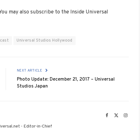
 You may also subscribe to the Inside Universal
cast
Universal Studios Hollywood
NEXT ARTICLE
Photo Update: December 21, 2017 – Universal
Studios Japan
Facebook
X
Instag
(Twitter)
versal.net - Editor-in-Chief