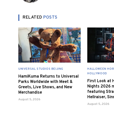
RELATED
POSTS
UNIVERSAL STUDIOS BEIJING
HALLOWEEN HOR
HOLLYWOOD
HamiKuma Returns to Universal
First Look at
Parks Worldwide with Meet &
Nights 2026 
Greets, Live Shows, and New
featuring Stra
Merchandise
Hellraiser, Si
August 5, 2026
August 5, 2026