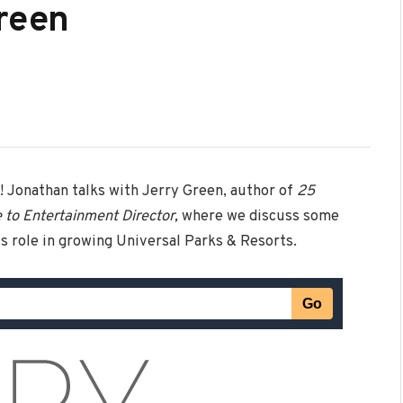
Green
! Jonathan talks with Jerry Green, author of
25
e to Entertainment Director,
where we discuss some
s role in growing Universal Parks & Resorts.