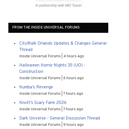
In partnership with MEI Travel
FROM THE INSIDE UNIVERSAL FORUMS
CityWalk Orlando Updates & Changes General
Thread
Inside Universal Forums
4 hours ago
Halloween Horror Nights 35 (UO) -
Construction
Inside Universal Forums
6 hours ago
Kumba’s Revenge
Inside Universal Forums
7 hours ago
Knott’s Scary Farm 2026
Inside Universal Forums
7 hours ago
Dark Universe - General Discussion Thread
Inside Universal Forums
9 hours ago