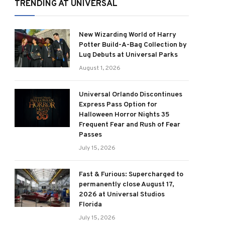
TRENDING AT UNIVERSAL
New Wizarding World of Harry
Potter Build-A-Bag Collection by
Lug Debuts at Universal Parks
August 1, 2026
Universal Orlando Discontinues
Express Pass Option for
Halloween Horror Nights 35
Frequent Fear and Rush of Fear
Passes
July 15, 2026
Fast & Furious: Supercharged to
permanently close August 17,
2026 at Universal Studios
Florida
July 15, 2026