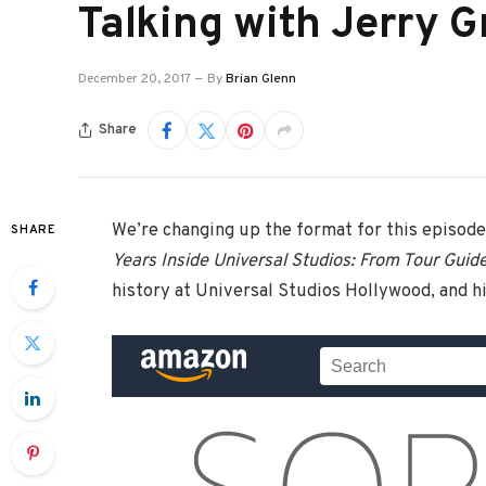
Talking with Jerry 
December 20, 2017
By
Brian Glenn
Share
We’re changing up the format for this episode
SHARE
Years Inside Universal Studios: From Tour Guid
history at Universal Studios Hollywood, and hi