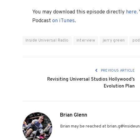
You may download this episode directly
here
.
Podcast
on iTunes
.
Inside Universal Radio
interview
jerry green
pod
PREVIOUS ARTICLE
Revisiting Universal Studios Hollywood’s
Evolution Plan
Brian Glenn
Brian may be reached at brian.g@insideuni