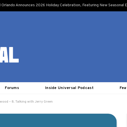
l Orlando Announces 2026 Holiday Celebration, Featuring New Seasonal E
Forums
Inside Universal Podcast
Fea
ywood – 8. Talking with Jerry Green