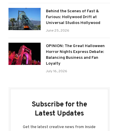
Behind the Scenes of Fast &
Furious: Hollywood Drift at
Universal Studios Hollywood
June 25, 2026
OPINION: The Great Halloween
Horror Nights Express Debate:
Balancing Business and Fan
Loyalty
July 16, 2026
Subscribe for the
Latest Updates
Get the latest creative news from Inside