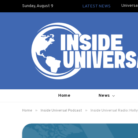
Universa
Sunday, August 9
LATEST NEWS
Home
News
»
»
Home
Inside Universal Podcast
Inside Universal Radio: Holl