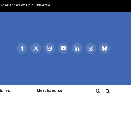
xperiences at Epic Universe
Facebook
X
Instagram
YouTube
LinkedIn
Threads
Bluesky
(Twitter)
tures
Merchandise