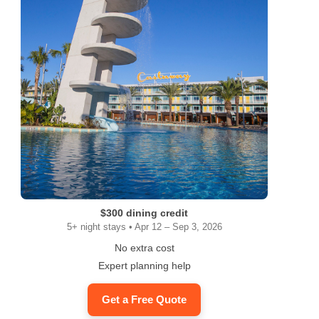
$300 dining credit
5+ night stays • Apr 12 – Sep 3, 2026
No extra cost
Expert planning help
Get a Free Quote