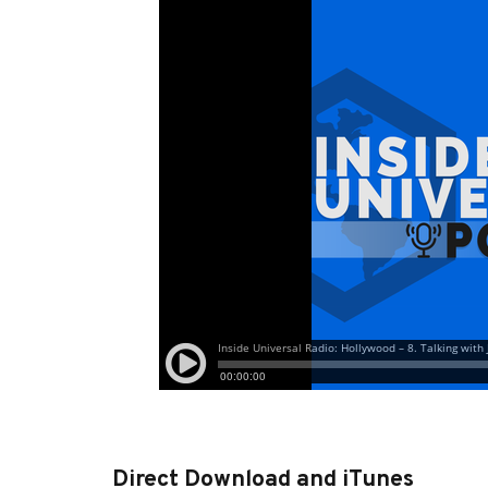
Direct Download and iTunes