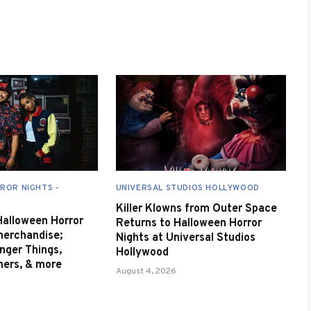
ROR NIGHTS -
UNIVERSAL STUDIOS HOLLYWOOD
Killer Klowns from Outer Space
 Halloween Horror
Returns to Halloween Horror
merchandise;
Nights at Universal Studios
nger Things,
Hollywood
nners, & more
August 4, 2026