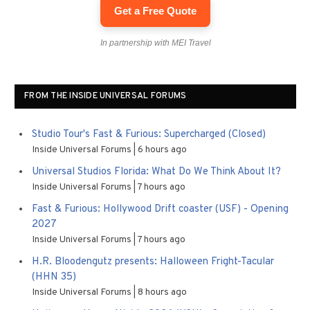
Get a Free Quote
In partnership with MEI Travel
FROM THE INSIDE UNIVERSAL FORUMS
Studio Tour's Fast & Furious: Supercharged (Closed)
Inside Universal Forums
6 hours ago
Universal Studios Florida: What Do We Think About It?
Inside Universal Forums
7 hours ago
Fast & Furious: Hollywood Drift coaster (USF) - Opening
2027
Inside Universal Forums
7 hours ago
H.R. Bloodengutz presents: Halloween Fright-Tacular
(HHN 35)
Inside Universal Forums
8 hours ago