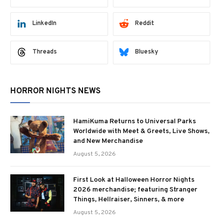
LinkedIn
Reddit
Threads
Bluesky
HORROR NIGHTS NEWS
HamiKuma Returns to Universal Parks
Worldwide with Meet & Greets, Live Shows,
and New Merchandise
August 5, 2026
First Look at Halloween Horror Nights
2026 merchandise; featuring Stranger
Things, Hellraiser, Sinners, & more
August 5, 2026