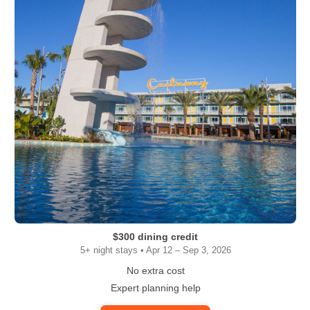
$300 dining credit
5+ night stays • Apr 12 – Sep 3, 2026
No extra cost
Expert planning help