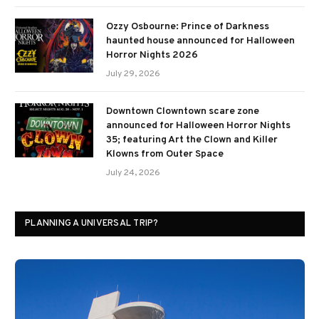
Ozzy Osbourne: Prince of Darkness
haunted house announced for Halloween
Horror Nights 2026
July 29, 2026
Downtown Clowntown scare zone
announced for Halloween Horror Nights
35; featuring Art the Clown and Killer
Klowns from Outer Space
July 24, 2026
PLANNING A UNIVERSAL TRIP?