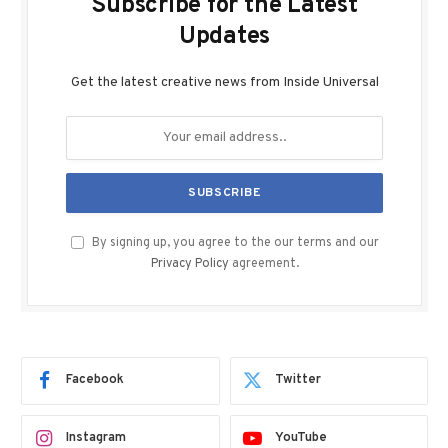
Subscribe for the Latest
Updates
Get the latest creative news from Inside Universal
By signing up, you agree to the our terms and our
Privacy Policy
agreement.
Facebook
Twitter
Instagram
YouTube