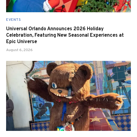
EVENTS
Universal Orlando Announces 2026 Holiday
Celebration, Featuring New Seasonal Experiences at
Epic Universe
August 6, 2026