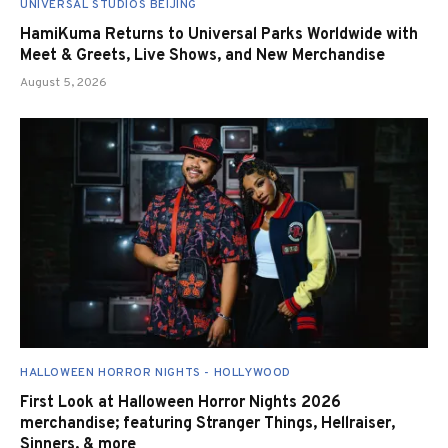
UNIVERSAL STUDIOS BEIJING
HamiKuma Returns to Universal Parks Worldwide with
Meet & Greets, Live Shows, and New Merchandise
August 5, 2026
HALLOWEEN HORROR NIGHTS - HOLLYWOOD
First Look at Halloween Horror Nights 2026
merchandise; featuring Stranger Things, Hellraiser,
Sinners, & more