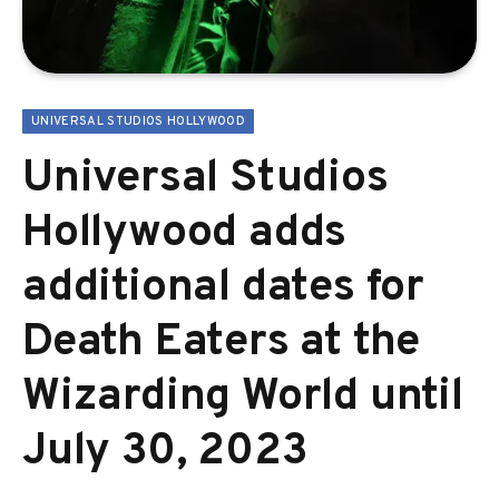
UNIVERSAL STUDIOS HOLLYWOOD
Universal Studios
Hollywood adds
additional dates for
Death Eaters at the
Wizarding World until
July 30, 2023