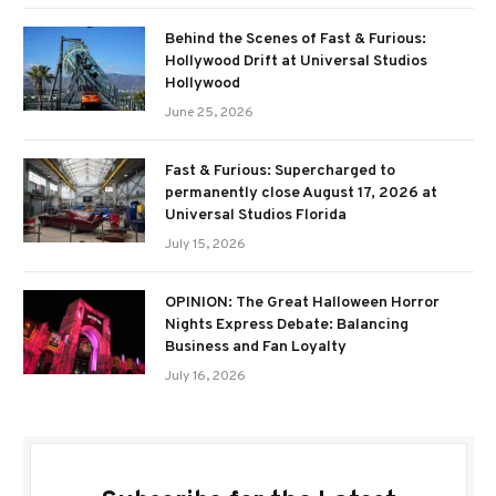
Behind the Scenes of Fast & Furious:
Hollywood Drift at Universal Studios
Hollywood
June 25, 2026
Fast & Furious: Supercharged to
permanently close August 17, 2026 at
Universal Studios Florida
July 15, 2026
OPINION: The Great Halloween Horror
Nights Express Debate: Balancing
Business and Fan Loyalty
July 16, 2026