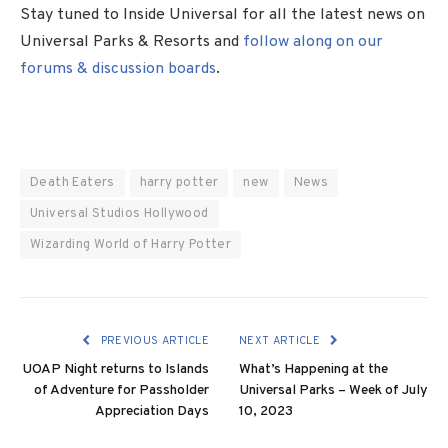
Stay tuned to Inside Universal for all the latest news on
Universal Parks & Resorts and
follow along on our
forums & discussion boards
.
Death Eaters
harry potter
new
News
Universal Studios Hollywood
Wizarding World of Harry Potter
PREVIOUS ARTICLE
NEXT ARTICLE
UOAP Night returns to Islands
What’s Happening at the
of Adventure for Passholder
Universal Parks – Week of July
Appreciation Days
10, 2023