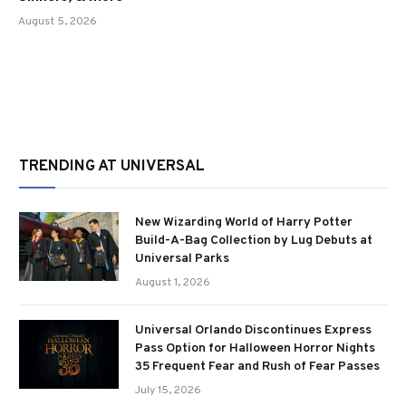
August 5, 2026
TRENDING AT UNIVERSAL
New Wizarding World of Harry Potter
Build-A-Bag Collection by Lug Debuts at
Universal Parks
August 1, 2026
Universal Orlando Discontinues Express
Pass Option for Halloween Horror Nights
35 Frequent Fear and Rush of Fear Passes
July 15, 2026