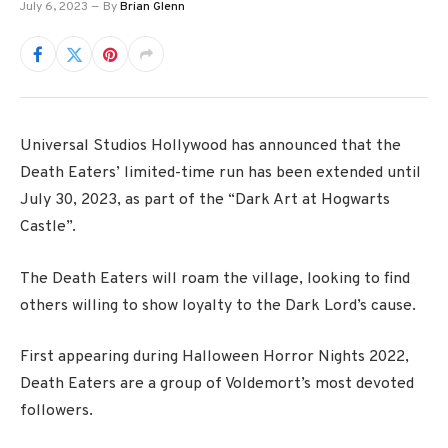
July 6, 2023
By
Brian Glenn
Universal Studios Hollywood has announced that the
Death Eaters’ limited-time run has been extended until
July 30, 2023, as part of the “Dark Art at Hogwarts
Castle”.
The Death Eaters will roam the village, looking to find
others willing to show loyalty to the Dark Lord’s cause.
First appearing during Halloween Horror Nights 2022,
Death Eaters are a group of Voldemort’s most devoted
followers.