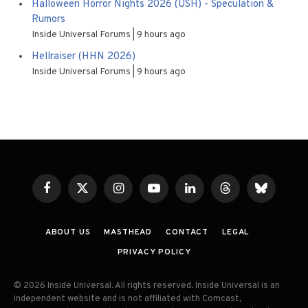
Halloween Horror Nights 2026 (USH) - Speculation &
Rumors
Inside Universal Forums
9 hours ago
Hellraiser (HHN 2026)
Inside Universal Forums
9 hours ago
Facebook
X
Instagram
YouTube
LinkedIn
Threads
Bluesky
(Twitter)
ABOUT US
MASTHEAD
CONTACT
LEGAL
PRIVACY POLICY
© 2026 Inside Universal. All rights reserved. Inside Universal is an
independent website and is not affiliated with Comcast,