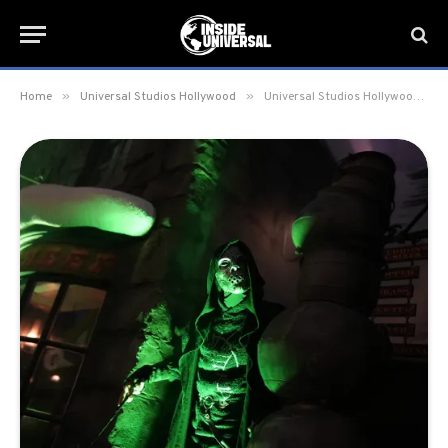
»
»
Home
Universal Studios Hollywood
Universal Studios Hollywood adds additional dates for Death Eaters at the Wizarding World until July 30, 2023