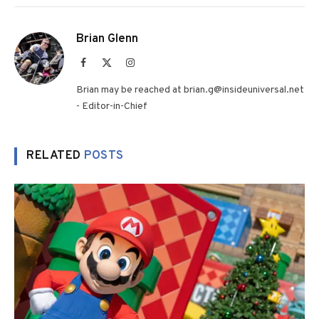
Brian Glenn
Facebook
X
Instagram
(Twitter)
Brian may be reached at brian.g@insideuniversal.net
- Editor-in-Chief
RELATED
POSTS