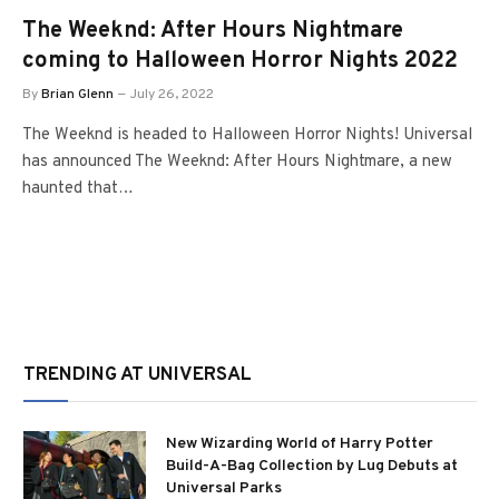
The Weeknd: After Hours Nightmare
coming to Halloween Horror Nights 2022
By
Brian Glenn
July 26, 2022
The Weeknd is headed to Halloween Horror Nights! Universal
has announced The Weeknd: After Hours Nightmare, a new
haunted that…
TRENDING AT UNIVERSAL
New Wizarding World of Harry Potter
Build-A-Bag Collection by Lug Debuts at
Universal Parks