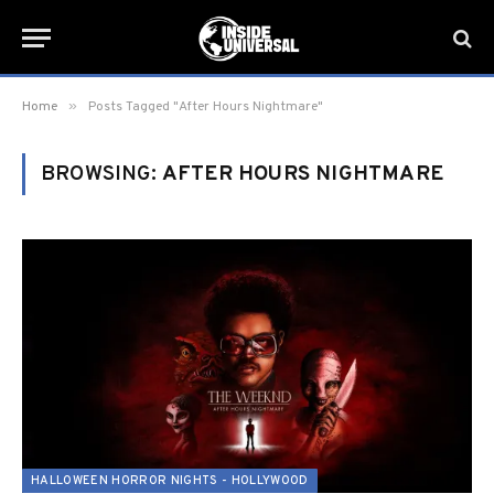
»
Home
Posts Tagged "After Hours Nightmare"
BROWSING:
AFTER HOURS NIGHTMARE
HALLOWEEN HORROR NIGHTS - HOLLYWOOD