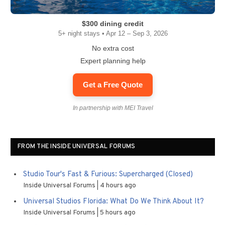
$300 dining credit
5+ night stays • Apr 12 – Sep 3, 2026
No extra cost
Expert planning help
Get a Free Quote
In partnership with MEI Travel
FROM THE INSIDE UNIVERSAL FORUMS
Studio Tour's Fast & Furious: Supercharged (Closed)
Inside Universal Forums
4 hours ago
Universal Studios Florida: What Do We Think About It?
Inside Universal Forums
5 hours ago