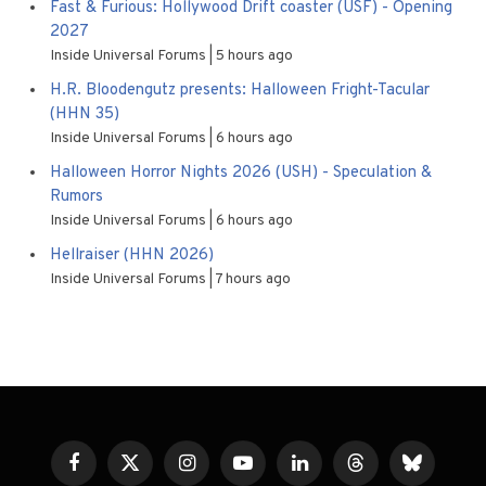
Fast & Furious: Hollywood Drift coaster (USF) - Opening
2027
Inside Universal Forums
5 hours ago
H.R. Bloodengutz presents: Halloween Fright-Tacular
(HHN 35)
Inside Universal Forums
6 hours ago
Halloween Horror Nights 2026 (USH) - Speculation &
Rumors
Inside Universal Forums
6 hours ago
Hellraiser (HHN 2026)
Inside Universal Forums
7 hours ago
Facebook
X
Instagram
YouTube
LinkedIn
Threads
Bluesky