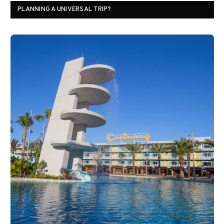
PLANNING A UNIVERSAL TRIP?