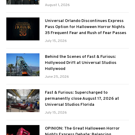
August 1, 2026
Universal Orlando Discontinues Express
Pass Option for Halloween Horror Nights
35 Frequent Fear and Rush of Fear Passes
July 15, 2026
Behind the Scenes of Fast & Furious:
Hollywood Drift at Universal Studios
Hollywood
June 25, 2026
Fast & Furious: Supercharged to
permanently close August 17, 2026 at
Universal Studios Florida
July 15, 2026
OPINION: The Great Halloween Horror
Nights Express Debate: Balancing