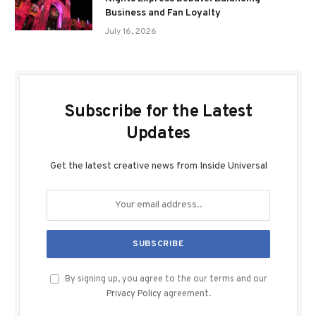
Business and Fan Loyalty
July 16, 2026
Subscribe for the Latest
Updates
Get the latest creative news from Inside Universal
By signing up, you agree to the our terms and our
Privacy Policy
agreement.