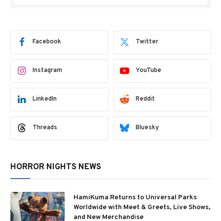
Facebook
Twitter
Instagram
YouTube
LinkedIn
Reddit
Threads
Bluesky
HORROR NIGHTS NEWS
HamiKuma Returns to Universal Parks
Worldwide with Meet & Greets, Live Shows,
and New Merchandise