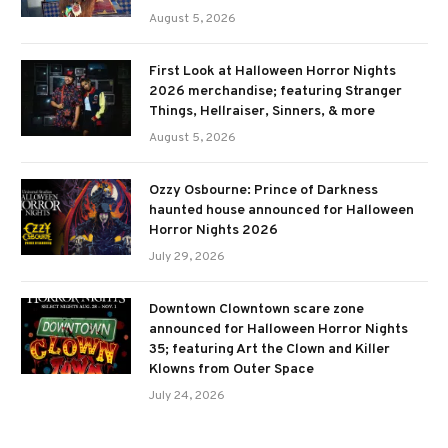
August 5, 2026
First Look at Halloween Horror Nights
2026 merchandise; featuring Stranger
Things, Hellraiser, Sinners, & more
August 5, 2026
Ozzy Osbourne: Prince of Darkness
haunted house announced for Halloween
Horror Nights 2026
July 29, 2026
Downtown Clowntown scare zone
announced for Halloween Horror Nights
35; featuring Art the Clown and Killer
Klowns from Outer Space
July 24, 2026