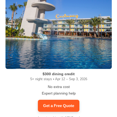
$300 dining credit
5+ night stays • Apr 12 – Sep 3, 2026
No extra cost
Expert planning help
Get a Free Quote