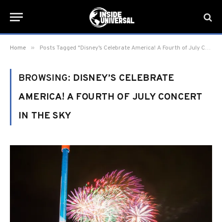
»
Home
Posts Tagged "Disney’s Celebrate America! A Fourth of July Concert in the Sky"
BROWSING:
DISNEY’S CELEBRATE
AMERICA! A FOURTH OF JULY CONCERT
IN THE SKY