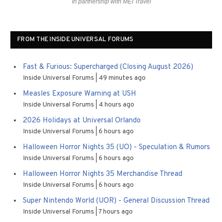
In partnership with MEI Travel
FROM THE INSIDE UNIVERSAL FORUMS
Fast & Furious: Supercharged (Closing August 2026)
Inside Universal Forums
49 minutes ago
Measles Exposure Warning at USH
Inside Universal Forums
4 hours ago
2026 Holidays at Universal Orlando
Inside Universal Forums
6 hours ago
Halloween Horror Nights 35 (UO) - Speculation & Rumors
Inside Universal Forums
6 hours ago
Halloween Horror Nights 35 Merchandise Thread
Inside Universal Forums
6 hours ago
Super Nintendo World (UOR) - General Discussion Thread
Inside Universal Forums
7 hours ago