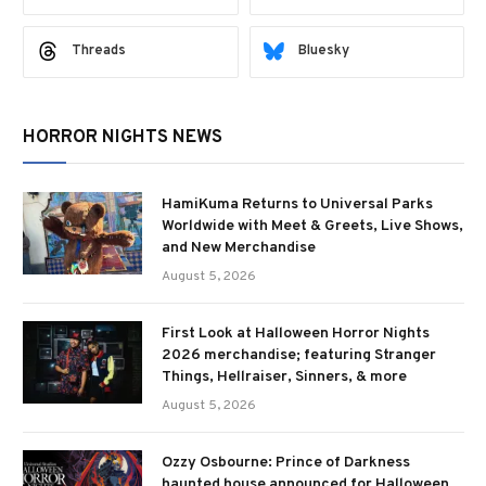
Threads
Bluesky
HORROR NIGHTS NEWS
HamiKuma Returns to Universal Parks
Worldwide with Meet & Greets, Live Shows,
and New Merchandise
August 5, 2026
First Look at Halloween Horror Nights
2026 merchandise; featuring Stranger
Things, Hellraiser, Sinners, & more
August 5, 2026
Ozzy Osbourne: Prince of Darkness
haunted house announced for Halloween