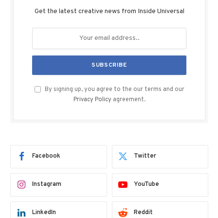
Get the latest creative news from Inside Universal
By signing up, you agree to the our terms and our
Privacy Policy
agreement.
Facebook
Twitter
Instagram
YouTube
LinkedIn
Reddit