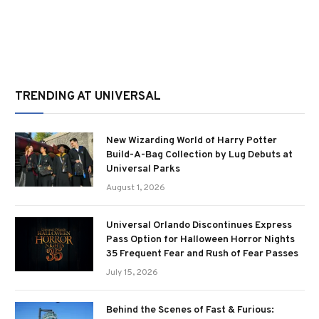
TRENDING AT UNIVERSAL
New Wizarding World of Harry Potter
Build-A-Bag Collection by Lug Debuts at
Universal Parks
August 1, 2026
Universal Orlando Discontinues Express
Pass Option for Halloween Horror Nights
35 Frequent Fear and Rush of Fear Passes
July 15, 2026
Behind the Scenes of Fast & Furious: