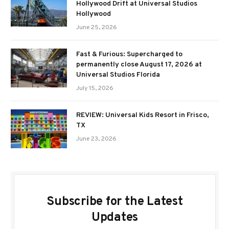
Hollywood Drift at Universal Studios
Hollywood
June 25, 2026
Fast & Furious: Supercharged to
permanently close August 17, 2026 at
Universal Studios Florida
July 15, 2026
REVIEW: Universal Kids Resort in Frisco,
TX
June 23, 2026
Subscribe for the Latest
Updates