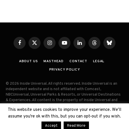
Facebook
X
Instagram
YouTube
LinkedIn
Threads
Bluesky
(Twitter)
ABOUT US
MASTHEAD
CONTACT
LEGAL
PRIVACY POLICY
© 2026 Inside Universal. All rights reserved. Inside Universal is an
independent website and is not affiliated with Comcast,
NBCUniversal, Universal Parks & Resorts, or Universal Destinations
& Experiences. All content is the property of Inside Universal and
may not be reproduced, distributed, or used without prior written
This website uses cookies to improve your experience. We'll
permission. Unauthorized use and/or duplication of this material
assume you're ok with this, but you can opt-out if you wish.
without express permission is strictly prohibited.
Accept
Read More