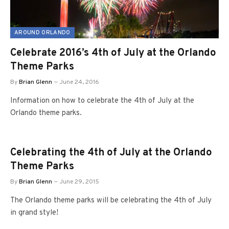
AROUND ORLANDO
Celebrate 2016’s 4th of July at the Orlando
Theme Parks
By
Brian Glenn
June 24, 2016
Information on how to celebrate the 4th of July at the
Orlando theme parks.
Celebrating the 4th of July at the Orlando
Theme Parks
By
Brian Glenn
June 29, 2015
The Orlando theme parks will be celebrating the 4th of July
in grand style!