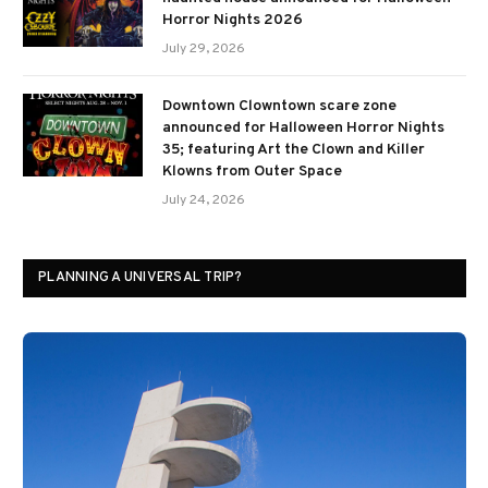
Horror Nights 2026
July 29, 2026
Downtown Clowntown scare zone
announced for Halloween Horror Nights
35; featuring Art the Clown and Killer
Klowns from Outer Space
July 24, 2026
PLANNING A UNIVERSAL TRIP?