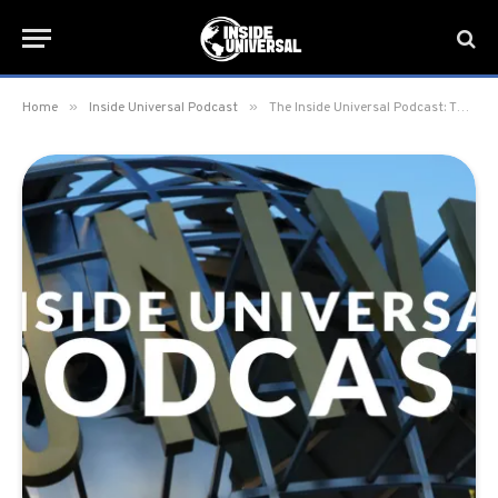
»
»
Home
Inside Universal Podcast
The Inside Universal Podcast: The Studio Tour’s 60th Anniversary