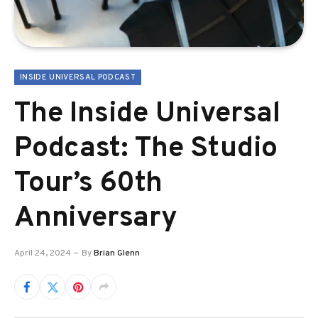
INSIDE UNIVERSAL PODCAST
The Inside Universal
Podcast: The Studio
Tour’s 60th
Anniversary
April 24, 2024
By
Brian Glenn