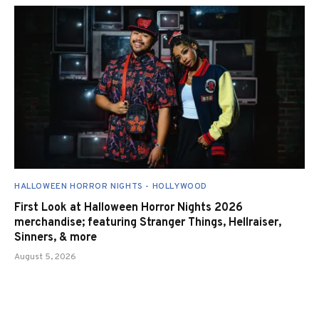
HALLOWEEN HORROR NIGHTS - HOLLYWOOD
First Look at Halloween Horror Nights 2026
merchandise; featuring Stranger Things, Hellraiser,
Sinners, & more
August 5, 2026