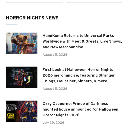
HORROR NIGHTS NEWS
HamiKuma Returns to Universal Parks
Worldwide with Meet & Greets, Live Shows,
and New Merchandise
August 5, 2026
First Look at Halloween Horror Nights
2026 merchandise; featuring Stranger
Things, Hellraiser, Sinners, & more
August 5, 2026
Ozzy Osbourne: Prince of Darkness
haunted house announced for Halloween
Horror Nights 2026
July 29, 2026