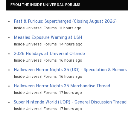
FROM THE INSIDE UNIVERSAL FORUMS
Fast & Furious: Supercharged (Closing August 2026)
Inside Universal Forums
11 hours ago
Measles Exposure Warning at USH
Inside Universal Forums
14 hours ago
2026 Holidays at Universal Orlando
Inside Universal Forums
16 hours ago
Halloween Horror Nights 35 (UO) - Speculation & Rumors
Inside Universal Forums
16 hours ago
Halloween Horror Nights 35 Merchandise Thread
Inside Universal Forums
17 hours ago
Super Nintendo World (UOR) - General Discussion Thread
Inside Universal Forums
17 hours ago