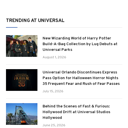
TRENDING AT UNIVERSAL
New Wizarding World of Harry Potter
Build-A-Bag Collection by Lug Debuts at
Universal Parks
August 1, 2026
Universal Orlando Discontinues Express
Pass Option for Halloween Horror Nights
35 Frequent Fear and Rush of Fear Passes
July 15, 2026
Behind the Scenes of Fast & Furious:
Hollywood Drift at Universal Studios
Hollywood
June 25, 2026