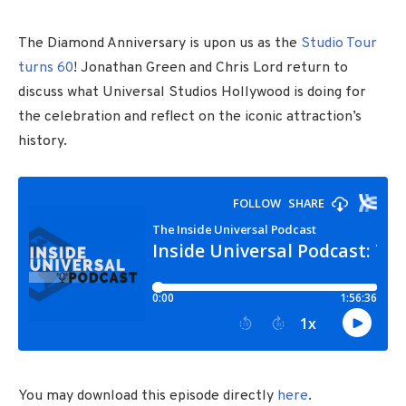
The Diamond Anniversary is upon us as the
Studio Tour
turns 60
! Jonathan Green and Chris Lord return to
discuss what Universal Studios Hollywood is doing for
the celebration and reflect on the iconic attraction’s
history.
You may download this episode directly
here
.