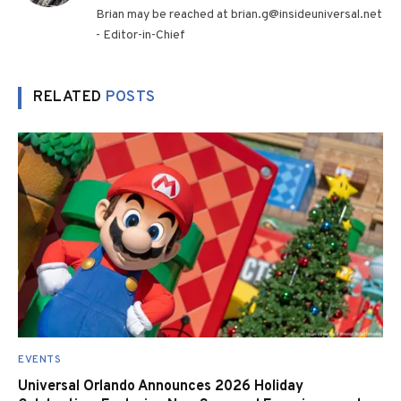
Brian may be reached at brian.g@insideuniversal.net
- Editor-in-Chief
RELATED
POSTS
EVENTS
Universal Orlando Announces 2026 Holiday