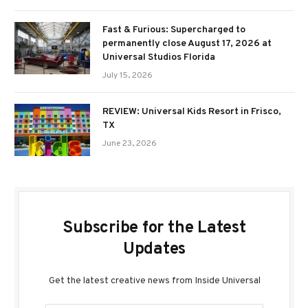
Fast & Furious: Supercharged to
permanently close August 17, 2026 at
Universal Studios Florida
July 15, 2026
REVIEW: Universal Kids Resort in Frisco,
TX
June 23, 2026
Subscribe for the Latest
Updates
Get the latest creative news from Inside Universal