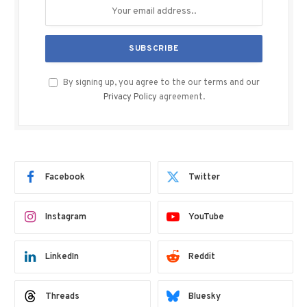
By signing up, you agree to the our terms and our
Privacy Policy
agreement.
Facebook
Twitter
Instagram
YouTube
LinkedIn
Reddit
Threads
Bluesky