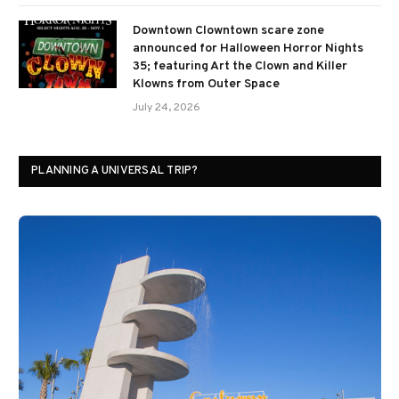
Downtown Clowntown scare zone
announced for Halloween Horror Nights
35; featuring Art the Clown and Killer
Klowns from Outer Space
July 24, 2026
PLANNING A UNIVERSAL TRIP?