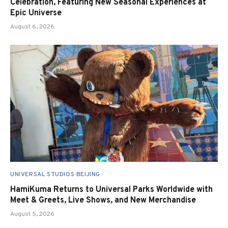
Celebration, Featuring New Seasonal Experiences at
Epic Universe
August 6, 2026
UNIVERSAL STUDIOS BEIJING
HamiKuma Returns to Universal Parks Worldwide with
Meet & Greets, Live Shows, and New Merchandise
August 5, 2026