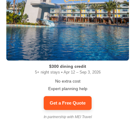
$300 dining credit
5+ night stays • Apr 12 – Sep 3, 2026
No extra cost
Expert planning help
Get a Free Quote
In partnership with MEI Travel