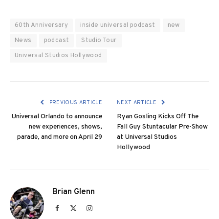
60th Anniversary
inside universal podcast
new
News
podcast
Studio Tour
Universal Studios Hollywood
PREVIOUS ARTICLE
NEXT ARTICLE
Universal Orlando to announce
Ryan Gosling Kicks Off The
new experiences, shows,
Fall Guy Stuntacular Pre-Show
parade, and more on April 29
at Universal Studios
Hollywood
Brian Glenn
Facebook
X
Instagram
(Twitter)