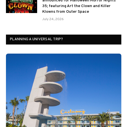
announced for Halloween Horror Nights
35; featuring Art the Clown and Killer
Klowns from Outer Space
July 24, 2026
PLANNING A UNIVERSAL TRIP?