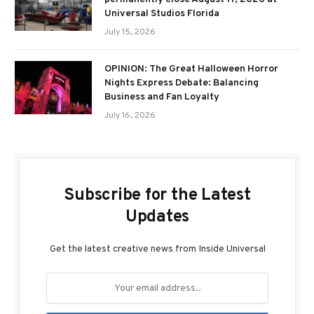
Universal Studios Florida
July 15, 2026
OPINION: The Great Halloween Horror
Nights Express Debate: Balancing
Business and Fan Loyalty
July 16, 2026
Subscribe for the Latest
Updates
Get the latest creative news from Inside Universal