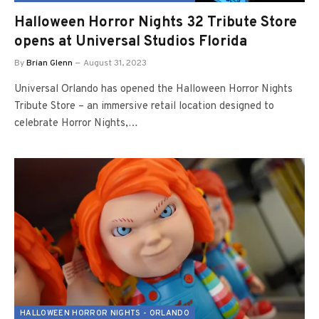
Halloween Horror Nights 32 Tribute Store
opens at Universal Studios Florida
By
Brian Glenn
August 31, 2023
Universal Orlando has opened the Halloween Horror Nights
Tribute Store – an immersive retail location designed to
celebrate Horror Nights,…
HALLOWEEN HORROR NIGHTS - ORLANDO