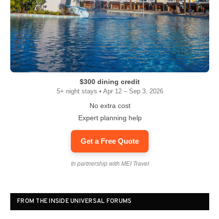
$300 dining credit
5+ night stays • Apr 12 – Sep 3, 2026
No extra cost
Expert planning help
Get a Free Quote
In partnership with MEI Travel
FROM THE INSIDE UNIVERSAL FORUMS