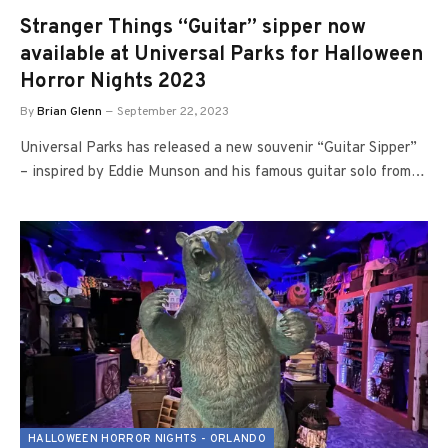
Stranger Things “Guitar” sipper now
available at Universal Parks for Halloween
Horror Nights 2023
By
Brian Glenn
September 22, 2023
Universal Parks has released a new souvenir “Guitar Sipper”
– inspired by Eddie Munson and his famous guitar solo from…
HALLOWEEN HORROR NIGHTS - ORLANDO