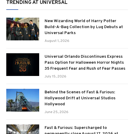
TRENDING AT UNIVERSAL
New Wizarding World of Harry Potter
Build-A-Bag Collection by Lug Debuts at
Universal Parks
August 1, 2026
Universal Orlando Discontinues Express
Pass Option for Halloween Horror Nights
35 Frequent Fear and Rush of Fear Passes
July 15, 2026
Behind the Scenes of Fast & Furious:
Hollywood Drift at Universal Studios
Hollywood
June 25, 2026
Fast & Furious: Supercharged to
permanently close August 17, 2026 at