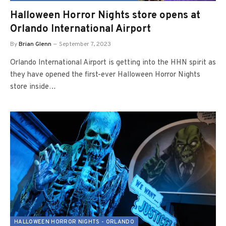
Halloween Horror Nights store opens at
Orlando International Airport
By
Brian Glenn
September 7, 2023
Orlando International Airport is getting into the HHN spirit as
they have opened the first-ever Halloween Horror Nights
store inside…
HALLOWEEN HORROR NIGHTS - ORLANDO