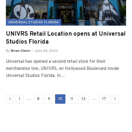
UNIVERSAL STUDIOS FLORIDA
UNIVRS Retail Location opens at Universal
Studios Florida
By
Brian Glenn
June 28, 2023
Universal has opened a second retail store for their
merchandise line, UNIVRS, on Hollywood Boulevard inside
Universal Studios Florida. In…
Previous
Next
…
…
1
8
9
10
11
12
17