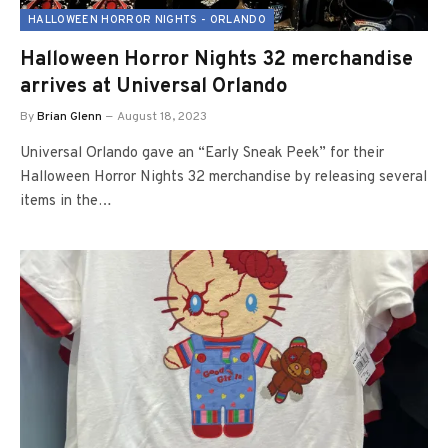
HALLOWEEN HORROR NIGHTS - ORLANDO
Halloween Horror Nights 32 merchandise
arrives at Universal Orlando
By
Brian Glenn
August 18, 2023
Universal Orlando gave an “Early Sneak Peek” for their
Halloween Horror Nights 32 merchandise by releasing several
items in the…