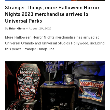
Stranger Things, more Halloween Horror
Nights 2023 merchandise arrives to
Universal Parks
By
Brian Glenn
August 29, 2023
More Halloween Horror Nights merchandise has arrived at
Universal Orlando and Universal Studios Hollywood, including
this year’s Stranger Things line…