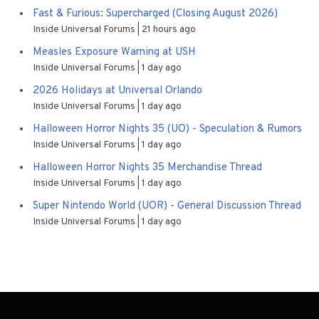
Fast & Furious: Supercharged (Closing August 2026)
Inside Universal Forums
21 hours ago
Measles Exposure Warning at USH
Inside Universal Forums
1 day ago
2026 Holidays at Universal Orlando
Inside Universal Forums
1 day ago
Halloween Horror Nights 35 (UO) - Speculation & Rumors
Inside Universal Forums
1 day ago
Halloween Horror Nights 35 Merchandise Thread
Inside Universal Forums
1 day ago
Super Nintendo World (UOR) - General Discussion Thread
Inside Universal Forums
1 day ago