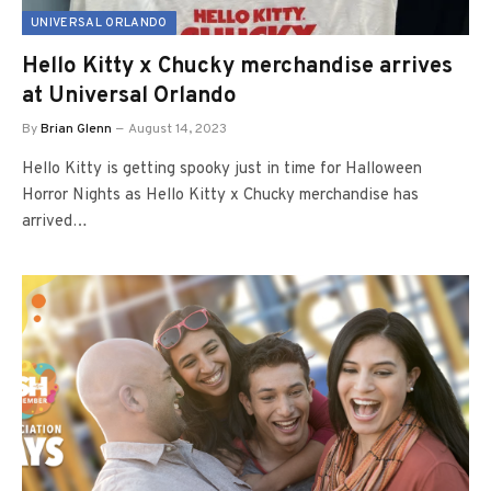
UNIVERSAL ORLANDO
Hello Kitty x Chucky merchandise arrives
at Universal Orlando
By
Brian Glenn
August 14, 2023
Hello Kitty is getting spooky just in time for Halloween
Horror Nights as Hello Kitty x Chucky merchandise has
arrived…