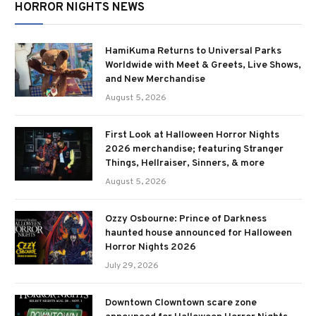
HORROR NIGHTS NEWS
HamiKuma Returns to Universal Parks
Worldwide with Meet & Greets, Live Shows,
and New Merchandise
August 5, 2026
First Look at Halloween Horror Nights
2026 merchandise; featuring Stranger
Things, Hellraiser, Sinners, & more
August 5, 2026
Ozzy Osbourne: Prince of Darkness
haunted house announced for Halloween
Horror Nights 2026
July 29, 2026
Downtown Clowntown scare zone