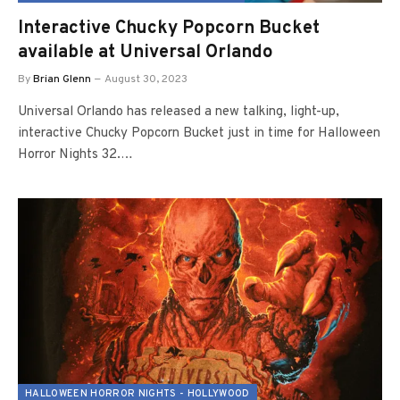
Interactive Chucky Popcorn Bucket
available at Universal Orlando
By
Brian Glenn
August 30, 2023
Universal Orlando has released a new talking, light-up,
interactive Chucky Popcorn Bucket just in time for Halloween
Horror Nights 32.…
HALLOWEEN HORROR NIGHTS - HOLLYWOOD