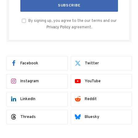
By signing up, you agree to the our terms and our
Privacy Policy
agreement.
Facebook
Twitter
Instagram
YouTube
LinkedIn
Reddit
Threads
Bluesky