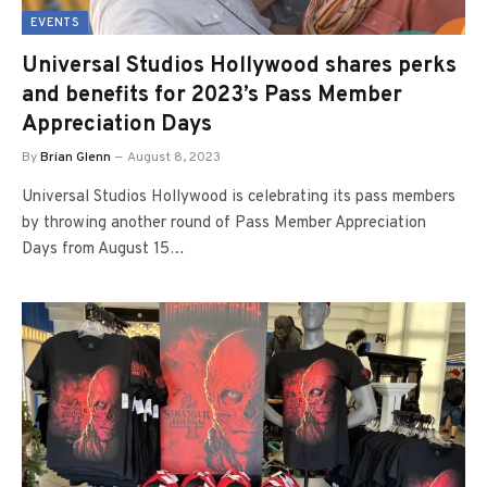
EVENTS
Universal Studios Hollywood shares perks
and benefits for 2023’s Pass Member
Appreciation Days
By
Brian Glenn
August 8, 2023
Universal Studios Hollywood is celebrating its pass members
by throwing another round of Pass Member Appreciation
Days from August 15…