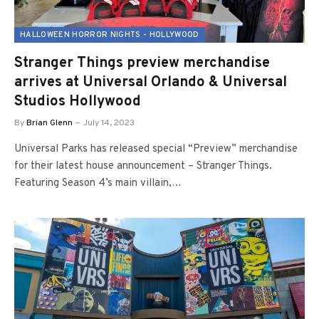
HALLOWEEN HORROR NIGHTS - HOLLYWOOD
Stranger Things preview merchandise
arrives at Universal Orlando & Universal
Studios Hollywood
By
Brian Glenn
July 14, 2023
Universal Parks has released special “Preview” merchandise
for their latest house announcement – Stranger Things.
Featuring Season 4’s main villain,…