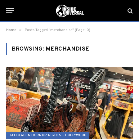
»
Home
Posts Tagged "merchandise" (Page 10)
BROWSING:
MERCHANDISE
HALLOWEEN HORROR NIGHTS - HOLLYWOOD