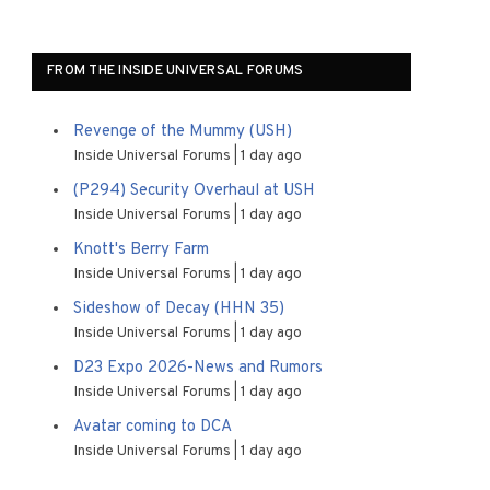
FROM THE INSIDE UNIVERSAL FORUMS
Revenge of the Mummy (USH)
Inside Universal Forums
1 day ago
(P294) Security Overhaul at USH
Inside Universal Forums
1 day ago
Knott's Berry Farm
Inside Universal Forums
1 day ago
Sideshow of Decay (HHN 35)
Inside Universal Forums
1 day ago
D23 Expo 2026-News and Rumors
Inside Universal Forums
1 day ago
Avatar coming to DCA
Inside Universal Forums
1 day ago