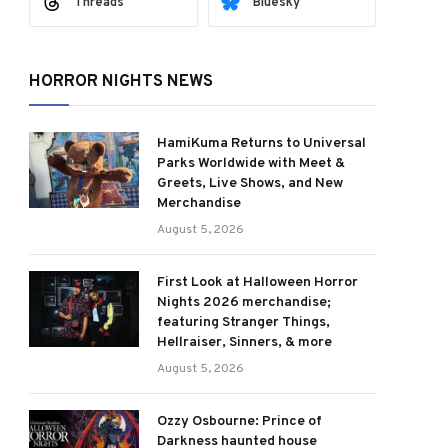
Threads
Bluesky
HORROR NIGHTS NEWS
HamiKuma Returns to Universal
Parks Worldwide with Meet &
Greets, Live Shows, and New
Merchandise
August 5, 2026
First Look at Halloween Horror
Nights 2026 merchandise;
featuring Stranger Things,
Hellraiser, Sinners, & more
August 5, 2026
Ozzy Osbourne: Prince of
Darkness haunted house