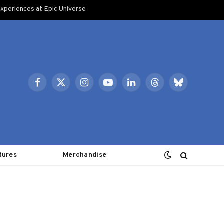
xperiences at Epic Universe
Facebook
X
Instagram
YouTube
LinkedIn
Threads
Bluesky
(Twitter)
tures
Merchandise