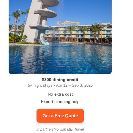
$300 dining credit
5+ night stays • Apr 12 – Sep 3, 2026
No extra cost
Expert planning help
Get a Free Quote
In partnership with MEI Travel