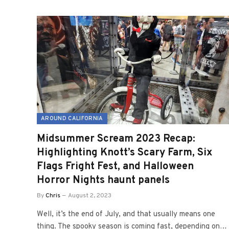
AROUND CALIFORNIA
Midsummer Scream 2023 Recap:
Highlighting Knott’s Scary Farm, Six
Flags Fright Fest, and Halloween
Horror Nights haunt panels
By
Chris
August 2, 2023
Well, it’s the end of July, and that usually means one
thing. The spooky season is coming fast, depending on…