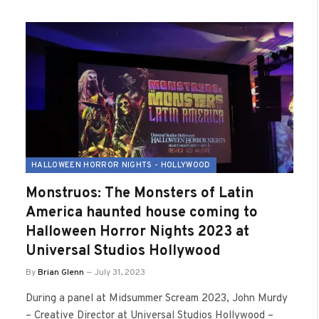
HALLOWEEN HORROR NIGHTS - HOLLYWOOD
Monstruos: The Monsters of Latin
America haunted house coming to
Halloween Horror Nights 2023 at
Universal Studios Hollywood
By
Brian Glenn
July 31, 2023
During a panel at Midsummer Scream 2023, John Murdy
– Creative Director at Universal Studios Hollywood –