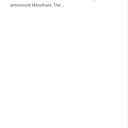
announced Monstruos: The…