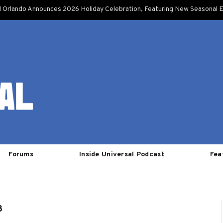
l Orlando Announces 2026 Holiday Celebration, Featuring New Seasonal E
Forums
Inside Universal Podcast
Fea
3