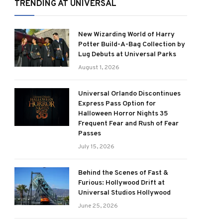
TRENDING AT UNIVERSAL
New Wizarding World of Harry
Potter Build-A-Bag Collection by
Lug Debuts at Universal Parks
August 1, 2026
Universal Orlando Discontinues
Express Pass Option for
Halloween Horror Nights 35
Frequent Fear and Rush of Fear
Passes
July 15, 2026
Behind the Scenes of Fast &
Furious: Hollywood Drift at
Universal Studios Hollywood
June 25, 2026