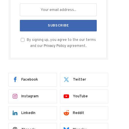
By signing up, you agree to the our terms
and our
Privacy Policy
agreement.
Facebook
Twitter
Instagram
YouTube
LinkedIn
Reddit