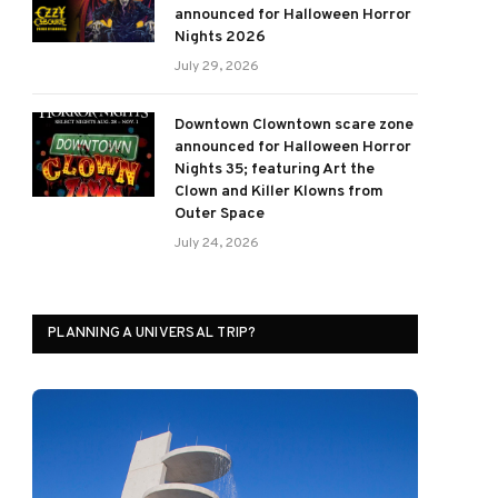
announced for Halloween Horror
Nights 2026
July 29, 2026
Downtown Clowntown scare zone
announced for Halloween Horror
Nights 35; featuring Art the
Clown and Killer Klowns from
Outer Space
July 24, 2026
PLANNING A UNIVERSAL TRIP?