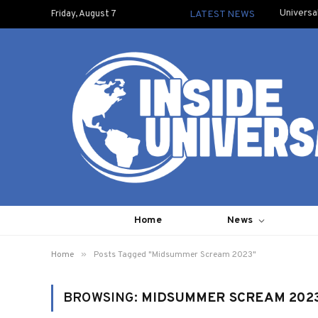
Universa
Friday, August 7
LATEST NEWS
Home
News
»
Home
Posts Tagged "Midsummer Scream 2023"
BROWSING:
MIDSUMMER SCREAM 202