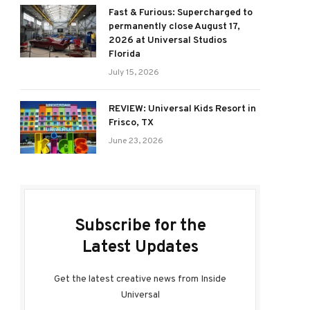
Fast & Furious: Supercharged to
permanently close August 17,
2026 at Universal Studios
Florida
July 15, 2026
REVIEW: Universal Kids Resort in
Frisco, TX
June 23, 2026
Subscribe for the
Latest Updates
Get the latest creative news from Inside
Universal