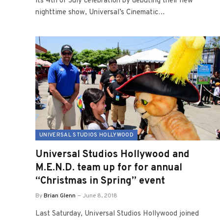
its 4th of July celebration by debuting their new
nighttime show, Universal’s Cinematic…
UNIVERSAL STUDIOS HOLLYWOOD
Universal Studios Hollywood and
M.E.N.D. team up for for annual
“Christmas in Spring” event
By
Brian Glenn
June 8, 2018
Last Saturday, Universal Studios Hollywood joined