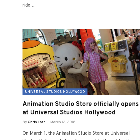
ride…
UNIVERSAL STUDIOS HOLLYWOOD
Animation Studio Store officially opens
at Universal Studios Hollywood
By
Chris Lord
March 12, 2018
On March 1, the Animation Studio Store at Universal