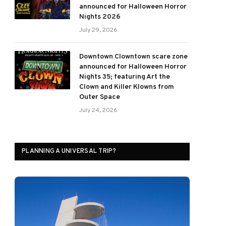
announced for Halloween Horror
Nights 2026
July 29, 2026
Downtown Clowntown scare zone
announced for Halloween Horror
Nights 35; featuring Art the
Clown and Killer Klowns from
Outer Space
July 24, 2026
PLANNING A UNIVERSAL TRIP?