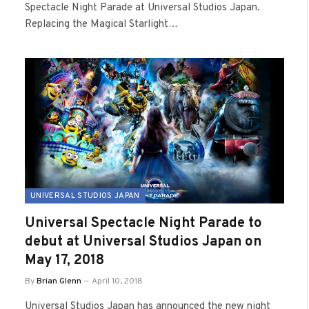
Spectacle Night Parade at Universal Studios Japan.
Replacing the Magical Starlight…
UNIVERSAL STUDIOS JAPAN
Universal Spectacle Night Parade to
debut at Universal Studios Japan on
May 17, 2018
By
Brian Glenn
April 10, 2018
Universal Studios Japan has announced the new night