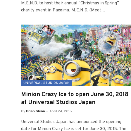
M.E.N.D. to host their annual “Christmas in Spring”
charity event in Pacoima. M.E.N.D. (Meet…
UNIVERSAL STUDIOS JAPAN
Minion Crazy Ice to open June 30, 2018
at Universal Studios Japan
By
Brian Glenn
April 24, 2018
Universal Studios Japan has announced the opening
date for Minion Crazy Ice is set for June 30, 2018. The