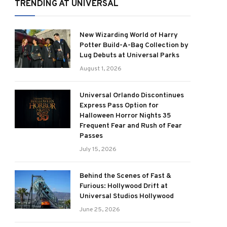
TRENDING AT UNIVERSAL
New Wizarding World of Harry
Potter Build-A-Bag Collection by
Lug Debuts at Universal Parks
August 1, 2026
Universal Orlando Discontinues
Express Pass Option for
Halloween Horror Nights 35
Frequent Fear and Rush of Fear
Passes
July 15, 2026
Behind the Scenes of Fast &
Furious: Hollywood Drift at
Universal Studios Hollywood
June 25, 2026