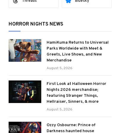
Threads
Bluesky
HORROR NIGHTS NEWS
HamiKuma Returns to Universal
Parks Worldwide with Meet &
Greets, Live Shows, and New
Merchandise
August 5, 2026
First Look at Halloween Horror
Nights 2026 merchandise;
featuring Stranger Things,
Hellraiser, Sinners, & more
August 5, 2026
Ozzy Osbourne: Prince of
Darkness haunted house