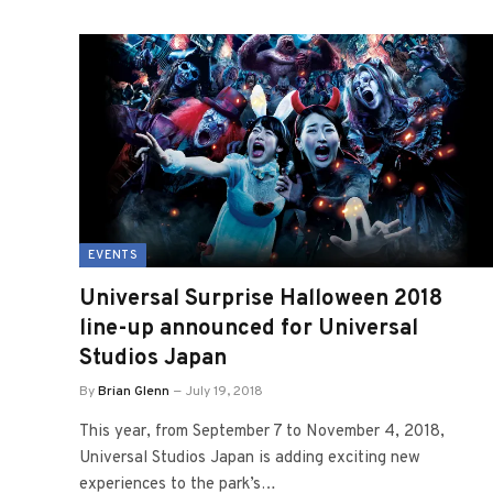
EVENTS
Universal Surprise Halloween 2018
line-up announced for Universal
Studios Japan
By
Brian Glenn
July 19, 2018
This year, from September 7 to November 4, 2018,
Universal Studios Japan is adding exciting new
experiences to the park’s…