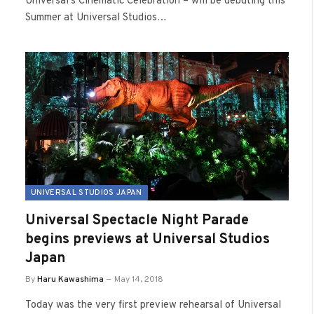
Universal’s Cinematic Celebration – will be debuting this
Summer at Universal Studios…
UNIVERSAL STUDIOS JAPAN
Universal Spectacle Night Parade
begins previews at Universal Studios
Japan
By
Haru Kawashima
May 14, 2018
Today was the very first preview rehearsal of Universal