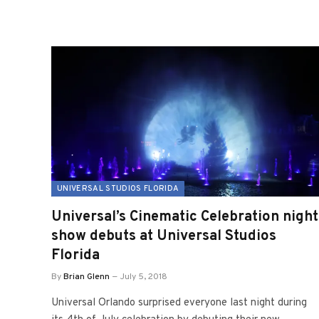
UNIVERSAL STUDIOS FLORIDA
Universal’s Cinematic Celebration night
show debuts at Universal Studios
Florida
By
Brian Glenn
July 5, 2018
Universal Orlando surprised everyone last night during