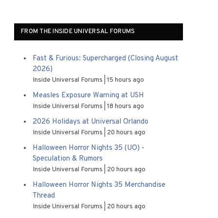
FROM THE INSIDE UNIVERSAL FORUMS
Fast & Furious: Supercharged (Closing August
2026)
Inside Universal Forums
15 hours ago
Measles Exposure Warning at USH
Inside Universal Forums
18 hours ago
2026 Holidays at Universal Orlando
Inside Universal Forums
20 hours ago
Halloween Horror Nights 35 (UO) -
Speculation & Rumors
Inside Universal Forums
20 hours ago
Halloween Horror Nights 35 Merchandise
Thread
Inside Universal Forums
20 hours ago