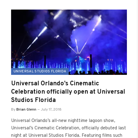
UNIVERSAL STUDIOS FLORIDA
Universal Orlando’s Cinematic
Celebration officially open at Universal
Studios Florida
By
Brian Glenn
July 17, 2018
Universal Orlando’s all-new nighttime lagoon show,
Universal’s Cinematic Celebration, officially debuted last
night at Universal Studios Florida. Featuring films such