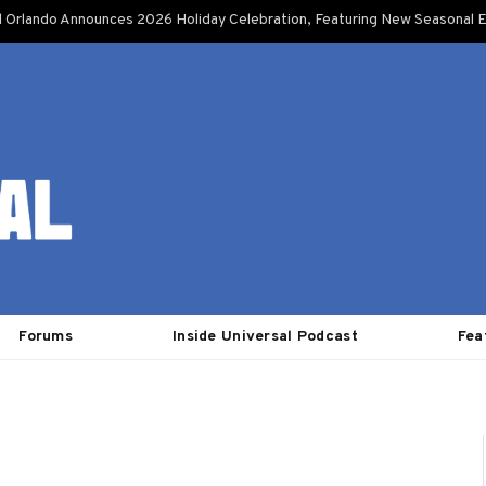
l Orlando Announces 2026 Holiday Celebration, Featuring New Seasonal E
Forums
Inside Universal Podcast
Fea