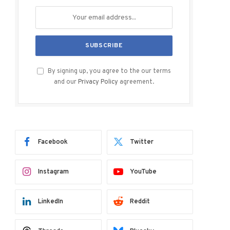
By signing up, you agree to the our terms
and our
Privacy Policy
agreement.
Facebook
Twitter
Instagram
YouTube
LinkedIn
Reddit