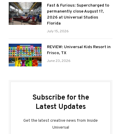
Fast & Furious: Supercharged to
permanently close August 17,
2026 at Universal Studios
Florida
July 15, 2026
REVIEW: Universal Kids Resort in
Frisco, TX
June 23, 2026
Subscribe for the
Latest Updates
Get the latest creative news from Inside
Universal