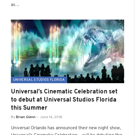
as…
UNIVERSAL STUDIOS FLORIDA
Universal’s Cinematic Celebration set
to debut at Universal Studios Florida
this Summer
By
Brian Glenn
June 14, 2018
Universal Orlando has announced their new night show,