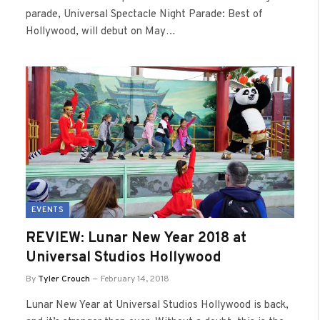
parade, Universal Spectacle Night Parade: Best of
Hollywood, will debut on May…
EVENTS
REVIEW: Lunar New Year 2018 at
Universal Studios Hollywood
By
Tyler Crouch
February 14, 2018
Lunar New Year at Universal Studios Hollywood is back,