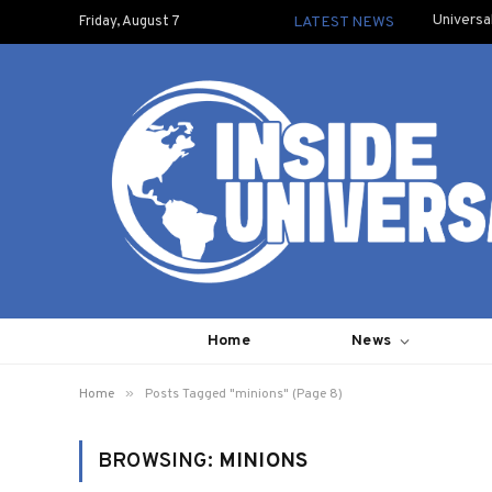
Universa
Friday, August 7
LATEST NEWS
Home
News
»
Home
Posts Tagged "minions" (Page 8)
BROWSING:
MINIONS