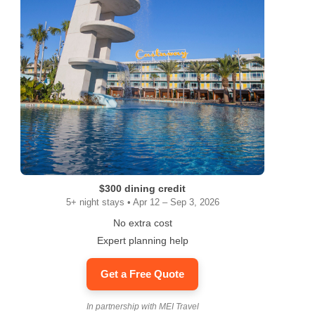
$300 dining credit
5+ night stays • Apr 12 – Sep 3, 2026
No extra cost
Expert planning help
Get a Free Quote
In partnership with MEI Travel