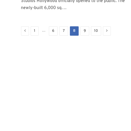
Studios Hollywood officially opened to the public. The
newly-built 6,000 sq.…
Previous
Next
…
1
6
7
8
9
10