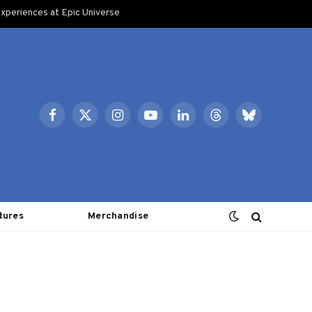
xperiences at Epic Universe
Facebook
X
Instagram
YouTube
LinkedIn
Threads
Bluesky
(Twitter)
tures
Merchandise