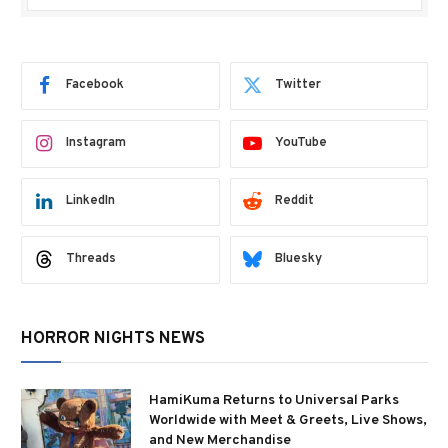
Facebook
Twitter
Instagram
YouTube
LinkedIn
Reddit
Threads
Bluesky
HORROR NIGHTS NEWS
HamiKuma Returns to Universal Parks
Worldwide with Meet & Greets, Live Shows,
and New Merchandise