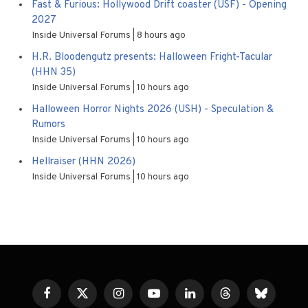
Fast & Furious: Hollywood Drift coaster (USF) - Opening
2027
Inside Universal Forums
8 hours ago
H.R. Bloodengutz presents: Halloween Fright-Tacular
(HHN 35)
Inside Universal Forums
10 hours ago
Halloween Horror Nights 2026 (USH) - Speculation &
Rumors
Inside Universal Forums
10 hours ago
Hellraiser (HHN 2026)
Inside Universal Forums
10 hours ago
Facebook
X
Instagram
YouTube
LinkedIn
Threads
Bluesky