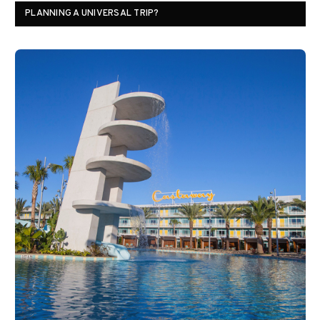
PLANNING A UNIVERSAL TRIP?