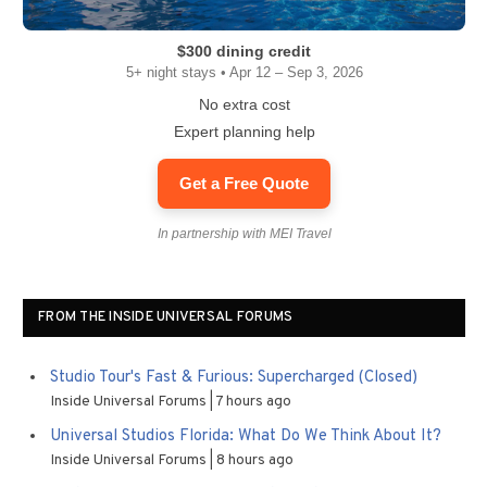
$300 dining credit
5+ night stays • Apr 12 – Sep 3, 2026
No extra cost
Expert planning help
Get a Free Quote
In partnership with MEI Travel
FROM THE INSIDE UNIVERSAL FORUMS
Studio Tour's Fast & Furious: Supercharged (Closed)
Inside Universal Forums
7 hours ago
Universal Studios Florida: What Do We Think About It?
Inside Universal Forums
8 hours ago