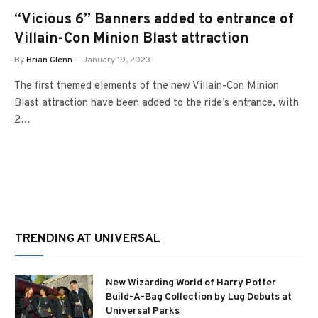
“Vicious 6” Banners added to entrance of
Villain-Con Minion Blast attraction
By
Brian Glenn
January 19, 2023
The first themed elements of the new Villain-Con Minion
Blast attraction have been added to the ride’s entrance, with
2…
TRENDING AT UNIVERSAL
New Wizarding World of Harry Potter
Build-A-Bag Collection by Lug Debuts at
Universal Parks