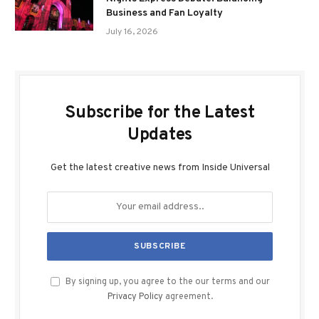
Business and Fan Loyalty
July 16, 2026
Subscribe for the Latest
Updates
Get the latest creative news from Inside Universal
By signing up, you agree to the our terms and our
Privacy Policy
agreement.