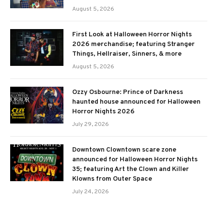
August 5, 2026
First Look at Halloween Horror Nights
2026 merchandise; featuring Stranger
Things, Hellraiser, Sinners, & more
August 5, 2026
Ozzy Osbourne: Prince of Darkness
haunted house announced for Halloween
Horror Nights 2026
July 29, 2026
Downtown Clowntown scare zone
announced for Halloween Horror Nights
35; featuring Art the Clown and Killer
Klowns from Outer Space
July 24, 2026