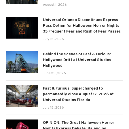
August 1, 2026
Universal Orlando Discontinues Express
Pass Option for Halloween Horror Nights
35 Frequent Fear and Rush of Fear Passes
July 15, 2026
Behind the Scenes of Fast & Furious:
Hollywood Drift at Universal Studios
Hollywood
June 25, 2026
Fast & Furious: Supercharged to
permanently close August 17, 2026 at
Universal Studios Florida
July 15, 2026
OPINION: The Great Halloween Horror
Nights Express Debate: Balancing