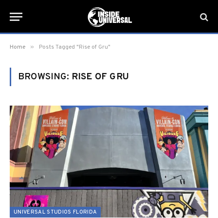
»
Home
Posts Tagged "Rise of Gru"
BROWSING:
RISE OF GRU
UNIVERSAL STUDIOS FLORIDA