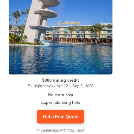
$300 dining credit
5+ night stays • Apr 12 – Sep 3, 2026
No extra cost
Expert planning help
Get a Free Quote
In partnership with MEI Travel