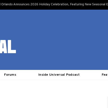
l Orlando Announces 2026 Holiday Celebration, Featuring New Seasonal E
Forums
Inside Universal Podcast
Fea