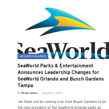
AROUND ORLANDO
SeaWorld Parks & Entertainment
Announces Leadership Changes for
SeaWorld Orlando and Busch Gardens
Tampa
By
Brian Glenn
January 4, 2017
Jim Dean will be coming over from Busch Gardens to be
the new president of the SeaWorld Orlando parks as