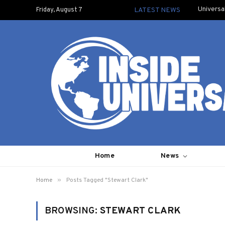
Universa
Friday, August 7
LATEST NEWS
Home
News
»
Home
Posts Tagged "Stewart Clark"
BROWSING:
STEWART CLARK