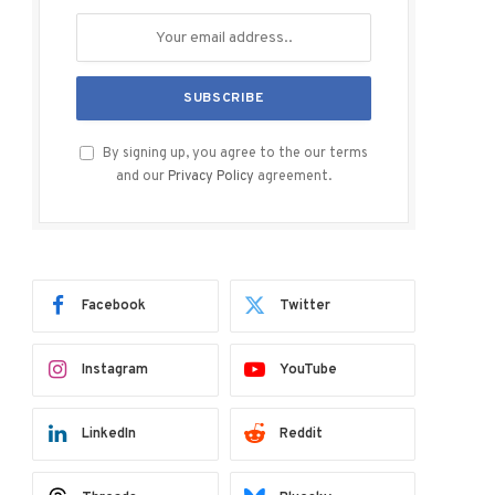
By signing up, you agree to the our terms
and our
Privacy Policy
agreement.
Facebook
Twitter
Instagram
YouTube
LinkedIn
Reddit