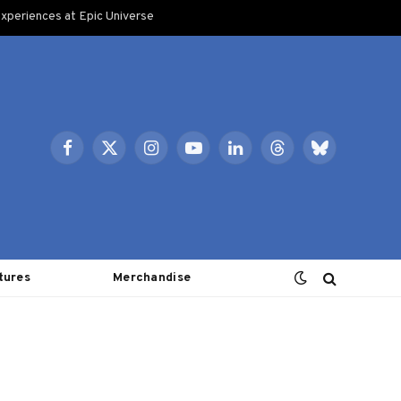
xperiences at Epic Universe
Facebook
X
Instagram
YouTube
LinkedIn
Threads
Bluesky
(Twitter)
tures
Merchandise