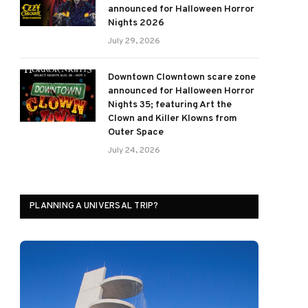
announced for Halloween Horror
Nights 2026
July 29, 2026
Downtown Clowntown scare zone
announced for Halloween Horror
Nights 35; featuring Art the
Clown and Killer Klowns from
Outer Space
July 24, 2026
PLANNING A UNIVERSAL TRIP?