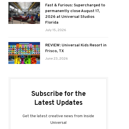
Fast & Furious: Supercharged to
permanently close August 17,
2026 at Universal Studios
Florida
July 15, 2026
REVIEW: Universal Kids Resort in
Frisco, TX
June 23, 2026
Subscribe for the
Latest Updates
Get the latest creative news from Inside
Universal