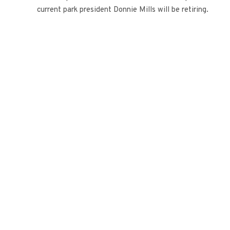
current park president Donnie Mills will be retiring.