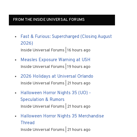
FROM THE INSIDE UNIVERSAL FORUMS
Fast & Furious: Supercharged (Closing August
2026)
Inside Universal Forums
16 hours ago
Measles Exposure Warning at USH
Inside Universal Forums
19 hours ago
2026 Holidays at Universal Orlando
Inside Universal Forums
21 hours ago
Halloween Horror Nights 35 (UO) -
Speculation & Rumors
Inside Universal Forums
21 hours ago
Halloween Horror Nights 35 Merchandise
Thread
Inside Universal Forums
21 hours ago