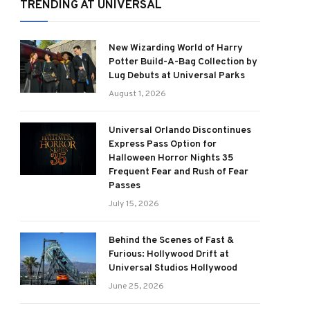
TRENDING AT UNIVERSAL
New Wizarding World of Harry
Potter Build-A-Bag Collection by
Lug Debuts at Universal Parks
August 1, 2026
Universal Orlando Discontinues
Express Pass Option for
Halloween Horror Nights 35
Frequent Fear and Rush of Fear
Passes
July 15, 2026
Behind the Scenes of Fast &
Furious: Hollywood Drift at
Universal Studios Hollywood
June 25, 2026