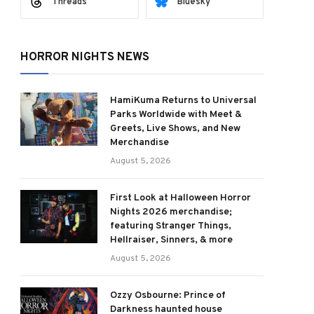
Threads
Bluesky
HORROR NIGHTS NEWS
HamiKuma Returns to Universal
Parks Worldwide with Meet &
Greets, Live Shows, and New
Merchandise
August 5, 2026
First Look at Halloween Horror
Nights 2026 merchandise;
featuring Stranger Things,
Hellraiser, Sinners, & more
August 5, 2026
Ozzy Osbourne: Prince of
Darkness haunted house