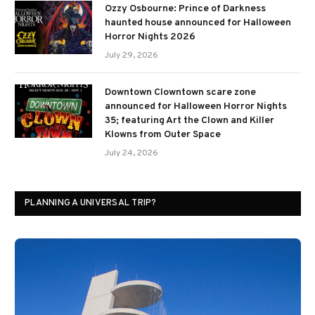
Ozzy Osbourne: Prince of Darkness
haunted house announced for Halloween
Horror Nights 2026
July 29, 2026
Downtown Clowntown scare zone
announced for Halloween Horror Nights
35; featuring Art the Clown and Killer
Klowns from Outer Space
July 24, 2026
PLANNING A UNIVERSAL TRIP?