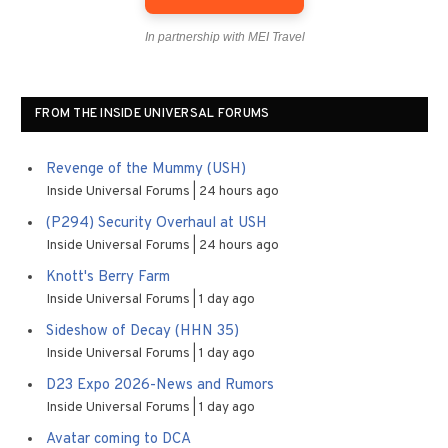
In partnership with MEI Travel
FROM THE INSIDE UNIVERSAL FORUMS
Revenge of the Mummy (USH)
Inside Universal Forums
24 hours ago
(P294) Security Overhaul at USH
Inside Universal Forums
24 hours ago
Knott's Berry Farm
Inside Universal Forums
1 day ago
Sideshow of Decay (HHN 35)
Inside Universal Forums
1 day ago
D23 Expo 2026-News and Rumors
Inside Universal Forums
1 day ago
Avatar coming to DCA