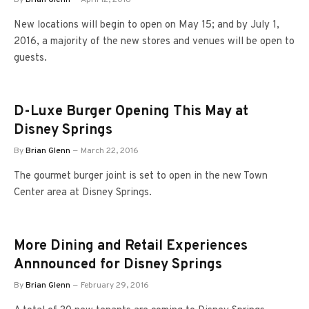
New locations will begin to open on May 15; and by July 1,
2016, a majority of the new stores and venues will be open to
guests.
D-Luxe Burger Opening This May at
Disney Springs
By
Brian Glenn
March 22, 2016
The gourmet burger joint is set to open in the new Town
Center area at Disney Springs.
More Dining and Retail Experiences
Annnounced for Disney Springs
By
Brian Glenn
February 29, 2016