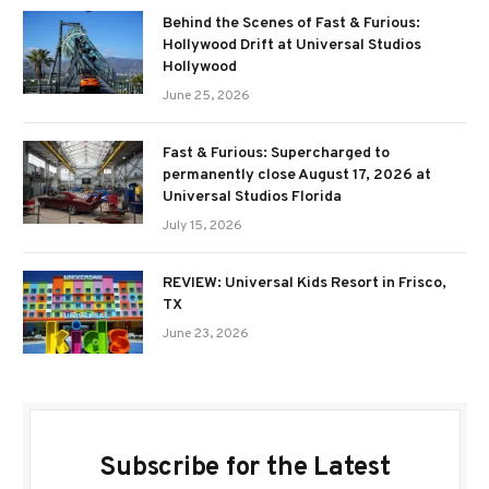
Behind the Scenes of Fast & Furious:
Hollywood Drift at Universal Studios
Hollywood
June 25, 2026
Fast & Furious: Supercharged to
permanently close August 17, 2026 at
Universal Studios Florida
July 15, 2026
REVIEW: Universal Kids Resort in Frisco,
TX
June 23, 2026
Subscribe for the Latest