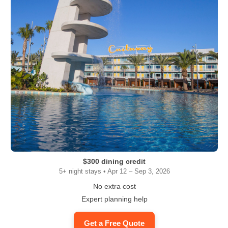
$300 dining credit
5+ night stays • Apr 12 – Sep 3, 2026
No extra cost
Expert planning help
Get a Free Quote