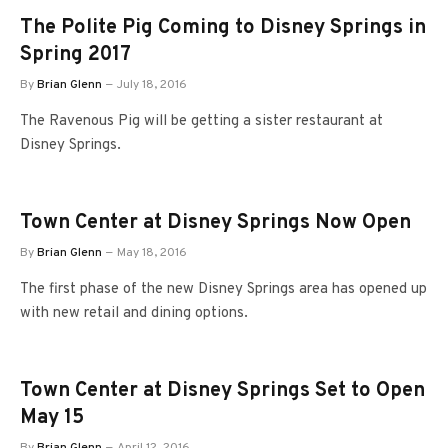
The Polite Pig Coming to Disney Springs in
Spring 2017
By
Brian Glenn
July 18, 2016
The Ravenous Pig will be getting a sister restaurant at
Disney Springs.
Town Center at Disney Springs Now Open
By
Brian Glenn
May 18, 2016
The first phase of the new Disney Springs area has opened up
with new retail and dining options.
Town Center at Disney Springs Set to Open
May 15
By
Brian Glenn
April 12, 2016