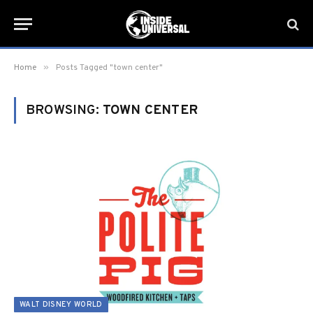
»
Home
Posts Tagged "town center"
BROWSING:
TOWN CENTER
WALT DISNEY WORLD