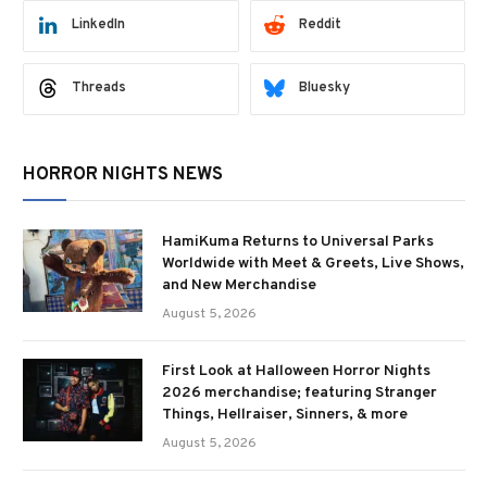
LinkedIn
Reddit
Threads
Bluesky
HORROR NIGHTS NEWS
HamiKuma Returns to Universal Parks
Worldwide with Meet & Greets, Live Shows,
and New Merchandise
August 5, 2026
First Look at Halloween Horror Nights
2026 merchandise; featuring Stranger
Things, Hellraiser, Sinners, & more
August 5, 2026