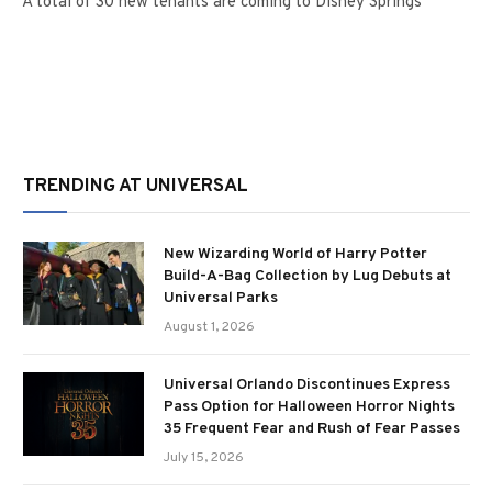
A total of 30 new tenants are coming to Disney Springs
TRENDING AT UNIVERSAL
New Wizarding World of Harry Potter
Build-A-Bag Collection by Lug Debuts at
Universal Parks
August 1, 2026
Universal Orlando Discontinues Express
Pass Option for Halloween Horror Nights
35 Frequent Fear and Rush of Fear Passes
July 15, 2026