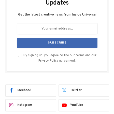
Updates
Get the latest creative news from Inside Universal
By signing up, you agree to the our terms and our
Privacy Policy
agreement.
Facebook
Twitter
Instagram
YouTube