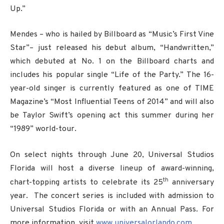
Up.”
Mendes – who is hailed by Billboard as “Music’s First Vine
Star”– just released his debut album, “Handwritten,”
which debuted at No. 1 on the Billboard charts and
includes his popular single “Life of the Party.” The 16-
year-old singer is currently featured as one of TIME
Magazine’s “Most Influential Teens of 2014” and will also
be Taylor Swift’s opening act this summer during her
“1989” world-tour.
On select nights through June 20, Universal Studios
Florida will host a diverse lineup of award-winning,
th
chart-topping artists to celebrate its 25
anniversary
year. The concert series is included with admission to
Universal Studios Florida or with an Annual Pass. For
more information, visit
www.universalorlando.com
.