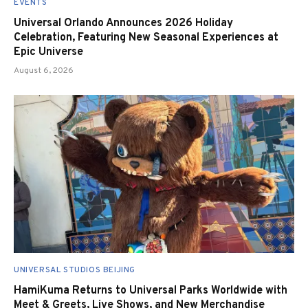
EVENTS
Universal Orlando Announces 2026 Holiday
Celebration, Featuring New Seasonal Experiences at
Epic Universe
August 6, 2026
UNIVERSAL STUDIOS BEIJING
HamiKuma Returns to Universal Parks Worldwide with
Meet & Greets, Live Shows, and New Merchandise