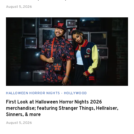
August 5, 2026
HALLOWEEN HORROR NIGHTS - HOLLYWOOD
First Look at Halloween Horror Nights 2026
merchandise; featuring Stranger Things, Hellraiser,
Sinners, & more
August 5, 2026