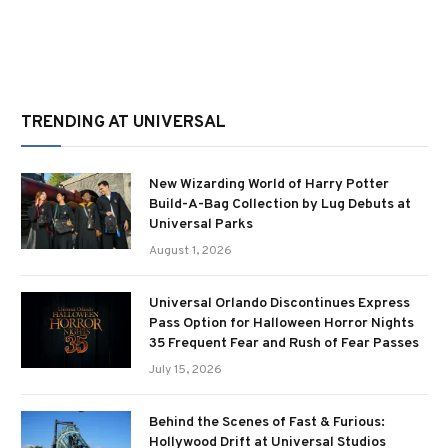
TRENDING AT UNIVERSAL
New Wizarding World of Harry Potter
Build-A-Bag Collection by Lug Debuts at
Universal Parks
August 1, 2026
Universal Orlando Discontinues Express
Pass Option for Halloween Horror Nights
35 Frequent Fear and Rush of Fear Passes
July 15, 2026
Behind the Scenes of Fast & Furious:
Hollywood Drift at Universal Studios