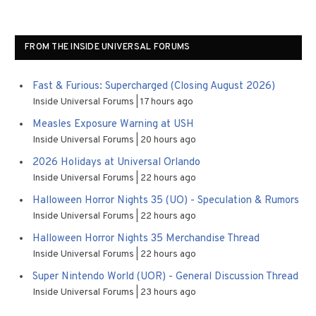
FROM THE INSIDE UNIVERSAL FORUMS
Fast & Furious: Supercharged (Closing August 2026)
Inside Universal Forums
17 hours ago
Measles Exposure Warning at USH
Inside Universal Forums
20 hours ago
2026 Holidays at Universal Orlando
Inside Universal Forums
22 hours ago
Halloween Horror Nights 35 (UO) - Speculation & Rumors
Inside Universal Forums
22 hours ago
Halloween Horror Nights 35 Merchandise Thread
Inside Universal Forums
22 hours ago
Super Nintendo World (UOR) - General Discussion Thread
Inside Universal Forums
23 hours ago