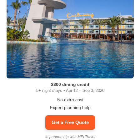
$300 dining credit
5+ night stays • Apr 12 – Sep 3, 2026
No extra cost
Expert planning help
Get a Free Quote
In partnership with MEI Travel