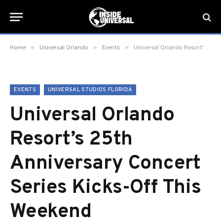
»
»
»
Home
Universal Orlando
Events
Universal Orlando Resort’s 25th Anniversary Concert Series Kicks-Off This Weekend
EVENTS
UNIVERSAL STUDIOS FLORIDA
Universal Orlando
Resort’s 25th
Anniversary Concert
Series Kicks-Off This
Weekend