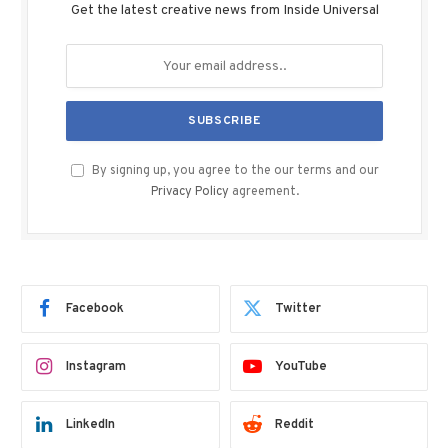
Get the latest creative news from Inside Universal
By signing up, you agree to the our terms and our
Privacy Policy
agreement.
Facebook
Twitter
Instagram
YouTube
LinkedIn
Reddit