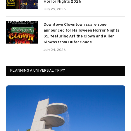
Horror Nights 2026
July 29, 2026
Downtown Clowntown scare zone
announced for Halloween Horror Nights
35; featuring Art the Clown and Killer
Klowns from Outer Space
July 24, 2026
PLANNING A UNIVERSAL TRIP?