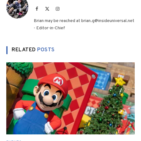
Facebook
X
Instagram
(Twitter)
Brian may be reached at brian.g@insideuniversal.net
- Editor-in-Chief
RELATED
POSTS