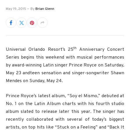
May 19, 2015
By
Brian Glenn
th
Universal Orlando Resort’s 25
Anniversary Concert
Series begins this weekend with musical performances
by award-winning Latin singer Prince Royce on Saturday,
May 23 andteen sensation and singer-songwriter Shawn
Mendes on Sunday, May 24.
Prince Royce’s latest album, “Soy el Mismo,” debuted at
No. 1 on the Latin Album charts with his fourth studio
album slated to release later this year. The singer has
recently collaborated with several of today’s biggest
artists, on top hits like “Stuck on a Feeling” and “Back It