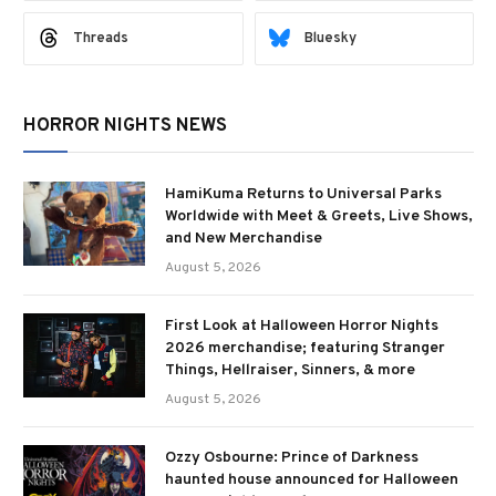
Threads
Bluesky
HORROR NIGHTS NEWS
HamiKuma Returns to Universal Parks
Worldwide with Meet & Greets, Live Shows,
and New Merchandise
August 5, 2026
First Look at Halloween Horror Nights
2026 merchandise; featuring Stranger
Things, Hellraiser, Sinners, & more
August 5, 2026
Ozzy Osbourne: Prince of Darkness
haunted house announced for Halloween