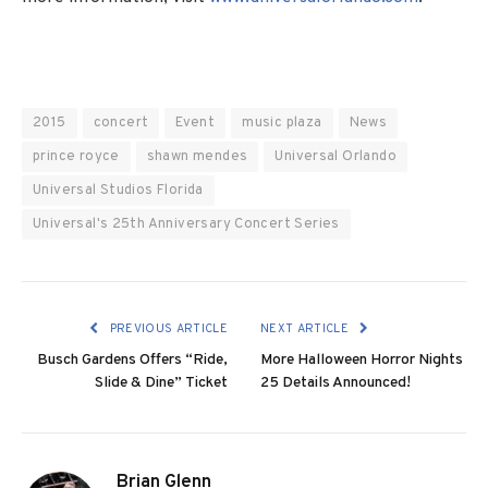
2015
concert
Event
music plaza
News
prince royce
shawn mendes
Universal Orlando
Universal Studios Florida
Universal's 25th Anniversary Concert Series
PREVIOUS ARTICLE
NEXT ARTICLE
Busch Gardens Offers “Ride,
More Halloween Horror Nights
Slide & Dine” Ticket
25 Details Announced!
Brian Glenn