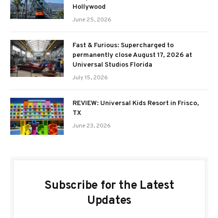
Hollywood
June 25, 2026
Fast & Furious: Supercharged to
permanently close August 17, 2026 at
Universal Studios Florida
July 15, 2026
REVIEW: Universal Kids Resort in Frisco,
TX
June 23, 2026
Subscribe for the Latest
Updates