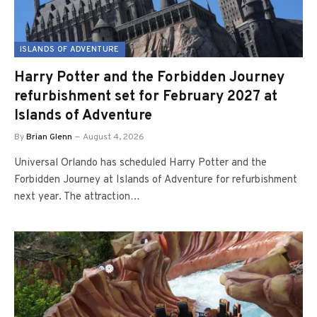
ISLANDS OF ADVENTURE
Harry Potter and the Forbidden Journey
refurbishment set for February 2027 at
Islands of Adventure
By
Brian Glenn
August 4, 2026
Universal Orlando has scheduled Harry Potter and the
Forbidden Journey at Islands of Adventure for refurbishment
next year. The attraction…