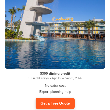
$300 dining credit
5+ night stays • Apr 12 – Sep 3, 2026
No extra cost
Expert planning help
Get a Free Quote