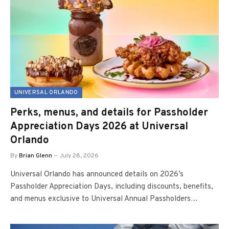
UNIVERSAL ORLANDO
Perks, menus, and details for Passholder
Appreciation Days 2026 at Universal
Orlando
By
Brian Glenn
July 28, 2026
Universal Orlando has announced details on 2026’s
Passholder Appreciation Days, including discounts, benefits,
and menus exclusive to Universal Annual Passholders…