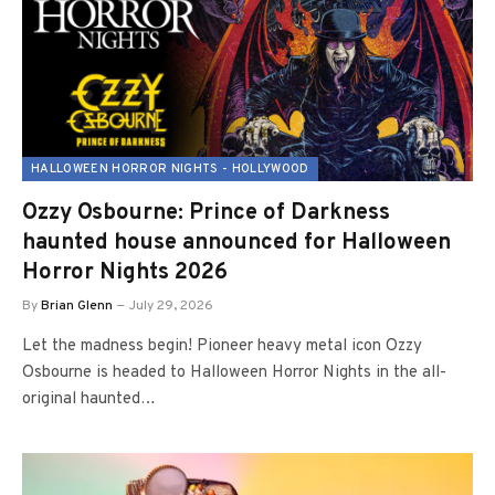
HALLOWEEN HORROR NIGHTS - HOLLYWOOD
Ozzy Osbourne: Prince of Darkness
haunted house announced for Halloween
Horror Nights 2026
By
Brian Glenn
July 29, 2026
Let the madness begin! Pioneer heavy metal icon Ozzy
Osbourne is headed to Halloween Horror Nights in the all-
original haunted…