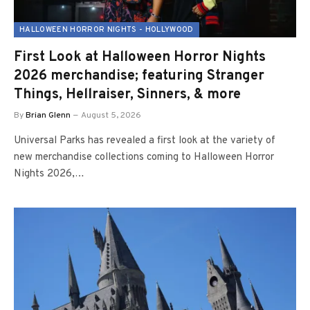
HALLOWEEN HORROR NIGHTS - HOLLYWOOD
First Look at Halloween Horror Nights
2026 merchandise; featuring Stranger
Things, Hellraiser, Sinners, & more
By
Brian Glenn
August 5, 2026
Universal Parks has revealed a first look at the variety of
new merchandise collections coming to Halloween Horror
Nights 2026,…