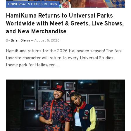
UNIVERSAL STUDIOS BEIJING
HamiKuma Returns to Universal Parks
Worldwide with Meet & Greets, Live Shows,
and New Merchandise
By
Brian Glenn
August 5, 2026
HamiKuma returns for the 2026 Halloween season! The fan-
favorite character will return to every Universal Studios
theme park for Halloween…