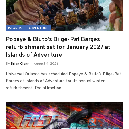
ISLANDS OF ADVENTURE
Popeye & Bluto’s Bilge-Rat Barges
refurbishment set for January 2027 at
Islands of Adventure
By
Brian Glenn
August 4, 2026
Universal Orlando has scheduled Popeye & Bluto’s Bilge-Rat
Barges at Islands of Adventure for its annual winter
refurbishment. The attraction…