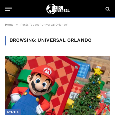
»
Home
Posts Tagged "Universal Orlando"
BROWSING:
UNIVERSAL ORLANDO
EVENTS