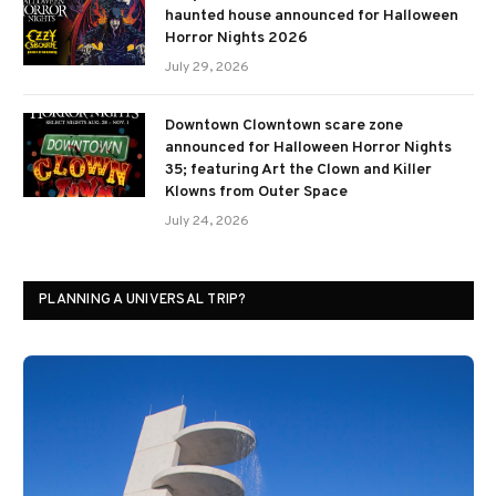
haunted house announced for Halloween
Horror Nights 2026
July 29, 2026
Downtown Clowntown scare zone
announced for Halloween Horror Nights
35; featuring Art the Clown and Killer
Klowns from Outer Space
July 24, 2026
PLANNING A UNIVERSAL TRIP?