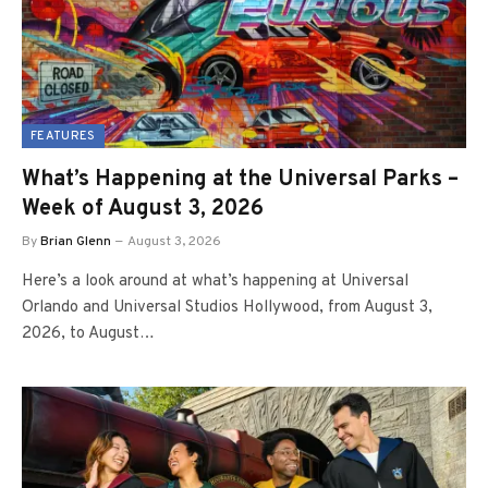
FEATURES
What’s Happening at the Universal Parks –
Week of August 3, 2026
By
Brian Glenn
August 3, 2026
Here’s a look around at what’s happening at Universal
Orlando and Universal Studios Hollywood, from August 3,
2026, to August…