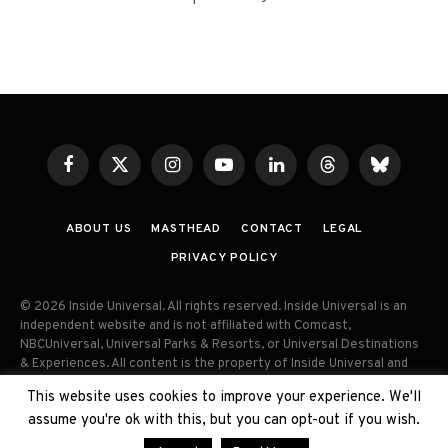
Facebook
X
Instagram
YouTube
LinkedIn
Threads
Bluesky
(Twitter)
ABOUT US
MASTHEAD
CONTACT
LEGAL
PRIVACY POLICY
© 2026 Inside Universal. All rights reserved. Inside Universal is an
independent website and is not affiliated with Comcast,
NBCUniversal, Universal Parks & Resorts, or Universal Destinations
& Experiences. All content is the property of Inside Universal and
may not be reproduced, distributed, or used without prior written
This website uses cookies to improve your experience. We'll
permission. Unauthorized use and/or duplication of this material
assume you're ok with this, but you can opt-out if you wish.
without express permission is strictly prohibited.