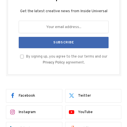
Get the latest creative news from Inside Universal
By signing up, you agree to the our terms and our
Privacy Policy
agreement.
Facebook
Twitter
Instagram
YouTube