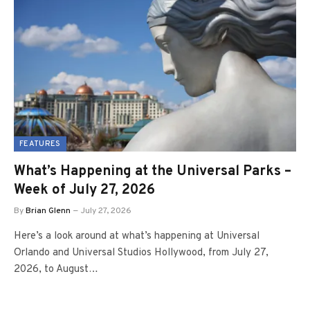
FEATURES
What’s Happening at the Universal Parks –
Week of July 27, 2026
By
Brian Glenn
July 27, 2026
Here’s a look around at what’s happening at Universal
Orlando and Universal Studios Hollywood, from July 27,
2026, to August…