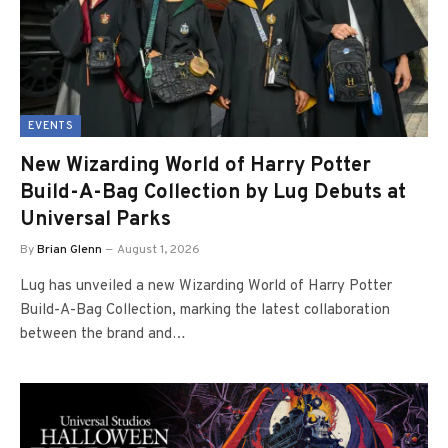
EVENTS
New Wizarding World of Harry Potter
Build-A-Bag Collection by Lug Debuts at
Universal Parks
By
Brian Glenn
August 1, 2026
Lug has unveiled a new Wizarding World of Harry Potter
Build-A-Bag Collection, marking the latest collaboration
between the brand and…