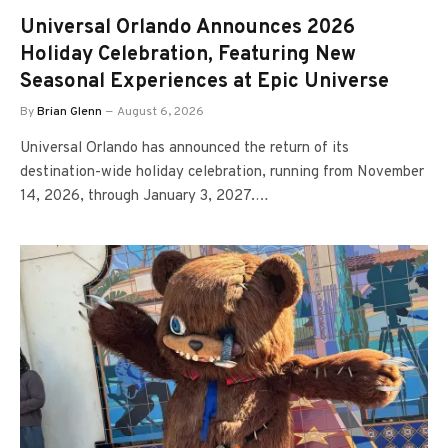
Universal Orlando Announces 2026
Holiday Celebration, Featuring New
Seasonal Experiences at Epic Universe
By
Brian Glenn
August 6, 2026
Universal Orlando has announced the return of its
destination-wide holiday celebration, running from November
14, 2026, through January 3, 2027.…