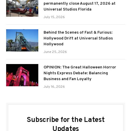
permanently close August 17, 2026 at
Universal Studios Florida
July 15, 2026
Behind the Scenes of Fast & Furious:
Hollywood Drift at Universal Studios
Hollywood
June 25, 2026
OPINION: The Great Halloween Horror
Nights Express Debate: Balancing
Business and Fan Loyalty
July 16, 2026
Subscribe for the Latest
Updates