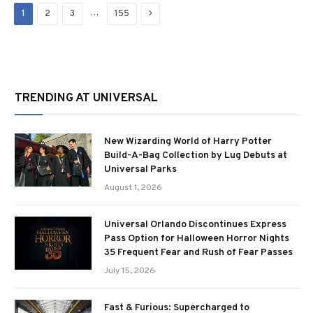
Next
…
1
2
3
155
TRENDING AT UNIVERSAL
New Wizarding World of Harry Potter
Build-A-Bag Collection by Lug Debuts at
Universal Parks
August 1, 2026
Universal Orlando Discontinues Express
Pass Option for Halloween Horror Nights
35 Frequent Fear and Rush of Fear Passes
July 15, 2026
Fast & Furious: Supercharged to