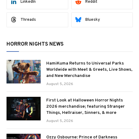
LinkedIn
Reddit
Threads
Bluesky
HORROR NIGHTS NEWS
HamiKuma Returns to Universal Parks
Worldwide with Meet & Greets, Live Shows,
and New Merchandise
August 5, 2026
First Look at Halloween Horror Nights
2026 merchandise; featuring Stranger
Things, Hellraiser, Sinners, & more
August 5, 2026
Ozzy Osbourne: Prince of Darkness