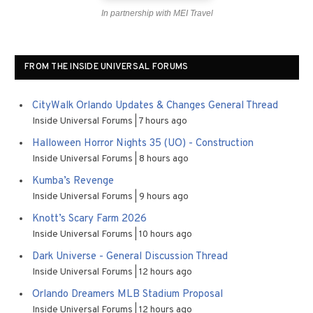
In partnership with MEI Travel
FROM THE INSIDE UNIVERSAL FORUMS
CityWalk Orlando Updates & Changes General Thread
Inside Universal Forums
7 hours ago
Halloween Horror Nights 35 (UO) - Construction
Inside Universal Forums
8 hours ago
Kumba’s Revenge
Inside Universal Forums
9 hours ago
Knott’s Scary Farm 2026
Inside Universal Forums
10 hours ago
Dark Universe - General Discussion Thread
Inside Universal Forums
12 hours ago
Orlando Dreamers MLB Stadium Proposal
Inside Universal Forums
12 hours ago