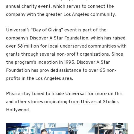
annual charity event, which serves to connect the
company with the greater Los Angeles community.
Universal’s “Day of Giving” event is part of the
company’s Discover A Star Foundation, which has raised
over $8 million for local underserved communities with
grants through several non-profit organizations. Since
the program’s inception in 1995, Discover A Star
Foundation has provided assistance to over 65 non-
profits in the Los Angeles area.
Please stay tuned to Inside Universal for more on this
and other stories originating from Universal Studios
Hollywood.