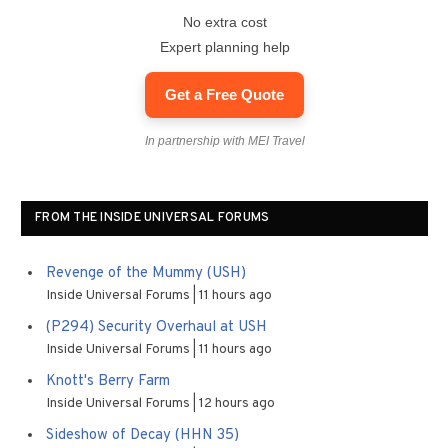
No extra cost
Expert planning help
Get a Free Quote
In partnership with MEI Travel
FROM THE INSIDE UNIVERSAL FORUMS
Revenge of the Mummy (USH)
Inside Universal Forums
11 hours ago
(P294) Security Overhaul at USH
Inside Universal Forums
11 hours ago
Knott's Berry Farm
Inside Universal Forums
12 hours ago
Sideshow of Decay (HHN 35)