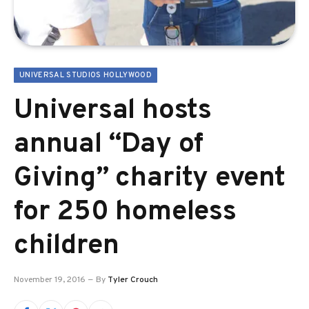
UNIVERSAL STUDIOS HOLLYWOOD
Universal hosts
annual “Day of
Giving” charity event
for 250 homeless
children
November 19, 2016
By
Tyler Crouch