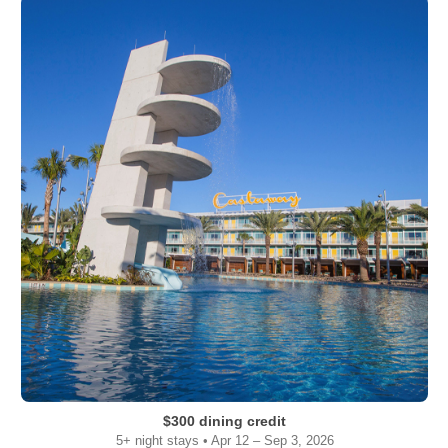
$300 dining credit
5+ night stays • Apr 12 – Sep 3, 2026