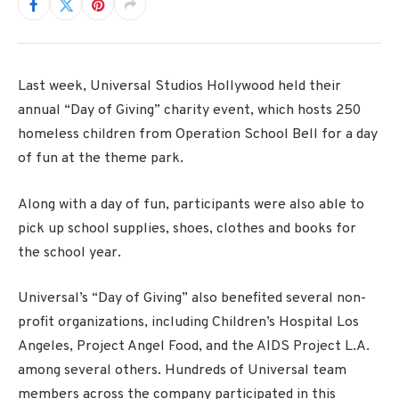
Last week, Universal Studios Hollywood held their
annual “Day of Giving” charity event, which hosts 250
homeless children from Operation School Bell for a day
of fun at the theme park.
Along with a day of fun, participants were also able to
pick up school supplies, shoes, clothes and books for
the school year.
Universal’s “Day of Giving” also benefited several non-
profit organizations, including Children’s Hospital Los
Angeles, Project Angel Food, and the AIDS Project L.A.
among several others. Hundreds of Universal team
members across the company participated in this