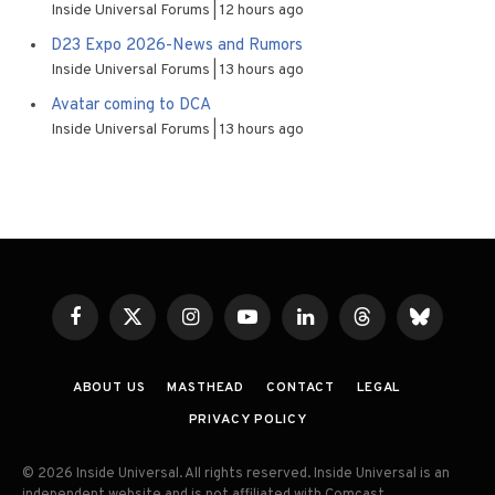
Inside Universal Forums
12 hours ago
D23 Expo 2026-News and Rumors
Inside Universal Forums
13 hours ago
Avatar coming to DCA
Inside Universal Forums
13 hours ago
Facebook
X
Instagram
YouTube
LinkedIn
Threads
Bluesky
(Twitter)
ABOUT US
MASTHEAD
CONTACT
LEGAL
PRIVACY POLICY
© 2026 Inside Universal. All rights reserved. Inside Universal is an
independent website and is not affiliated with Comcast,