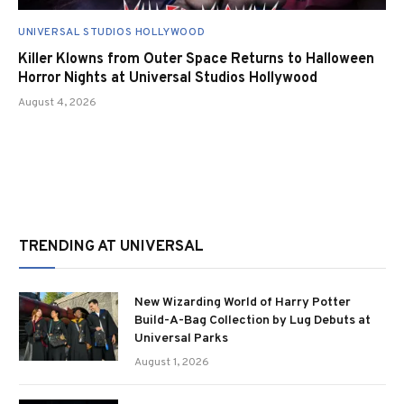
UNIVERSAL STUDIOS HOLLYWOOD
Killer Klowns from Outer Space Returns to Halloween
Horror Nights at Universal Studios Hollywood
August 4, 2026
TRENDING AT UNIVERSAL
New Wizarding World of Harry Potter
Build-A-Bag Collection by Lug Debuts at
Universal Parks
August 1, 2026