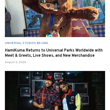
UNIVERSAL STUDIOS BEIJING
HamiKuma Returns to Universal Parks Worldwide with
Meet & Greets, Live Shows, and New Merchandise
August 5, 2026