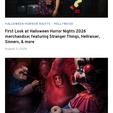
HALLOWEEN HORROR NIGHTS - HOLLYWOOD
First Look at Halloween Horror Nights 2026
merchandise; featuring Stranger Things, Hellraiser,
Sinners, & more
August 5, 2026