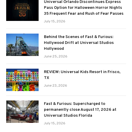
Universal Orlando Discontinues Express
Pass Option for Halloween Horror Nights
35 Frequent Fear and Rush of Fear Passes
July 15, 2026
Behind the Scenes of Fast & Furious:
Hollywood Drift at Universal Studios
Hollywood
June 25, 2026
REVIEW: Universal Kids Resort in Frisco,
TX
June 23, 2026
Fast & Furious: Supercharged to
permanently close August 17, 2026 at
Universal Studios Florida
July 15, 2026