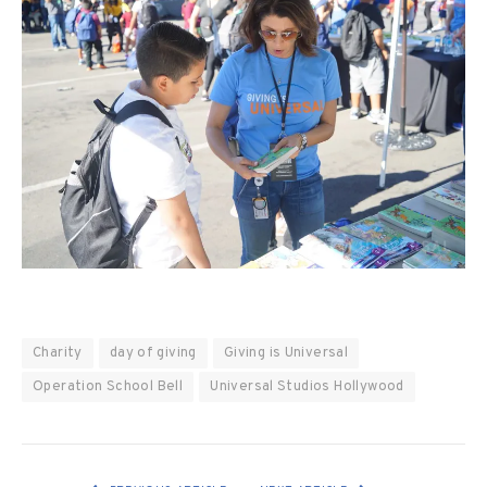
Charity
day of giving
Giving is Universal
Operation School Bell
Universal Studios Hollywood