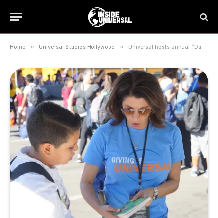
»
»
Home
Universal Studios Hollywood
Universal hosts annual “Day of Giving” charity event for 250 homeless children