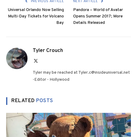
PREVIOUS ARTICLE
NEXT ARTICLE
Universal Orlando Now Selling
Pandora – World of Avatar
Multi-Day Tickets for Volcano
Opens Summer 2017; More
Bay
Details Released
Tyler Crouch
X
(Twitter)
Tyler may be reached at Tyler.c@insideuniversal.net
-Editor - Hollywood
RELATED
POSTS