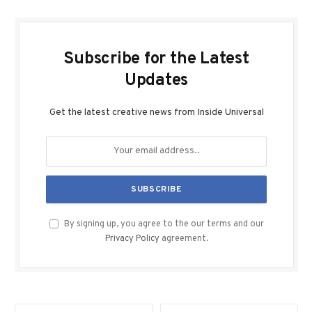
Subscribe for the Latest
Updates
Get the latest creative news from Inside Universal
By signing up, you agree to the our terms and our
Privacy Policy
agreement.