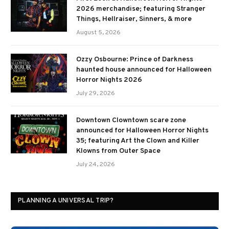
2026 merchandise; featuring Stranger
Things, Hellraiser, Sinners, & more
August 5, 2026
Ozzy Osbourne: Prince of Darkness
haunted house announced for Halloween
Horror Nights 2026
July 29, 2026
Downtown Clowntown scare zone
announced for Halloween Horror Nights
35; featuring Art the Clown and Killer
Klowns from Outer Space
July 24, 2026
PLANNING A UNIVERSAL TRIP?