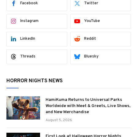
Facebook
Twitter
Instagram
YouTube
LinkedIn
Reddit
Threads
Bluesky
HORROR NIGHTS NEWS
HamiKuma Returns to Universal Parks
Worldwide with Meet & Greets, Live Shows,
and New Merchandise
August 5, 2026
First Look at Halloween Horror Nights