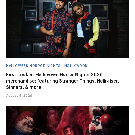
HALLOWEEN HORROR NIGHTS - HOLLYWOOD
First Look at Halloween Horror Nights 2026
merchandise; featuring Stranger Things, Hellraiser,
Sinners, & more
August 5, 2026