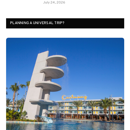
July 24, 2026
PLANNING A UNIVERSAL TRIP?