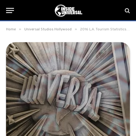
»
»
Home
Universal Studios Hollywood
2016 L.A. Tourism Statistics and Economic Milestones Event held at Universal Studios Hollywood