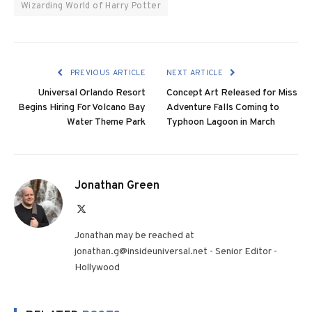
Wizarding World of Harry Potter
PREVIOUS ARTICLE
NEXT ARTICLE
Universal Orlando Resort
Concept Art Released for Miss
Begins Hiring For Volcano Bay
Adventure Falls Coming to
Water Theme Park
Typhoon Lagoon in March
Jonathan Green
X
(Twitter)
Jonathan may be reached at
jonathan.g@insideuniversal.net - Senior Editor -
Hollywood