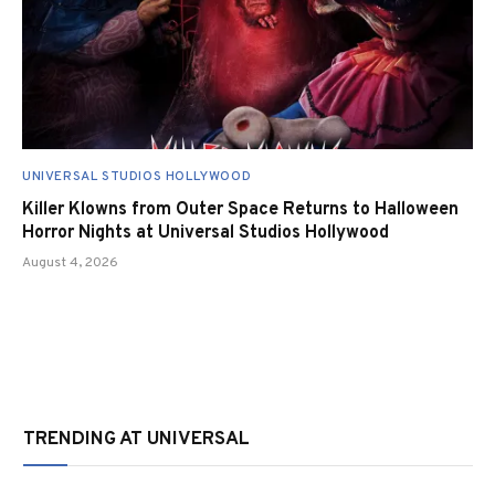
UNIVERSAL STUDIOS HOLLYWOOD
Killer Klowns from Outer Space Returns to Halloween
Horror Nights at Universal Studios Hollywood
August 4, 2026
TRENDING AT UNIVERSAL