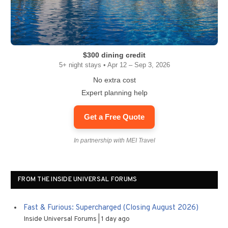
$300 dining credit
5+ night stays • Apr 12 – Sep 3, 2026
No extra cost
Expert planning help
Get a Free Quote
In partnership with MEI Travel
FROM THE INSIDE UNIVERSAL FORUMS
Fast & Furious: Supercharged (Closing August 2026)
Inside Universal Forums
1 day ago