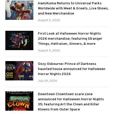
HamiKuma Returns to Universal Parks
Worldwide with Meet & Greets, Live Shows,
and New Merchandise
August 5, 2026
First Look at Halloween Horror Nights
2026 merchandise; featuring Stranger
Things, Hellraiser, Sinners, & more
August 5, 2026
Ozzy Osbourne: Prince of Darkness
haunted house announced for Halloween
Horror Nights 2026
July 29, 2026
Downtown Clowntown scare zone
announced for Halloween Horror Nights
35; featuring Art the Clown and Killer
Klowns from Outer Space