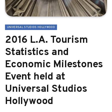
UNIVERSAL STUDIOS HOLLYWOOD
2016 L.A. Tourism
Statistics and
Economic Milestones
Event held at
Universal Studios
Hollywood