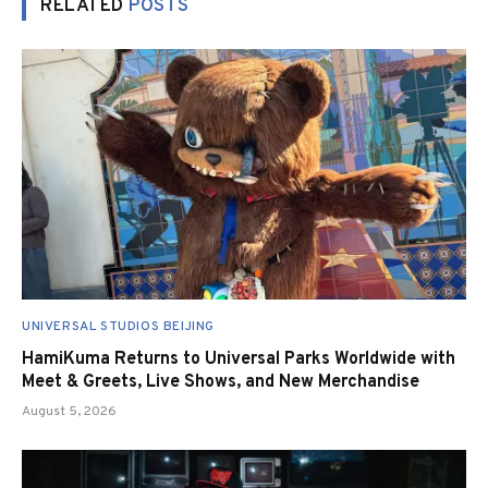
RELATED
POSTS
UNIVERSAL STUDIOS BEIJING
HamiKuma Returns to Universal Parks Worldwide with
Meet & Greets, Live Shows, and New Merchandise
August 5, 2026