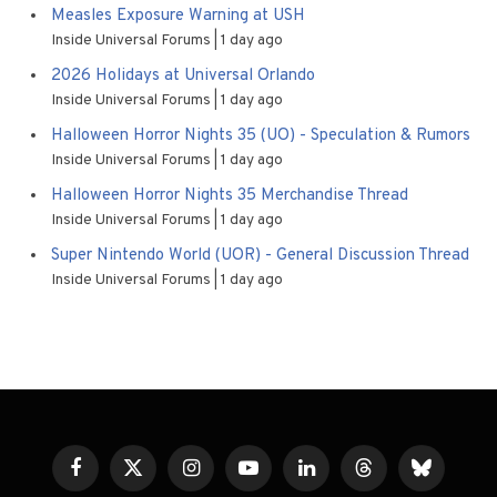
Measles Exposure Warning at USH
Inside Universal Forums
1 day ago
2026 Holidays at Universal Orlando
Inside Universal Forums
1 day ago
Halloween Horror Nights 35 (UO) - Speculation & Rumors
Inside Universal Forums
1 day ago
Halloween Horror Nights 35 Merchandise Thread
Inside Universal Forums
1 day ago
Super Nintendo World (UOR) - General Discussion Thread
Inside Universal Forums
1 day ago
Facebook
X
Instagram
YouTube
LinkedIn
Threads
Bluesky