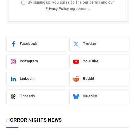
By signing up, you agree to the our terms and our
Privacy Policy
agreement.
Facebook
Twitter
Instagram
YouTube
LinkedIn
Reddit
Threads
Bluesky
HORROR NIGHTS NEWS