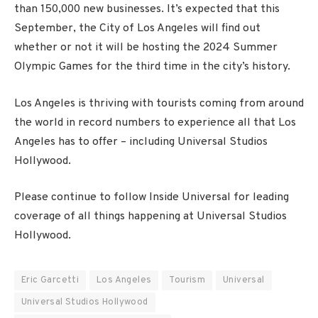
than 150,000 new businesses. It’s expected that this
September, the City of Los Angeles will find out
whether or not it will be hosting the 2024 Summer
Olympic Games for the third time in the city’s history.
Los Angeles is thriving with tourists coming from around
the world in record numbers to experience all that Los
Angeles has to offer – including Universal Studios
Hollywood.
Please continue to follow Inside Universal for leading
coverage of all things happening at Universal Studios
Hollywood.
Eric Garcetti
Los Angeles
Tourism
Universal
Universal Studios Hollywood