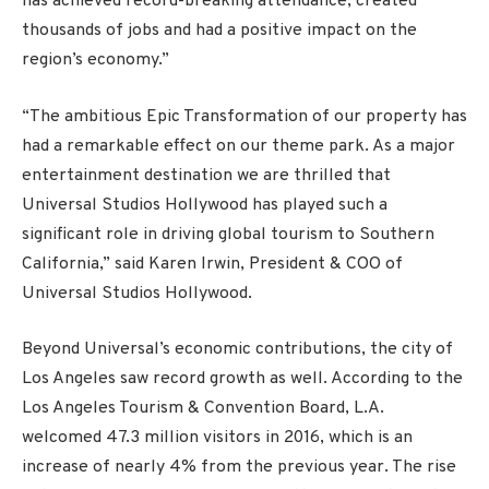
has achieved record-breaking attendance, created
thousands of jobs and had a positive impact on the
region’s economy.”
“The ambitious Epic Transformation of our property has
had a remarkable effect on our theme park. As a major
entertainment destination we are thrilled that
Universal Studios Hollywood has played such a
significant role in driving global tourism to Southern
California,” said Karen Irwin, President & COO of
Universal Studios Hollywood.
Beyond Universal’s economic contributions, the city of
Los Angeles saw record growth as well. According to the
Los Angeles Tourism & Convention Board, L.A.
welcomed 47.3 million visitors in 2016, which is an
increase of nearly 4% from the previous year. The rise