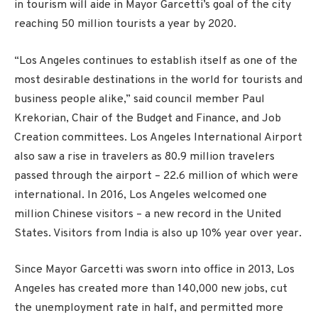
in tourism will aide in Mayor Garcetti’s goal of the city
reaching 50 million tourists a year by 2020.
“Los Angeles continues to establish itself as one of the
most desirable destinations in the world for tourists and
business people alike,” said council member Paul
Krekorian, Chair of the Budget and Finance, and Job
Creation committees. Los Angeles International Airport
also saw a rise in travelers as 80.9 million travelers
passed through the airport – 22.6 million of which were
international. In 2016, Los Angeles welcomed one
million Chinese visitors – a new record in the United
States. Visitors from India is also up 10% year over year.
Since Mayor Garcetti was sworn into office in 2013, Los
Angeles has created more than 140,000 new jobs, cut
the unemployment rate in half, and permitted more