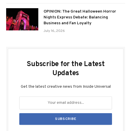
OPINION: The Great Halloween Horror
Nights Express Debate: Balancing
Business and Fan Loyalty
July 16, 2026
Subscribe for the Latest
Updates
Get the latest creative news from Inside Universal