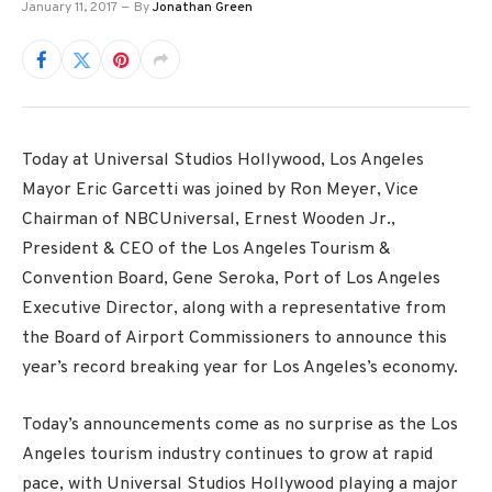
January 11, 2017
By
Jonathan Green
Today at Universal Studios Hollywood, Los Angeles
Mayor Eric Garcetti was joined by Ron Meyer, Vice
Chairman of NBCUniversal, Ernest Wooden Jr.,
President & CEO of the Los Angeles Tourism &
Convention Board, Gene Seroka, Port of Los Angeles
Executive Director, along with a representative from
the Board of Airport Commissioners to announce this
year’s record breaking year for Los Angeles’s economy.
Today’s announcements come as no surprise as the Los
Angeles tourism industry continues to grow at rapid
pace, with Universal Studios Hollywood playing a major