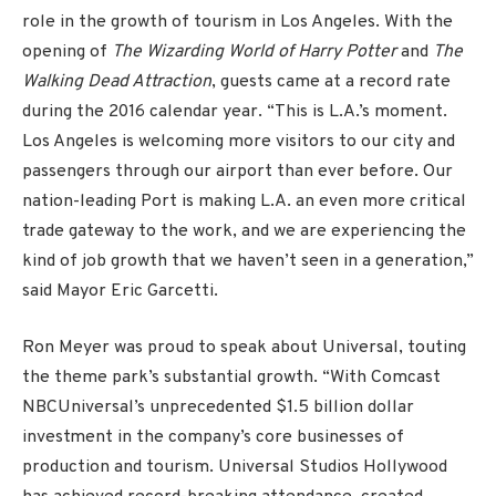
role in the growth of tourism in Los Angeles. With the
opening of
The Wizarding World of Harry Potter
and
The
Walking Dead Attraction
, guests came at a record rate
during the 2016 calendar year. “This is L.A.’s moment.
Los Angeles is welcoming more visitors to our city and
passengers through our airport than ever before. Our
nation-leading Port is making L.A. an even more critical
trade gateway to the work, and we are experiencing the
kind of job growth that we haven’t seen in a generation,”
said Mayor Eric Garcetti.
Ron Meyer was proud to speak about Universal, touting
the theme park’s substantial growth. “With Comcast
NBCUniversal’s unprecedented $1.5 billion dollar
investment in the company’s core businesses of
production and tourism. Universal Studios Hollywood