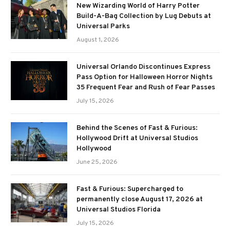
New Wizarding World of Harry Potter
Build-A-Bag Collection by Lug Debuts at
Universal Parks
August 1, 2026
Universal Orlando Discontinues Express
Pass Option for Halloween Horror Nights
35 Frequent Fear and Rush of Fear Passes
July 15, 2026
Behind the Scenes of Fast & Furious:
Hollywood Drift at Universal Studios
Hollywood
June 25, 2026
Fast & Furious: Supercharged to
permanently close August 17, 2026 at
Universal Studios Florida
July 15, 2026