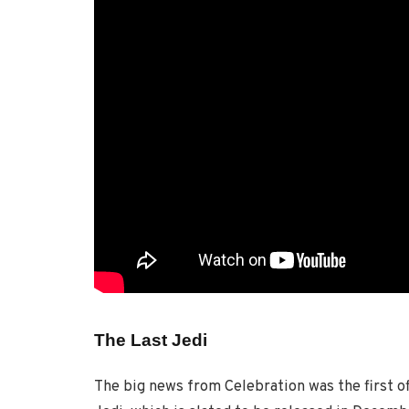
The Last Jedi
The big news from Celebration was the first of