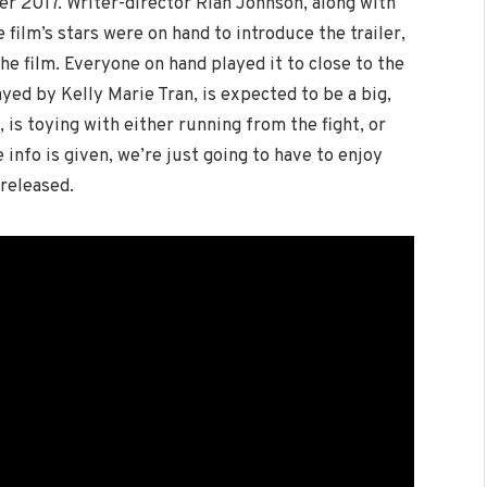
er 2017. Writer-director Rian Johnson, along with
film’s stars were on hand to introduce the trailer,
the film. Everyone on hand played it to close to the
ayed by Kelly Marie Tran, is expected to be a big,
 is toying with either running from the fight, or
info is given, we’re just going to have to enjoy
 released.