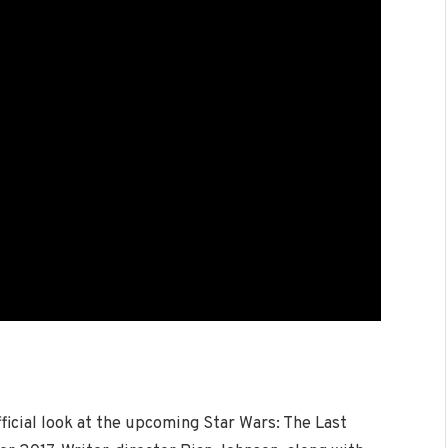
ficial look at the upcoming Star Wars: The Last