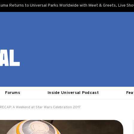
uma Returns to Universal Parks Worldwide with Meet & Greets, Live Sh
Forums
Inside Universal Podcast
Fea
RECAP: A Weekend at Star Wars Celebration 2017