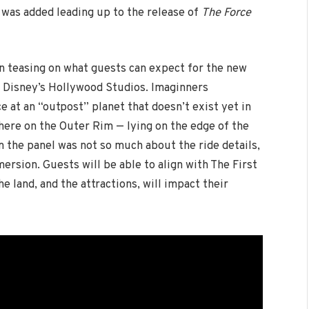
 was added leading up to the release of
The Force
 teasing on what guests can expect for the new
 Disney’s Hollywood Studios. Imaginners
e at an “outpost” planet that doesn’t exist yet in
here on the Outer Rim — lying on the edge of the
the panel was not so much about the ride details,
ersion. Guests will be able to align with The First
he land, and the attractions, will impact their