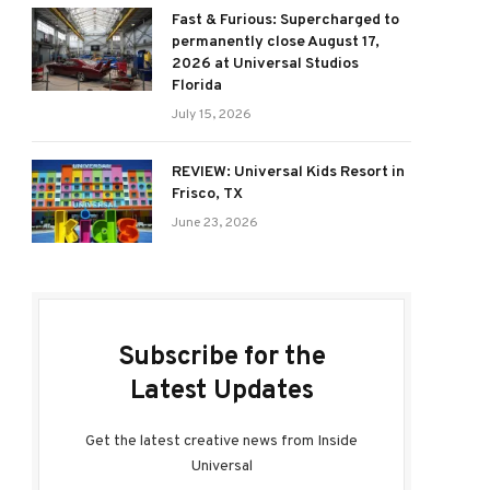
Fast & Furious: Supercharged to
permanently close August 17,
2026 at Universal Studios
Florida
July 15, 2026
REVIEW: Universal Kids Resort in
Frisco, TX
June 23, 2026
Subscribe for the
Latest Updates
Get the latest creative news from Inside
Universal