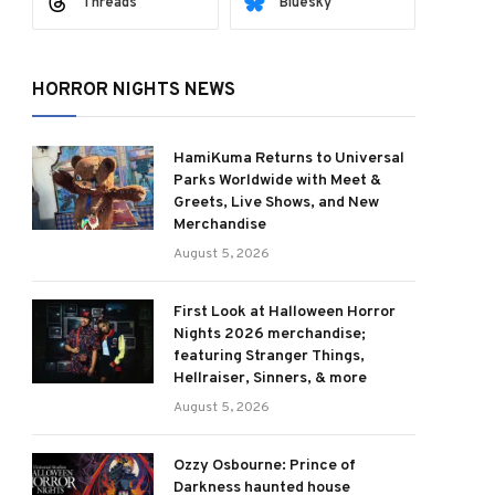
Threads
Bluesky
HORROR NIGHTS NEWS
HamiKuma Returns to Universal
Parks Worldwide with Meet &
Greets, Live Shows, and New
Merchandise
August 5, 2026
First Look at Halloween Horror
Nights 2026 merchandise;
featuring Stranger Things,
Hellraiser, Sinners, & more
August 5, 2026
Ozzy Osbourne: Prince of
Darkness haunted house