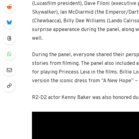
(Lucasfilm president), Dave Filoni (executive
Skywalker), Ian McDiarmid (the Emperor/Dart
(Chewbacca), Billy Dee Williams (Lando Calriss
surprise appearance during the panel, along 
well.
During the panel, everyone shared their perspe
stories from filming. The panel also included a
for playing Princess Leia in the films. Billie 
version the iconic dress from “A New Hope” – 
R2-D2 actor Kenny Baker was also honored dur