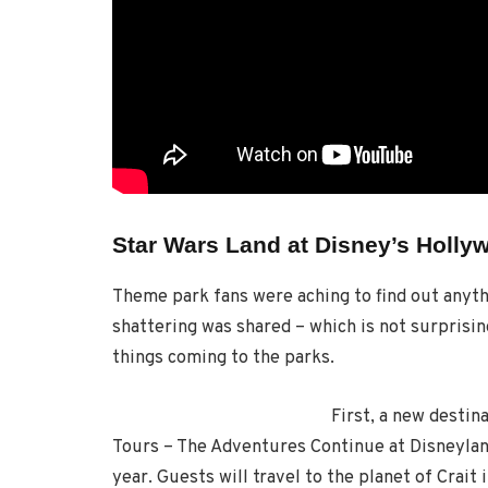
Star Wars Land at Disney’s Holly
Theme park fans were aching to find out anythi
shattering was shared – which is not surprisin
things coming to the parks.
First, a new desti
Tours – The Adventures Continue at Disneylan
year. Guests will travel to the planet of Crait 