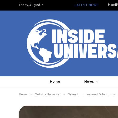
HamiK
Friday, August 7
LATEST NEWS
Home
News
»
»
»
»
Home
Outside Universal
Orlando
Around Orlando