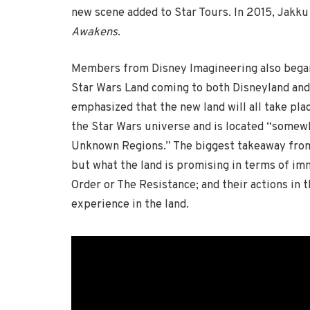
new scene added to Star Tours. In 2015, Jakku
Awakens
.
Members from Disney Imagineering also began
Star Wars Land coming to both Disneyland and
emphasized that the new land will all take plac
the Star Wars universe and is located “somew
Unknown Regions.” The biggest takeaway from 
but what the land is promising in terms of imm
Order or The Resistance; and their actions in t
experience in the land.