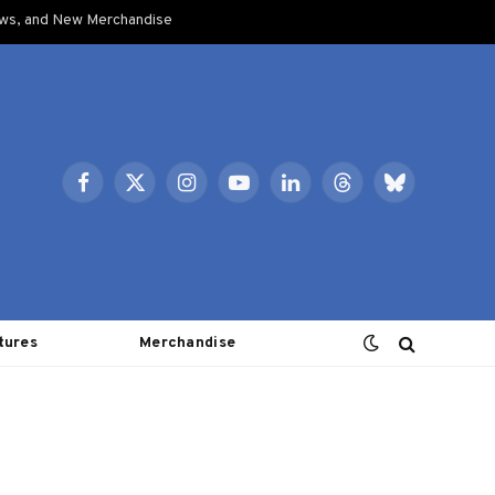
ows, and New Merchandise
Facebook
X
Instagram
YouTube
LinkedIn
Threads
Bluesky
(Twitter)
tures
Merchandise