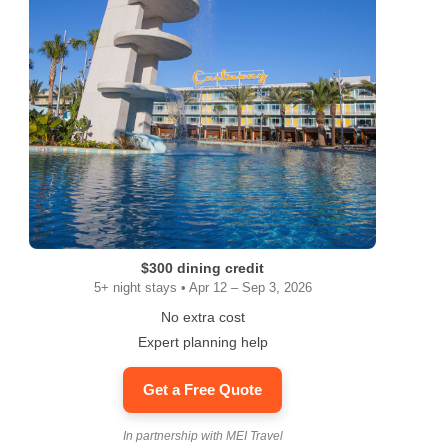
$300 dining credit
5+ night stays • Apr 12 – Sep 3, 2026
No extra cost
Expert planning help
Get a Free Quote
In partnership with MEI Travel