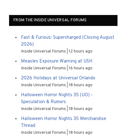
FROM THE INSIDE UNIVERSAL FORUMS
Fast & Furious: Supercharged (Closing August
2026)
Inside Universal Forums
12 hours ago
Measles Exposure Warning at USH
Inside Universal Forums
16 hours ago
2026 Holidays at Universal Orlando
Inside Universal Forums
18 hours ago
Halloween Horror Nights 35 (UO) -
Speculation & Rumors
Inside Universal Forums
18 hours ago
Halloween Horror Nights 35 Merchandise
Thread
Inside Universal Forums
18 hours ago