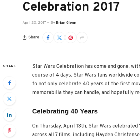
Celebration 2017
April 20, 2017
By
Brian Glenn
Share
Star Wars Celebration has come and gone, wit
SHARE
course of 4 days. Star Wars fans worldwide c
to not only celebrate 40 years of the first mov
memorabilia they can handle, and hopefully mee
Celebrating 40 Years
On Thursday, April 13th, Star Wars celebrated 
across all 7 films, including Hayden Christen