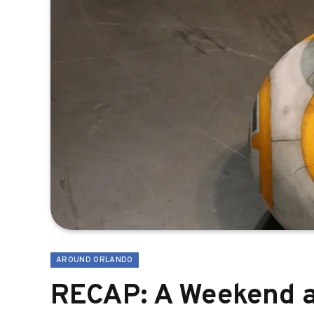
AROUND ORLANDO
RECAP: A Weekend a