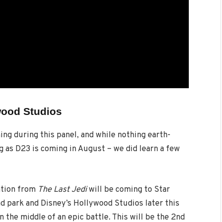
wood Studios
ng during this panel, and while nothing earth-
g as D23 is coming in August – we did learn a few
nation from
The Last Jedi
will be coming to Star
d park and Disney’s Hollywood Studios later this
in the middle of an epic battle. This will be the 2nd