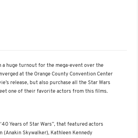
h a huge turnout for the mega-event over the
onverged at the Orange County Convention Center
ie’s release, but also purchase all the Star Wars
t one of their favorite actors from this films.
“40 Years of Star Wars”, that featured actors
sen (Anakin Skywalker), Kathleen Kennedy