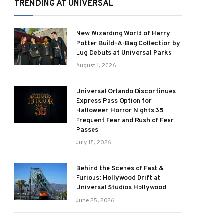
TRENDING AT UNIVERSAL
New Wizarding World of Harry
Potter Build-A-Bag Collection by
Lug Debuts at Universal Parks
August 1, 2026
Universal Orlando Discontinues
Express Pass Option for
Halloween Horror Nights 35
Frequent Fear and Rush of Fear
Passes
July 15, 2026
Behind the Scenes of Fast &
Furious: Hollywood Drift at
Universal Studios Hollywood
June 25, 2026