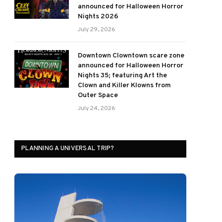
announced for Halloween Horror
Nights 2026
July 29, 2026
Downtown Clowntown scare zone
announced for Halloween Horror
Nights 35; featuring Art the
Clown and Killer Klowns from
Outer Space
July 24, 2026
PLANNING A UNIVERSAL TRIP?