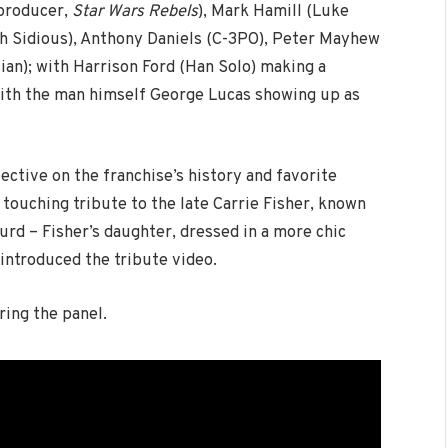
 producer,
Star Wars Rebels
), Mark Hamill (Luke
h Sidious), Anthony Daniels (C-3PO), Peter Mayhew
ian); with Harrison Ford (Han Solo) making a
with the man himself George Lucas showing up as
ctive on the franchise’s history and favorite
 touching tribute to the late Carrie Fisher, known
Lourd – Fisher’s daughter, dressed in a more chic
introduced the tribute video.
ing the panel.