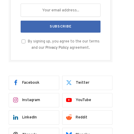
By signing up, you agree to the our terms
and our
Privacy Policy
agreement.
Facebook
Twitter
Instagram
YouTube
LinkedIn
Reddit