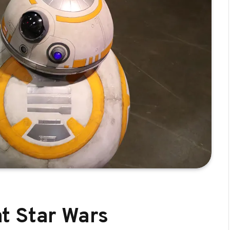
t Star Wars