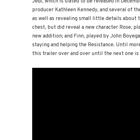
Jedi, which is slated to be released in Decemb
producer Kathleen Kennedy, and several of the 
as well as revealing small little details about 
chest, but did reveal a new character Rose, pl
new addition; and Finn, played by John Boyega,
staying and helping the Resistance. Until more 
this trailer over and over until the next one is