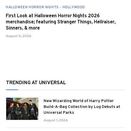
HALLOWEEN HORROR NIGHTS - HOLLYWOOD
First Look at Halloween Horror Nights 2026
merchandise; featuring Stranger Things, Hellraiser,
Sinners, & more
August 5, 2026
TRENDING AT UNIVERSAL
New Wizarding World of Harry Potter
Build-A-Bag Collection by Lug Debuts at
Universal Parks
August 1, 2026