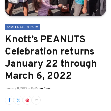
KNOTT'S BERRY FARM
Knott’s PEANUTS
Celebration returns
January 22 through
March 6, 2022
January 11, 2022
By
Brian Glenn