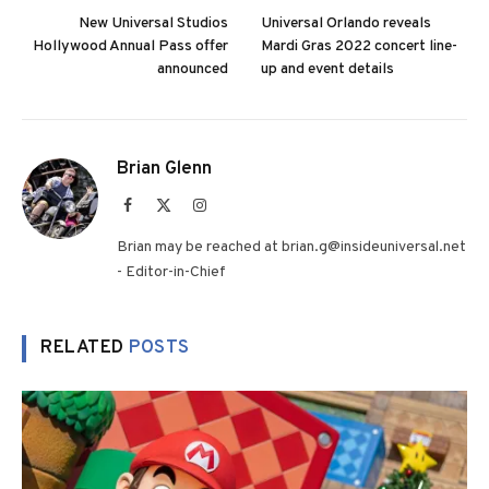
New Universal Studios
Universal Orlando reveals
Hollywood Annual Pass offer
Mardi Gras 2022 concert line-
announced
up and event details
Brian Glenn
Facebook
X
Instagram
(Twitter)
Brian may be reached at brian.g@insideuniversal.net
- Editor-in-Chief
RELATED
POSTS