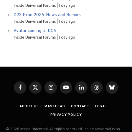
Inside Universal Forums
1 day ago
D23 Expo 2026-News and Rumors
Inside Universal Forums
1 day ago
Avatar coming to DCA
Inside Universal Forums
1 day ago
Facebook
X
Instagram
YouTube
LinkedIn
Threads
Bluesky
(Twitter)
ABOUT US
MASTHEAD
CONTACT
LEGAL
PRIVACY POLICY
© 2026 Inside Universal. All rights reserved. Inside Universal is an