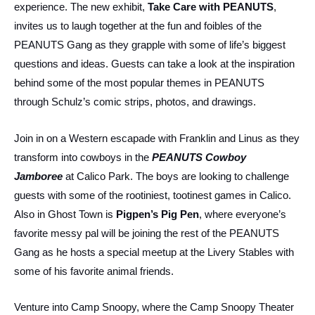
experience. The new exhibit,
Take Care with PEANUTS
,
invites us to laugh together at the fun and foibles of the
PEANUTS Gang as they grapple with some of life’s biggest
questions and ideas. Guests can take a look at the inspiration
behind some of the most popular themes in PEANUTS
through Schulz’s comic strips, photos, and drawings.
Join in on a Western escapade with Franklin and Linus as they
transform into cowboys in the
PEANUTS Cowboy
Jamboree
at Calico Park. The boys are looking to challenge
guests with some of the rootiniest, tootinest games in Calico.
Also in Ghost Town is
Pigpen’s Pig Pen
, where everyone’s
favorite messy pal will be joining the rest of the PEANUTS
Gang as he hosts a special meetup at the Livery Stables with
some of his favorite animal friends.
Venture into Camp Snoopy, where the Camp Snoopy Theater