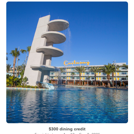
$300 dining credit