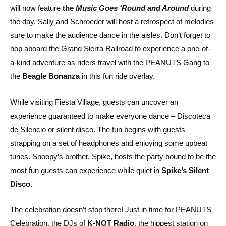
will now feature
the
Music Goes ‘Round and Around
during
the day. Sally and Schroeder will host a retrospect of melodies
sure to make the audience dance in the aisles. Don’t forget to
hop aboard the Grand Sierra Railroad to experience a one-of-
a-kind adventure as riders travel with the PEANUTS Gang to
the
Beagle Bonanza
in this fun ride overlay.
While visiting Fiesta Village, guests can uncover an
experience guaranteed to make everyone dance – Discoteca
de Silencio or silent disco. The fun begins with guests
strapping on a set of headphones and enjoying some upbeat
tunes. Snoopy’s brother, Spike, hosts the party bound to be the
most fun guests can experience while quiet in
Spike’s Silent
Disco.
The celebration doesn’t stop there! Just in time for PEANUTS
Celebration, the DJs of
K-NOT Radio
, the hippest station on