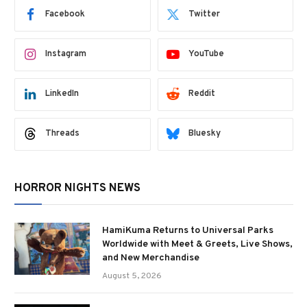
Facebook
Twitter
Instagram
YouTube
LinkedIn
Reddit
Threads
Bluesky
HORROR NIGHTS NEWS
HamiKuma Returns to Universal Parks
Worldwide with Meet & Greets, Live Shows,
and New Merchandise
August 5, 2026