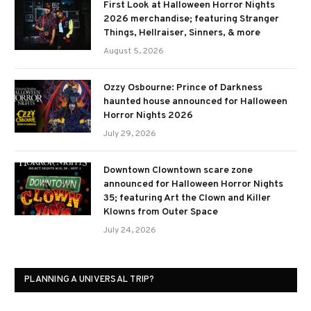
First Look at Halloween Horror Nights
2026 merchandise; featuring Stranger
Things, Hellraiser, Sinners, & more
August 5, 2026
Ozzy Osbourne: Prince of Darkness
haunted house announced for Halloween
Horror Nights 2026
July 29, 2026
Downtown Clowntown scare zone
announced for Halloween Horror Nights
35; featuring Art the Clown and Killer
Klowns from Outer Space
July 24, 2026
PLANNING A UNIVERSAL TRIP?