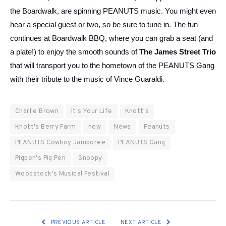
the Boardwalk, are spinning PEANUTS music. You might even
hear a special guest or two, so be sure to tune in. The fun
continues at Boardwalk BBQ, where you can grab a seat (and
a plate!) to enjoy the smooth sounds of
The
James Street Trio
that will transport you to the hometown of the PEANUTS Gang
with their tribute to the music of Vince Guaraldi.
Charlie Brown
It's Your Life
Knott's
Knott's Berry Farm
new
News
Peanuts
PEANUTS Cowboy Jamboree
PEANUTS Gang
Pigpen's Pig Pen
Snoopy
Woodstock's Musical Festival
PREVIOUS ARTICLE
NEXT ARTICLE