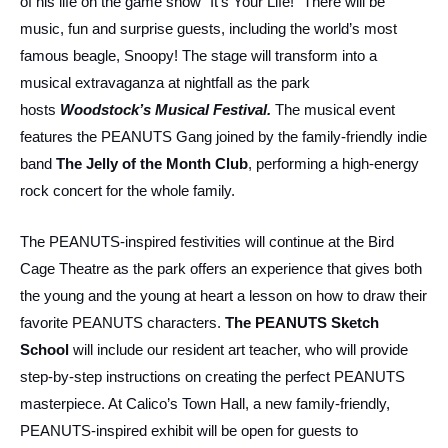
of his life on the game show “It’s Your Life!” There will be
music, fun and surprise guests, including the world’s most
famous beagle, Snoopy! The stage will transform into a
musical extravaganza at nightfall as the park
hosts
Woodstock’s Musical Festival
.
The musical event
features the PEANUTS Gang joined by the family-friendly indie
band
The Jelly of the Month Club
, performing a high-energy
rock concert for the whole family.
The PEANUTS-inspired festivities will continue at the Bird
Cage Theatre as the park offers an experience that gives both
the young and the young at heart a lesson on how to draw their
favorite PEANUTS characters.
The PEANUTS Sketch
School
will include our resident art teacher, who will provide
step-by-step instructions on creating the perfect PEANUTS
masterpiece. At Calico’s Town Hall, a new family-friendly,
PEANUTS-inspired exhibit will be open for guests to