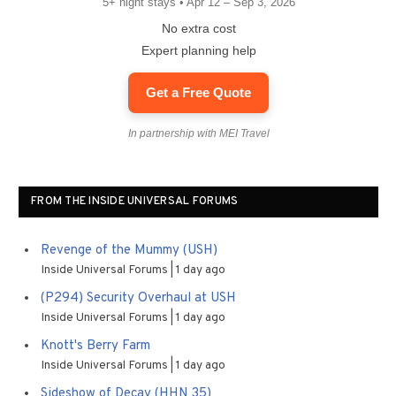
5+ night stays • Apr 12 – Sep 3, 2026
No extra cost
Expert planning help
Get a Free Quote
In partnership with MEI Travel
FROM THE INSIDE UNIVERSAL FORUMS
Revenge of the Mummy (USH)
Inside Universal Forums
1 day ago
(P294) Security Overhaul at USH
Inside Universal Forums
1 day ago
Knott's Berry Farm
Inside Universal Forums
1 day ago
Sideshow of Decay (HHN 35)