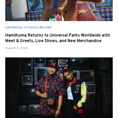
UNIVERSAL STUDIOS BEIJING
HamiKuma Returns to Universal Parks Worldwide with
Meet & Greets, Live Shows, and New Merchandise
August 5, 2026