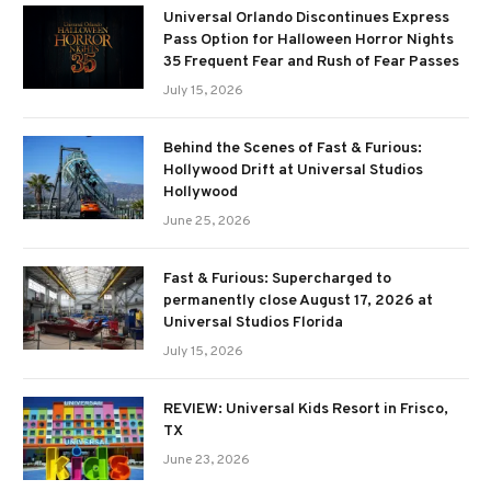
Universal Orlando Discontinues Express
Pass Option for Halloween Horror Nights
35 Frequent Fear and Rush of Fear Passes
July 15, 2026
Behind the Scenes of Fast & Furious:
Hollywood Drift at Universal Studios
Hollywood
June 25, 2026
Fast & Furious: Supercharged to
permanently close August 17, 2026 at
Universal Studios Florida
July 15, 2026
REVIEW: Universal Kids Resort in Frisco,
TX
June 23, 2026