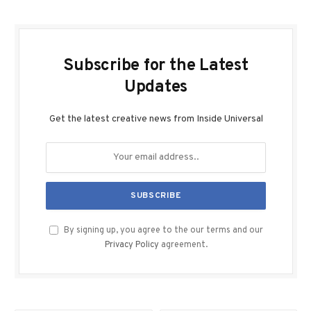
Subscribe for the Latest
Updates
Get the latest creative news from Inside Universal
By signing up, you agree to the our terms and our
Privacy Policy
agreement.