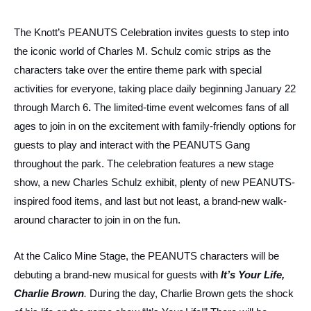
The Knott’s PEANUTS Celebration invites guests to step into
the iconic world of Charles M. Schulz comic strips as the
characters take over the entire theme park with special
activities for everyone, taking place daily beginning January 22
through March 6
.
The limited-time event welcomes fans of all
ages to join in on the excitement with family-friendly options for
guests to play and interact with the PEANUTS Gang
throughout the park. The celebration features a new stage
show, a new Charles Schulz exhibit, plenty of new PEANUTS-
inspired food items, and last but not least, a brand-new walk-
around character to join in on the fun.
At the Calico Mine Stage, the PEANUTS characters will be
debuting a brand-new musical for guests with
It’s Your Life,
Charlie Brown
.
During the day, Charlie Brown gets the shock