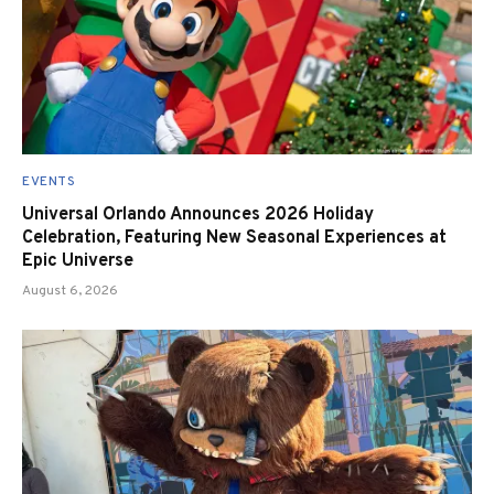
EVENTS
Universal Orlando Announces 2026 Holiday
Celebration, Featuring New Seasonal Experiences at
Epic Universe
August 6, 2026