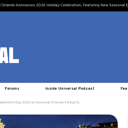
l Orlando Announces 2026 Holiday Celebration, Featuring New Seasonal E
Forums
Inside Universal Podcast
Fea
alentine’s Day 2023 at Universal Orlando’s Resorts