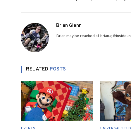
Brian Glenn
Brian may be reached at brian.g@insideuni
RELATED
POSTS
EVENTS
UNIVERSAL STUD