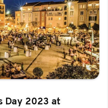
’s Day 2023 at