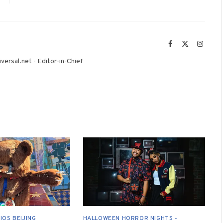
Facebook
X
Instag
(Twitter)
versal.net - Editor-in-Chief
IOS BEIJING
HALLOWEEN HORROR NIGHTS -