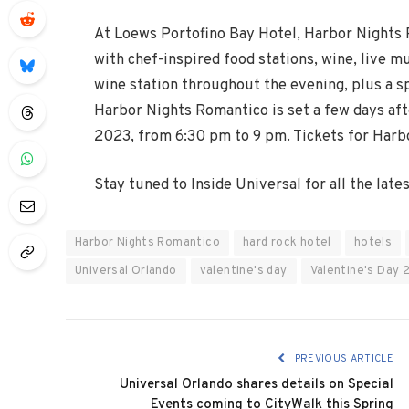
At Loews Portofino Bay Hotel, Harbor Nights R
with chef-inspired food stations, wine, live m
wine station throughout the evening, plus a s
Harbor Nights Romantico is set a few days after
2023, from 6:30 pm to 9 pm. Tickets for Harb
Stay tuned to Inside Universal for all the lat
Harbor Nights Romantico
hard rock hotel
hotels
Universal Orlando
valentine's day
Valentine's Day 
PREVIOUS ARTICLE
Universal Orlando shares details on Special
Events coming to CityWalk this Spring