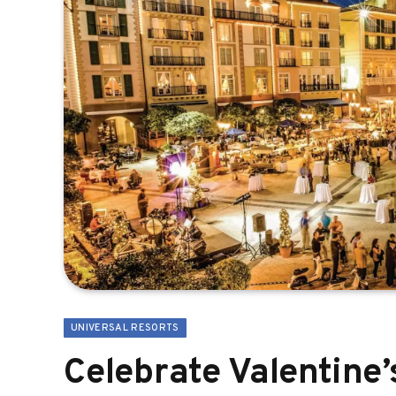
UNIVERSAL RESORTS
Celebrate Valentine