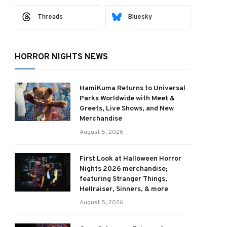
Threads
Bluesky
ram
HORROR NIGHTS NEWS
HamiKuma Returns to Universal
Parks Worldwide with Meet &
Greets, Live Shows, and New
Merchandise
August 5, 2026
First Look at Halloween Horror
Nights 2026 merchandise;
featuring Stranger Things,
Hellraiser, Sinners, & more
August 5, 2026