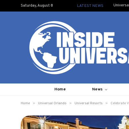
Universa
Saturday, August 8
LATEST NEWS
Home
News
»
»
»
Home
Universal Orlando
Universal Resorts
Celebrate V