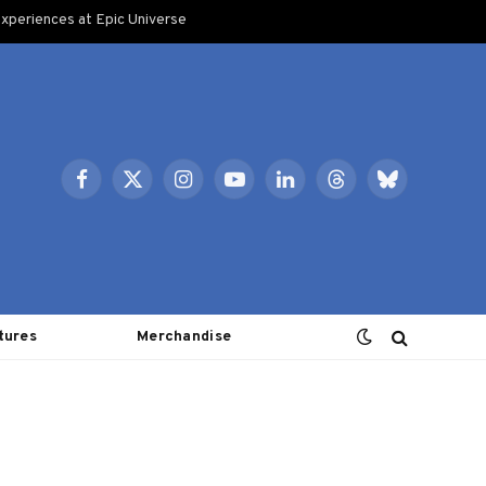
xperiences at Epic Universe
Facebook
X
Instagram
YouTube
LinkedIn
Threads
Bluesky
(Twitter)
tures
Merchandise