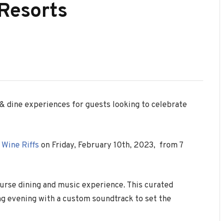
 Resorts
 & dine experiences for guests looking to celebrate
y
Wine Riffs
on Friday, February 10th, 2023, from 7
ourse dining and music experience. This curated
ng evening with a custom soundtrack to set the