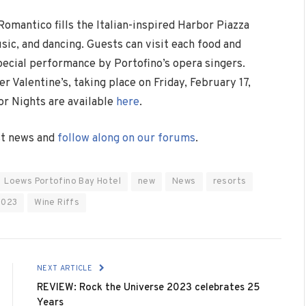
omantico fills the Italian-inspired Harbor Piazza
usic, and dancing. Guests can visit each food and
pecial performance by Portofino’s opera singers.
 Valentine’s, taking place on Friday, February 17,
or Nights are available
here
.
est news and
follow along on our forums
.
Loews Portofino Bay Hotel
new
News
resorts
2023
Wine Riffs
NEXT ARTICLE
REVIEW: Rock the Universe 2023 celebrates 25
Years