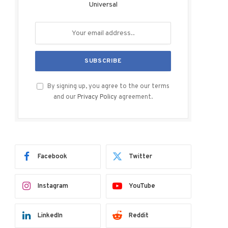
Universal
By signing up, you agree to the our terms
and our
Privacy Policy
agreement.
Facebook
Twitter
Instagram
YouTube
LinkedIn
Reddit