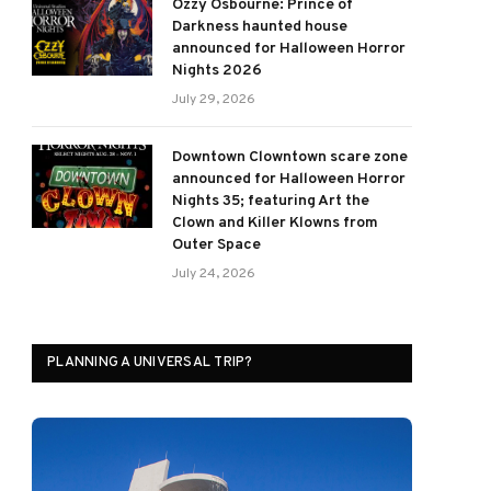
Ozzy Osbourne: Prince of
Darkness haunted house
announced for Halloween Horror
Nights 2026
July 29, 2026
Downtown Clowntown scare zone
announced for Halloween Horror
Nights 35; featuring Art the
Clown and Killer Klowns from
Outer Space
July 24, 2026
PLANNING A UNIVERSAL TRIP?