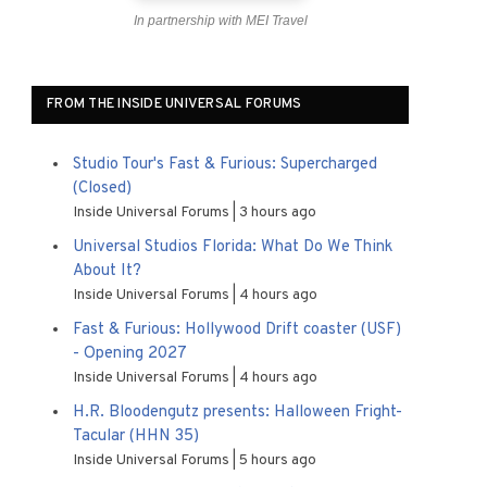
In partnership with MEI Travel
FROM THE INSIDE UNIVERSAL FORUMS
Studio Tour's Fast & Furious: Supercharged
(Closed)
Inside Universal Forums
3 hours ago
Universal Studios Florida: What Do We Think
About It?
Inside Universal Forums
4 hours ago
Fast & Furious: Hollywood Drift coaster (USF)
- Opening 2027
Inside Universal Forums
4 hours ago
H.R. Bloodengutz presents: Halloween Fright-
Tacular (HHN 35)
Inside Universal Forums
5 hours ago