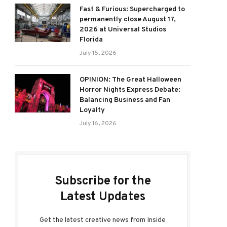
Fast & Furious: Supercharged to
permanently close August 17,
2026 at Universal Studios
Florida
July 15, 2026
OPINION: The Great Halloween
Horror Nights Express Debate:
Balancing Business and Fan
Loyalty
July 16, 2026
Subscribe for the
Latest Updates
Get the latest creative news from Inside