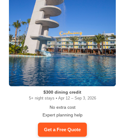
$300 dining credit
5+ night stays • Apr 12 – Sep 3, 2026
No extra cost
Expert planning help
Get a Free Quote