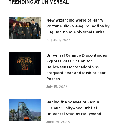
TRENDING AT UNIVERSAL
New Wizarding World of Harry
Potter Build-A-Bag Collection by
Lug Debuts at Universal Parks
August 1, 2026
Universal Orlando Discontinues
Express Pass Option for
Halloween Horror Nights 35
Frequent Fear and Rush of Fear
Passes
July 15, 2026
Behind the Scenes of Fast &
Furious: Hollywood Drift at
Universal Studios Hollywood
June 25, 2026