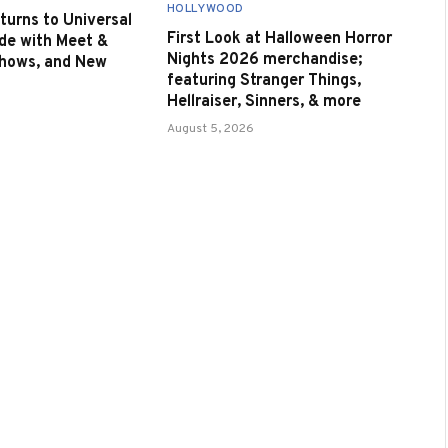
HOLLYWOOD
urns to Universal
First Look at Halloween Horror
de with Meet &
Nights 2026 merchandise;
Shows, and New
featuring Stranger Things,
Hellraiser, Sinners, & more
August 5, 2026