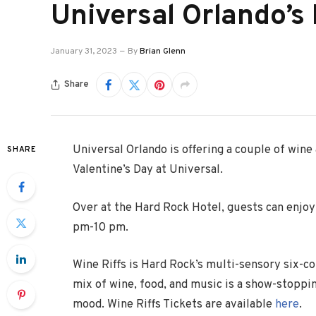
Universal Orlando’s
January 31, 2023
By
Brian Glenn
Share
Universal Orlando is offering a couple of wine
SHARE
Valentine’s Day at Universal.
Over at the Hard Rock Hotel, guests can enjo
pm-10 pm.
Wine Riffs is Hard Rock’s multi-sensory six-c
mix of wine, food, and music is a show-stoppi
mood. Wine Riffs Tickets are available
here
.