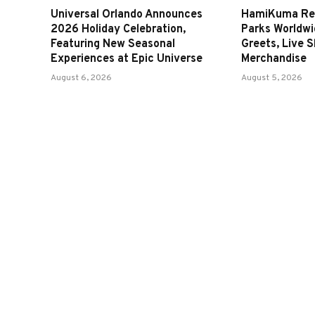
Universal Orlando Announces
HamiKuma Ret
2026 Holiday Celebration,
Parks Worldwi
Featuring New Seasonal
Greets, Live 
Experiences at Epic Universe
Merchandise
August 6, 2026
August 5, 2026