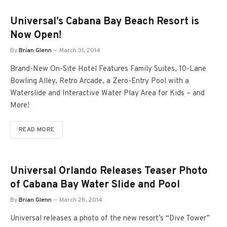
Universal’s Cabana Bay Beach Resort is
Now Open!
By
Brian Glenn
March 31, 2014
Brand-New On-Site Hotel Features Family Suites, 10-Lane
Bowling Alley, Retro Arcade, a Zero-Entry Pool with a
Waterslide and Interactive Water Play Area for Kids – and
More!
READ MORE
Universal Orlando Releases Teaser Photo
of Cabana Bay Water Slide and Pool
By
Brian Glenn
March 28, 2014
Universal releases a photo of the new resort’s “Dive Tower”