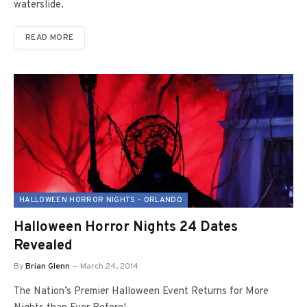
waterslide.
READ MORE
HALLOWEEN HORROR NIGHTS - ORLANDO
Halloween Horror Nights 24 Dates
Revealed
By
Brian Glenn
March 24, 2014
The Nation’s Premier Halloween Event Returns for More