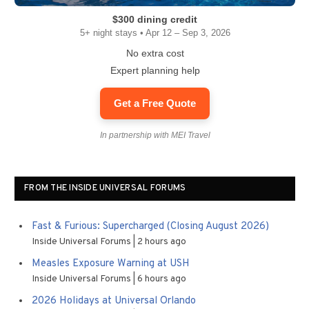
$300 dining credit
5+ night stays • Apr 12 – Sep 3, 2026
No extra cost
Expert planning help
Get a Free Quote
In partnership with MEI Travel
FROM THE INSIDE UNIVERSAL FORUMS
Fast & Furious: Supercharged (Closing August 2026)
Inside Universal Forums
2 hours ago
Measles Exposure Warning at USH
Inside Universal Forums
6 hours ago
2026 Holidays at Universal Orlando