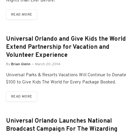
Nights than Ever Before!
READ MORE
Universal Orlando and Give Kids the World
Extend Partnership for Vacation and
Volunteer Experience
By
Brian Glenn
March 20, 2014
Universal Parks & Resorts Vacations Will Continue to Donate
$100 to Give Kids The World for Every Package Booked.
READ MORE
Universal Orlando Launches National
Broadcast Campaign For The Wizarding