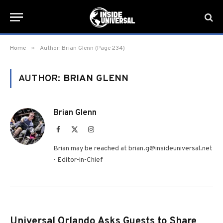
»
Home
Author: Brian Glenn (Page 234)
AUTHOR:
BRIAN GLENN
Brian Glenn
Facebook
X
Instagram
(Twitter)
Brian may be reached at brian.g@insideuniversal.net
- Editor-in-Chief
Universal Orlando Asks Guests to Share