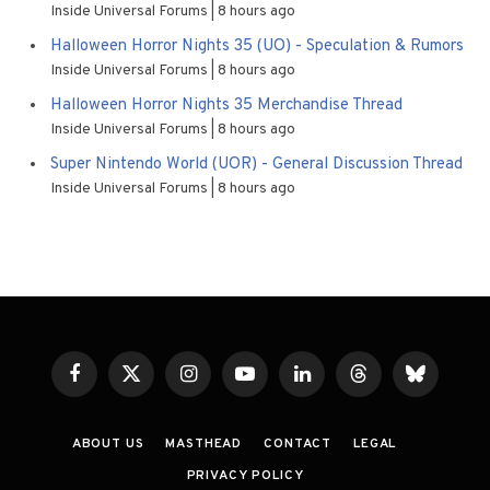
Inside Universal Forums
8 hours ago
Halloween Horror Nights 35 (UO) - Speculation & Rumors
Inside Universal Forums
8 hours ago
Halloween Horror Nights 35 Merchandise Thread
Inside Universal Forums
8 hours ago
Super Nintendo World (UOR) - General Discussion Thread
Inside Universal Forums
8 hours ago
Facebook
X
Instagram
YouTube
LinkedIn
Threads
Bluesky
(Twitter)
ABOUT US
MASTHEAD
CONTACT
LEGAL
PRIVACY POLICY