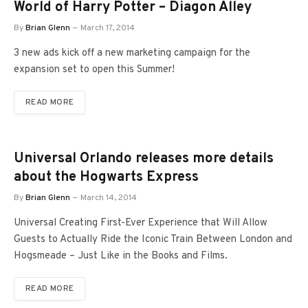
World of Harry Potter – Diagon Alley
By
Brian Glenn
March 17, 2014
3 new ads kick off a new marketing campaign for the
expansion set to open this Summer!
READ MORE
Universal Orlando releases more details
about the Hogwarts Express
By
Brian Glenn
March 14, 2014
Universal Creating First-Ever Experience that Will Allow
Guests to Actually Ride the Iconic Train Between London and
Hogsmeade – Just Like in the Books and Films.
READ MORE