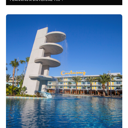
PLANNING A UNIVERSAL TRIP?