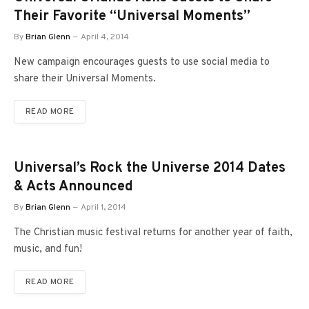
Their Favorite “Universal Moments”
By
Brian Glenn
April 4, 2014
New campaign encourages guests to use social media to
share their Universal Moments.
READ MORE
Universal’s Rock the Universe 2014 Dates
& Acts Announced
By
Brian Glenn
April 1, 2014
The Christian music festival returns for another year of faith,
music, and fun!
READ MORE