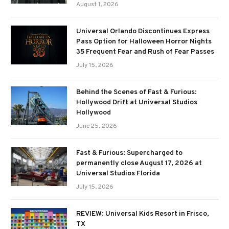
August 1, 2026
Universal Orlando Discontinues Express
Pass Option for Halloween Horror Nights
35 Frequent Fear and Rush of Fear Passes
July 15, 2026
Behind the Scenes of Fast & Furious:
Hollywood Drift at Universal Studios
Hollywood
June 25, 2026
Fast & Furious: Supercharged to
permanently close August 17, 2026 at
Universal Studios Florida
July 15, 2026
REVIEW: Universal Kids Resort in Frisco,
TX