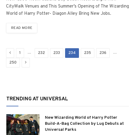
CityWalk Venues and This Summer’s Opening of The Wizarding
World of Harry Potter- Diagon Alley Bring New Jobs.
READ MORE
Previous
…
…
1
232
233
234
235
236
Next
250
TRENDING AT UNIVERSAL
New Wizarding World of Harry Potter
Build-A-Bag Collection by Lug Debuts at
Universal Parks