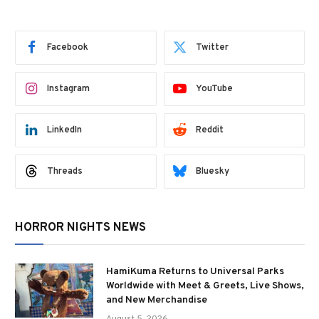
Facebook
Twitter
Instagram
YouTube
LinkedIn
Reddit
Threads
Bluesky
HORROR NIGHTS NEWS
HamiKuma Returns to Universal Parks
Worldwide with Meet & Greets, Live Shows,
and New Merchandise