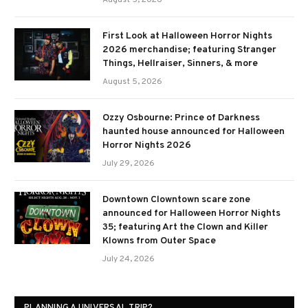
August 5, 2026
First Look at Halloween Horror Nights
2026 merchandise; featuring Stranger
Things, Hellraiser, Sinners, & more
August 5, 2026
Ozzy Osbourne: Prince of Darkness
haunted house announced for Halloween
Horror Nights 2026
July 29, 2026
Downtown Clowntown scare zone
announced for Halloween Horror Nights
35; featuring Art the Clown and Killer
Klowns from Outer Space
July 24, 2026