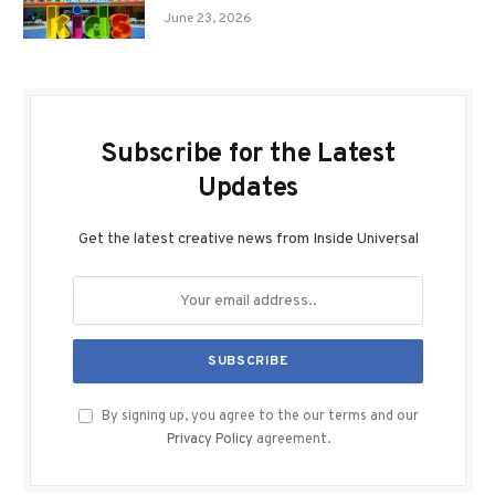
June 23, 2026
Subscribe for the Latest
Updates
Get the latest creative news from Inside Universal
By signing up, you agree to the our terms and our
Privacy Policy
agreement.