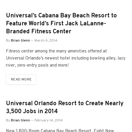
Universal’s Cabana Bay Beach Resort to
Feature World’s First Jack LaLanne-
Branded Fitness Center
By
Brian Glenn
March 6, 2014
Fitness center among the many amenities offered at
Universal Orlando’s newest hotel including bowling alley, lazy
river, zero-entry pools and more!
READ MORE
Universal Orlando Resort to Create Nearly
3,500 Jobs in 2014
By
Brian Glenn
February 14, 2014
New 1,800-Room Cabana Bay Beach Resort, Eight New