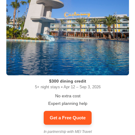
$300 dining credit
5+ night stays • Apr 12 – Sep 3, 2026
No extra cost
Expert planning help
Get a Free Quote
In partnership with MEI Travel