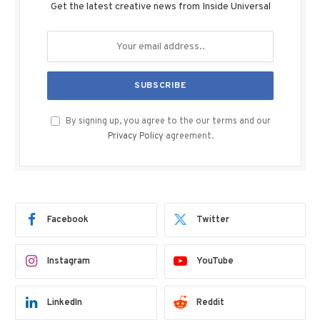
Get the latest creative news from Inside Universal
By signing up, you agree to the our terms and our
Privacy Policy
agreement.
Facebook
Twitter
Instagram
YouTube
LinkedIn
Reddit