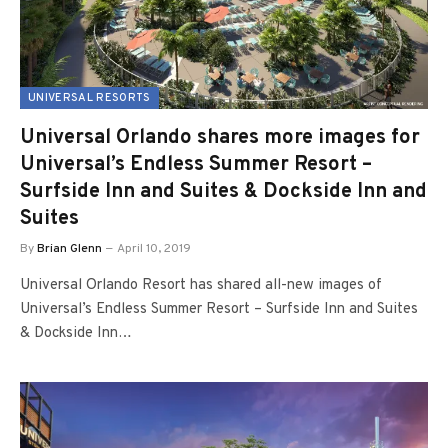
UNIVERSAL RESORTS
Universal Orlando shares more images for
Universal’s Endless Summer Resort –
Surfside Inn and Suites & Dockside Inn and
Suites
By
Brian Glenn
April 10, 2019
Universal Orlando Resort has shared all-new images of
Universal’s Endless Summer Resort – Surfside Inn and Suites
& Dockside Inn…