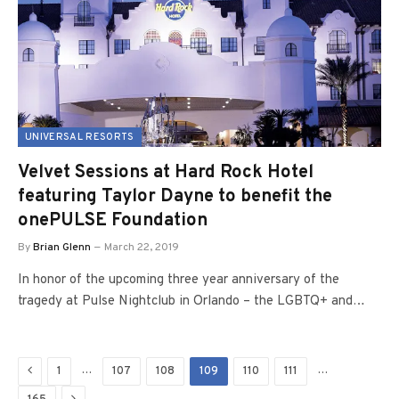
UNIVERSAL RESORTS
Velvet Sessions at Hard Rock Hotel
featuring Taylor Dayne to benefit the
onePULSE Foundation
By
Brian Glenn
March 22, 2019
In honor of the upcoming three year anniversary of the
tragedy at Pulse Nightclub in Orlando – the LGBTQ+ and…
Previous
…
…
1
107
108
109
110
111
Next