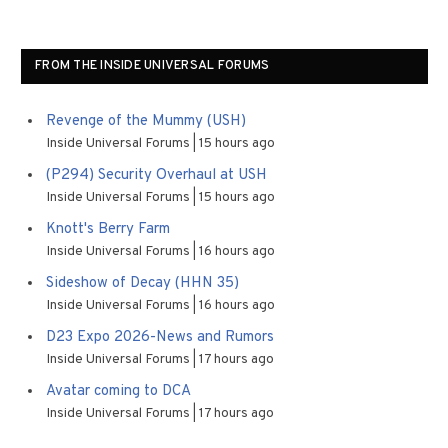
FROM THE INSIDE UNIVERSAL FORUMS
Revenge of the Mummy (USH)
Inside Universal Forums
15 hours ago
(P294) Security Overhaul at USH
Inside Universal Forums
15 hours ago
Knott's Berry Farm
Inside Universal Forums
16 hours ago
Sideshow of Decay (HHN 35)
Inside Universal Forums
16 hours ago
D23 Expo 2026-News and Rumors
Inside Universal Forums
17 hours ago
Avatar coming to DCA
Inside Universal Forums
17 hours ago