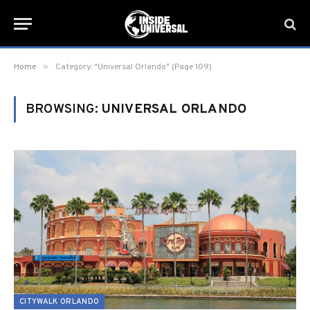
»
Home
Category: "Universal Orlando" (Page 109)
BROWSING:
UNIVERSAL ORLANDO
CITYWALK ORLANDO