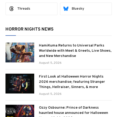
Threads
Bluesky
HORROR NIGHTS NEWS
HamiKuma Returns to Universal Parks
Worldwide with Meet & Greets, Live Shows,
and New Merchandise
August 5, 2026
First Look at Halloween Horror Nights
2026 merchandise; featuring Stranger
Things, Hellraiser, Sinners, & more
August 5, 2026
Ozzy Osbourne: Prince of Darkness
haunted house announced for Halloween