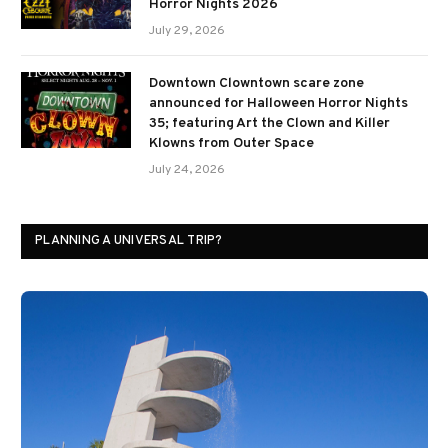
Horror Nights 2026
July 29, 2026
Downtown Clowntown scare zone
announced for Halloween Horror Nights
35; featuring Art the Clown and Killer
Klowns from Outer Space
July 24, 2026
PLANNING A UNIVERSAL TRIP?