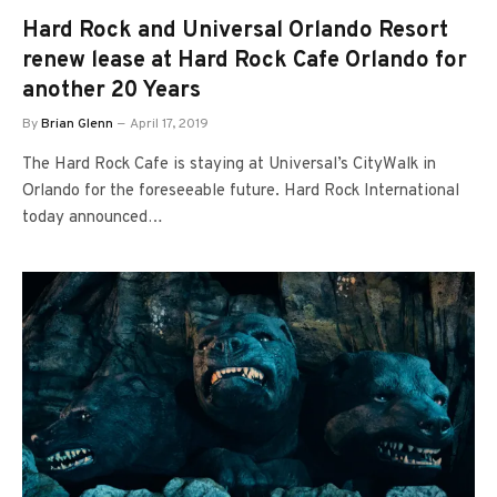
Hard Rock and Universal Orlando Resort
renew lease at Hard Rock Cafe Orlando for
another 20 Years
By
Brian Glenn
April 17, 2019
The Hard Rock Cafe is staying at Universal’s CityWalk in
Orlando for the foreseeable future. Hard Rock International
today announced…