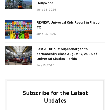
Hollywood
June 25, 2026
REVIEW: Universal Kids Resort in Frisco,
TX
June 23, 2026
Fast & Furious: Supercharged to
permanently close August 17, 2026 at
Universal Studios Florida
July 15, 2026
Subscribe for the Latest
Updates