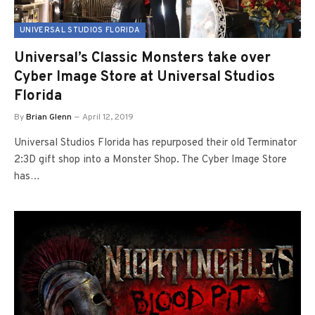
UNIVERSAL STUDIOS FLORIDA
Universal’s Classic Monsters take over
Cyber Image Store at Universal Studios
Florida
By
Brian Glenn
April 12, 2019
Universal Studios Florida has repurposed their old Terminator
2:3D gift shop into a Monster Shop. The Cyber Image Store
has…