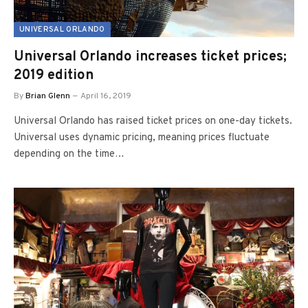
UNIVERSAL ORLANDO
Universal Orlando increases ticket prices;
2019 edition
By
Brian Glenn
April 16, 2019
Universal Orlando has raised ticket prices on one-day tickets.
Universal uses dynamic pricing, meaning prices fluctuate
depending on the time…