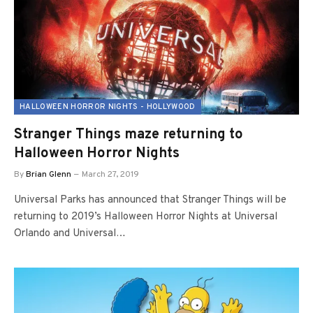
HALLOWEEN HORROR NIGHTS - HOLLYWOOD
Stranger Things maze returning to
Halloween Horror Nights
By
Brian Glenn
March 27, 2019
Universal Parks has announced that Stranger Things will be
returning to 2019’s Halloween Horror Nights at Universal
Orlando and Universal…