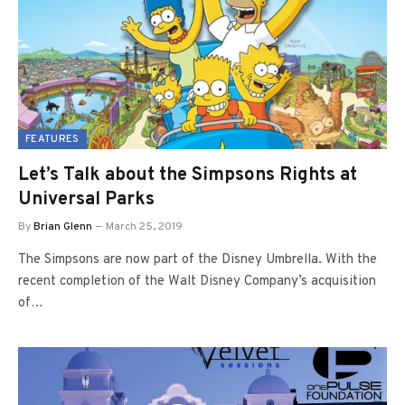
FEATURES
Let’s Talk about the Simpsons Rights at
Universal Parks
By
Brian Glenn
March 25, 2019
The Simpsons are now part of the Disney Umbrella. With the
recent completion of the Walt Disney Company’s acquisition
of…