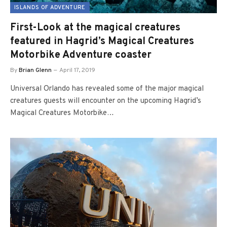
ISLANDS OF ADVENTURE
First-Look at the magical creatures
featured in Hagrid’s Magical Creatures
Motorbike Adventure coaster
By
Brian Glenn
April 17, 2019
Universal Orlando has revealed some of the major magical
creatures guests will encounter on the upcoming Hagrid’s
Magical Creatures Motorbike…