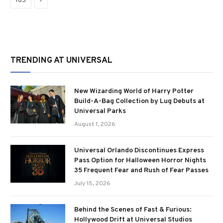
165
TRENDING AT UNIVERSAL
New Wizarding World of Harry Potter
Build-A-Bag Collection by Lug Debuts at
Universal Parks
August 1, 2026
Universal Orlando Discontinues Express
Pass Option for Halloween Horror Nights
35 Frequent Fear and Rush of Fear Passes
July 15, 2026
Behind the Scenes of Fast & Furious:
Hollywood Drift at Universal Studios