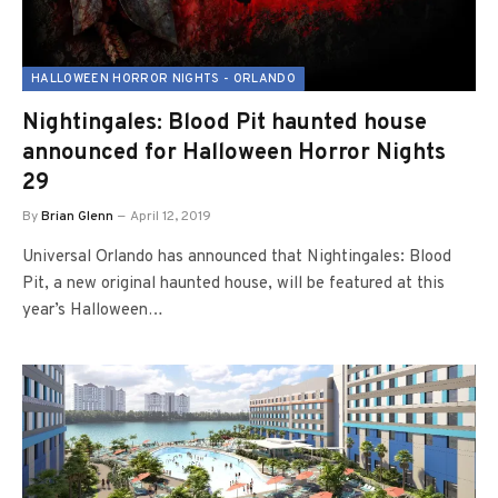
HALLOWEEN HORROR NIGHTS - ORLANDO
Nightingales: Blood Pit haunted house
announced for Halloween Horror Nights
29
By
Brian Glenn
April 12, 2019
Universal Orlando has announced that Nightingales: Blood
Pit, a new original haunted house, will be featured at this
year’s Halloween…