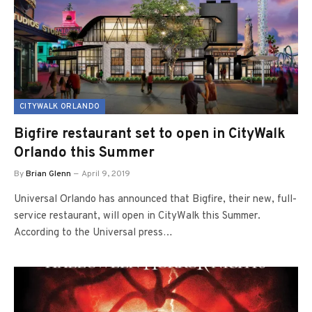
CITYWALK ORLANDO
Bigfire restaurant set to open in CityWalk
Orlando this Summer
By
Brian Glenn
April 9, 2019
Universal Orlando has announced that Bigfire, their new, full-
service restaurant, will open in CityWalk this Summer.
According to the Universal press…