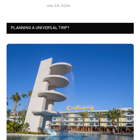
July 24, 2026
PLANNING A UNIVERSAL TRIP?