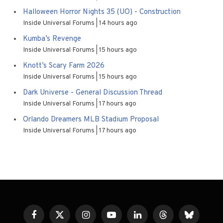
Halloween Horror Nights 35 (UO) - Construction
Inside Universal Forums
14 hours ago
Kumba’s Revenge
Inside Universal Forums
15 hours ago
Knott’s Scary Farm 2026
Inside Universal Forums
15 hours ago
Dark Universe - General Discussion Thread
Inside Universal Forums
17 hours ago
Orlando Dreamers MLB Stadium Proposal
Inside Universal Forums
17 hours ago
Facebook
X
Instagram
YouTube
LinkedIn
Threads
Bluesky