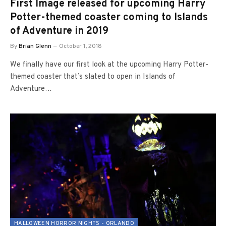
First Image released for upcoming Harry
Potter-themed coaster coming to Islands
of Adventure in 2019
By
Brian Glenn
October 1, 2018
We finally have our first look at the upcoming Harry Potter-
themed coaster that’s slated to open in Islands of
Adventure…
HALLOWEEN HORROR NIGHTS - ORLANDO