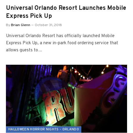
Universal Orlando Resort Launches Mobile
Express Pick Up
By
Brian Glenn
October 31, 2018
Universal Orlando Resort has officially launched Mobile
Express Pick Up, a new in-park food ordering service that
allows guests to…
HALLOWEEN HORROR NIGHTS - ORLANDO