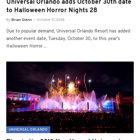
Universal Orlando adds October 30th date
to Halloween Horror Nights 28
By
Brian Glenn
October 17, 2018
Due to popular demand, Universal Orlando Resort has added
another event date, Tuesday, October 30, to this year’s
Halloween Horror…
UNIVERSAL ORLANDO