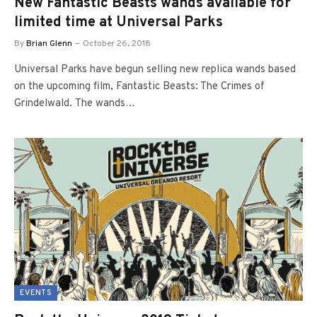
New Fantastic Beasts wands available for
limited time at Universal Parks
By
Brian Glenn
October 26, 2018
Universal Parks have begun selling new replica wands based
on the upcoming film, Fantastic Beasts: The Crimes of
Grindelwald. The wands…
EVENTS