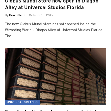
Globus Mundi Store now open in Diagon
Alley at Universal Studios Florida
By
Brian Glenn
October 30, 2018
The new Globus Mundi store has soft opened inside the
Wizarding World – Diagon Alley at Universal Studios Florida.
The…
UNIVERSAL ORLANDO