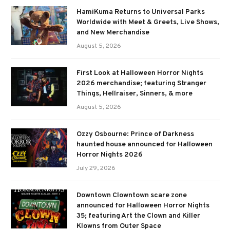
HamiKuma Returns to Universal Parks
Worldwide with Meet & Greets, Live Shows,
and New Merchandise
August 5, 2026
First Look at Halloween Horror Nights
2026 merchandise; featuring Stranger
Things, Hellraiser, Sinners, & more
August 5, 2026
Ozzy Osbourne: Prince of Darkness
haunted house announced for Halloween
Horror Nights 2026
July 29, 2026
Downtown Clowntown scare zone
announced for Halloween Horror Nights
35; featuring Art the Clown and Killer
Klowns from Outer Space