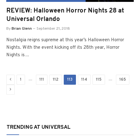
REVIEW: Halloween Horror Nights 28 at
Universal Orlando
By
Brian Glenn
September 21, 2018
Nostalgia reigns supreme at this year’s Halloween Horror
Nights. With the event kicking off its 28th year, Horror
Nights is…
Previous
…
…
1
111
112
113
114
115
165
Next
TRENDING AT UNIVERSAL