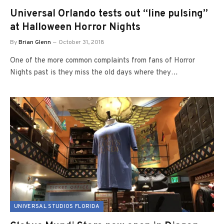
Universal Orlando tests out “line pulsing”
at Halloween Horror Nights
By
Brian Glenn
October 31, 2018
One of the more common complaints from fans of Horror
Nights past is they miss the old days where they…
UNIVERSAL STUDIOS FLORIDA