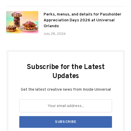
Perks, menus, and details for Passholder
Appreciation Days 2026 at Universal
Orlando
July 28, 2026
Subscribe for the Latest
Updates
Get the latest creative news from Inside Universal