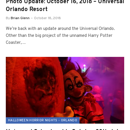
Photo Update: October 16, 2018 – Universal
Orlando Resort
By
Brian Glenn
October 18, 2018
We’re back with an update around the Universal Orlando.
Other than the big project of the unnamed Harry Potter
Coaster,…
HALLOWEEN HORROR NIGHTS - ORLANDO