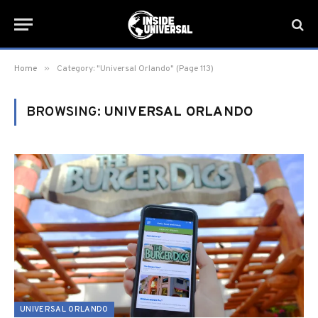
»
Home
Category: "Universal Orlando" (Page 113)
BROWSING:
UNIVERSAL ORLANDO
UNIVERSAL ORLANDO