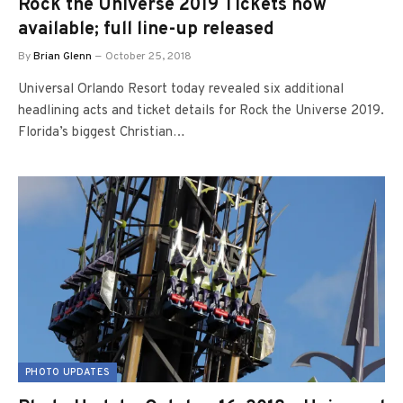
Rock the Universe 2019 Tickets now
available; full line-up released
By
Brian Glenn
October 25, 2018
Universal Orlando Resort today revealed six additional
headlining acts and ticket details for Rock the Universe 2019.
Florida’s biggest Christian…
PHOTO UPDATES