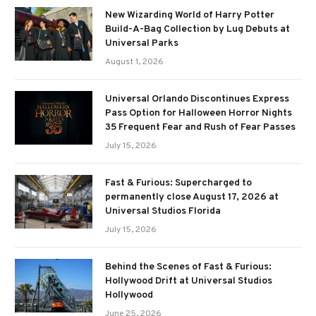
New Wizarding World of Harry Potter
Build-A-Bag Collection by Lug Debuts at
Universal Parks
August 1, 2026
Universal Orlando Discontinues Express
Pass Option for Halloween Horror Nights
35 Frequent Fear and Rush of Fear Passes
July 15, 2026
Fast & Furious: Supercharged to
permanently close August 17, 2026 at
Universal Studios Florida
July 15, 2026
Behind the Scenes of Fast & Furious:
Hollywood Drift at Universal Studios
Hollywood
June 25, 2026