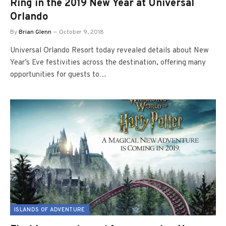
Ring in the 2019 New Year at Universal
Orlando
By
Brian Glenn
October 9, 2018
Universal Orlando Resort today revealed details about New
Year’s Eve festivities across the destination, offering many
opportunities for guests to…
ISLANDS OF ADVENTURE