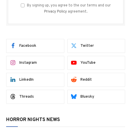
By signing up, you agree to the our terms and our
Privacy Policy
agreement.
Facebook
Twitter
Instagram
YouTube
LinkedIn
Reddit
Threads
Bluesky
HORROR NIGHTS NEWS