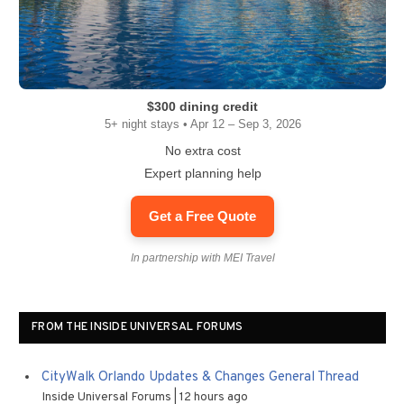
$300 dining credit
5+ night stays • Apr 12 – Sep 3, 2026
No extra cost
Expert planning help
Get a Free Quote
In partnership with MEI Travel
FROM THE INSIDE UNIVERSAL FORUMS
CityWalk Orlando Updates & Changes General Thread
Inside Universal Forums
12 hours ago