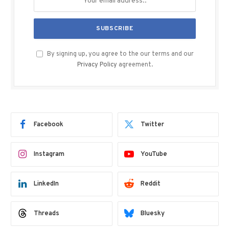
By signing up, you agree to the our terms and our
Privacy Policy
agreement.
Facebook
Twitter
Instagram
YouTube
LinkedIn
Reddit
Threads
Bluesky