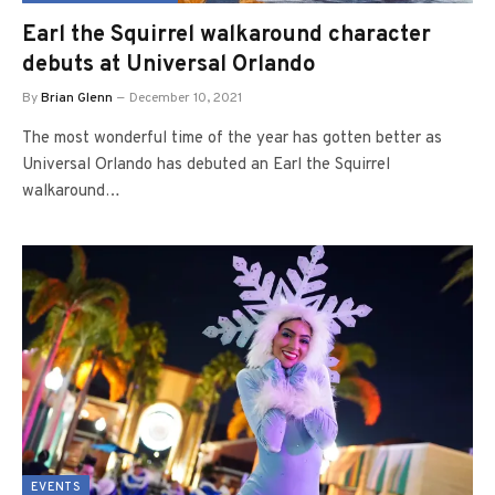
Earl the Squirrel walkaround character
debuts at Universal Orlando
By
Brian Glenn
December 10, 2021
The most wonderful time of the year has gotten better as
Universal Orlando has debuted an Earl the Squirrel
walkaround…
EVENTS