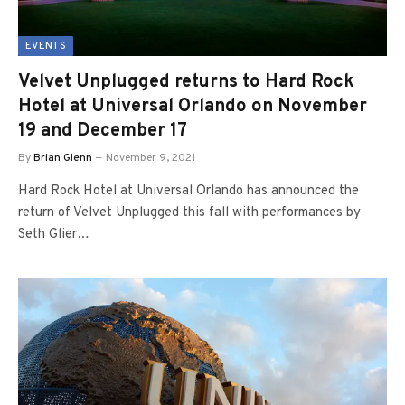
EVENTS
Velvet Unplugged returns to Hard Rock
Hotel at Universal Orlando on November
19 and December 17
By
Brian Glenn
November 9, 2021
Hard Rock Hotel at Universal Orlando has announced the
return of Velvet Unplugged this fall with performances by
Seth Glier…