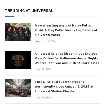
TRENDING AT UNIVERSAL
New Wizarding World of Harry Potter
Build-A-Bag Collection by Lug Debuts at
Universal Parks
August 1, 2026
Universal Orlando Discontinues Express
Pass Option for Halloween Horror Nights
35 Frequent Fear and Rush of Fear Passes
July 15, 2026
Fast & Furious: Supercharged to
permanently close August 17, 2026 at
Universal Studios Florida
July 15, 2026