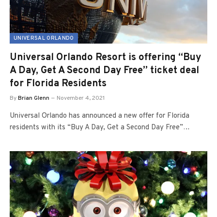
UNIVERSAL ORLANDO
Universal Orlando Resort is offering “Buy
A Day, Get A Second Day Free” ticket deal
for Florida Residents
By
Brian Glenn
November 4, 2021
Universal Orlando has announced a new offer for Florida
residents with its “Buy A Day, Get a Second Day Free”…