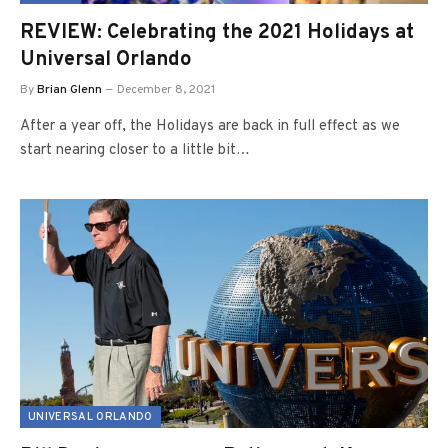
REVIEW: Celebrating the 2021 Holidays at
Universal Orlando
By
Brian Glenn
December 8, 2021
After a year off, the Holidays are back in full effect as we
start nearing closer to a little bit…
UNIVERSAL ORLANDO