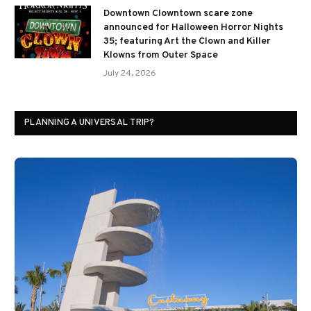
Downtown Clowntown scare zone
announced for Halloween Horror Nights
35; featuring Art the Clown and Killer
Klowns from Outer Space
July 24, 2026
PLANNING A UNIVERSAL TRIP?