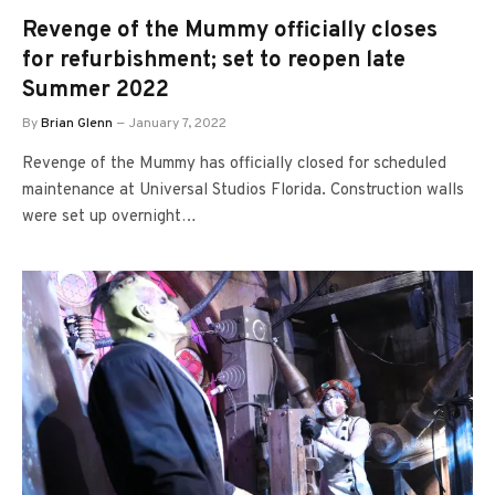
Revenge of the Mummy officially closes
for refurbishment; set to reopen late
Summer 2022
By
Brian Glenn
January 7, 2022
Revenge of the Mummy has officially closed for scheduled
maintenance at Universal Studios Florida. Construction walls
were set up overnight…