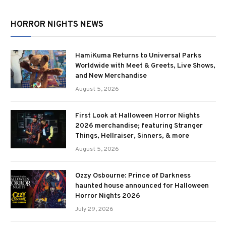
HORROR NIGHTS NEWS
HamiKuma Returns to Universal Parks
Worldwide with Meet & Greets, Live Shows,
and New Merchandise
August 5, 2026
First Look at Halloween Horror Nights
2026 merchandise; featuring Stranger
Things, Hellraiser, Sinners, & more
August 5, 2026
Ozzy Osbourne: Prince of Darkness
haunted house announced for Halloween
Horror Nights 2026
July 29, 2026