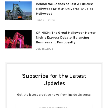
Behind the Scenes of Fast & Furious:
Hollywood Drift at Universal Studios
Hollywood
June 25, 2026
OPINION: The Great Halloween Horror
Nights Express Debate: Balancing
Business and Fan Loyalty
July 16, 2026
Subscribe for the Latest
Updates
Get the latest creative news from Inside Universal