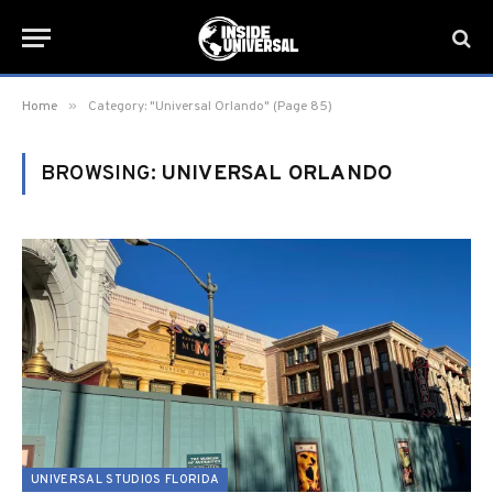
»
Home
Category: "Universal Orlando" (Page 85)
BROWSING:
UNIVERSAL ORLANDO
UNIVERSAL STUDIOS FLORIDA