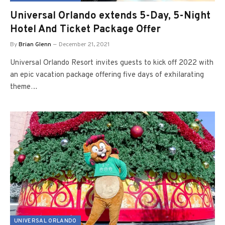
Universal Orlando extends 5-Day, 5-Night
Hotel And Ticket Package Offer
By
Brian Glenn
December 21, 2021
Universal Orlando Resort invites guests to kick off 2022 with
an epic vacation package offering five days of exhilarating
theme…
UNIVERSAL ORLANDO