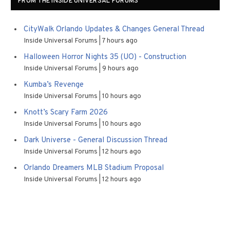
FROM THE INSIDE UNIVERSAL FORUMS
CityWalk Orlando Updates & Changes General Thread
Inside Universal Forums
7 hours ago
Halloween Horror Nights 35 (UO) - Construction
Inside Universal Forums
9 hours ago
Kumba’s Revenge
Inside Universal Forums
10 hours ago
Knott’s Scary Farm 2026
Inside Universal Forums
10 hours ago
Dark Universe - General Discussion Thread
Inside Universal Forums
12 hours ago
Orlando Dreamers MLB Stadium Proposal
Inside Universal Forums
12 hours ago