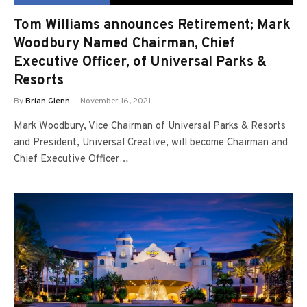
Tom Williams announces Retirement; Mark
Woodbury Named Chairman, Chief
Executive Officer, of Universal Parks &
Resorts
By
Brian Glenn
November 16, 2021
Mark Woodbury, Vice Chairman of Universal Parks & Resorts
and President, Universal Creative, will become Chairman and
Chief Executive Officer…