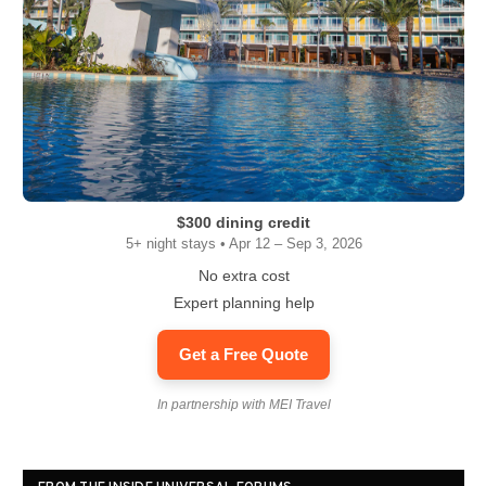
$300 dining credit
5+ night stays • Apr 12 – Sep 3, 2026
No extra cost
Expert planning help
Get a Free Quote
In partnership with MEI Travel