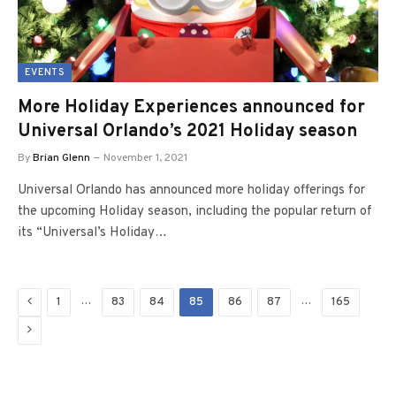
EVENTS
More Holiday Experiences announced for
Universal Orlando’s 2021 Holiday season
By
Brian Glenn
November 1, 2021
Universal Orlando has announced more holiday offerings for
the upcoming Holiday season, including the popular return of
its “Universal’s Holiday…
Previous
…
…
1
83
84
85
86
87
165
Next