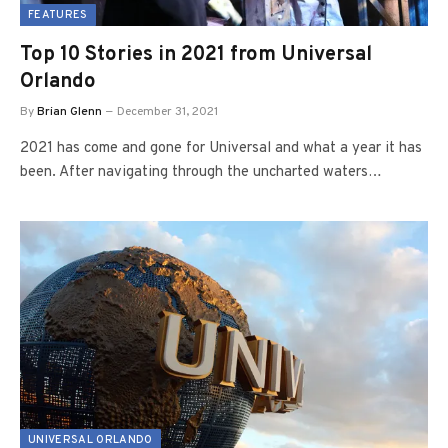
FEATURES
Top 10 Stories in 2021 from Universal
Orlando
By
Brian Glenn
December 31, 2021
2021 has come and gone for Universal and what a year it has
been. After navigating through the uncharted waters…
UNIVERSAL ORLANDO