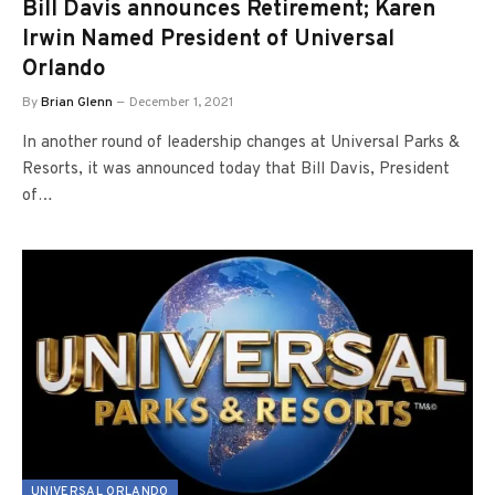
Bill Davis announces Retirement; Karen
Irwin Named President of Universal
Orlando
By
Brian Glenn
December 1, 2021
In another round of leadership changes at Universal Parks &
Resorts, it was announced today that Bill Davis, President
of…
UNIVERSAL ORLANDO