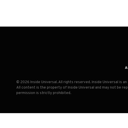
A
© 2026 Inside Universal. All rights reserved. Inside Universal is 
All content is the property of Inside Universal and may not be re
permission is strictly prohibited.