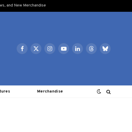
ows, and New Merchandise
Facebook
X
Instagram
YouTube
LinkedIn
Threads
Bluesky
(Twitter)
tures
Merchandise