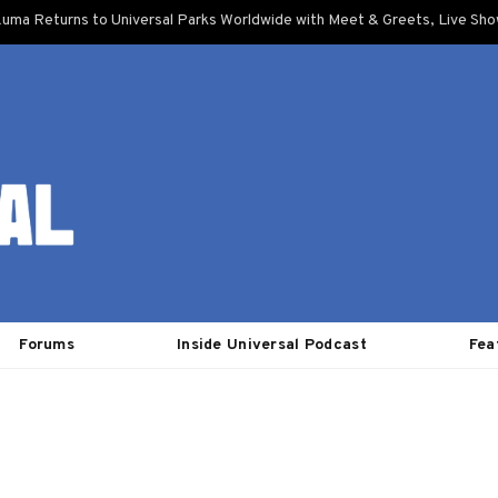
uma Returns to Universal Parks Worldwide with Meet & Greets, Live Sh
Forums
Inside Universal Podcast
Fea