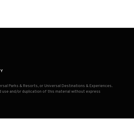
CY
versal Parks & Resorts, or Universal Destinations & Experiences.
d use and/or duplication of this material without express