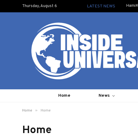
HamiK
Thursday, August 6
LATEST NEWS
Home
News
»
Home
Home
Home