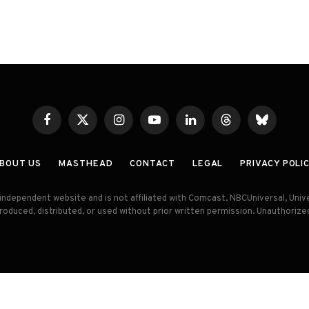
Facebook
X
Instagram
YouTube
LinkedIn
Threads
Bluesky
(Twitter)
BOUT US
MASTHEAD
CONTACT
LEGAL
PRIVACY POLI
an independent website and is not affiliated with Comcast, NBCUniversal, Uni
produced, distributed, or used without prior written permission. Unauthorize