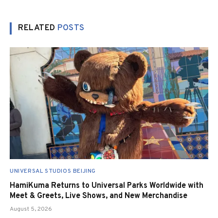
RELATED
POSTS
UNIVERSAL STUDIOS BEIJING
HamiKuma Returns to Universal Parks Worldwide with
Meet & Greets, Live Shows, and New Merchandise
August 5, 2026