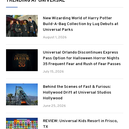
TRENDING AT UNIVERSAL
New Wizarding World of Harry Potter
Build-A-Bag Collection by Lug Debuts at
Universal Parks
August 1, 2026
Universal Orlando Discontinues Express
Pass Option for Halloween Horror Nights
35 Frequent Fear and Rush of Fear Passes
July 15, 2026
Behind the Scenes of Fast & Furious:
Hollywood Drift at Universal Studios
Hollywood
June 25, 2026
REVIEW: Universal Kids Resort in Frisco,
TX