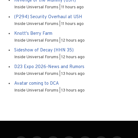
Revenge of the Mummy (USH)
Inside Universal Forums
11 hours ago
(P294) Security Overhaul at USH
Inside Universal Forums
11 hours ago
Knott's Berry Farm
Inside Universal Forums
12 hours ago
Sideshow of Decay (HHN 35)
Inside Universal Forums
12 hours ago
D23 Expo 2026-News and Rumors
Inside Universal Forums
13 hours ago
Avatar coming to DCA
Inside Universal Forums
13 hours ago