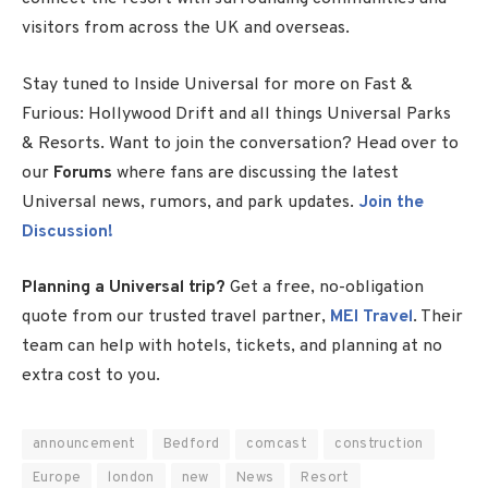
visitors from across the UK and overseas.
Stay tuned to Inside Universal for more on Fast &
Furious: Hollywood Drift and all things Universal Parks
& Resorts. Want to join the conversation? Head over to
our
Forums
where fans are discussing the latest
Universal news, rumors, and park updates.
Join the
Discussion!
Planning a Universal trip?
Get a free, no-obligation
quote from our trusted travel partner,
MEI Travel
. Their
team can help with hotels, tickets, and planning at no
extra cost to you.
announcement
Bedford
comcast
construction
Europe
london
new
News
Resort