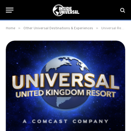
»
»
Home
Other Universal Destinations & Experiences
Universal Reveals Universal United Kingdom Resort as Official Name for UK Destination Opening in 2031