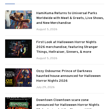
HamiKuma Returns to Universal Parks
Worldwide with Meet & Greets, Live Shows,
and New Merchandise
August 5, 2026
First Look at Halloween Horror Nights
2026 merchandise; featuring Stranger
Things, Hellraiser, Sinners, & more
August 5, 2026
Ozzy Osbourne: Prince of Darkness
haunted house announced for Halloween
Horror Nights 2026
July 29, 2026
Downtown Clowntown scare zone
announced for Halloween Horror Nights