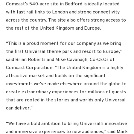
Comcast’s 540-acre site in Bedford is ideally located
with fast rail links to London and strong connectivity
across the country. The site also offers strong access to
the rest of the United Kingdom and Europe.
“This is a proud moment for our company as we bring
the first Universal theme park and resort to Europe,”
said Brian Roberts and Mike Cavanagh, Co-CEOs of
Comcast Corporation. “The United Kingdom is a highly
attractive market and builds on the significant
investments we’ve made elsewhere around the globe to
create extraordinary experiences for millions of guests
that are rooted in the stories and worlds only Universal
can deliver.”
“We have a bold ambition to bring Universal’s innovative
and immersive experiences to new audiences,” said Mark