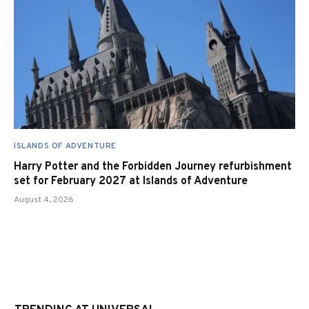
ISLANDS OF ADVENTURE
Harry Potter and the Forbidden Journey refurbishment
set for February 2027 at Islands of Adventure
August 4, 2026