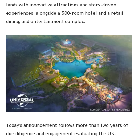
lands with innovative attractions and story-driven
experiences, alongside a 500-room hotel and a retail,
dining, and entertainment complex.
Today’s announcement follows more than two years of
due diligence and engagement evaluating the UK.