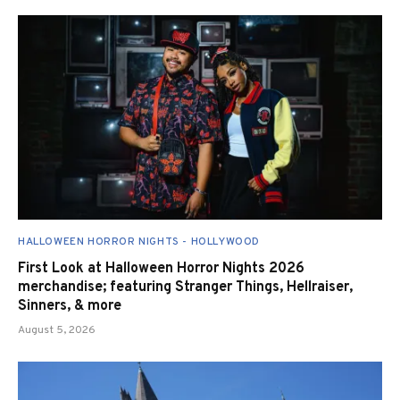
HALLOWEEN HORROR NIGHTS - HOLLYWOOD
First Look at Halloween Horror Nights 2026
merchandise; featuring Stranger Things, Hellraiser,
Sinners, & more
August 5, 2026