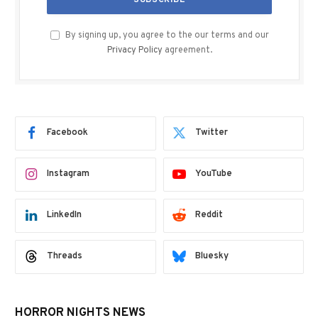
By signing up, you agree to the our terms and our
Privacy Policy
agreement.
Facebook
Twitter
Instagram
YouTube
LinkedIn
Reddit
Threads
Bluesky
HORROR NIGHTS NEWS