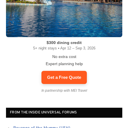
$300 dining credit
5+ night stays • Apr 12 – Sep 3, 2026
No extra cost
Expert planning help
Get a Free Quote
In partnership with MEI Travel
FROM THE INSIDE UNIVERSAL FORUMS