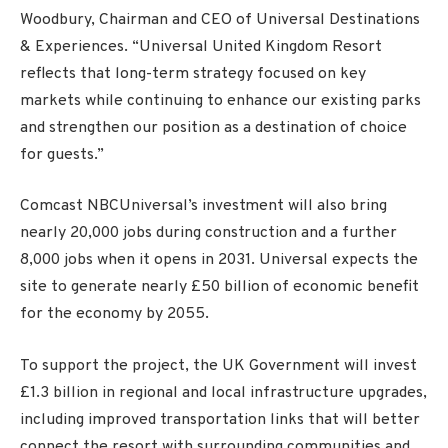
Woodbury, Chairman and CEO of Universal Destinations
& Experiences. “Universal United Kingdom Resort
reflects that long-term strategy focused on key
markets while continuing to enhance our existing parks
and strengthen our position as a destination of choice
for guests.”
Comcast NBCUniversal’s investment will also bring
nearly 20,000 jobs during construction and a further
8,000 jobs when it opens in 2031. Universal expects the
site to generate nearly £50 billion of economic benefit
for the economy by 2055.
To support the project, the UK Government will invest
£1.3 billion in regional and local infrastructure upgrades,
including improved transportation links that will better
connect the resort with surrounding communities and