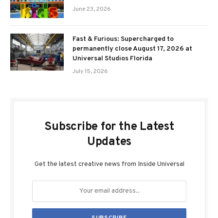
June 23, 2026
Fast & Furious: Supercharged to
permanently close August 17, 2026 at
Universal Studios Florida
July 15, 2026
Subscribe for the Latest
Updates
Get the latest creative news from Inside Universal