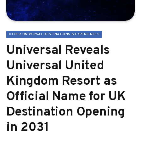
OTHER UNIVERSAL DESTINATIONS & EXPERIENCES
Universal Reveals
Universal United
Kingdom Resort as
Official Name for UK
Destination Opening
in 2031