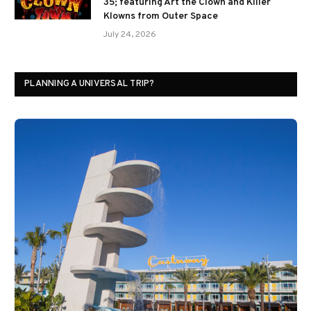
35; featuring Art the Clown and Killer
Klowns from Outer Space
July 24, 2026
PLANNING A UNIVERSAL TRIP?