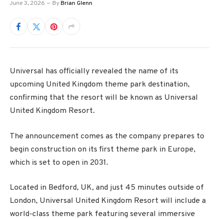
June 3, 2026
By
Brian Glenn
Universal has officially revealed the name of its
upcoming United Kingdom theme park destination,
confirming that the resort will be known as Universal
United Kingdom Resort.
The announcement comes as the company prepares to
begin construction on its first theme park in Europe,
which is set to open in 2031.
Located in Bedford, UK, and just 45 minutes outside of
London, Universal United Kingdom Resort will include a
world-class theme park featuring several immersive