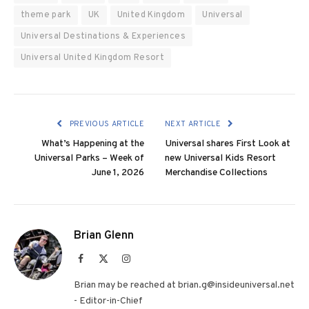
theme park
UK
United Kingdom
Universal
Universal Destinations & Experiences
Universal United Kingdom Resort
PREVIOUS ARTICLE
NEXT ARTICLE
What’s Happening at the
Universal shares First Look at
Universal Parks – Week of
new Universal Kids Resort
June 1, 2026
Merchandise Collections
Brian Glenn
Facebook
X
Instagram
(Twitter)
Brian may be reached at brian.g@insideuniversal.net
- Editor-in-Chief