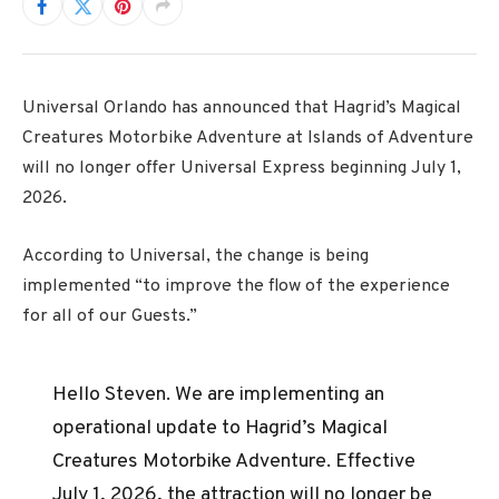
Universal Orlando has announced that Hagrid’s Magical 
Creatures Motorbike Adventure at Islands of Adventure 
will no longer offer Universal Express beginning July 1, 
2026.
According to Universal, the change is being
implemented “to improve the flow of the experience
for all of our Guests.”
Hello Steven. We are implementing an
operational update to Hagrid’s Magical
Creatures Motorbike Adventure. Effective
July 1, 2026, the attraction will no longer be