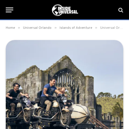
»
»
»
Home
Universal Orlando
Islands of Adventure
Universal Orlando Removing Express Access from Hagrid’s Magical Creatures Motorbike Adventure