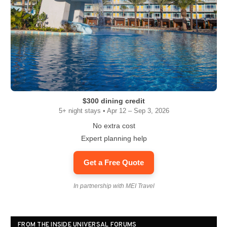
$300 dining credit
5+ night stays • Apr 12 – Sep 3, 2026
No extra cost
Expert planning help
Get a Free Quote
In partnership with MEI Travel
FROM THE INSIDE UNIVERSAL FORUMS