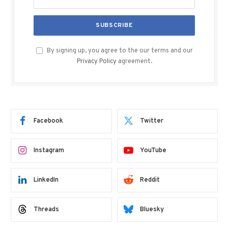
By signing up, you agree to the our terms and our
Privacy Policy
agreement.
Facebook
Twitter
Instagram
YouTube
LinkedIn
Reddit
Threads
Bluesky