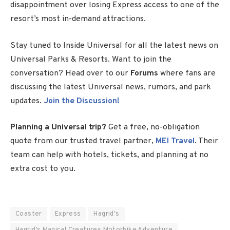
disappointment over losing Express access to one of the
resort’s most in-demand attractions.
Stay tuned to Inside Universal for all the latest news on
Universal Parks & Resorts. Want to join the
conversation? Head over to our
Forums
where fans are
discussing the latest Universal news, rumors, and park
updates.
Join the Discussion!
Planning a Universal trip?
Get a free, no-obligation
quote from our trusted travel partner,
MEI Travel
. Their
team can help with hotels, tickets, and planning at no
extra cost to you.
Coaster
Express
Hagrid's
Hagrid’s Magical Creatures Motorbike Adventure