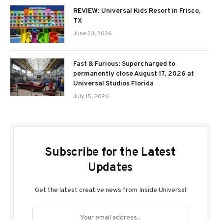
REVIEW: Universal Kids Resort in Frisco,
TX
June 23, 2026
Fast & Furious: Supercharged to
permanently close August 17, 2026 at
Universal Studios Florida
July 15, 2026
Subscribe for the Latest
Updates
Get the latest creative news from Inside Universal