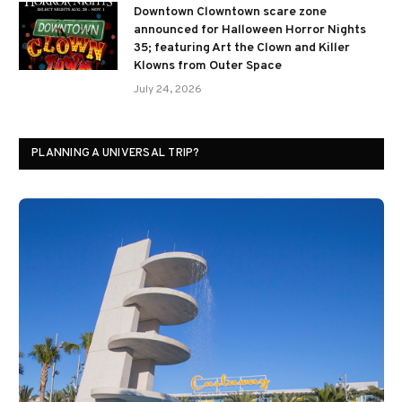
Downtown Clowntown scare zone
announced for Halloween Horror Nights
35; featuring Art the Clown and Killer
Klowns from Outer Space
July 24, 2026
PLANNING A UNIVERSAL TRIP?