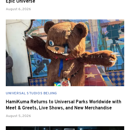
Epic Universe
August 6, 2026
UNIVERSAL STUDIOS BEIJING
HamiKuma Returns to Universal Parks Worldwide with
Meet & Greets, Live Shows, and New Merchandise
August 5, 2026