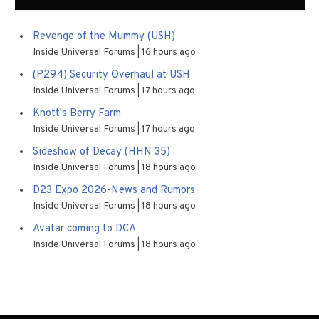
Revenge of the Mummy (USH)
Inside Universal Forums
16 hours ago
(P294) Security Overhaul at USH
Inside Universal Forums
17 hours ago
Knott's Berry Farm
Inside Universal Forums
17 hours ago
Sideshow of Decay (HHN 35)
Inside Universal Forums
18 hours ago
D23 Expo 2026-News and Rumors
Inside Universal Forums
18 hours ago
Avatar coming to DCA
Inside Universal Forums
18 hours ago