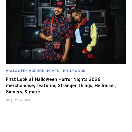
HALLOWEEN HORROR NIGHTS - HOLLYWOOD
First Look at Halloween Horror Nights 2026
merchandise; featuring Stranger Things, Hellraiser,
Sinners, & more
August 5, 2026