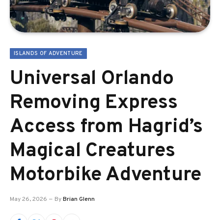
ISLANDS OF ADVENTURE
Universal Orlando
Removing Express
Access from Hagrid’s
Magical Creatures
Motorbike Adventure
May 26, 2026
By
Brian Glenn