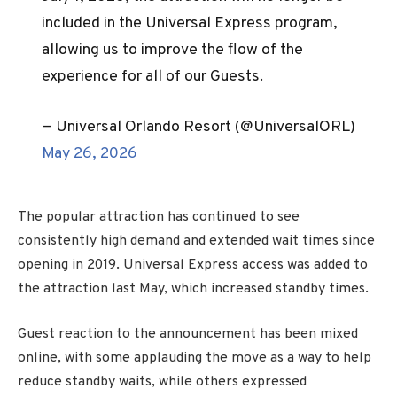
included in the Universal Express program,
allowing us to improve the flow of the
experience for all of our Guests.
— Universal Orlando Resort (@UniversalORL)
May 26, 2026
The popular attraction has continued to see
consistently high demand and extended wait times since
opening in 2019. Universal Express access was added to
the attraction last May, which increased standby times.
Guest reaction to the announcement has been mixed
online, with some applauding the move as a way to help
reduce standby waits, while others expressed