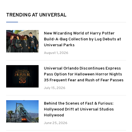
TRENDING AT UNIVERSAL
New Wizarding World of Harry Potter
Build-A-Bag Collection by Lug Debuts at
Universal Parks
August 1, 2026
Universal Orlando Discontinues Express
Pass Option for Halloween Horror Nights
35 Frequent Fear and Rush of Fear Passes
July 15, 2026
Behind the Scenes of Fast & Furious:
Hollywood Drift at Universal Studios
Hollywood
June 25, 2026