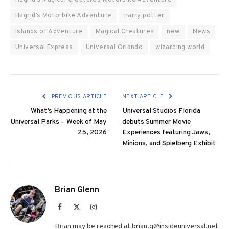
Hagrid’s Motorbike Adventure
harry potter
Islands of Adventure
Magical Creatures
new
News
Universal Express
Universal Orlando
wizarding world
PREVIOUS ARTICLE
NEXT ARTICLE
What’s Happening at the
Universal Studios Florida
Universal Parks – Week of May
debuts Summer Movie
25, 2026
Experiences featuring Jaws,
Minions, and Spielberg Exhibit
Brian Glenn
Facebook
X
Instagram
(Twitter)
Brian may be reached at brian.g@insideuniversal.net