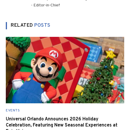
- Editor-in-Chief
RELATED
POSTS
EVENTS
Universal Orlando Announces 2026 Holiday
Celebration, Featuring New Seasonal Experiences at