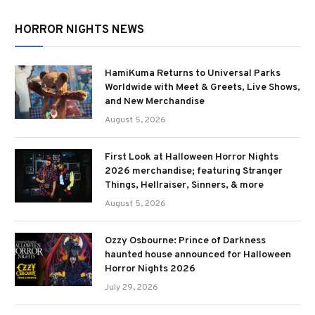
HORROR NIGHTS NEWS
HamiKuma Returns to Universal Parks
Worldwide with Meet & Greets, Live Shows,
and New Merchandise
August 5, 2026
First Look at Halloween Horror Nights
2026 merchandise; featuring Stranger
Things, Hellraiser, Sinners, & more
August 5, 2026
Ozzy Osbourne: Prince of Darkness
haunted house announced for Halloween
Horror Nights 2026
July 29, 2026