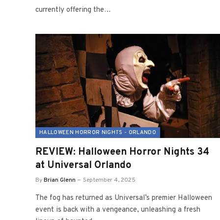
currently offering the…
HALLOWEEN HORROR NIGHTS - ORLANDO
REVIEW: Halloween Horror Nights 34
at Universal Orlando
By
Brian Glenn
September 4, 2025
The fog has returned as Universal’s premier Halloween
event is back with a vengeance, unleashing a fresh