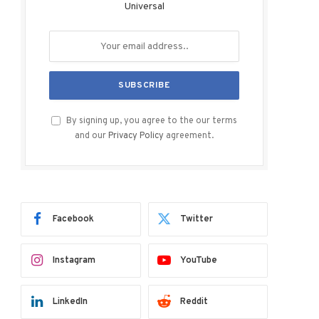
Universal
By signing up, you agree to the our terms
and our
Privacy Policy
agreement.
Facebook
Twitter
Instagram
YouTube
LinkedIn
Reddit