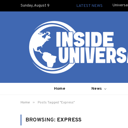
Universa
Sunday, August 9
LATEST NEWS
Home
News
»
Home
Posts Tagged "Express"
BROWSING:
EXPRESS