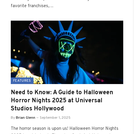
favorite franchises,…
FEATURES
Need to Know: A Guide to Halloween
Horror Nights 2025 at Universal
Studios Hollywood
By
Brian Glenn
September 1, 2025
The horror season is upon us! Halloween Horror Nights