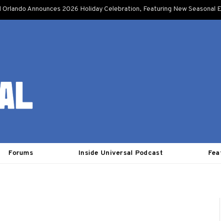
l Orlando Announces 2026 Holiday Celebration, Featuring New Seasonal E
Forums
Inside Universal Podcast
Fea