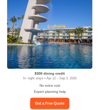
$300 dining credit
5+ night stays • Apr 12 – Sep 3, 2026
No extra cost
Expert planning help
Get a Free Quote