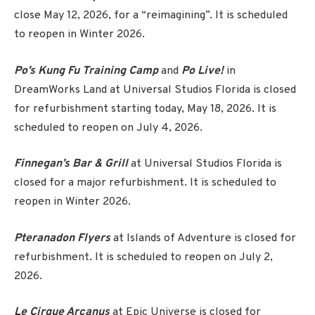
close May 12, 2026, for a “reimagining”. It is scheduled
to reopen in Winter 2026.
Po’s Kung Fu Training Camp
and
Po Live!
in
DreamWorks Land at Universal Studios Florida is closed
for refurbishment starting today, May 18, 2026. It is
scheduled to reopen on July 4, 2026.
Finnegan’s Bar & Grill
at Universal Studios Florida is
closed for a major refurbishment. It is scheduled to
reopen in Winter 2026.
Pteranadon Flyers
at Islands of Adventure is closed for
refurbishment. It is scheduled to reopen on July 2,
2026.
Le Cirque Arcanus
at Epic Universe is closed for