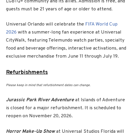
LGBTQ+ community and its allies. Admission is free, and
guests must be 21 years of age or older to attend.
Universal Orlando will celebrate the
FIFA World Cup
2026
with a summer-long fan experience at Universal
CityWalk, featuring Telemundo watch parties, specialty
food and beverage offerings, interactive activations, and
exclusive merchandise from June 11 through July 19.
Refurbishments
Please keep in mind that refurbishment dates can change.
Jurassic Park River Adventure
at Islands of Adventure
is closed for a major refurbishment. It is scheduled to
reopen on November 20, 2026.
Horror Make-Up Show
at Universal Studios Florida will