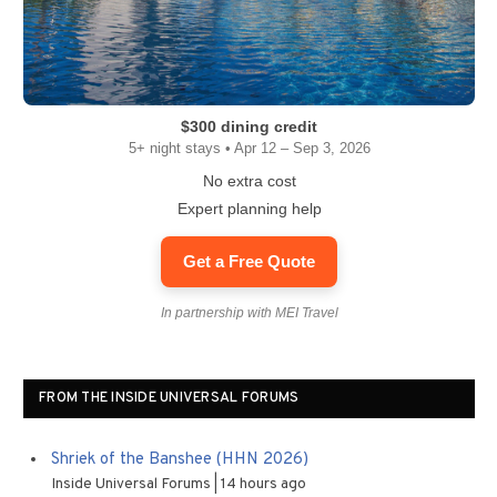
$300 dining credit
5+ night stays • Apr 12 – Sep 3, 2026
No extra cost
Expert planning help
Get a Free Quote
In partnership with MEI Travel
FROM THE INSIDE UNIVERSAL FORUMS
Shriek of the Banshee (HHN 2026)
Inside Universal Forums
14 hours ago