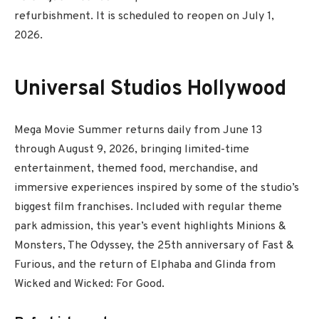
refurbishment. It is scheduled to reopen on July 1,
2026.
Universal Studios Hollywood
Mega Movie Summer returns daily from June 13
through August 9, 2026, bringing limited-time
entertainment, themed food, merchandise, and
immersive experiences inspired by some of the studio’s
biggest film franchises. Included with regular theme
park admission, this year’s event highlights Minions &
Monsters, The Odyssey, the 25th anniversary of Fast &
Furious, and the return of Elphaba and Glinda from
Wicked and Wicked: For Good.