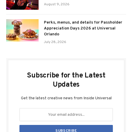
August 9, 2026
Perks, menus, and details for Passholder
Appreciation Days 2026 at Universal
Orlando
July 28, 2026
Subscribe for the Latest
Updates
Get the latest creative news from Inside Universal