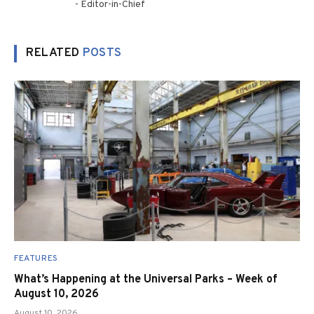
- Editor-in-Chief
RELATED
POSTS
FEATURES
What’s Happening at the Universal Parks – Week of
August 10, 2026
August 10, 2026