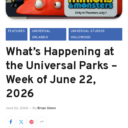
FEATURES
UNIVERSAL
UNIVERSAL STUDIOS
ORLANDO
HOLLYWOOD
What’s Happening at
the Universal Parks –
Week of June 22,
2026
June 22, 2026
By
Brian Glenn