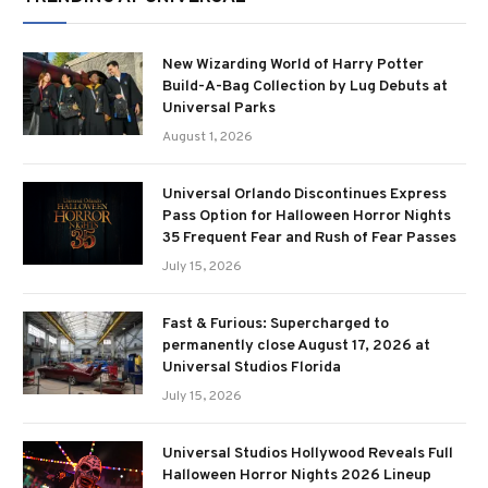
New Wizarding World of Harry Potter
Build-A-Bag Collection by Lug Debuts at
Universal Parks
August 1, 2026
Universal Orlando Discontinues Express
Pass Option for Halloween Horror Nights
35 Frequent Fear and Rush of Fear Passes
July 15, 2026
Fast & Furious: Supercharged to
permanently close August 17, 2026 at
Universal Studios Florida
July 15, 2026
Universal Studios Hollywood Reveals Full
Halloween Horror Nights 2026 Lineup