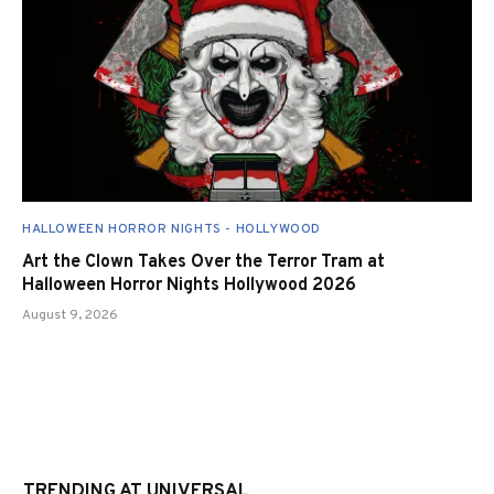
HALLOWEEN HORROR NIGHTS - HOLLYWOOD
Art the Clown Takes Over the Terror Tram at
Halloween Horror Nights Hollywood 2026
August 9, 2026
TRENDING AT UNIVERSAL