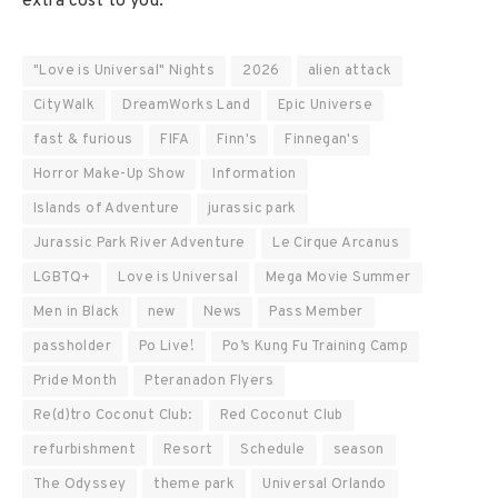
extra cost to you.
"Love is Universal" Nights
2026
alien attack
CityWalk
DreamWorks Land
Epic Universe
fast & furious
FIFA
Finn's
Finnegan's
Horror Make-Up Show
Information
Islands of Adventure
jurassic park
Jurassic Park River Adventure
Le Cirque Arcanus
LGBTQ+
Love is Universal
Mega Movie Summer
Men in Black
new
News
Pass Member
passholder
Po Live!
Po’s Kung Fu Training Camp
Pride Month
Pteranadon Flyers
Re(d)tro Coconut Club:
Red Coconut Club
refurbishment
Resort
Schedule
season
The Odyssey
theme park
Universal Orlando