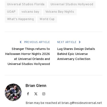
Universal Studios Florida
Universal Studios Hollywood
UOAP
volcano bay
Volcano Bay Nights
What's Happening
World Cup
PREVIOUS ARTICLE
NEXT ARTICLE
Stranger Things returns to
Lug Shares Design Details
Halloween Horror Nights 2026
Behind Epic Universe
at Universal Orlando and
Anniversary Collection
Universal Studios Hollywood
Brian Glenn
Facebook
X
Instagram
(Twitter)
Brian may be reached at brian.g@insideuniversal.net