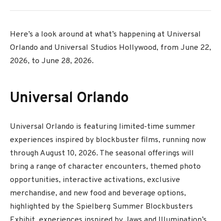
Here’s a look around at what’s happening at Universal
Orlando and Universal Studios Hollywood, from June 22,
2026, to June 28, 2026.
Universal Orlando
Universal Orlando is featuring limited-time summer
experiences inspired by blockbuster films, running now
through August 10, 2026. The seasonal offerings will
bring a range of character encounters, themed photo
opportunities, interactive activations, exclusive
merchandise, and new food and beverage options,
highlighted by the Spielberg Summer Blockbusters
Exhibit, experiences inspired by Jaws and Illumination’s