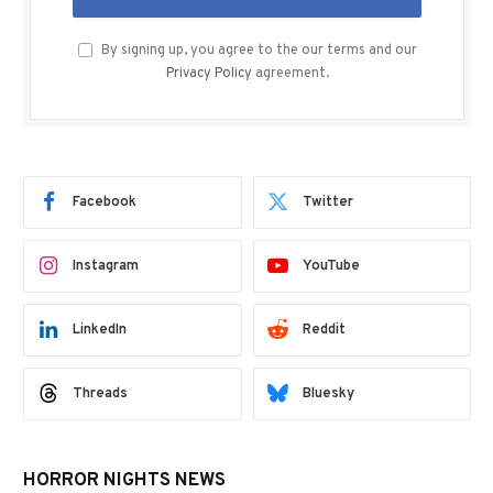
By signing up, you agree to the our terms and our
Privacy Policy
agreement.
Facebook
Twitter
Instagram
YouTube
LinkedIn
Reddit
Threads
Bluesky
HORROR NIGHTS NEWS