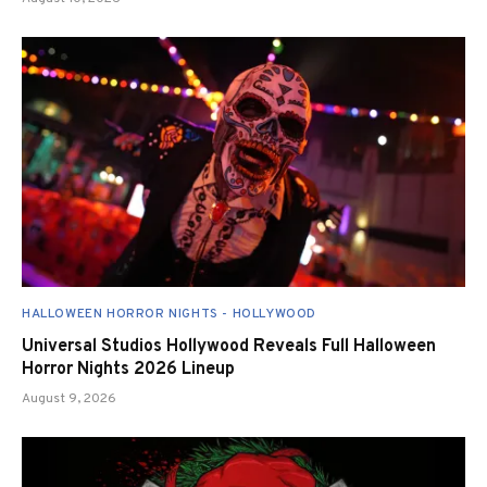
HALLOWEEN HORROR NIGHTS - HOLLYWOOD
Universal Studios Hollywood Reveals Full Halloween
Horror Nights 2026 Lineup
August 9, 2026