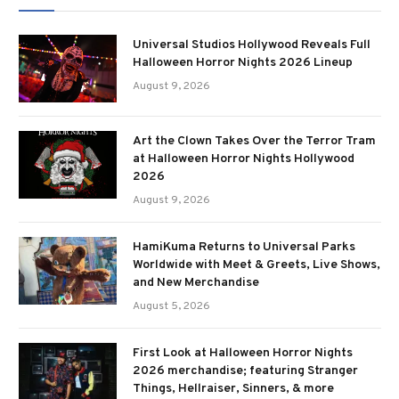
Universal Studios Hollywood Reveals Full
Halloween Horror Nights 2026 Lineup
August 9, 2026
Art the Clown Takes Over the Terror Tram
at Halloween Horror Nights Hollywood
2026
August 9, 2026
HamiKuma Returns to Universal Parks
Worldwide with Meet & Greets, Live Shows,
and New Merchandise
August 5, 2026
First Look at Halloween Horror Nights
2026 merchandise; featuring Stranger
Things, Hellraiser, Sinners, & more