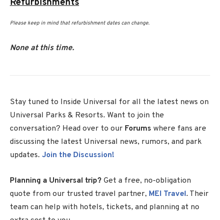
Refurbishments
Please keep in mind that refurbishment dates can change.
None at this time.
Stay tuned to Inside Universal for all the latest news on
Universal Parks & Resorts. Want to join the
conversation? Head over to our
Forums
where fans are
discussing the latest Universal news, rumors, and park
updates.
Join the Discussion!
Planning a Universal trip?
Get a free, no-obligation
quote from our trusted travel partner,
MEI Travel
. Their
team can help with hotels, tickets, and planning at no