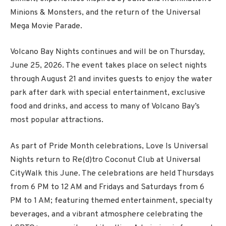
Minions & Monsters, and the return of the Universal
Mega Movie Parade.
Volcano Bay Nights continues and will be on Thursday,
June 25, 2026. The event takes place on select nights
through August 21 and invites guests to enjoy the water
park after dark with special entertainment, exclusive
food and drinks, and access to many of Volcano Bay’s
most popular attractions.
As part of Pride Month celebrations, Love Is Universal
Nights return to Re(d)tro Coconut Club at Universal
CityWalk this June. The celebrations are held Thursdays
from 6 PM to 12 AM and Fridays and Saturdays from 6
PM to 1 AM; featuring themed entertainment, specialty
beverages, and a vibrant atmosphere celebrating the