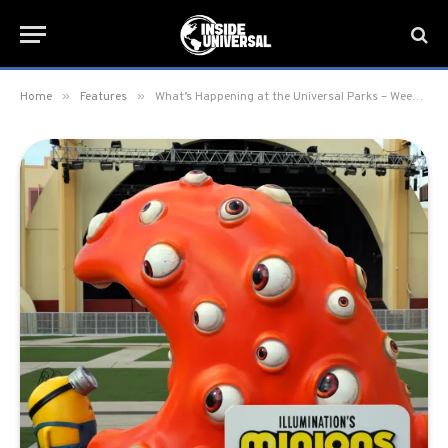
»
»
Home
Features
What’s Happening at the Universal Parks – Week of June 22, 2026