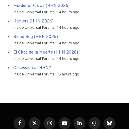
Murder of Crowz (HHN 2026)
Inside Universal Forums
14 hours ago
Hackerz (HHN 2026)
Inside Universal Forums
14 hours ago
Blood Bog (HHN 2026)
Inside Universal Forums
14 hours ago
El Circo de la Muerte (HHN 2026)
Inside Universal Forums
14 hours ago
Obsession at HHN?
Inside Universal Forums
15 hours ago
Facebook
X
Instagram
YouTube
LinkedIn
Threads
Bluesky