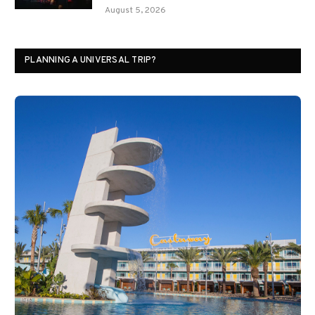
August 5, 2026
PLANNING A UNIVERSAL TRIP?