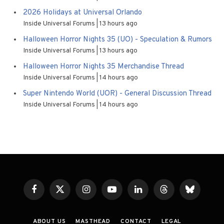
2026 Holidays at Universal Orlando
Inside Universal Forums
13 hours ago
Halloween Horror Nights 35 (UO) - Speculation & Rumors
Inside Universal Forums
13 hours ago
Halloween Horror Nights 35 Merchandise Thread
Inside Universal Forums
14 hours ago
Super Nintendo World (UOR) - General Discussion Thread
Inside Universal Forums
14 hours ago
Facebook
X
Instagram
YouTube
LinkedIn
Threads
Bluesky
(Twitter)
ABOUT US
MASTHEAD
CONTACT
LEGAL