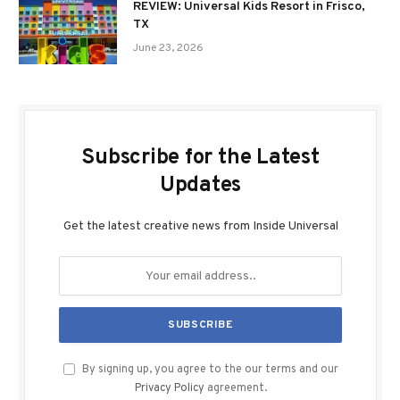
REVIEW: Universal Kids Resort in Frisco,
TX
June 23, 2026
Subscribe for the Latest
Updates
Get the latest creative news from Inside Universal
By signing up, you agree to the our terms and our
Privacy Policy
agreement.