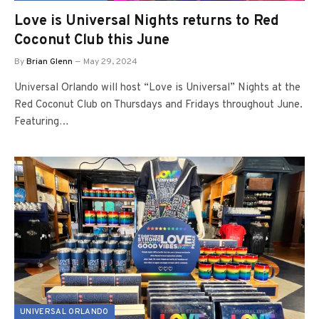
Love is Universal Nights returns to Red
Coconut Club this June
By
Brian Glenn
May 29, 2024
Universal Orlando will host “Love is Universal” Nights at the
Red Coconut Club on Thursdays and Fridays throughout June.
Featuring…
UNIVERSAL ORLANDO