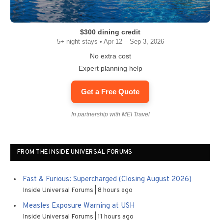
$300 dining credit
5+ night stays • Apr 12 – Sep 3, 2026
No extra cost
Expert planning help
Get a Free Quote
In partnership with MEI Travel
FROM THE INSIDE UNIVERSAL FORUMS
Fast & Furious: Supercharged (Closing August 2026)
Inside Universal Forums
8 hours ago
Measles Exposure Warning at USH
Inside Universal Forums
11 hours ago