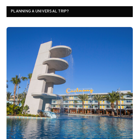
PLANNING A UNIVERSAL TRIP?