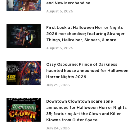
and New Merchandise
August 5, 2026
First Look at Halloween Horror Nights
2026 merchandise; featuring Stranger
Things, Hellraiser, Sinners, & more
August 5, 2026
Ozzy Osbourne: Prince of Darkness
haunted house announced for Halloween
Horror Nights 2026
July 29, 2026
Downtown Clowntown scare zone
announced for Halloween Horror Nights
35; featuring Art the Clown and Killer
Klowns from Outer Space
July 24, 2026