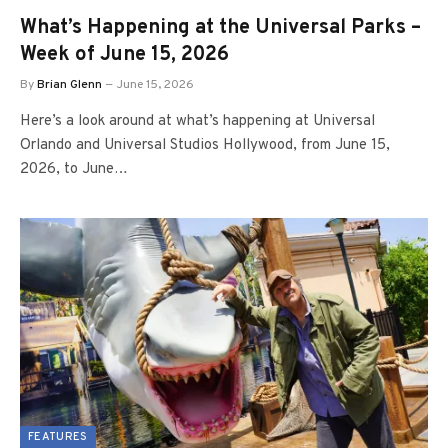
What’s Happening at the Universal Parks –
Week of June 15, 2026
By
Brian Glenn
June 15, 2026
Here’s a look around at what’s happening at Universal
Orlando and Universal Studios Hollywood, from June 15,
2026, to June…
FEATURES