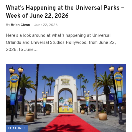
What’s Happening at the Universal Parks –
Week of June 22, 2026
By
Brian Glenn
June 22, 2026
Here’s a look around at what’s happening at Universal
Orlando and Universal Studios Hollywood, from June 22,
2026, to June…
FEATURES