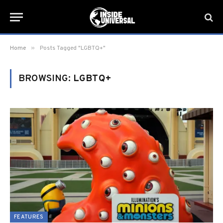
»
Home
Posts Tagged "LGBTQ+"
BROWSING:
LGBTQ+
FEATURES