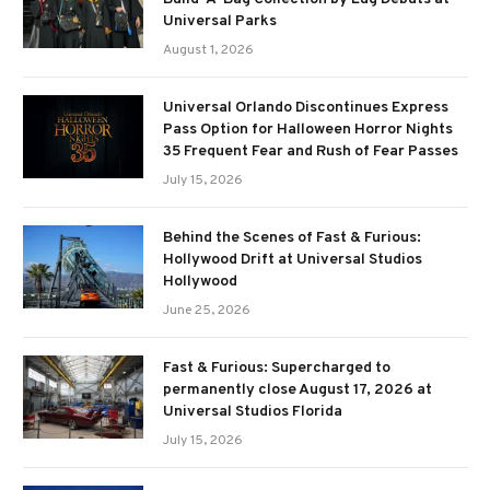
Universal Parks
August 1, 2026
Universal Orlando Discontinues Express
Pass Option for Halloween Horror Nights
35 Frequent Fear and Rush of Fear Passes
July 15, 2026
Behind the Scenes of Fast & Furious:
Hollywood Drift at Universal Studios
Hollywood
June 25, 2026
Fast & Furious: Supercharged to
permanently close August 17, 2026 at
Universal Studios Florida
July 15, 2026