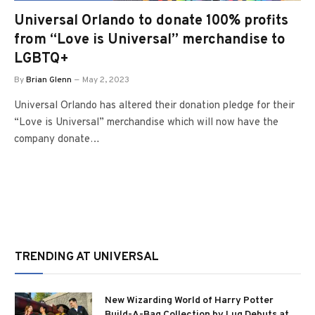
Universal Orlando to donate 100% profits
from “Love is Universal” merchandise to
LGBTQ+
By
Brian Glenn
May 2, 2023
Universal Orlando has altered their donation pledge for their
“Love is Universal” merchandise which will now have the
company donate…
TRENDING AT UNIVERSAL
New Wizarding World of Harry Potter
Build-A-Bag Collection by Lug Debuts at