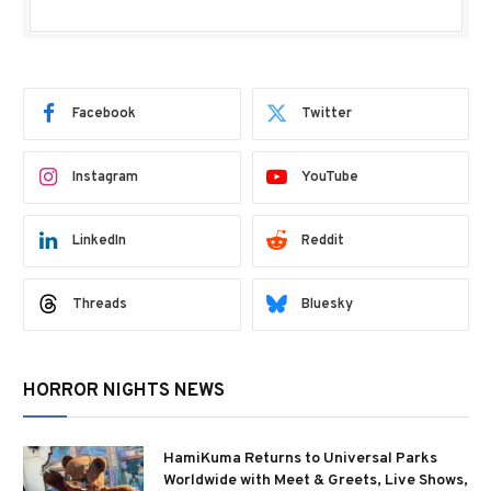
Facebook
Twitter
Instagram
YouTube
LinkedIn
Reddit
Threads
Bluesky
HORROR NIGHTS NEWS
HamiKuma Returns to Universal Parks
Worldwide with Meet & Greets, Live Shows,