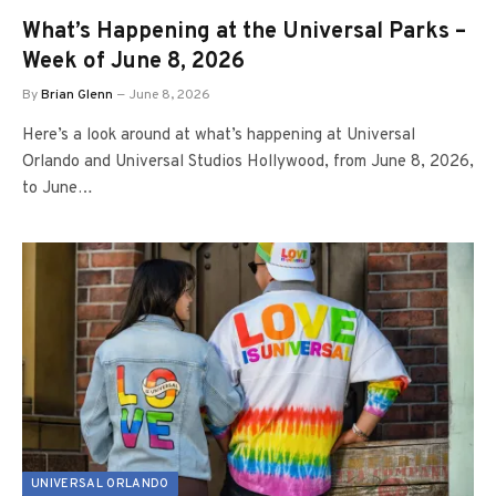
What’s Happening at the Universal Parks –
Week of June 8, 2026
By
Brian Glenn
June 8, 2026
Here’s a look around at what’s happening at Universal
Orlando and Universal Studios Hollywood, from June 8, 2026,
to June…
UNIVERSAL ORLANDO