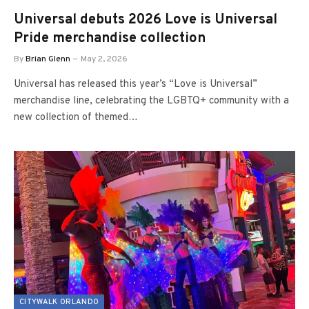
Universal debuts 2026 Love is Universal
Pride merchandise collection
By
Brian Glenn
May 2, 2026
Universal has released this year’s “Love is Universal”
merchandise line, celebrating the LGBTQ+ community with a
new collection of themed…
CITYWALK ORLANDO