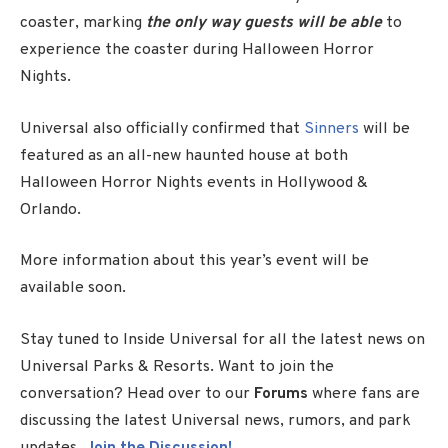
coaster, marking
the only way guests will be able
to
experience the coaster during
Halloween Horror
Nights
.
Universal also officially confirmed that
Sinners
will be
featured as an all-new haunted house at both
Halloween Horror Nights
events in Hollywood &
Orlando.
More information about this year’s event will be
available soon.
Stay tuned to Inside Universal for all the latest news on
Universal Parks & Resorts. Want to join the
conversation? Head over to our
Forums
where fans are
discussing the latest Universal news, rumors, and park
updates.
Join the Discussion!