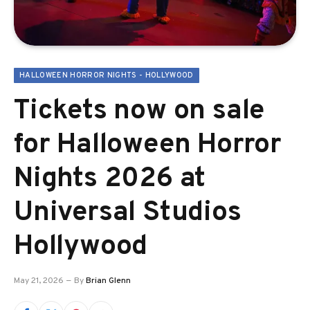
HALLOWEEN HORROR NIGHTS - HOLLYWOOD
Tickets now on sale
for Halloween Horror
Nights 2026 at
Universal Studios
Hollywood
May 21, 2026
By
Brian Glenn