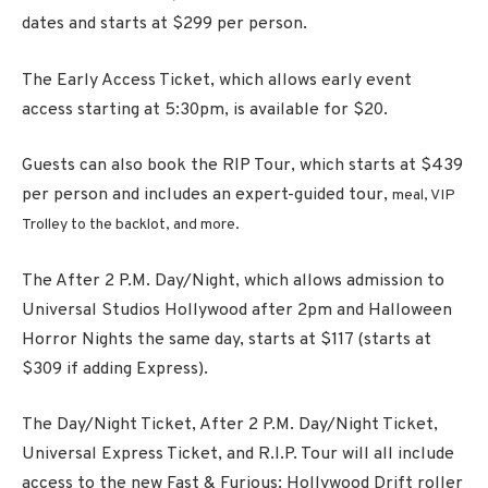
dates and starts at $299 per person.
The Early Access Ticket, which allows early event
access starting at 5:30pm, is available for $20.
Guests can also book the RIP Tour, which
starts at $439
per person and includes an expert-guided tour,
meal, VIP
Trolley to the backlot, and more
.
The After
2 P.M.
Day/Night, which allows admission to
Universal Studios Hollywood after 2pm and Halloween
Horror Nights the same day, starts at $117 (starts at
$309 if adding Express).
The Day/Night Ticket, After 2 P.M. Day/Night Ticket,
Universal Express Ticket, and R.I.P. Tour will all include
access to the new
Fast & Furious: Hollywood Drift
roller