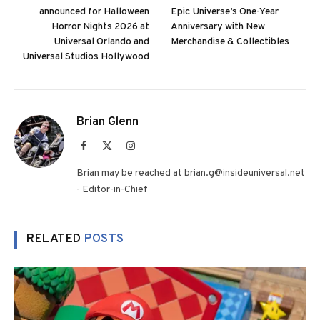
announced for Halloween
Epic Universe’s One-Year
Horror Nights 2026 at
Anniversary with New
Universal Orlando and
Merchandise & Collectibles
Universal Studios Hollywood
Brian Glenn
Facebook
X
Instagram
(Twitter)
Brian may be reached at brian.g@insideuniversal.net
- Editor-in-Chief
RELATED
POSTS