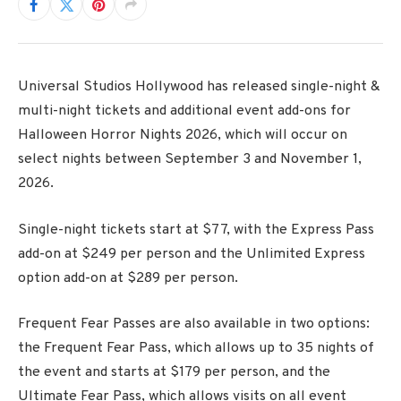
Universal Studios Hollywood has released single-night &
multi-night tickets and additional event add-ons for
Halloween Horror Nights 2026, which will occur on
select nights between September 3 and November 1,
2026.
Single-night tickets start at $77, with the Express Pass
add-on at $249 per person and the Unlimited Express
option add-on at $289 per person.
Frequent Fear Passes are also available in two options:
the Frequent Fear Pass, which allows up to 35 nights of
the event and starts at $179 per person, and the
Ultimate Fear Pass, which allows visits on all event