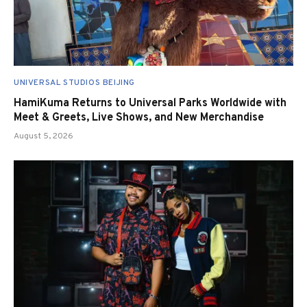
UNIVERSAL STUDIOS BEIJING
HamiKuma Returns to Universal Parks Worldwide with
Meet & Greets, Live Shows, and New Merchandise
August 5, 2026