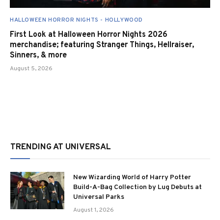
HALLOWEEN HORROR NIGHTS - HOLLYWOOD
First Look at Halloween Horror Nights 2026
merchandise; featuring Stranger Things, Hellraiser,
Sinners, & more
August 5, 2026
TRENDING AT UNIVERSAL
New Wizarding World of Harry Potter
Build-A-Bag Collection by Lug Debuts at
Universal Parks
August 1, 2026