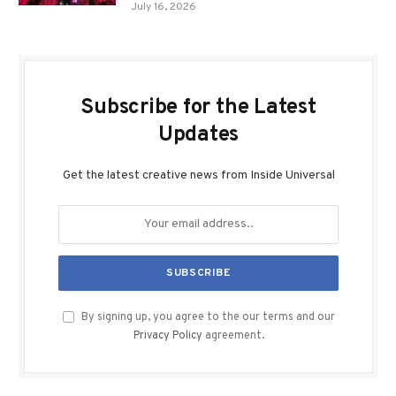
July 16, 2026
Subscribe for the Latest
Updates
Get the latest creative news from Inside Universal
By signing up, you agree to the our terms and our
Privacy Policy
agreement.