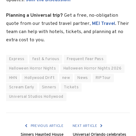
Planning a Universal trip?
Get a free, no-obligation
quote from our trusted travel partner,
MEI Travel
. Their
team can help with hotels, tickets, and planning at no
extra cost to you.
Express
fast & furious
Frequent Fear Pass
Halloween Horror Nights
Halloween Horror Nights 2026
HHN
Hollywood Drift
new
News
RIP Tour
Scream Early
Sinners
Tickets
Universal Studios Hollywood
PREVIOUS ARTICLE
NEXT ARTICLE
Sinners Haunted House
Universal Orlando celebrates