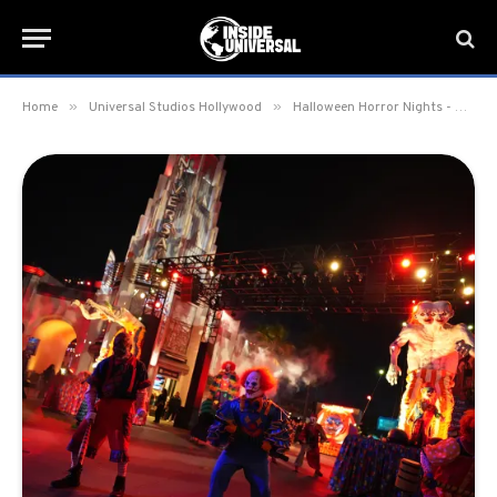
»
»
Home
Universal Studios Hollywood
Halloween Horror Nights - Hollywood