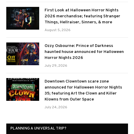
First Look at Halloween Horror Nights
2026 merchandise; featuring Stranger
Things, Hellraiser, Sinners, & more
August 5, 2026
Ozzy Osbourne: Prince of Darkness
haunted house announced for Halloween
Horror Nights 2026
July 29, 2026
Downtown Clowntown scare zone
announced for Halloween Horror Nights
35; featuring Art the Clown and Killer
Klowns from Outer Space
July 24, 2026
PLANNING A UNIVERSAL TRIP?