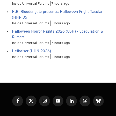
Inside Universal Forums
7 hours ago
H.R. Bloodengutz presents: Halloween Fright-Tacular
(HHN 35)
Inside Universal Forums
8 hours ago
Halloween Horror Nights 2026 (USH) - Speculation &
Rumors
Inside Universal Forums
8 hours ago
Hellraiser (HHN 2026)
Inside Universal Forums
9 hours ago
Facebook
X
Instagram
YouTube
LinkedIn
Threads
Bluesky
(Twitter)