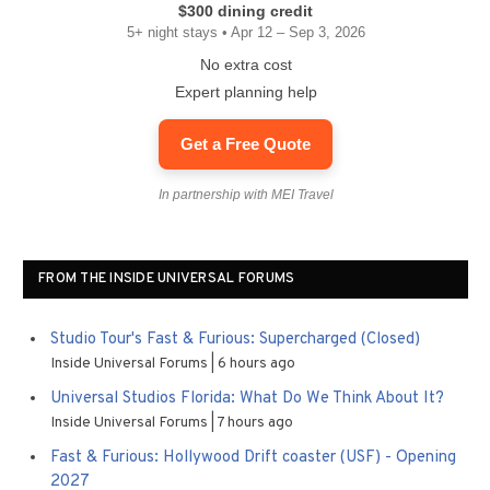
$300 dining credit
5+ night stays • Apr 12 – Sep 3, 2026
No extra cost
Expert planning help
Get a Free Quote
In partnership with MEI Travel
FROM THE INSIDE UNIVERSAL FORUMS
Studio Tour's Fast & Furious: Supercharged (Closed)
Inside Universal Forums
6 hours ago
Universal Studios Florida: What Do We Think About It?
Inside Universal Forums
7 hours ago
Fast & Furious: Hollywood Drift coaster (USF) - Opening
2027