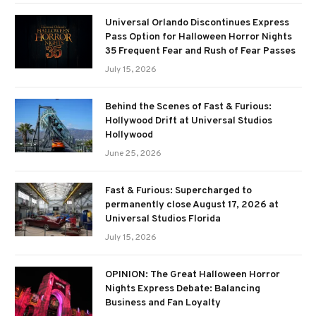
Universal Orlando Discontinues Express
Pass Option for Halloween Horror Nights
35 Frequent Fear and Rush of Fear Passes
July 15, 2026
Behind the Scenes of Fast & Furious:
Hollywood Drift at Universal Studios
Hollywood
June 25, 2026
Fast & Furious: Supercharged to
permanently close August 17, 2026 at
Universal Studios Florida
July 15, 2026
OPINION: The Great Halloween Horror
Nights Express Debate: Balancing
Business and Fan Loyalty