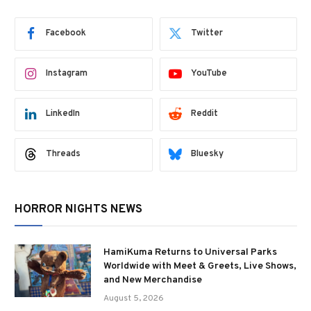
Facebook
Twitter
Instagram
YouTube
LinkedIn
Reddit
Threads
Bluesky
HORROR NIGHTS NEWS
HamiKuma Returns to Universal Parks
Worldwide with Meet & Greets, Live Shows,
and New Merchandise
August 5, 2026