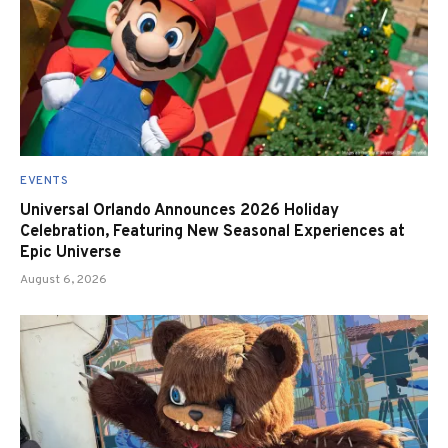
EVENTS
Universal Orlando Announces 2026 Holiday
Celebration, Featuring New Seasonal Experiences at
Epic Universe
August 6, 2026