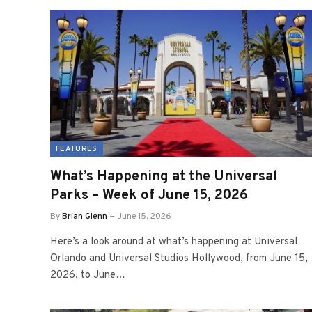
FEATURES
What’s Happening at the Universal
Parks – Week of June 15, 2026
By
Brian Glenn
June 15, 2026
Here’s a look around at what’s happening at Universal
Orlando and Universal Studios Hollywood, from June 15,
2026, to June…