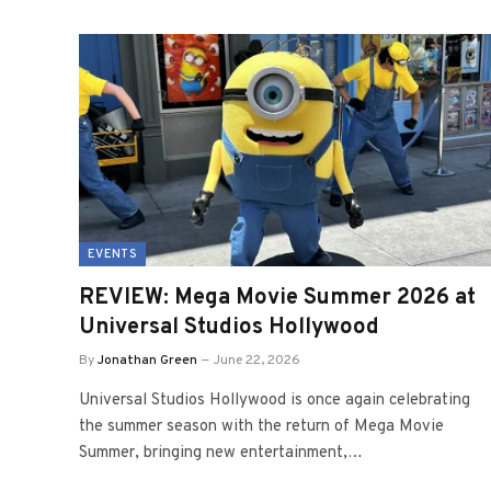
EVENTS
REVIEW: Mega Movie Summer 2026 at
Universal Studios Hollywood
By
Jonathan Green
June 22, 2026
Universal Studios Hollywood is once again celebrating
the summer season with the return of Mega Movie
Summer, bringing new entertainment,…