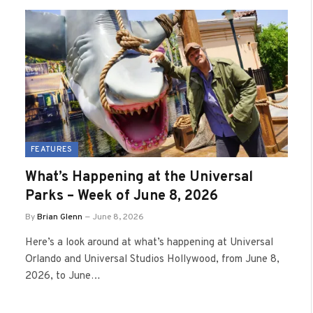
FEATURES
What’s Happening at the Universal
Parks – Week of June 8, 2026
By
Brian Glenn
June 8, 2026
Here’s a look around at what’s happening at Universal
Orlando and Universal Studios Hollywood, from June 8,
2026, to June…