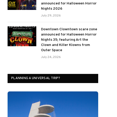
announced for Halloween Horror
Nights 2026
July 29, 2026
Downtown Clowntown scare zone
announced for Halloween Horror
Nights 35; featuring Art the
Clown and Killer Klowns from
Outer Space
July 24, 2026
PLANNING A UNIVERSAL TRIP?