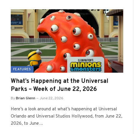
FEATURES
What’s Happening at the Universal
Parks – Week of June 22, 2026
By
Brian Glenn
June 22, 2026
Here’s a look around at what’s happening at Universal
Orlando and Universal Studios Hollywood, from June 22,
2026, to June…