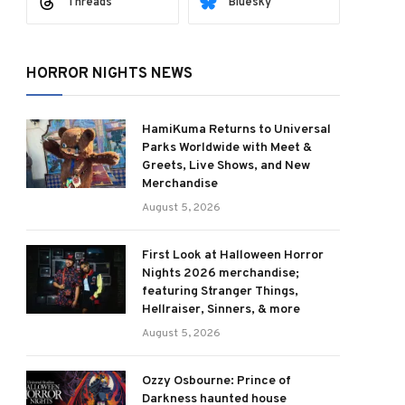
Threads
Bluesky
HORROR NIGHTS NEWS
HamiKuma Returns to Universal
Parks Worldwide with Meet &
Greets, Live Shows, and New
Merchandise
August 5, 2026
First Look at Halloween Horror
Nights 2026 merchandise;
featuring Stranger Things,
Hellraiser, Sinners, & more
August 5, 2026
Ozzy Osbourne: Prince of
Darkness haunted house