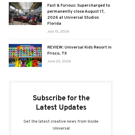
Fast & Furious: Supercharged to
permanently close August 17,
2026 at Universal Studios
Florida
July 15, 2026
REVIEW: Universal Kids Resort in
Frisco, TX
June 23, 2026
Subscribe for the
Latest Updates
Get the latest creative news from Inside
Universal