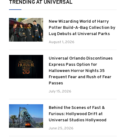
TRENDING AT UNIVERSAL
New Wizarding World of Harry
Potter Build-A-Bag Collection by
Lug Debuts at Universal Parks
August 1, 2026
Universal Orlando Discontinues
Express Pass Option for
Halloween Horror Nights 35
Frequent Fear and Rush of Fear
Passes
July 15, 2026
Behind the Scenes of Fast &
Furious: Hollywood Drift at
Universal Studios Hollywood
June 25, 2026