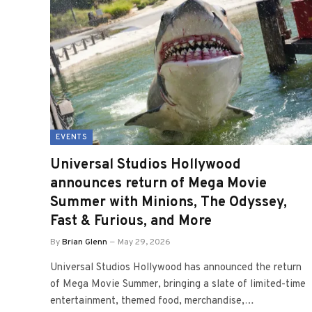
EVENTS
Universal Studios Hollywood
announces return of Mega Movie
Summer with Minions, The Odyssey,
Fast & Furious, and More
By
Brian Glenn
May 29, 2026
Universal Studios Hollywood has announced the return
of Mega Movie Summer, bringing a slate of limited-time
entertainment, themed food, merchandise,…