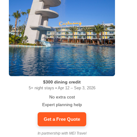
$300 dining credit
5+ night stays • Apr 12 – Sep 3, 2026
No extra cost
Expert planning help
Get a Free Quote
In partnership with MEI Travel