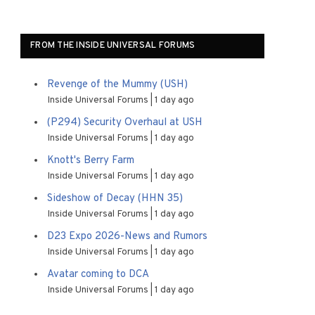
FROM THE INSIDE UNIVERSAL FORUMS
Revenge of the Mummy (USH)
Inside Universal Forums
1 day ago
(P294) Security Overhaul at USH
Inside Universal Forums
1 day ago
Knott's Berry Farm
Inside Universal Forums
1 day ago
Sideshow of Decay (HHN 35)
Inside Universal Forums
1 day ago
D23 Expo 2026-News and Rumors
Inside Universal Forums
1 day ago
Avatar coming to DCA
Inside Universal Forums
1 day ago