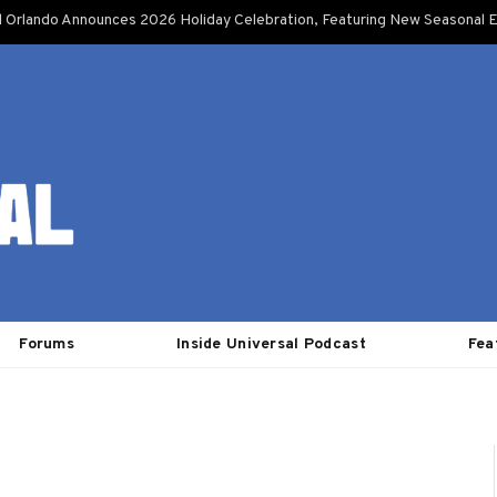
l Orlando Announces 2026 Holiday Celebration, Featuring New Seasonal E
Forums
Inside Universal Podcast
Fea