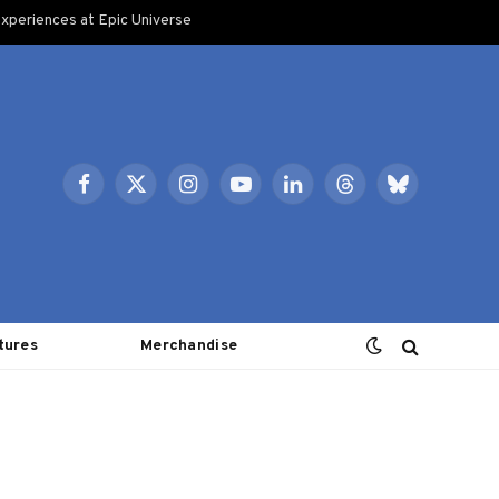
xperiences at Epic Universe
Facebook
X
Instagram
YouTube
LinkedIn
Threads
Bluesky
(Twitter)
tures
Merchandise