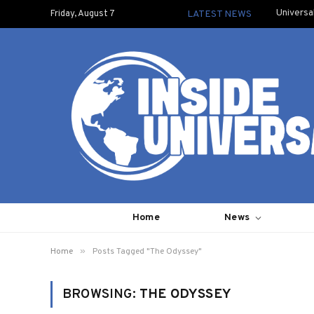
Universa
Friday, August 7
LATEST NEWS
Home
News
»
Home
Posts Tagged "The Odyssey"
BROWSING:
THE ODYSSEY