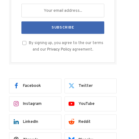
By signing up, you agree to the our terms
and our
Privacy Policy
agreement.
Facebook
Twitter
Instagram
YouTube
LinkedIn
Reddit