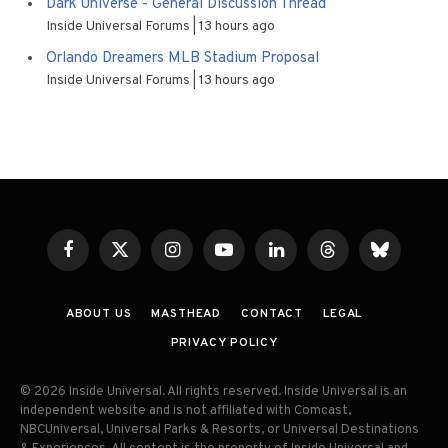
Dark Universe - General Discussion Thread
Inside Universal Forums
13 hours ago
Orlando Dreamers MLB Stadium Proposal
Inside Universal Forums
13 hours ago
Facebook
X
Instagram
YouTube
LinkedIn
Threads
Bluesky
(Twitter)
ABOUT US
MASTHEAD
CONTACT
LEGAL
PRIVACY POLICY
© 2026 Inside Universal. All rights reserved. Inside Universal is an
independent website and is not affiliated with Comcast,
NBCUniversal, Universal Parks & Resorts, or Universal Destinations