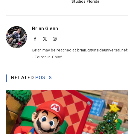
Studios Florida
Brian Glenn
Facebook
X
Instagram
(Twitter)
Brian may be reached at brian.g@insideuniversal.net
- Editor-in-Chief
RELATED
POSTS