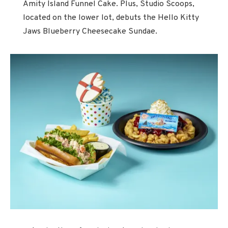
Amity Island Funnel Cake. Plus, Studio Scoops,
located on the lower lot, debuts the Hello Kitty
Jaws Blueberry Cheesecake Sundae.