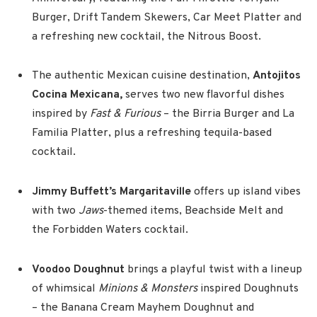
Burger, Drift Tandem Skewers, Car Meet Platter and
a refreshing new cocktail, the Nitrous Boost.
The authentic Mexican cuisine destination,
Antojitos
Cocina Mexicana,
serves two new flavorful dishes
inspired by
Fast & Furious
– the Birria Burger and La
Familia Platter, plus a refreshing tequila-based
cocktail.
Jimmy Buffett’s Margaritaville
offers up island vibes
with two
Jaws
-themed items, Beachside Melt and
the Forbidden Waters cocktail.
Voodoo Doughnut
brings a playful twist with a lineup
of whimsical
Minions & Monsters
inspired Doughnuts
– the Banana Cream Mayhem Doughnut and