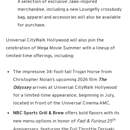
A selection of exclusive Jaws-inspired
merchandise, including a new Loungefly crossbody
bag, apparel and accessories will also be available
for purchase.
Universal CityWalk Hollywood will also join the
celebration of Mega Movie Summer with a lineup of
limited-time offerings, including:
The impressive 34-foot-tall Trojan Horse from
Christopher Nolan’s upcoming 2026 film
The
Odyssey
arrives at Universal CityWalk Hollywood
for a limited-time appearance, beginning in July,
located in front of the Universal Cinema AMC.
NBC Sports Grill & Brew
offers bold flavors with its
th
new menu options in honor of
Fast & Furious
25
Anniversary, featuring the Full Throttle Teriyaki