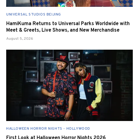
UNIVERSAL STUDIOS BEIJING
HamiKuma Returns to Universal Parks Worldwide with
Meet & Greets, Live Shows, and New Merchandise
August 5, 2026
HALLOWEEN HORROR NIGHTS - HOLLYWOOD
First Look at Halloween Horror Nights 2026