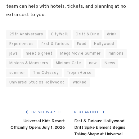
team can help with hotels, tickets, and planning at no
extra cost to you.
25th Anniversary
CityWalk
Drift & Dine
drink
Experiences
fast & furious
Food
Hollywood
jaws
meet & greet
Mega Movie Summer
minions
Minions & Monsters
Minions Cafe
new
News
summer
The Odyssey
Trojan Horse
Universal Studios Hollywood
Wicked
PREVIOUS ARTICLE
NEXT ARTICLE
Universal Kids Resort
Fast & Furious: Hollywood
Officially Opens July 1, 2026
Drift Spike Element Begins
Taking Shape at Universal