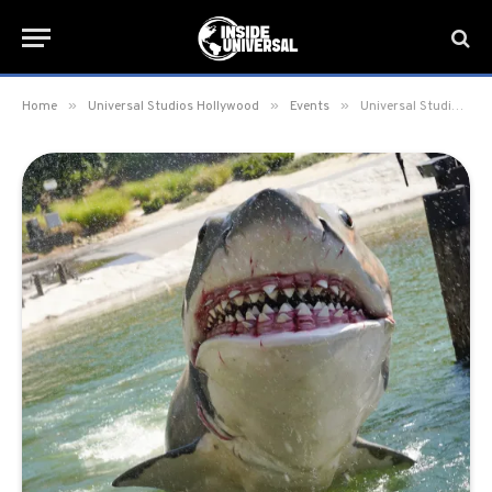
»
»
»
Home
Universal Studios Hollywood
Events
Universal Studios Hollywood announces return of Mega Movie Summer with Minions, The Odyssey, Fast & Furious, and More