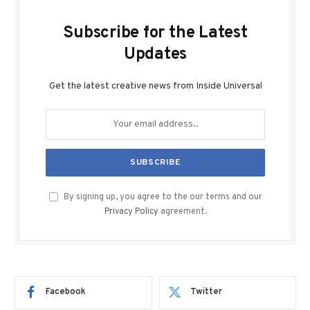
Subscribe for the Latest
Updates
Get the latest creative news from Inside Universal
By signing up, you agree to the our terms and our
Privacy Policy
agreement.
Facebook
Twitter