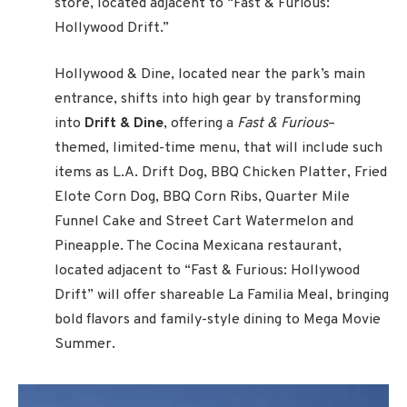
store, located adjacent to “Fast & Furious:
Hollywood Drift.”
Hollywood & Dine, located near the park’s main
entrance, shifts into high gear by transforming
into
Drift & Dine
, offering a
Fast & Furious
–
themed, limited-time menu, that will include such
items as L.A. Drift Dog, BBQ Chicken Platter, Fried
Elote Corn Dog, BBQ Corn Ribs, Quarter Mile
Funnel Cake and Street Cart Watermelon and
Pineapple. The Cocina Mexicana restaurant,
located adjacent to “Fast & Furious: Hollywood
Drift” will offer shareable La Familia Meal, bringing
bold flavors and family-style dining to Mega Movie
Summer.