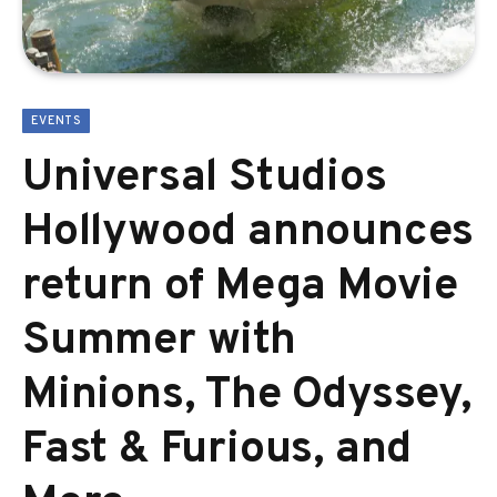
EVENTS
Universal Studios
Hollywood announces
return of Mega Movie
Summer with
Minions, The Odyssey,
Fast & Furious, and