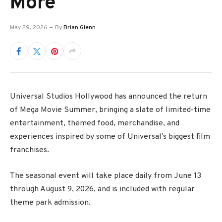
More
May 29, 2026
By
Brian Glenn
Universal Studios Hollywood has announced the return
of Mega Movie Summer, bringing a slate of limited-time
entertainment, themed food, merchandise, and
experiences inspired by some of Universal’s biggest film
franchises.
The seasonal event will take place daily from June 13
through August 9, 2026, and is included with regular
theme park admission.