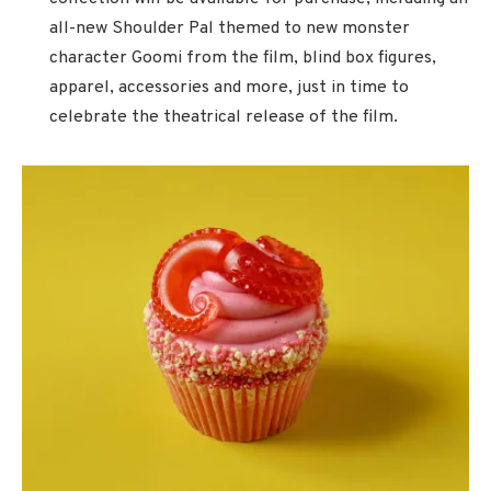
all-new Shoulder Pal themed to new monster
character Goomi from the film, blind box figures,
apparel, accessories and more, just in time to
celebrate the theatrical release of the film.