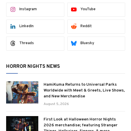
Instagram
YouTube
LinkedIn
Reddit
Threads
Bluesky
HORROR NIGHTS NEWS
HamiKuma Returns to Universal Parks
Worldwide with Meet & Greets, Live Shows,
and New Merchandise
August 5, 2026
First Look at Halloween Horror Nights
2026 merchandise; featuring Stranger