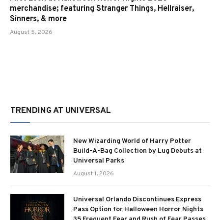
merchandise; featuring Stranger Things, Hellraiser,
Sinners, & more
August 5, 2026
TRENDING AT UNIVERSAL
New Wizarding World of Harry Potter
Build-A-Bag Collection by Lug Debuts at
Universal Parks
August 1, 2026
Universal Orlando Discontinues Express
Pass Option for Halloween Horror Nights
35 Frequent Fear and Rush of Fear Passes