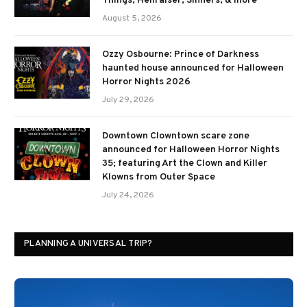
Things, Hellraiser, Sinners, & more
August 5, 2026
Ozzy Osbourne: Prince of Darkness
haunted house announced for Halloween
Horror Nights 2026
July 29, 2026
Downtown Clowntown scare zone
announced for Halloween Horror Nights
35; featuring Art the Clown and Killer
Klowns from Outer Space
July 24, 2026
PLANNING A UNIVERSAL TRIP?