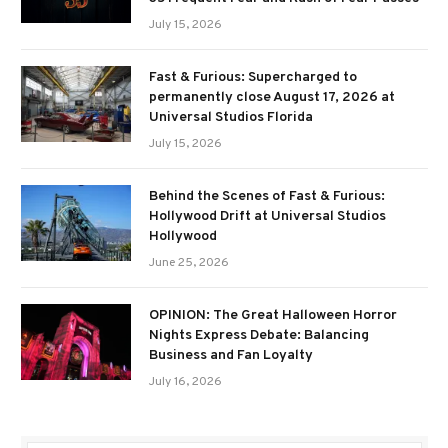
July 15, 2026
Fast & Furious: Supercharged to
permanently close August 17, 2026 at
Universal Studios Florida
July 15, 2026
Behind the Scenes of Fast & Furious:
Hollywood Drift at Universal Studios
Hollywood
June 25, 2026
OPINION: The Great Halloween Horror
Nights Express Debate: Balancing
Business and Fan Loyalty
July 16, 2026