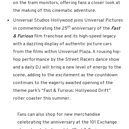
on the tram monitors, offering fans a closer look at
the making of this cinematic adventure.
Universal Studios Hollywood joins Universal Pictures
th
in commemorating the 25
anniversary of the
Fast
& Furious
film franchise and its high-speed legacy
with a dazzling display of authentic picture cars
from the films within Universal Plaza. A rousing hip-
hop performance by the Street Racers dance show
and a daily DJ will bring a new level of energy to the
scene, adding to the excitement as the countdown
continues to the eagerly awaited opening of the
theme park’s “Fast & Furious: Hollywood Drift”
roller coaster this summer.
Fans can also shop for new merchandise
celebrating the anniversary at the 101 Exchange