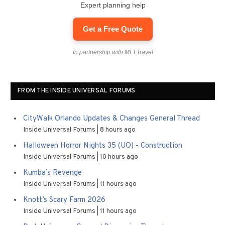
Expert planning help
Get a Free Quote
In partnership with MEI Travel
FROM THE INSIDE UNIVERSAL FORUMS
CityWalk Orlando Updates & Changes General Thread
Inside Universal Forums
8 hours ago
Halloween Horror Nights 35 (UO) - Construction
Inside Universal Forums
10 hours ago
Kumba’s Revenge
Inside Universal Forums
11 hours ago
Knott’s Scary Farm 2026
Inside Universal Forums
11 hours ago