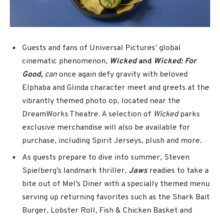
Guests and fans of Universal Pictures’ global
cinematic phenomenon,
Wicked
and
Wicked: For
Good,
can
once again defy gravity with beloved
Elphaba and Glinda character meet and greets at the
vibrantly themed photo op, located near the
DreamWorks Theatre. A selection of
Wicked
parks
exclusive merchandise will also be available for
purchase, including Spirit Jerseys, plush and more.
As guests prepare to dive into summer, Steven
Spielberg’s landmark thriller,
Jaws
readies to take a
bite out of Mel’s Diner with a specially themed menu
serving up returning favorites such as the Shark Bait
Burger, Lobster Roll, Fish & Chicken Basket and