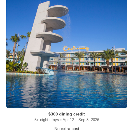
$300 dining credit
5+ night stays • Apr 12 – Sep 3, 2026
No extra cost