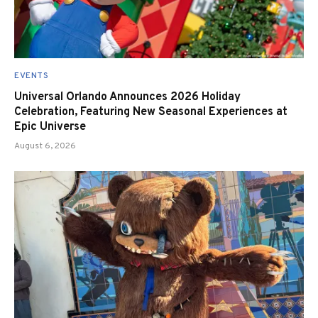
EVENTS
Universal Orlando Announces 2026 Holiday
Celebration, Featuring New Seasonal Experiences at
Epic Universe
August 6, 2026