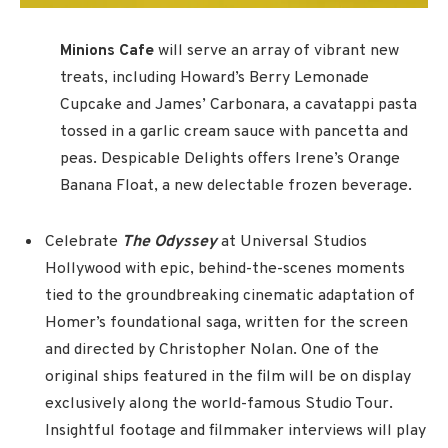
Minions Cafe
will
serve an array of vibrant new
treats, including Howard’s Berry Lemonade
Cupcake and James’ Carbonara, a cavatappi pasta
tossed in a garlic cream sauce with pancetta and
peas. Despicable Delights offers Irene’s Orange
Banana Float, a new delectable frozen beverage.
Celebrate
The Odyssey
at Universal Studios
Hollywood with epic, behind-the-scenes moments
tied to the groundbreaking cinematic adaptation of
Homer’s foundational saga, written for the screen
and directed by Christopher Nolan. One of the
original ships featured in the film will be on display
exclusively along the world-famous Studio Tour.
Insightful footage and filmmaker interviews will play