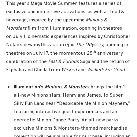
This year’s Mega Movie Summer features a series of
exclusive and immersive activations, as well as food &
beverage, inspired by the upcoming
Minions &
Monsters
film from Illumination, opening in theatres
on July 1, cinematic experiences inspired by Christopher
Nolan’s new mythic action epic
The Odyssey,
opening in
th
theatres on July 17, the momentous 25
anniversary
celebration of the
Fast & Furious
Saga
and the return of
Elphaba and Glinda from
Wicked
and
Wicked: For Good
.
Illumination’s
Minions & Monsters
brings the film’s
all-new Minions stars, Henry and James, to Super
Silly Fun Land near “Despicable Me Minion Mayhem,”
featuring interactive guest experiences and an
energetic Minion Dance Party. An all-new parks’
exclusive Minions & Monsters-themed merchandise
collection will be available for purchase, including an