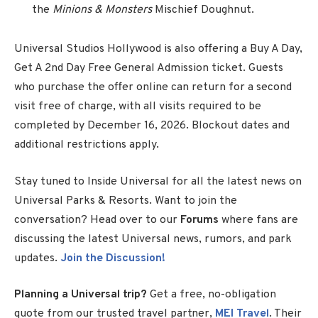
the
Minions & Monsters
Mischief Doughnut.
Universal Studios Hollywood is also offering a Buy A Day,
Get A 2nd Day Free General Admission ticket. Guests
who purchase the offer online can return for a second
visit free of charge, with all visits required to be
completed by December 16, 2026. Blockout dates and
additional restrictions apply.
Stay tuned to Inside Universal for all the latest news on
Universal Parks & Resorts. Want to join the
conversation? Head over to our
Forums
where fans are
discussing the latest Universal news, rumors, and park
updates.
Join the Discussion!
Planning a Universal trip?
Get a free, no-obligation
quote from our trusted travel partner,
MEI Travel
. Their